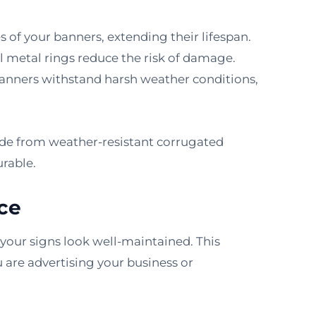
of your banners, extending their lifespan.
ll metal rings reduce the risk of damage.
 banners withstand harsh weather conditions,
made from weather-resistant corrugated
rable.
ce
, your signs look well-maintained. This
ou are advertising your business or