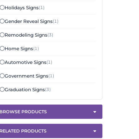
Holidays Signs
(1)
Gender Reveal Signs
(1)
Remodeling Signs
(3)
Home Signs
(1)
Automotive Signs
(1)
Government Signs
(1)
Graduation Signs
(3)
BROWSE PRODUCTS
RELATED PRODUCTS