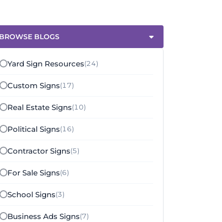
BROWSE BLOGS
Yard Sign Resources
(24)
Custom Signs
(17)
Real Estate Signs
(10)
Political Signs
(16)
Contractor Signs
(5)
For Sale Signs
(6)
School Signs
(3)
Business Ads Signs
(7)