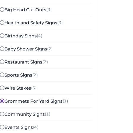
Big Head Cut Outs
(3)
Health and Safety Signs
(3)
Birthday Signs
(4)
Baby Shower Signs
(2)
Restaurant Signs
(2)
Sports Signs
(2)
Wire Stakes
(5)
Grommets For Yard Signs
(1)
Community Signs
(1)
Events Signs
(4)