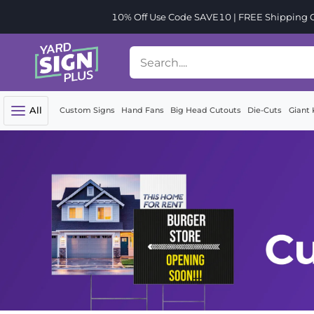
10% Off Use Code SAVE10 | FREE Shipping Or
All
Custom Signs
Hand Fans
Big Head Cutouts
Die-Cuts
Giant 