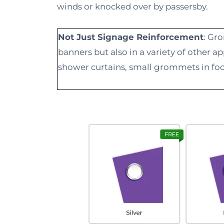
winds or knocked over by passersby.
Not Just Signage Reinforcement
: Gr
banners but also in a variety of other 
shower curtains, small grommets in foo