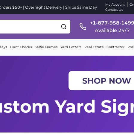
My Account
Or
ders $50+ | Overnight Delivery | Ships Same Day
Contact Us
+1-877-958-149
Available 24/7
Keys
Giant Checks
Selfie Frames
Yard Letters
Real Estate
Contractor
Poli