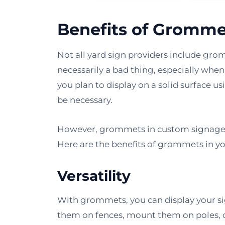
Benefits of Gromme
Not all yard sign providers include gromm
necessarily a bad thing, especially when
you plan to display on a solid surface 
be necessary.
However, grommets in custom signage m
Here are the benefits of grommets in yo
Versatility
With grommets, you can display your s
them on fences, mount them on poles, o