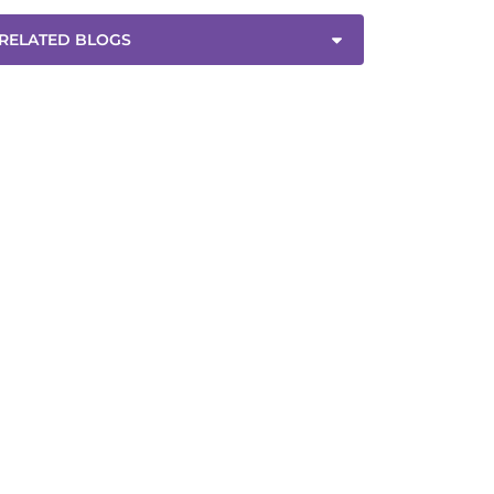
RELATED BLOGS