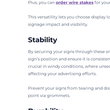
Plus, you can
order wire stakes
for you
This versatility lets you choose display
signage impact and visibility.
Stability
By securing your signs through these s
sign’s position and ensure it is consistent
crucial in windy conditions, where unse
affecting your advertising efforts.
Prevent your signs from tearing and di
point via grommets.