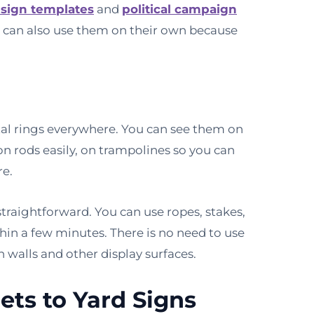
 sign templates
and
political campaign
 can also use them on their own because
tal rings everywhere. You can see them on
n rods easily, on trampolines so you can
re.
raightforward. You can use ropes, stakes,
hin a few minutes. There is no need to use
n walls and other display surfaces.
ts to Yard Signs