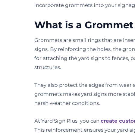
incorporate grommets into your signag
What is a Grommet 
Grommets are small rings that are inser
signs. By reinforcing the holes, the gr
for attaching the yard signs to fences, 
structures.
They also protect the edges from wear a
grommets makes yard signs more stable
harsh weather conditions.
At Yard Sign Plus, you can
create custo
This reinforcement ensures your yard si