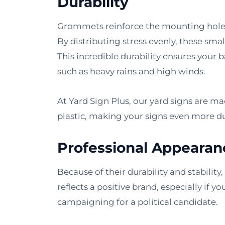
Durability
Grommets reinforce the mounting holes 
By distributing stress evenly, these sma
This incredible durability ensures your
such as heavy rains and high winds.
At Yard Sign Plus, our yard signs are 
plastic, making your signs even more du
Professional Appearan
Because of their durability and stability
reflects a positive brand, especially if y
campaigning for a political candidate.