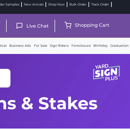
der Samples
New Arrivals
Shop Now
Bulk Order
Track Order
9
Shopping Cart
Live Chat
tical
Business Ads
For Sale
Sign Riders
Foreclosure
Birthday
Graduation