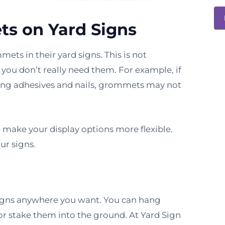
ts on Yard Signs
ets in their yard signs. This is not
 you don’t really need them. For example, if
using adhesives and nails, grommets may not
ake your display options more flexible.
ur signs.
igns anywhere you want. You can hang
r stake them into the ground. At Yard Sign