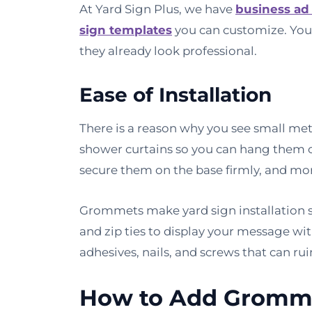
At Yard Sign Plus, we have
business ad
sign templates
you can customize. You
they already look professional.
Ease of Installation
There is a reason why you see small me
shower curtains so you can hang them o
secure them on the base firmly, and mo
Grommets make yard sign installation st
and zip ties to display your message wit
adhesives, nails, and screws that can rui
How to Add Gromme