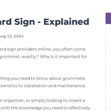
rd Sign - Explained
Aug 12, 2024
rd sign providers online, you often come
grommet, exactly? Why is it important for
rything you need to know about grommets
acteristics to installation and maintenance.
 organizer, or simply looking to create a
u with the knowledge you need to effectively