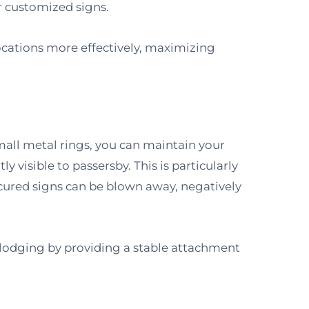
r customized signs.
 locations more effectively, maximizing
mall metal rings, you can maintain your
ly visible to passersby. This is particularly
cured signs can be blown away, negatively
slodging by providing a stable attachment