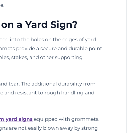
e.
on a Yard Sign?
ted into the holes on the edges of yard
ommets provide a secure and durable point
poles, stakes, and other supporting
nd tear. The additional durability from
 and resistant to rough handling and
m yard signs
equipped with grommets.
gns are not easily blown away by strong