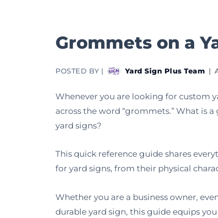
Grommets on a Ya
POSTED BY |
Yard Sign Plus Team
|
Whenever you are looking for custom ya
across the word “grommets.” What is a 
yard signs?
This quick reference guide shares eve
for yard signs, from their physical char
Whether you are a business owner, event
durable yard sign, this guide equips yo