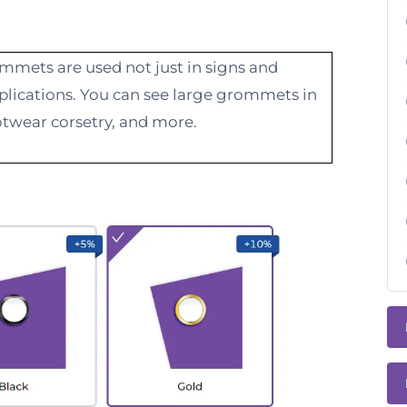
ommets are used not just in signs and
applications. You can see large grommets in
twear corsetry, and more.