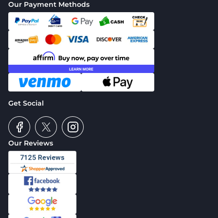
Our Payment Methods
Get Social
Our Reviews