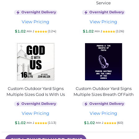
Service
Overnight Delivery
Overnight Delivery
View Pricing
View Pricing
$1.02
$1.02
(124)
(126)
Min 1
Min 1
Custom Outdoor Yard Signs
Custom Outdoor Yard Signs
Multiple Sizes God Is With Us
Multiple Sizes Breath Of Faith
Overnight Delivery
Overnight Delivery
View Pricing
View Pricing
$1.02
$1.02
(113)
(60)
Min 1
Min 1