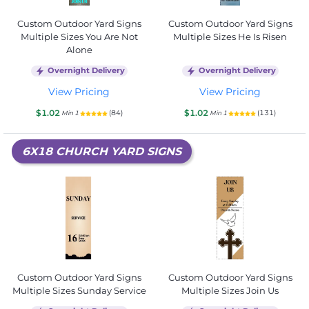
Custom Outdoor Yard Signs
Custom Outdoor Yard Signs
Multiple Sizes You Are Not
Multiple Sizes He Is Risen
Alone
Overnight Delivery
Overnight Delivery
View Pricing
View Pricing
$1.02
$1.02
(84)
(131)
Min 1
Min 1
6X18 CHURCH YARD SIGNS
Custom Outdoor Yard Signs
Custom Outdoor Yard Signs
Multiple Sizes Sunday Service
Multiple Sizes Join Us