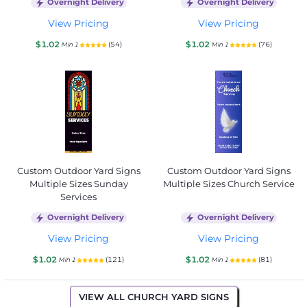
Overnight Delivery
Overnight Delivery
View Pricing
View Pricing
$1.02
$1.02
(54)
(76)
Min 1
Min 1
Custom Outdoor Yard Signs
Custom Outdoor Yard Signs
Multiple Sizes Sunday
Multiple Sizes Church Service
Services
Overnight Delivery
Overnight Delivery
View Pricing
View Pricing
$1.02
$1.02
(121)
(81)
Min 1
Min 1
VIEW ALL CHURCH YARD SIGNS