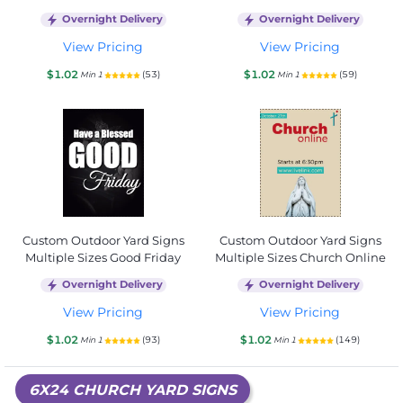
Overnight Delivery
Overnight Delivery
View Pricing
View Pricing
$1.02
$1.02
(53)
(59)
Min 1
Min 1
Custom Outdoor Yard Signs
Custom Outdoor Yard Signs
Multiple Sizes Good Friday
Multiple Sizes Church Online
Overnight Delivery
Overnight Delivery
View Pricing
View Pricing
$1.02
$1.02
(93)
(149)
Min 1
Min 1
6X24 CHURCH YARD SIGNS