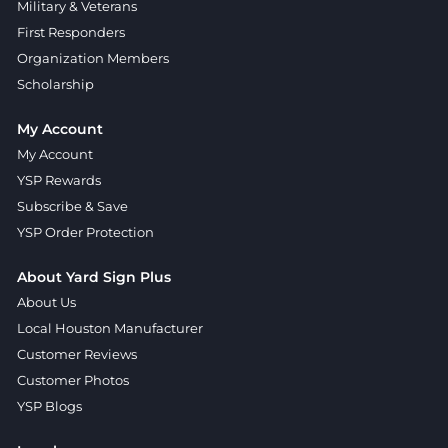
Military & Veterans
First Responders
Organization Members
Scholarship
My Account
My Account
YSP Rewards
Subscribe & Save
YSP Order Protection
About Yard Sign Plus
About Us
Local Houston Manufacturer
Customer Reviews
Customer Photos
YSP Blogs