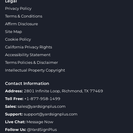
Legal
Privacy Policy
Terms & Conditions
Affirm Disclosure
Site Map
Cookie Policy
California Privacy Rights
Accessibility Statement
Terms Policies & Disclaimer
Intellectual Property Copyright
Contact Information
Address:
2801 Infinite Loop, Richmond, TX 77469
Toll Free:
+1-877-958-1499
Sales:
sales@yardsignplus.com
Support:
support@yardsignplus.com
Live Chat:
Message Now
Follow Us:
@YardSignPlus