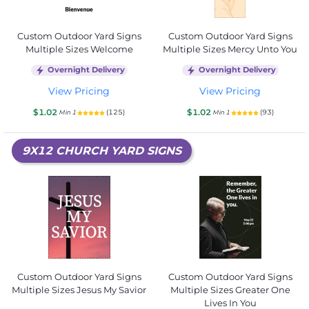
Custom Outdoor Yard Signs
Custom Outdoor Yard Signs
Multiple Sizes Welcome
Multiple Sizes Mercy Unto You
Overnight Delivery
Overnight Delivery
View Pricing
View Pricing
$1.02
$1.02
(125)
(93)
Min 1
Min 1
9X12 CHURCH YARD SIGNS
Custom Outdoor Yard Signs
Custom Outdoor Yard Signs
Multiple Sizes Jesus My Savior
Multiple Sizes Greater One
Lives In You