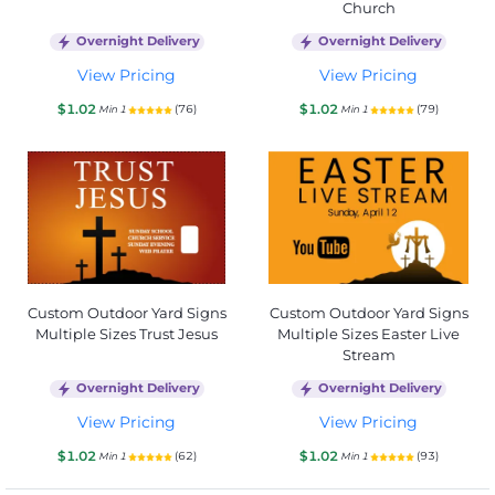
Church
Overnight Delivery
Overnight Delivery
View Pricing
View Pricing
$1.02
$1.02
(76)
(79)
Min 1
Min 1
Custom Outdoor Yard Signs
Custom Outdoor Yard Signs
Multiple Sizes Trust Jesus
Multiple Sizes Easter Live
Stream
Overnight Delivery
Overnight Delivery
View Pricing
View Pricing
$1.02
$1.02
(62)
(93)
Min 1
Min 1