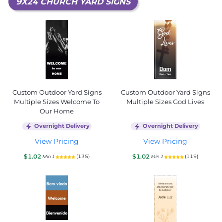
9X24 CHURCH YARD SIGNS
Custom Outdoor Yard Signs
Custom Outdoor Yard Signs
Multiple Sizes Welcome To
Multiple Sizes God Lives
Our Home
Overnight Delivery
Overnight Delivery
View Pricing
View Pricing
$1.02
$1.02
(135)
(119)
Min 1
Min 1