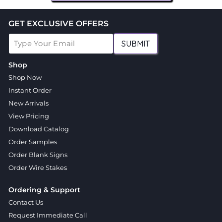
GET EXCLUSIVE OFFERS
SUBMIT
Shop
Shop Now
Instant Order
New Arrivals
View Pricing
Download Catalog
Order Samples
Order Blank Signs
Order Wire Stakes
Ordering & Support
Contact Us
Request Immediate Call