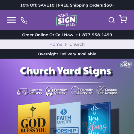
10% Off: SAVE10 | FREE Shipping Orders $50+
Order Online Or Call Now
+1-877-958-1499
Home
Church
Overnight Delivery
Available