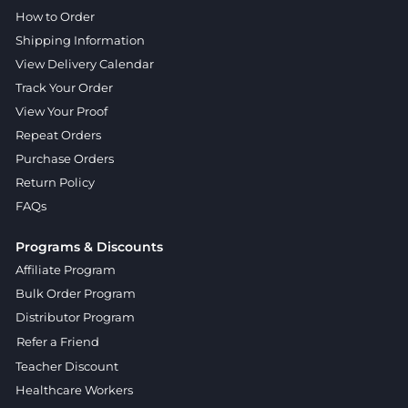
How to Order
Shipping Information
View Delivery Calendar
Track Your Order
View Your Proof
Repeat Orders
Purchase Orders
Return Policy
FAQs
Programs & Discounts
Affiliate Program
Bulk Order Program
Distributor Program
Refer a Friend
Teacher Discount
Healthcare Workers