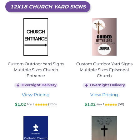
12X18 CHURCH YARD SIGNS
Custom Outdoor Yard Signs
Custom Outdoor Yard Signs
Multiple Sizes Church
Multiple Sizes Episcopal
Entrance
Church
Overnight Delivery
Overnight Delivery
View Pricing
View Pricing
$1.02
$1.02
(150)
(50)
Min 1
Min 1