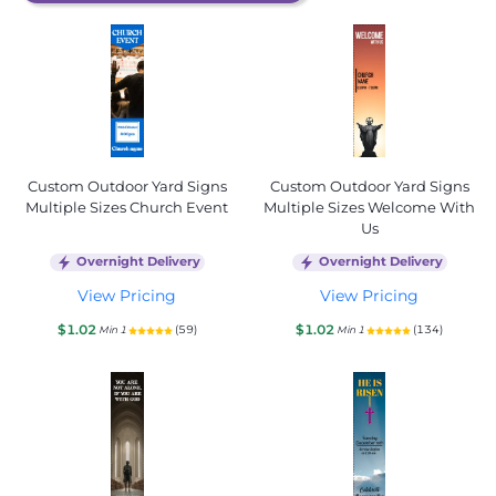
Custom Outdoor Yard Signs
Custom Outdoor Yard Signs
Multiple Sizes Church Event
Multiple Sizes Welcome With
Us
Overnight Delivery
Overnight Delivery
View Pricing
View Pricing
$1.02
$1.02
(59)
(134)
Min 1
Min 1