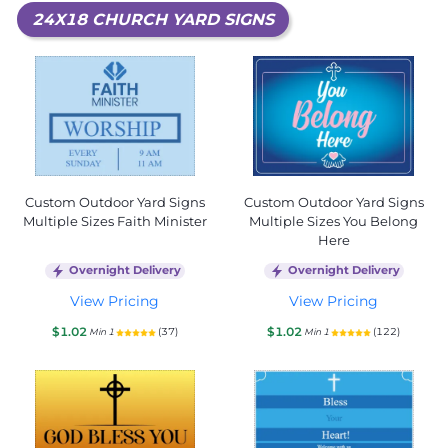
24X18 CHURCH YARD SIGNS
Custom Outdoor Yard Signs
Custom Outdoor Yard Signs
Multiple Sizes Faith Minister
Multiple Sizes You Belong
Here
Overnight Delivery
Overnight Delivery
View Pricing
View Pricing
$1.02
$1.02
(37)
(122)
Min 1
Min 1