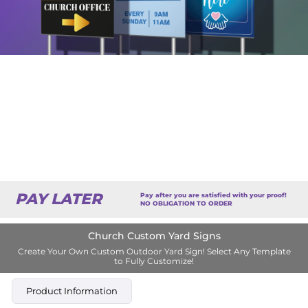
PAY LATER
Pay after you are satisfied with your proof!
NO OBLIGATION TO ORDER
Church Custom Yard Signs
Create Your Own Custom Outdoor Yard Sign! Select Any Template
to Fully Customize!
Product Information