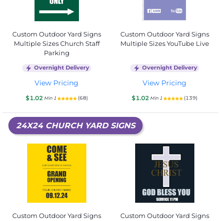
Custom Outdoor Yard Signs
Custom Outdoor Yard Signs
Multiple Sizes Church Staff
Multiple Sizes YouTube Live
Parking
Overnight Delivery
Overnight Delivery
View Pricing
View Pricing
$1.02
$1.02
(68)
(139)
Min 1
Min 1
24X24 CHURCH YARD SIGNS
Custom Outdoor Yard Signs
Custom Outdoor Yard Signs