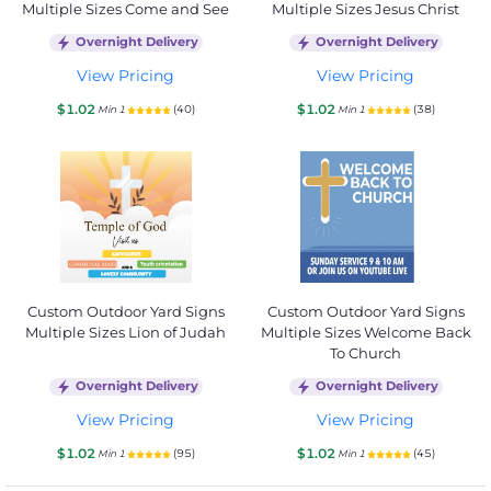
Multiple Sizes Come and See
Multiple Sizes Jesus Christ
Overnight Delivery
Overnight Delivery
View Pricing
View Pricing
$1.02
$1.02
(40)
(38)
Min 1
Min 1
Custom Outdoor Yard Signs
Custom Outdoor Yard Signs
Multiple Sizes Lion of Judah
Multiple Sizes Welcome Back
To Church
Overnight Delivery
Overnight Delivery
View Pricing
View Pricing
$1.02
$1.02
(95)
(45)
Min 1
Min 1