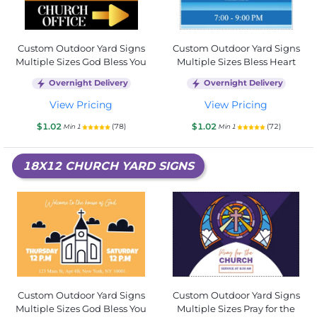
Custom Outdoor Yard Signs
Custom Outdoor Yard Signs
Multiple Sizes God Bless You
Multiple Sizes Bless Heart
Overnight Delivery
Overnight Delivery
View Pricing
View Pricing
$1.02
$1.02
(78)
(72)
Min 1
Min 1
18X12 CHURCH YARD SIGNS
Custom Outdoor Yard Signs
Custom Outdoor Yard Signs
Multiple Sizes God Bless You
Multiple Sizes Pray for the