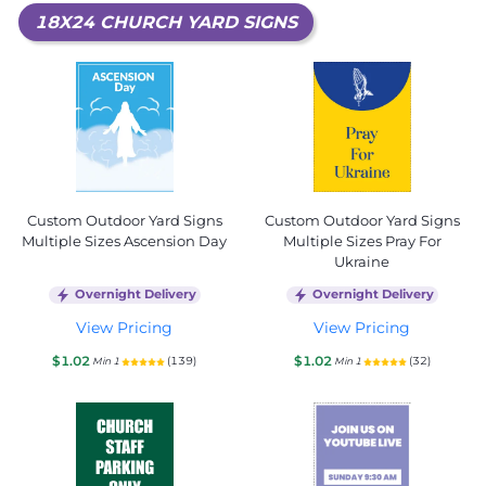
18X24 CHURCH YARD SIGNS
Custom Outdoor Yard Signs
Custom Outdoor Yard Signs
Multiple Sizes Ascension Day
Multiple Sizes Pray For
Ukraine
Overnight Delivery
Overnight Delivery
View Pricing
View Pricing
$1.02
$1.02
(139)
(32)
Min 1
Min 1