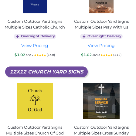
Custom Outdoor Yard Signs
Custom Outdoor Yard Signs
Multiple Sizes Catholic Church
Multiple Sizes Pray With Us
Overnight Delivery
Overnight Delivery
View Pricing
View Pricing
$1.02
$1.02
(148)
(112)
Min 1
Min 1
12X12 CHURCH YARD SIGNS
Custom Outdoor Yard Signs
Custom Outdoor Yard Signs
Multiple Sizes Church Of God
Multiple Sizes Cross Sunday