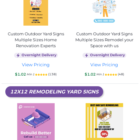
Custom Outdoor Yard Signs
Custom Outdoor Yard Signs
Multiple Sizes Home
Multiple Sizes Remodel your
Renovation Experts
Space with us
Overnight Delivery
Overnight Delivery
View Pricing
View Pricing
$1.02
$1.02
(138)
(48)
Min 1
Min 1
12X12 REMODELING YARD SIGNS