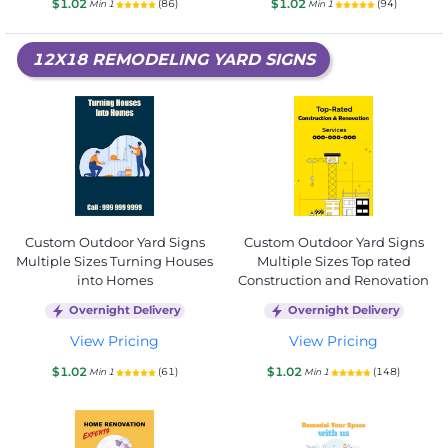
$1.02
$1.02
(86)
(94)
Min 1
Min 1
12X18 REMODELING YARD SIGNS
Custom Outdoor Yard Signs
Custom Outdoor Yard Signs
Multiple Sizes Turning Houses
Multiple Sizes Top rated
into Homes
Construction and Renovation
Overnight Delivery
Overnight Delivery
View Pricing
View Pricing
$1.02
$1.02
(61)
(148)
Min 1
Min 1