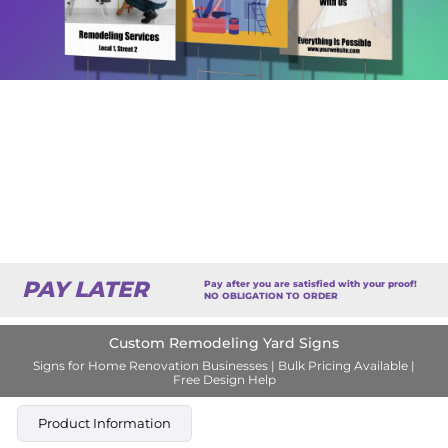
PAY LATER
Pay after you are satisfied with your proof!
NO OBLIGATION TO ORDER
Custom Remodeling Yard Signs
Signs for Home Renovation Businesses | Bulk Pricing Available |
Free Design Help
Product Information