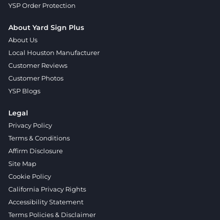
YSP Order Protection
About Yard Sign Plus
About Us
Local Houston Manufacturer
Customer Reviews
Customer Photos
YSP Blogs
Legal
Privacy Policy
Terms & Conditions
Affirm Disclosure
Site Map
Cookie Policy
California Privacy Rights
Accessibility Statement
Terms Policies & Disclaimer