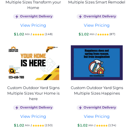
Multiple Sizes Transform your
Multiple Sizes Smart Remodel
Home
Overnight Delivery
Overnight Delivery
View Pricing
View Pricing
$1.02
$1.02
(148)
(87)
Min 1
Min 1
Custom Outdoor Yard Signs
Custom Outdoor Yard Signs
Multiple Sizes Your Home is
Multiple Sizes Happines
here
Overnight Delivery
Overnight Delivery
View Pricing
View Pricing
$1.02
$1.02
(150)
(134)
Min 1
Min 1