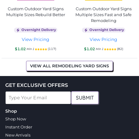
Custom Outdoor Yard Signs
Custom Outdoor Yard Signs
Multiple Sizes Rebuild Better
Multiple Sizes Fast and Safe
Remodeling
Overnight Delivery
Overnight Delivery
View Pricing
View Pricing
$1.02
$1.02
(117)
(82)
Min 1
Min 1
VIEW ALL REMODELING YARD SIGNS
GET EXCLUSIVE OFFERS
SUBMIT
Shop
Shop Now
Instant Order
New Arrivals