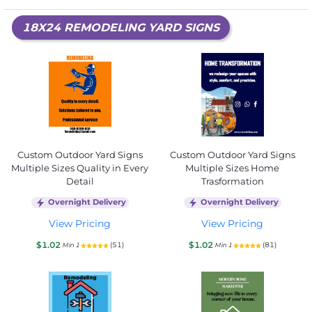
18X24 REMODELING YARD SIGNS
Custom Outdoor Yard Signs
Custom Outdoor Yard Signs
Multiple Sizes Quality in Every
Multiple Sizes Home
Detail
Trasformation
Overnight Delivery
Overnight Delivery
View Pricing
View Pricing
$1.02
$1.02
(51)
(81)
Min 1
Min 1