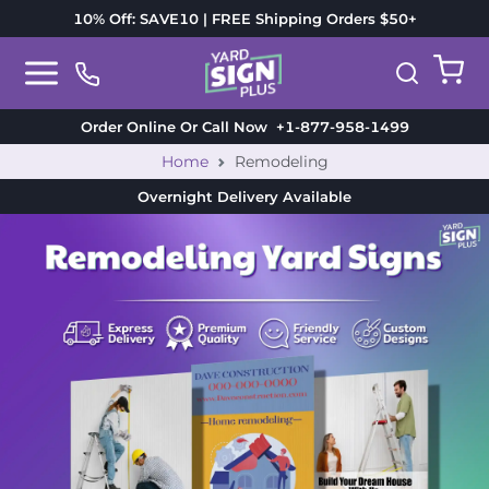
10% Off: SAVE10 | FREE Shipping Orders $50+
Order Online Or Call Now
+1-877-958-1499
Home
Remodeling
Overnight Delivery
Available