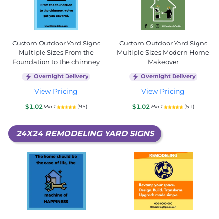
Custom Outdoor Yard Signs
Custom Outdoor Yard Signs
Multiple Sizes From the
Multiple Sizes Modern Home
Foundation to the chimney
Makeover
Overnight Delivery
Overnight Delivery
View Pricing
View Pricing
$1.02
$1.02
(95)
(51)
Min 1
Min 1
24X24 REMODELING YARD SIGNS