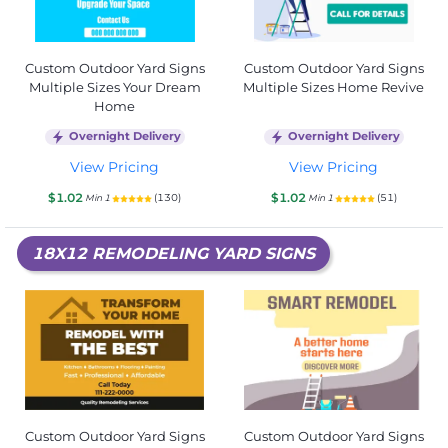
Custom Outdoor Yard Signs
Custom Outdoor Yard Signs
Multiple Sizes Your Dream
Multiple Sizes Home Revive
Home
Overnight Delivery
Overnight Delivery
View Pricing
View Pricing
$1.02
$1.02
(130)
(51)
Min 1
Min 1
18X12 REMODELING YARD SIGNS
Custom Outdoor Yard Signs
Custom Outdoor Yard Signs