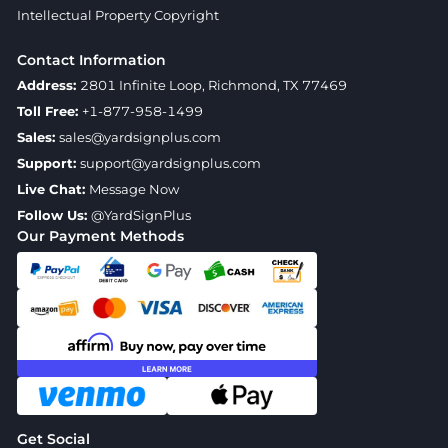
Intellectual Property Copyright
Contact Information
Address:
2801 Infinite Loop, Richmond, TX 77469
Toll Free:
+1-877-958-1499
Sales:
sales@yardsignplus.com
Support:
support@yardsignplus.com
Live Chat:
Message Now
Follow Us:
@YardSignPlus
Our Payment Methods
Get Social