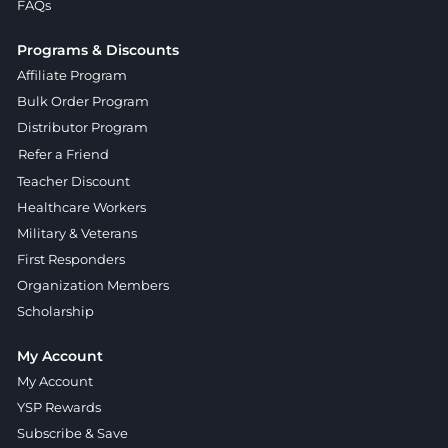
FAQs
Programs & Discounts
Affiliate Program
Bulk Order Program
Distributor Program
Refer a Friend
Teacher Discount
Healthcare Workers
Military & Veterans
First Responders
Organization Members
Scholarship
My Account
My Account
YSP Rewards
Subscribe & Save