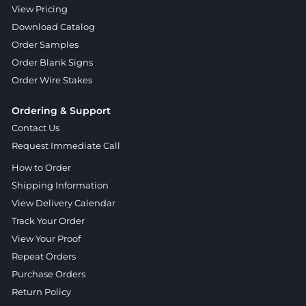
View Pricing
Download Catalog
Order Samples
Order Blank Signs
Order Wire Stakes
Ordering & Support
Contact Us
Request Immediate Call
How to Order
Shipping Information
View Delivery Calendar
Track Your Order
View Your Proof
Repeat Orders
Purchase Orders
Return Policy