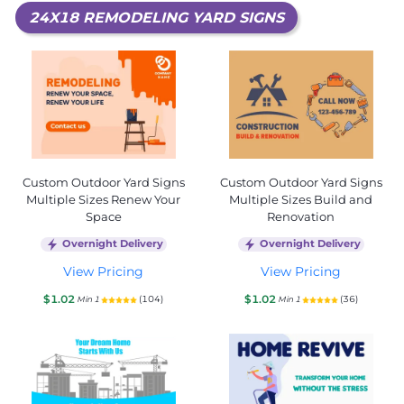
24X18 REMODELING YARD SIGNS
Custom Outdoor Yard Signs
Custom Outdoor Yard Signs
Multiple Sizes Renew Your
Multiple Sizes Build and
Space
Renovation
Overnight Delivery
Overnight Delivery
View Pricing
View Pricing
$1.02
$1.02
(104)
(36)
Min 1
Min 1