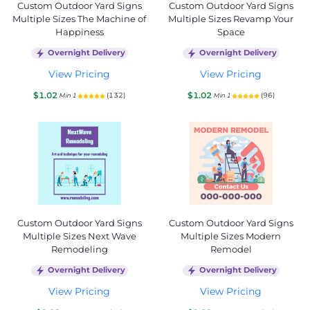
Custom Outdoor Yard Signs
Custom Outdoor Yard Signs
Multiple Sizes The Machine of
Multiple Sizes Revamp Your
Happiness
Space
Overnight Delivery
Overnight Delivery
View Pricing
View Pricing
$1.02
$1.02
(132)
(96)
Min 1
Min 1
Custom Outdoor Yard Signs
Custom Outdoor Yard Signs
Multiple Sizes Next Wave
Multiple Sizes Modern
Remodeling
Remodel
Overnight Delivery
Overnight Delivery
View Pricing
View Pricing