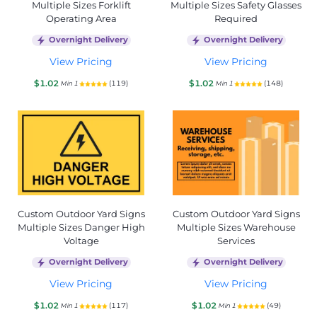
Multiple Sizes Forklift
Multiple Sizes Safety Glasses
Operating Area
Required
Overnight Delivery
Overnight Delivery
View Pricing
View Pricing
$1.02
$1.02
(119)
(148)
Min 1
Min 1
Custom Outdoor Yard Signs
Custom Outdoor Yard Signs
Multiple Sizes Danger High
Multiple Sizes Warehouse
Voltage
Services
Overnight Delivery
Overnight Delivery
View Pricing
View Pricing
$1.02
$1.02
(117)
(49)
Min 1
Min 1