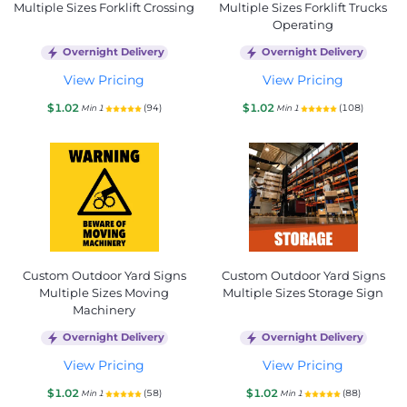
Multiple Sizes Forklift Crossing
Multiple Sizes Forklift Trucks
Operating
Overnight Delivery
Overnight Delivery
View Pricing
View Pricing
$1.02
$1.02
(94)
(108)
Min 1
Min 1
Custom Outdoor Yard Signs
Custom Outdoor Yard Signs
Multiple Sizes Moving
Multiple Sizes Storage Sign
Machinery
Overnight Delivery
Overnight Delivery
View Pricing
View Pricing
$1.02
$1.02
(58)
(88)
Min 1
Min 1