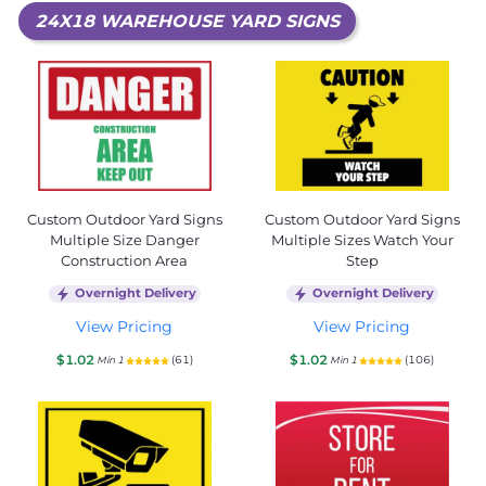
24X18 WAREHOUSE YARD SIGNS
Custom Outdoor Yard Signs
Custom Outdoor Yard Signs
Multiple Size Danger
Multiple Sizes Watch Your
Construction Area
Step
Overnight Delivery
Overnight Delivery
View Pricing
View Pricing
$1.02
$1.02
(61)
(106)
Min 1
Min 1