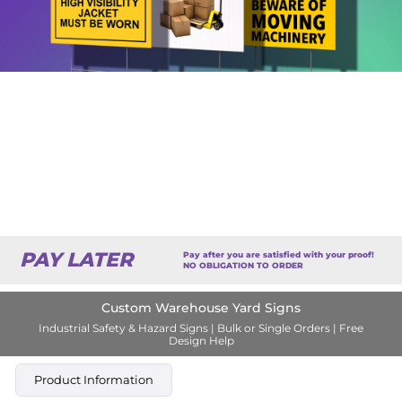
PAY LATER
Pay after you are satisfied with your proof!
NO OBLIGATION TO ORDER
Custom Warehouse Yard Signs
Industrial Safety & Hazard Signs | Bulk or Single Orders | Free
Design Help
Product Information