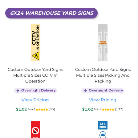
6X24 WAREHOUSE YARD SIGNS
Custom Outdoor Yard Signs
Custom Outdoor Yard Signs
Multiple Sizes CCTV In
Multiple Sizes Picking And
Operation
Packing
Overnight Delivery
Overnight Delivery
View Pricing
View Pricing
$1.02
$1.02
(93)
(133)
Min 1
Min 1