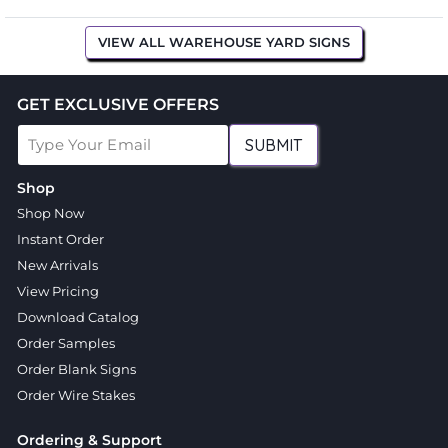
VIEW ALL WAREHOUSE YARD SIGNS
GET EXCLUSIVE OFFERS
SUBMIT
Shop
Shop Now
Instant Order
New Arrivals
View Pricing
Download Catalog
Order Samples
Order Blank Signs
Order Wire Stakes
Ordering & Support