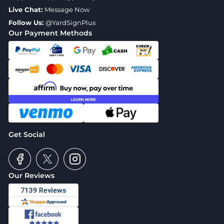
Live Chat:
Message Now
Follow Us:
@YardSignPlus
Our Payment Methods
Get Social
Our Reviews