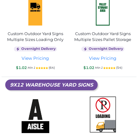
Custom Outdoor Yard Signs
Custom Outdoor Yard Signs
Multiple Sizes Loading Only
Multiple Sizes Pallet Storage
Overnight Delivery
Overnight Delivery
View Pricing
View Pricing
$1.02
$1.02
(64)
(54)
Min 1
Min 1
9X12 WAREHOUSE YARD SIGNS