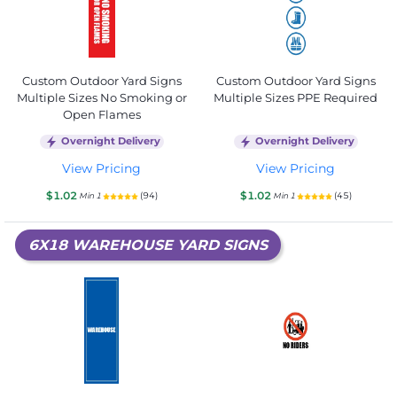
Custom Outdoor Yard Signs
Custom Outdoor Yard Signs
Multiple Sizes No Smoking or
Multiple Sizes PPE Required
Open Flames
Overnight Delivery
Overnight Delivery
View Pricing
View Pricing
$1.02
$1.02
(94)
(45)
Min 1
Min 1
6X18 WAREHOUSE YARD SIGNS