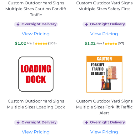
Custom Outdoor Yard Signs
Custom Outdoor Yard Signs
Multiple Sizes Caution Forklift
Multiple Sizes Safety First
Traffic
Overnight Delivery
Overnight Delivery
View Pricing
View Pricing
$1.02
$1.02
(109)
(57)
Min 1
Min 1
Custom Outdoor Yard Signs
Custom Outdoor Yard Signs
Multiple Sizes Loading Dock
Multiple Sizes Forklift Traffic
Alert
Overnight Delivery
Overnight Delivery
View Pricing
View Pricing