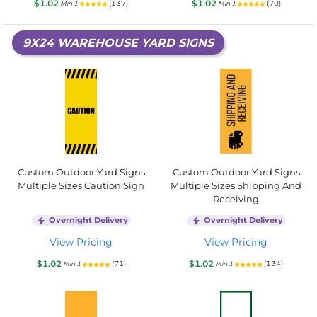
$1.02
$1.02
(137)
(70)
Min 1
Min 1
9X24 WAREHOUSE YARD SIGNS
Custom Outdoor Yard Signs
Custom Outdoor Yard Signs
Multiple Sizes Caution Sign
Multiple Sizes Shipping And
Receiving
Overnight Delivery
Overnight Delivery
View Pricing
View Pricing
$1.02
$1.02
(71)
(134)
Min 1
Min 1