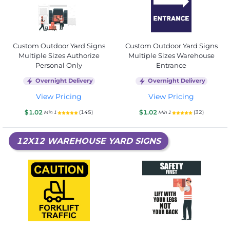
Custom Outdoor Yard Signs
Custom Outdoor Yard Signs
Multiple Sizes Authorize
Multiple Sizes Warehouse
Personal Only
Entrance
Overnight Delivery
Overnight Delivery
View Pricing
View Pricing
$1.02
$1.02
(145)
(32)
Min 1
Min 1
12X12 WAREHOUSE YARD SIGNS