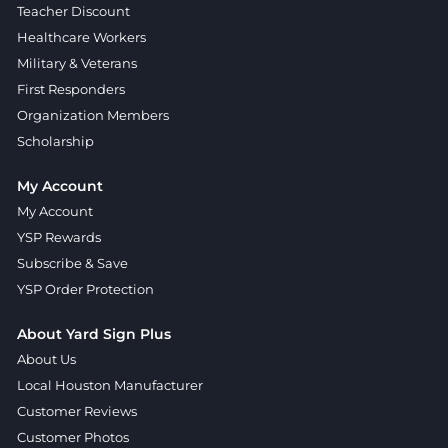
Teacher Discount
Healthcare Workers
Military & Veterans
First Responders
Organization Members
Scholarship
My Account
My Account
YSP Rewards
Subscribe & Save
YSP Order Protection
About Yard Sign Plus
About Us
Local Houston Manufacturer
Customer Reviews
Customer Photos