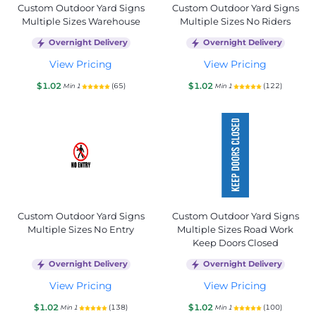
Custom Outdoor Yard Signs
Custom Outdoor Yard Signs
Multiple Sizes Warehouse
Multiple Sizes No Riders
Overnight Delivery
Overnight Delivery
View Pricing
View Pricing
$1.02
$1.02
(65)
(122)
Min 1
Min 1
Custom Outdoor Yard Signs
Custom Outdoor Yard Signs
Multiple Sizes No Entry
Multiple Sizes Road Work
Keep Doors Closed
Overnight Delivery
Overnight Delivery
View Pricing
View Pricing
$1.02
$1.02
(138)
(100)
Min 1
Min 1