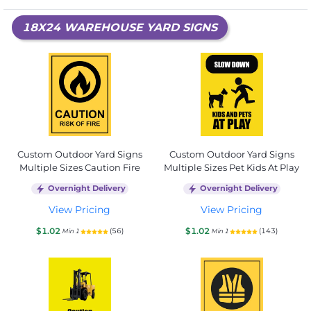
18X24 WAREHOUSE YARD SIGNS
Custom Outdoor Yard Signs
Custom Outdoor Yard Signs
Multiple Sizes Caution Fire
Multiple Sizes Pet Kids At Play
Overnight Delivery
Overnight Delivery
View Pricing
View Pricing
$1.02
$1.02
(56)
(143)
Min 1
Min 1