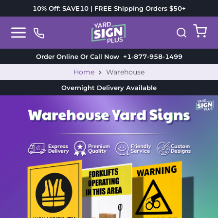
10% Off: SAVE10 | FREE Shipping Orders $50+
Order Online Or Call Now
+1-877-958-1499
Home
Warehouse
Overnight Delivery
Available