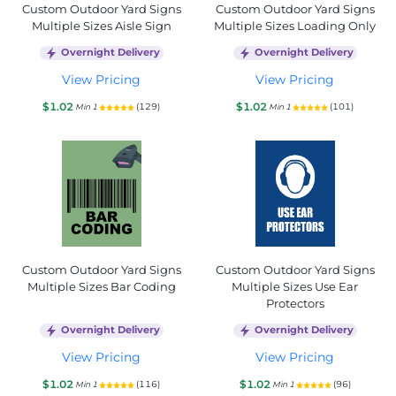
Custom Outdoor Yard Signs
Custom Outdoor Yard Signs
Multiple Sizes Aisle Sign
Multiple Sizes Loading Only
Overnight Delivery
Overnight Delivery
View Pricing
View Pricing
$1.02
$1.02
(129)
(101)
Min 1
Min 1
Custom Outdoor Yard Signs
Custom Outdoor Yard Signs
Multiple Sizes Bar Coding
Multiple Sizes Use Ear
Protectors
Overnight Delivery
Overnight Delivery
View Pricing
View Pricing
$1.02
$1.02
(116)
(96)
Min 1
Min 1