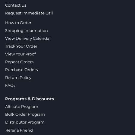
Contact Us
Request Immediate Call
How to Order
Shipping Information
View Delivery Calendar
Track Your Order
View Your Proof
Repeat Orders
Purchase Orders
Return Policy
FAQs
Programs & Discounts
Affiliate Program
Bulk Order Program
Distributor Program
Refer a Friend