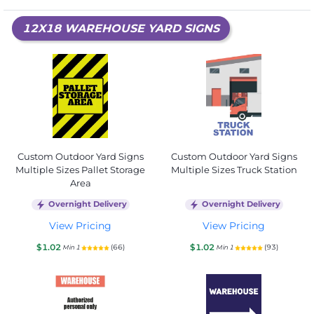
12X18 WAREHOUSE YARD SIGNS
Custom Outdoor Yard Signs
Custom Outdoor Yard Signs
Multiple Sizes Pallet Storage
Multiple Sizes Truck Station
Area
Overnight Delivery
Overnight Delivery
View Pricing
View Pricing
$1.02
$1.02
(66)
(93)
Min 1
Min 1