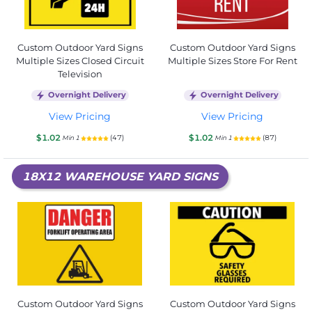
Custom Outdoor Yard Signs
Custom Outdoor Yard Signs
Multiple Sizes Closed Circuit
Multiple Sizes Store For Rent
Television
Overnight Delivery
Overnight Delivery
View Pricing
View Pricing
$1.02
$1.02
(47)
(87)
Min 1
Min 1
18X12 WAREHOUSE YARD SIGNS
Custom Outdoor Yard Signs
Custom Outdoor Yard Signs