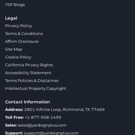
YSP Blogs
Legal
Privacy Policy
Terms & Conditions
Affirm Disclosure
Site Map
Cookie Policy
California Privacy Rights
Accessibility Statement
Terms Policies & Disclaimer
Intellectual Property Copyright
Contact Information
Address:
2801 Infinite Loop, Richmond, TX 77469
Toll Free:
+1-877-958-1499
Sales:
sales@yardsignplus.com
Support:
support@yardsignplus.com