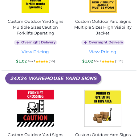
Custom Outdoor Yard Signs
Custom Outdoor Yard Signs
Multiple Sizes Caution
Multiple Sizes High Visibility
Forklifts Operating
Jacket
Overnight Delivery
Overnight Delivery
View Pricing
View Pricing
$1.02
$1.02
(36)
(115)
Min 1
Min 1
24X24 WAREHOUSE YARD SIGNS
Custom Outdoor Yard Signs
Custom Outdoor Yard Signs