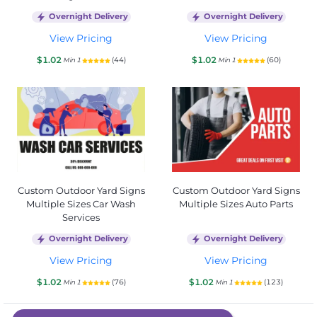
Overnight Delivery
Overnight Delivery
View Pricing
View Pricing
$1.02
$1.02
(44)
(60)
Min 1
Min 1
Custom Outdoor Yard Signs
Custom Outdoor Yard Signs
Multiple Sizes Car Wash
Multiple Sizes Auto Parts
Services
Overnight Delivery
Overnight Delivery
View Pricing
View Pricing
$1.02
$1.02
(76)
(123)
Min 1
Min 1