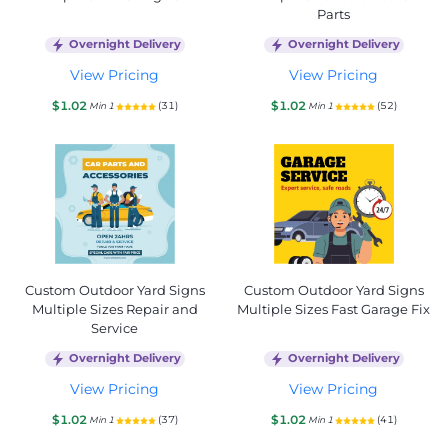
Parts
Overnight Delivery
Overnight Delivery
View Pricing
View Pricing
$1.02
$1.02
(31)
(52)
Min 1
Min 1
Custom Outdoor Yard Signs
Custom Outdoor Yard Signs
Multiple Sizes Repair and
Multiple Sizes Fast Garage Fix
Service
Overnight Delivery
Overnight Delivery
View Pricing
View Pricing
$1.02
$1.02
(37)
(41)
Min 1
Min 1