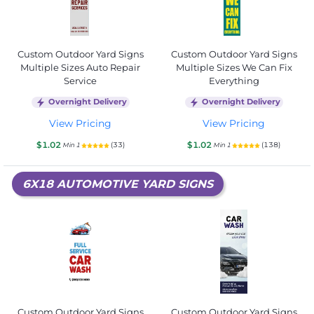
Custom Outdoor Yard Signs
Custom Outdoor Yard Signs
Multiple Sizes Auto Repair
Multiple Sizes We Can Fix
Service
Everything
Overnight Delivery
Overnight Delivery
View Pricing
View Pricing
$1.02
$1.02
(33)
(138)
Min 1
Min 1
6X18 AUTOMOTIVE YARD SIGNS
Custom Outdoor Yard Signs
Custom Outdoor Yard Signs