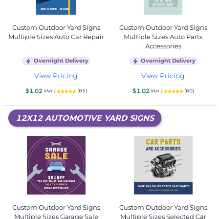
Custom Outdoor Yard Signs
Custom Outdoor Yard Signs
Multiple Sizes Auto Car Repair
Multiple Sizes Auto Parts
Accessories
Overnight Delivery
Overnight Delivery
View Pricing
View Pricing
$1.02
$1.02
(65)
(60)
Min 1
Min 1
12X12 AUTOMOTIVE YARD SIGNS
Custom Outdoor Yard Signs
Custom Outdoor Yard Signs
Multiple Sizes Garage Sale
Multiple Sizes Selected Car