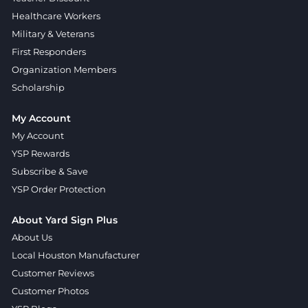
Healthcare Workers
Military & Veterans
First Responders
Organization Members
Scholarship
My Account
My Account
YSP Rewards
Subscribe & Save
YSP Order Protection
About Yard Sign Plus
About Us
Local Houston Manufacturer
Customer Reviews
Customer Photos