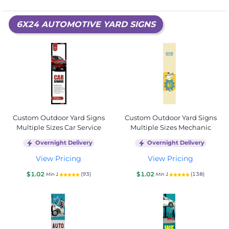
6X24 AUTOMOTIVE YARD SIGNS
Custom Outdoor Yard Signs
Custom Outdoor Yard Signs
Multiple Sizes Car Service
Multiple Sizes Mechanic
Overnight Delivery
Overnight Delivery
View Pricing
View Pricing
$1.02
$1.02
(93)
(138)
Min 1
Min 1