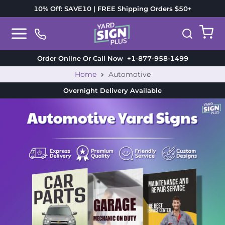
10% Off: SAVE10 | FREE Shipping Orders $50+
Order Online Or Call Now
+1-877-958-1499
Home
Automotive
Overnight Delivery
Available