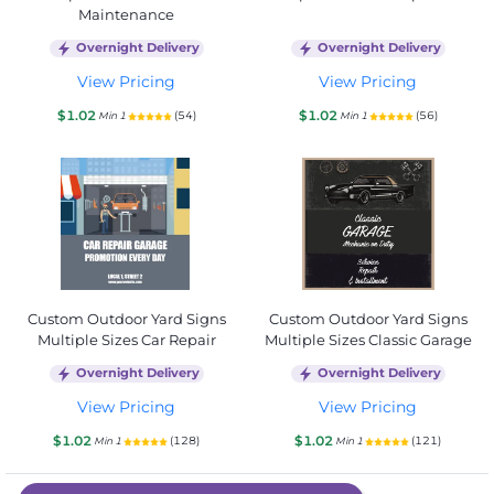
Maintenance
Overnight Delivery
Overnight Delivery
View Pricing
View Pricing
$1.02
$1.02
(54)
(56)
Min 1
Min 1
Custom Outdoor Yard Signs
Custom Outdoor Yard Signs
Multiple Sizes Car Repair
Multiple Sizes Classic Garage
Overnight Delivery
Overnight Delivery
View Pricing
View Pricing
$1.02
$1.02
(128)
(121)
Min 1
Min 1