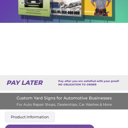
PAY LATER
Pay after you are satisfied with your proof!
NO OBLIGATION TO ORDER
Custom Yard Signs for Automotive Businesses
For Auto Repair Shops, Dealerships, Car Washes & More
Product Information