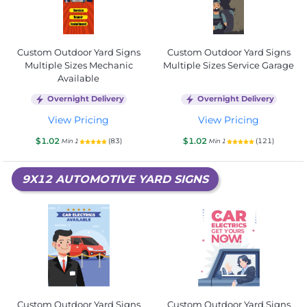
Custom Outdoor Yard Signs
Custom Outdoor Yard Signs
Multiple Sizes Mechanic
Multiple Sizes Service Garage
Available
Overnight Delivery
Overnight Delivery
View Pricing
View Pricing
$1.02
$1.02
(83)
(121)
Min 1
Min 1
9X12 AUTOMOTIVE YARD SIGNS
Custom Outdoor Yard Signs
Custom Outdoor Yard Signs