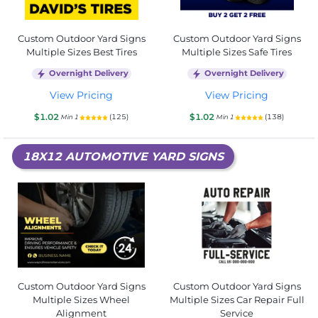
Custom Outdoor Yard Signs
Custom Outdoor Yard Signs
Multiple Sizes Best Tires
Multiple Sizes Safe Tires
Overnight Delivery
Overnight Delivery
View Pricing
View Pricing
$1.02
$1.02
(125)
(138)
Min 1
Min 1
18X12 AUTOMOTIVE YARD SIGNS
Custom Outdoor Yard Signs
Custom Outdoor Yard Signs
Multiple Sizes Wheel
Multiple Sizes Car Repair Full
Alignment
Service