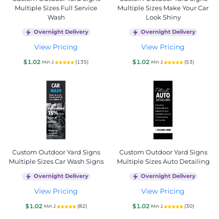
Multiple Sizes Full Service
Multiple Sizes Make Your Car
Wash
Look Shiny
Overnight Delivery
Overnight Delivery
View Pricing
View Pricing
$1.02
$1.02
(135)
(53)
Min 1
Min 1
Custom Outdoor Yard Signs
Custom Outdoor Yard Signs
Multiple Sizes Car Wash Signs
Multiple Sizes Auto Detailing
Overnight Delivery
Overnight Delivery
View Pricing
View Pricing
$1.02
$1.02
(82)
(30)
Min 1
Min 1