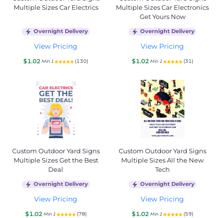
Multiple Sizes Car Electrics
Multiple Sizes Car Electronics
Get Yours Now
Overnight Delivery
Overnight Delivery
View Pricing
View Pricing
$1.02
$1.02
(130)
(31)
Min 1
Min 1
Custom Outdoor Yard Signs
Custom Outdoor Yard Signs
Multiple Sizes Get the Best
Multiple Sizes All the New
Deal
Tech
Overnight Delivery
Overnight Delivery
View Pricing
View Pricing
$1.02
$1.02
(78)
(59)
Min 1
Min 1