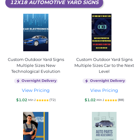
12X18 AUTOMOTIVE YARD SIGNS
Custom Outdoor Yard Signs
Custom Outdoor Yard Signs
Multiple Sizes New
Multiple Sizes Car to the Next
Technological Evolution
Level
Overnight Delivery
Overnight Delivery
View Pricing
View Pricing
$1.02
$1.02
(72)
(88)
Min 1
Min 1