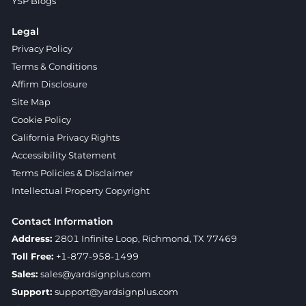
YSP Blogs
Legal
Privacy Policy
Terms & Conditions
Affirm Disclosure
Site Map
Cookie Policy
California Privacy Rights
Accessibility Statement
Terms Policies & Disclaimer
Intellectual Property Copyright
Contact Information
Address:
2801 Infinite Loop, Richmond, TX 77469
Toll Free:
+1-877-958-1499
Sales:
sales@yardsignplus.com
Support:
support@yardsignplus.com