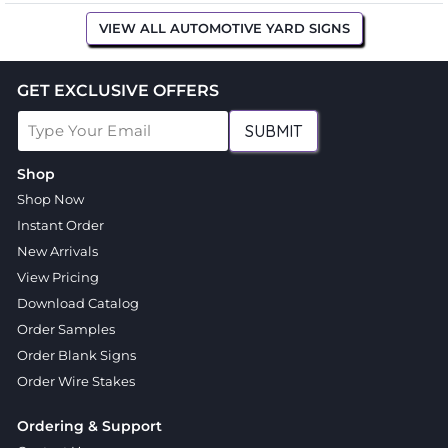
VIEW ALL AUTOMOTIVE YARD SIGNS
GET EXCLUSIVE OFFERS
SUBMIT
Shop
Shop Now
Instant Order
New Arrivals
View Pricing
Download Catalog
Order Samples
Order Blank Signs
Order Wire Stakes
Ordering & Support