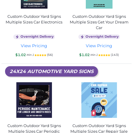
Custom Outdoor Yard Signs
Custom Outdoor Yard Signs
Multiple Sizes Car Electronics
Multiple Sizes Get Your Dream
Car
Overnight Delivery
Overnight Delivery
View Pricing
View Pricing
$1.02
$1.02
(56)
(143)
Min 1
Min 1
24X24 AUTOMOTIVE YARD SIGNS
Custom Outdoor Yard Signs
Custom Outdoor Yard Signs
Multiple Sizes Car Periodic
Multiple Sizes Car Repair Sale