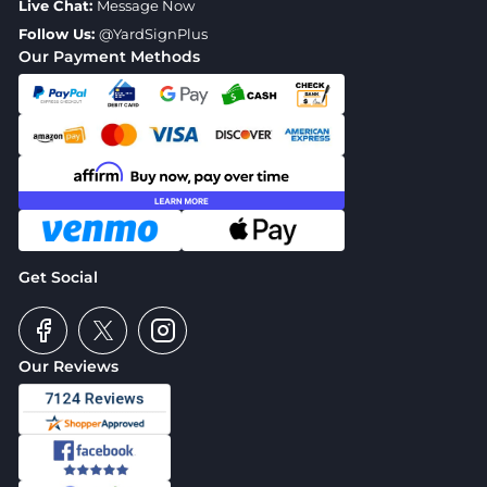
Live Chat:
Message Now
Follow Us:
@YardSignPlus
Our Payment Methods
Get Social
Our Reviews