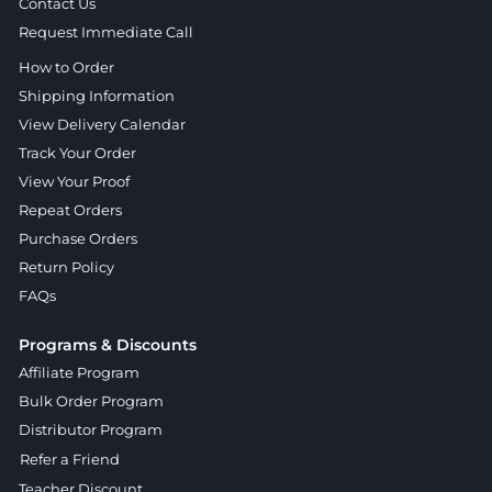
Contact Us
Request Immediate Call
How to Order
Shipping Information
View Delivery Calendar
Track Your Order
View Your Proof
Repeat Orders
Purchase Orders
Return Policy
FAQs
Programs & Discounts
Affiliate Program
Bulk Order Program
Distributor Program
Refer a Friend
Teacher Discount