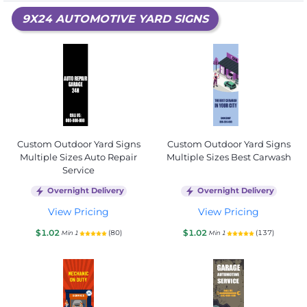
9X24 AUTOMOTIVE YARD SIGNS
Custom Outdoor Yard Signs
Custom Outdoor Yard Signs
Multiple Sizes Auto Repair
Multiple Sizes Best Carwash
Service
Overnight Delivery
Overnight Delivery
View Pricing
View Pricing
$1.02
$1.02
(80)
(137)
Min 1
Min 1