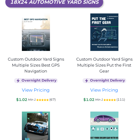
18X24 AUTOMOTIVE YARD SIGNS
Custom Outdoor Yard Signs
Custom Outdoor Yard Signs
Multiple Sizes Best GPS
Multiple Sizes Put the First
Navigation
Gear
Overnight Delivery
Overnight Delivery
View Pricing
View Pricing
$1.02
$1.02
(67)
(111)
Min 1
Min 1