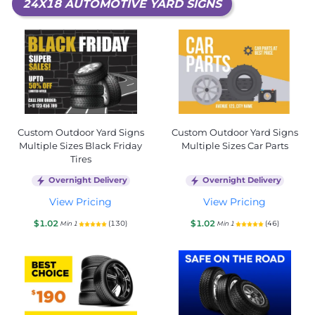
24X18 AUTOMOTIVE YARD SIGNS
Custom Outdoor Yard Signs
Custom Outdoor Yard Signs
Multiple Sizes Black Friday
Multiple Sizes Car Parts
Tires
Overnight Delivery
Overnight Delivery
View Pricing
View Pricing
$1.02
$1.02
(130)
(46)
Min 1
Min 1