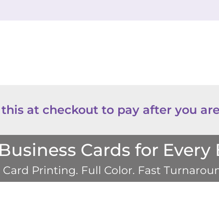
 this at checkout to pay after you are
usiness Cards for Every
Card Printing. Full Color. Fast Turnaro