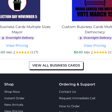
usiness Cards Multiple Sizes
Custom Business Cards Multi
Mayor
Democracy
Overnight Delivery
Overnight Delivery
View Pricing
View Pricing
.02
Min 1
(117)
$0.02
Min 1
(1
VIEW ALL BUSINESS CARDS
Shop
Ordering & Support
Shop Now
Contact Us
Instant Order
Request Immediate Call
New Arrivals
How to Order
View Pricing