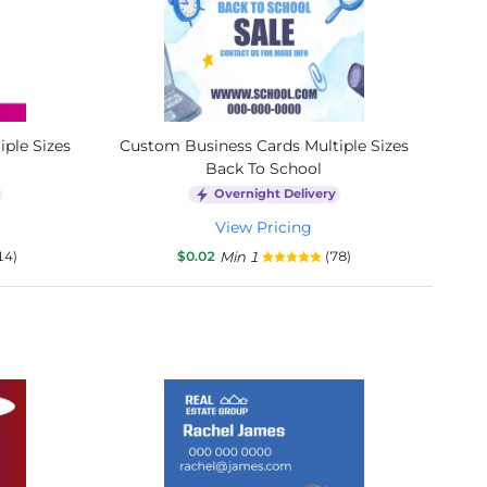
ple Sizes
Custom Business Cards Multiple Sizes
Back To School
Overnight Delivery
View Pricing
14)
$0.02
Min 1
(78)