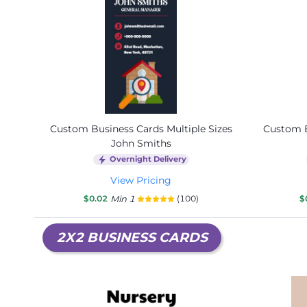
Custom Business Cards Multiple Sizes
Custom B
John Smiths
Overnight Delivery
View Pricing
$0.02
Min 1
(100)
$
2X2 BUSINESS CARDS