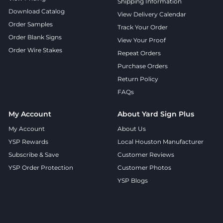
Shipping Information
Download Catalog
View Delivery Calendar
Order Samples
Track Your Order
Order Blank Signs
View Your Proof
Order Wire Stakes
Repeat Orders
Purchase Orders
Return Policy
FAQs
My Account
About Yard Sign Plus
My Account
About Us
YSP Rewards
Local Houston Manufacturer
Subscribe & Save
Customer Reviews
YSP Order Protection
Customer Photos
YSP Blogs