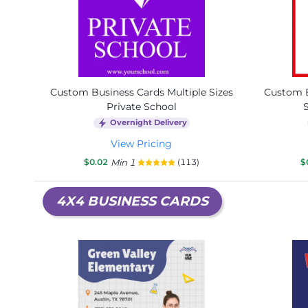
Custom Business Cards Multiple Sizes
Custom B
Private School
Overnight Delivery
View Pricing
$0.02
Min 1
(113)
$
4X4 BUSINESS CARDS