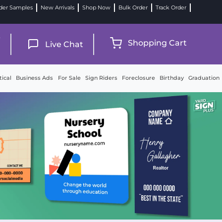
der Samples
New Arrivals
Shop Now
Bulk Order
Track Order
9
Shopping Cart
Live Chat
tical
Business Ads
For Sale
Sign Riders
Foreclosure
Birthday
Graduation