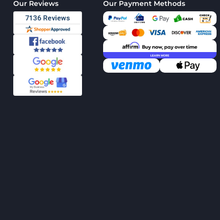
Our Reviews
Our Payment Methods