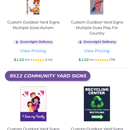
Custom Outdoor Yard Signs
Custom Outdoor Yard Signs
Multiple Sizes Autism
Multiple Sizes Pray For
Country
Overnight Delivery
Overnight Delivery
View Pricing
View Pricing
$1.02
$1.02
(146)
(78)
Min 1
Min 1
9X12 COMMUNITY YARD SIGNS
Custom Outdoor Yard Signs
Custom Outdoor Yard Signs