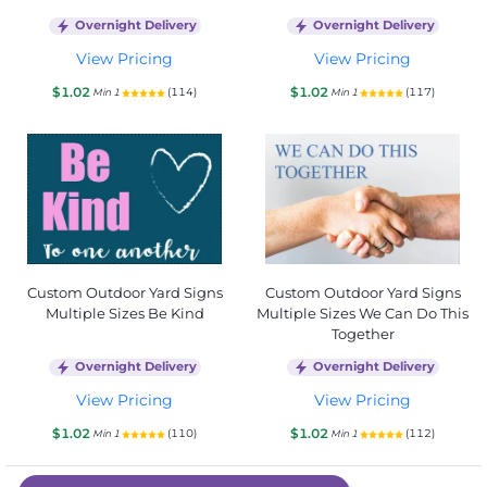
Overnight Delivery
Overnight Delivery
View Pricing
View Pricing
$1.02
$1.02
(114)
(117)
Min 1
Min 1
Custom Outdoor Yard Signs
Custom Outdoor Yard Signs
Multiple Sizes Be Kind
Multiple Sizes We Can Do This
Together
Overnight Delivery
Overnight Delivery
View Pricing
View Pricing
$1.02
$1.02
(110)
(112)
Min 1
Min 1