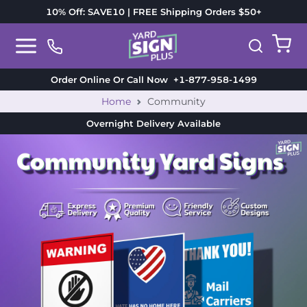
10% Off: SAVE10 | FREE Shipping Orders $50+
Order Online Or Call Now
+1-877-958-1499
Home
Community
Overnight Delivery
Available