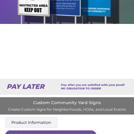
PAY LATER
Pay after you are satisfied with your proof!
NO OBLIGATION TO ORDER
Custom Community Yard Signs
Create Custom Signs for Neighborhoods, HOAs, and Local Events
Product Information