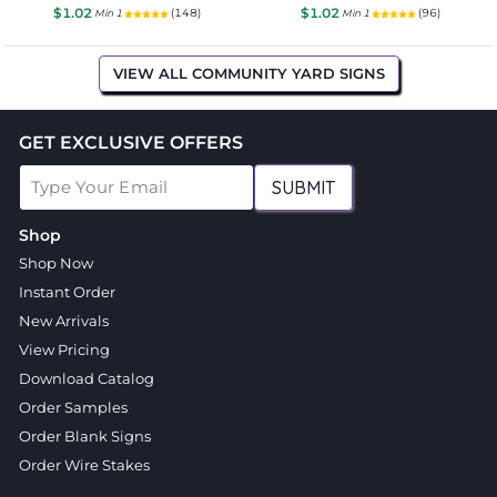
$1.02
$1.02
(148)
(96)
Min 1
Min 1
VIEW ALL COMMUNITY YARD SIGNS
GET EXCLUSIVE OFFERS
SUBMIT
Shop
Shop Now
Instant Order
New Arrivals
View Pricing
Download Catalog
Order Samples
Order Blank Signs
Order Wire Stakes