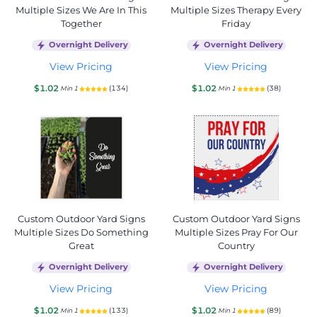
Multiple Sizes We Are In This
Multiple Sizes Therapy Every
Together
Friday
Overnight Delivery
Overnight Delivery
View Pricing
View Pricing
$1.02
$1.02
(134)
(38)
Min 1
Min 1
Custom Outdoor Yard Signs
Custom Outdoor Yard Signs
Multiple Sizes Do Something
Multiple Sizes Pray For Our
Great
Country
Overnight Delivery
Overnight Delivery
View Pricing
View Pricing
$1.02
$1.02
(133)
(89)
Min 1
Min 1