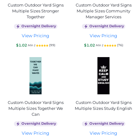
Custom Outdoor Yard Signs
Custom Outdoor Yard Signs
Multiple Sizes Stronger
Multiple Sizes Community
Together
Manager Services
Overnight Delivery
Overnight Delivery
View Pricing
View Pricing
$1.02
$1.02
(99)
(76)
Min 1
Min 1
Custom Outdoor Yard Signs
Custom Outdoor Yard Signs
Multiple Sizes Together We
Multiple Sizes Study English
Can
Overnight Delivery
Overnight Delivery
View Pricing
View Pricing