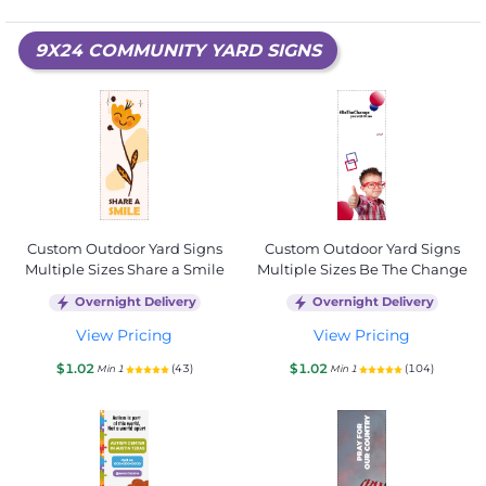
9X24 COMMUNITY YARD SIGNS
Custom Outdoor Yard Signs
Custom Outdoor Yard Signs
Multiple Sizes Share a Smile
Multiple Sizes Be The Change
Overnight Delivery
Overnight Delivery
View Pricing
View Pricing
$1.02
$1.02
(43)
(104)
Min 1
Min 1