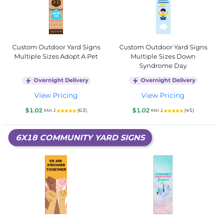
Custom Outdoor Yard Signs
Custom Outdoor Yard Signs
Multiple Sizes Adopt A Pet
Multiple Sizes Down
Syndrome Day
Overnight Delivery
Overnight Delivery
View Pricing
View Pricing
$1.02
$1.02
(63)
(45)
Min 1
Min 1
6X18 COMMUNITY YARD SIGNS