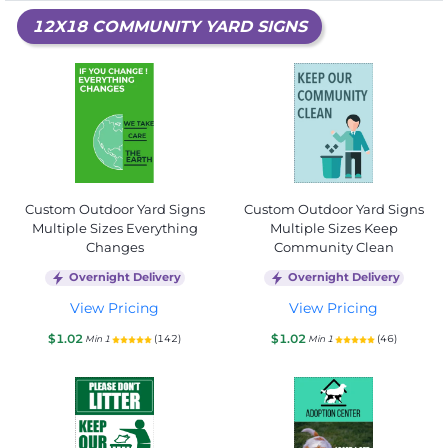
12X18 COMMUNITY YARD SIGNS
Custom Outdoor Yard Signs
Custom Outdoor Yard Signs
Multiple Sizes Everything
Multiple Sizes Keep
Changes
Community Clean
Overnight Delivery
Overnight Delivery
View Pricing
View Pricing
$1.02
$1.02
(142)
(46)
Min 1
Min 1