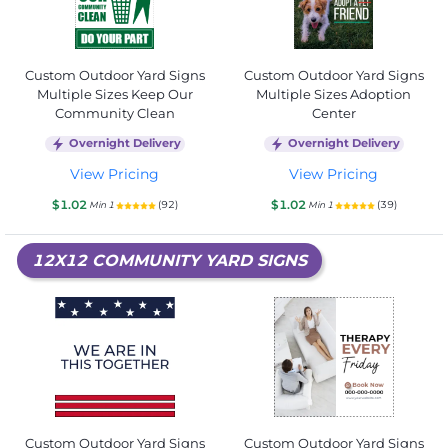
Custom Outdoor Yard Signs
Custom Outdoor Yard Signs
Multiple Sizes Keep Our
Multiple Sizes Adoption
Community Clean
Center
Overnight Delivery
Overnight Delivery
View Pricing
View Pricing
$1.02
$1.02
(92)
(39)
Min 1
Min 1
12X12 COMMUNITY YARD SIGNS
Custom Outdoor Yard Signs
Custom Outdoor Yard Signs