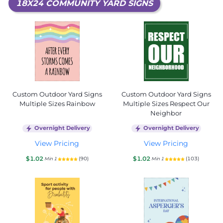
18X24 COMMUNITY YARD SIGNS
Custom Outdoor Yard Signs
Custom Outdoor Yard Signs
Multiple Sizes Rainbow
Multiple Sizes Respect Our
Neighbor
Overnight Delivery
Overnight Delivery
View Pricing
View Pricing
$1.02
$1.02
(90)
(103)
Min 1
Min 1