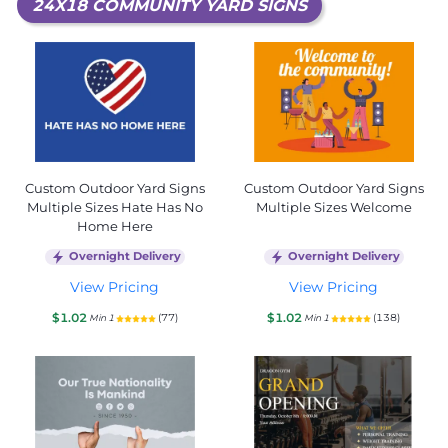
24X18 COMMUNITY YARD SIGNS
Custom Outdoor Yard Signs
Custom Outdoor Yard Signs
Multiple Sizes Hate Has No
Multiple Sizes Welcome
Home Here
Overnight Delivery
Overnight Delivery
View Pricing
View Pricing
$1.02
$1.02
(77)
(138)
Min 1
Min 1