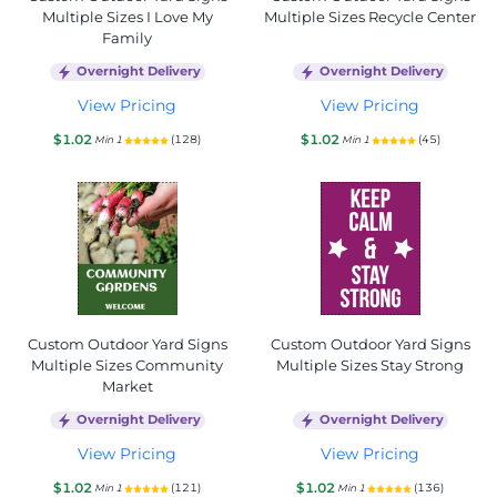
Multiple Sizes I Love My
Multiple Sizes Recycle Center
Family
Overnight Delivery
Overnight Delivery
View Pricing
View Pricing
$1.02
$1.02
(128)
(45)
Min 1
Min 1
Custom Outdoor Yard Signs
Custom Outdoor Yard Signs
Multiple Sizes Community
Multiple Sizes Stay Strong
Market
Overnight Delivery
Overnight Delivery
View Pricing
View Pricing
$1.02
$1.02
(121)
(136)
Min 1
Min 1