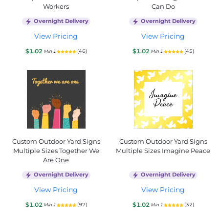
Workers
Can Do
Overnight Delivery
Overnight Delivery
View Pricing
View Pricing
$1.02
$1.02
(46)
(45)
Min 1
Min 1
Custom Outdoor Yard Signs
Custom Outdoor Yard Signs
Multiple Sizes Together We
Multiple Sizes Imagine Peace
Are One
Overnight Delivery
Overnight Delivery
View Pricing
View Pricing
$1.02
$1.02
(97)
(32)
Min 1
Min 1