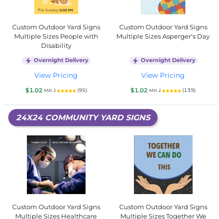
Custom Outdoor Yard Signs
Custom Outdoor Yard Signs
Multiple Sizes People with
Multiple Sizes Asperger's Day
Disability
Overnight Delivery
Overnight Delivery
View Pricing
View Pricing
$1.02
$1.02
(95)
(139)
Min 1
Min 1
24X24 COMMUNITY YARD SIGNS
Custom Outdoor Yard Signs
Custom Outdoor Yard Signs
Multiple Sizes Healthcare
Multiple Sizes Together We