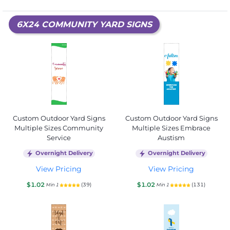
6X24 COMMUNITY YARD SIGNS
Custom Outdoor Yard Signs
Custom Outdoor Yard Signs
Multiple Sizes Community
Multiple Sizes Embrace
Service
Austism
Overnight Delivery
Overnight Delivery
View Pricing
View Pricing
$1.02
$1.02
(39)
(131)
Min 1
Min 1