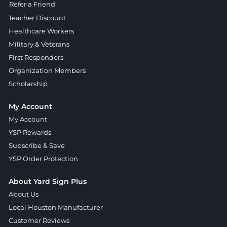
Refer a Friend
Teacher Discount
Healthcare Workers
Military & Veterans
First Responders
Organization Members
Scholarship
My Account
My Account
YSP Rewards
Subscribe & Save
YSP Order Protection
About Yard Sign Plus
About Us
Local Houston Manufacturer
Customer Reviews