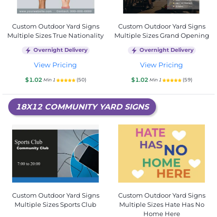
Custom Outdoor Yard Signs
Custom Outdoor Yard Signs
Multiple Sizes True Nationality
Multiple Sizes Grand Opening
Overnight Delivery
Overnight Delivery
View Pricing
View Pricing
$1.02
$1.02
(50)
(59)
Min 1
Min 1
18X12 COMMUNITY YARD SIGNS
Custom Outdoor Yard Signs
Custom Outdoor Yard Signs
Multiple Sizes Sports Club
Multiple Sizes Hate Has No
Home Here