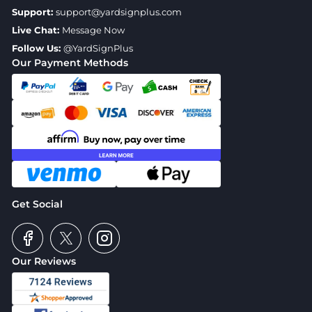
Support:
support@yardsignplus.com
Live Chat:
Message Now
Follow Us:
@YardSignPlus
Our Payment Methods
Get Social
Our Reviews