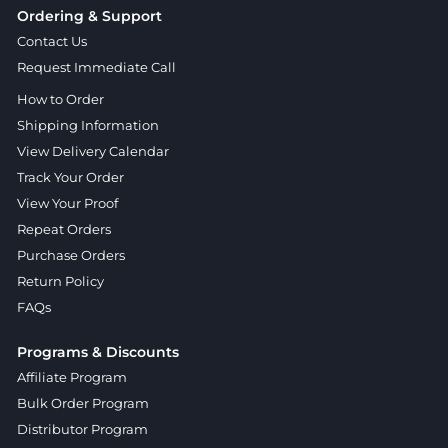
Ordering & Support
Contact Us
Request Immediate Call
How to Order
Shipping Information
View Delivery Calendar
Track Your Order
View Your Proof
Repeat Orders
Purchase Orders
Return Policy
FAQs
Programs & Discounts
Affiliate Program
Bulk Order Program
Distributor Program