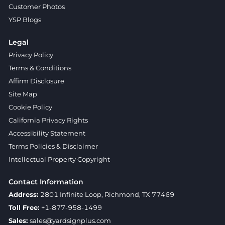
Customer Photos
YSP Blogs
Legal
Privacy Policy
Terms & Conditions
Affirm Disclosure
Site Map
Cookie Policy
California Privacy Rights
Accessibility Statement
Terms Policies & Disclaimer
Intellectual Property Copyright
Contact Information
Address:
2801 Infinite Loop, Richmond, TX 77469
Toll Free:
+1-877-958-1499
Sales:
sales@yardsignplus.com