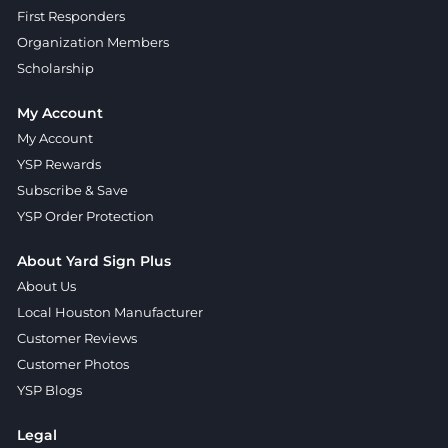
First Responders
Organization Members
Scholarship
My Account
My Account
YSP Rewards
Subscribe & Save
YSP Order Protection
About Yard Sign Plus
About Us
Local Houston Manufacturer
Customer Reviews
Customer Photos
YSP Blogs
Legal