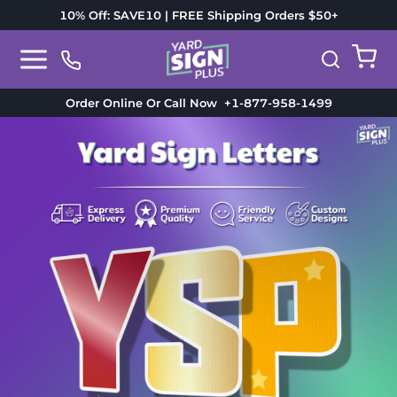
10% Off: SAVE10 | FREE Shipping Orders $50+
Order Online Or Call Now
+1-877-958-1499