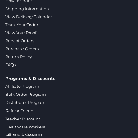
How to Order
Shipping Information
View Delivery Calendar
Track Your Order
View Your Proof
Repeat Orders
Purchase Orders
Return Policy
FAQs
Programs & Discounts
Affiliate Program
Bulk Order Program
Distributor Program
Refer a Friend
Teacher Discount
Healthcare Workers
Military & Veterans