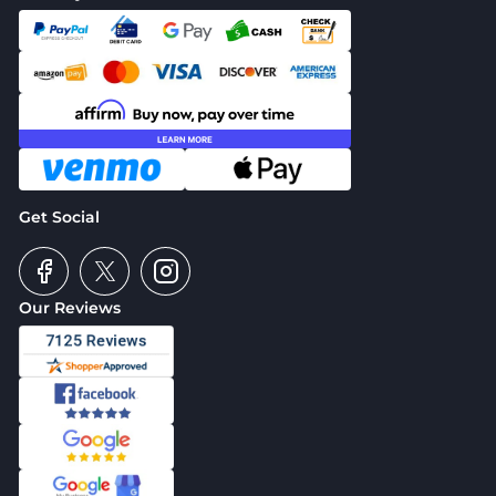
Get Social
Our Reviews