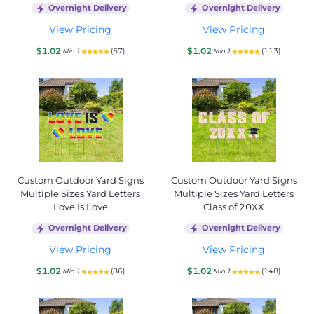
Overnight Delivery
Overnight Delivery
View Pricing
View Pricing
$1.02
$1.02
(67)
(113)
Min 1
Min 1
Custom Outdoor Yard Signs
Custom Outdoor Yard Signs
Multiple Sizes Yard Letters
Multiple Sizes Yard Letters
Love Is Love
Class of 20XX
Overnight Delivery
Overnight Delivery
View Pricing
View Pricing
$1.02
$1.02
(86)
(148)
Min 1
Min 1