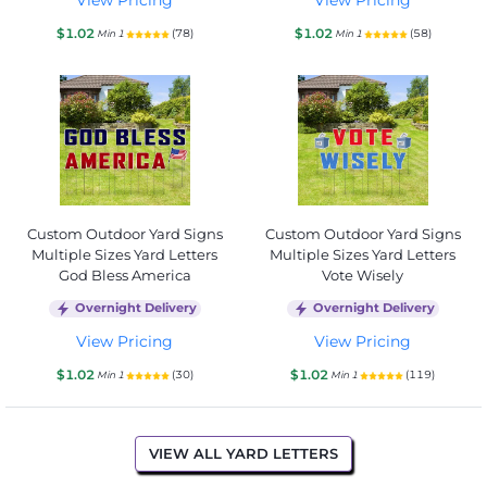
$1.02
$1.02
(78)
(58)
Min 1
Min 1
Custom Outdoor Yard Signs
Custom Outdoor Yard Signs
Multiple Sizes Yard Letters
Multiple Sizes Yard Letters
God Bless America
Vote Wisely
Overnight Delivery
Overnight Delivery
View Pricing
View Pricing
$1.02
$1.02
(30)
(119)
Min 1
Min 1
VIEW ALL YARD LETTERS