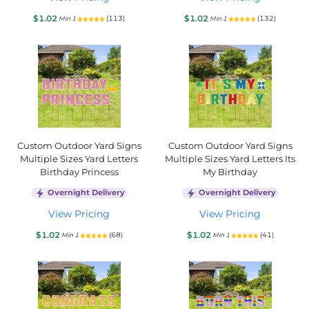
$1.02
$1.02
(113)
(132)
Min 1
Min 1
Custom Outdoor Yard Signs
Custom Outdoor Yard Signs
Multiple Sizes Yard Letters
Multiple Sizes Yard Letters Its
Birthday Princess
My Birthday
Overnight Delivery
Overnight Delivery
View Pricing
View Pricing
$1.02
$1.02
(68)
(41)
Min 1
Min 1