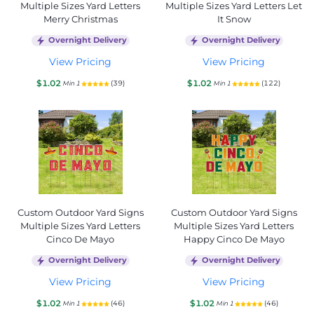
Multiple Sizes Yard Letters
Multiple Sizes Yard Letters Let
Merry Christmas
It Snow
Overnight Delivery
Overnight Delivery
View Pricing
View Pricing
$1.02
$1.02
(39)
(122)
Min 1
Min 1
Custom Outdoor Yard Signs
Custom Outdoor Yard Signs
Multiple Sizes Yard Letters
Multiple Sizes Yard Letters
Cinco De Mayo
Happy Cinco De Mayo
Overnight Delivery
Overnight Delivery
View Pricing
View Pricing
$1.02
$1.02
(46)
(46)
Min 1
Min 1