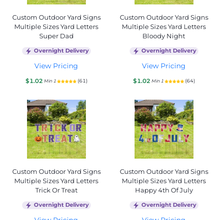
Custom Outdoor Yard Signs
Custom Outdoor Yard Signs
Multiple Sizes Yard Letters
Multiple Sizes Yard Letters
Super Dad
Bloody Night
Overnight Delivery
Overnight Delivery
View Pricing
View Pricing
$1.02
$1.02
(61)
(64)
Min 1
Min 1
Custom Outdoor Yard Signs
Custom Outdoor Yard Signs
Multiple Sizes Yard Letters
Multiple Sizes Yard Letters
Trick Or Treat
Happy 4th Of July
Overnight Delivery
Overnight Delivery
View Pricing
View Pricing