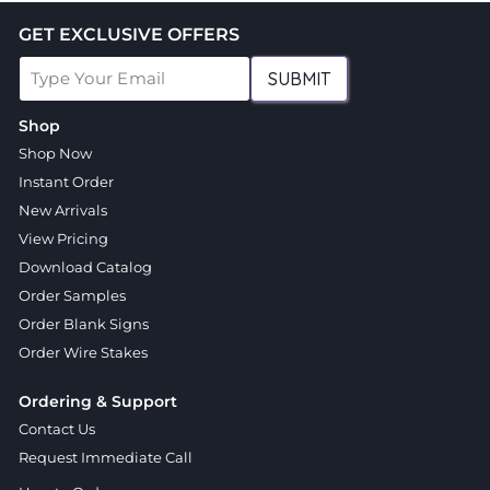
GET EXCLUSIVE OFFERS
SUBMIT
Shop
Shop Now
Instant Order
New Arrivals
View Pricing
Download Catalog
Order Samples
Order Blank Signs
Order Wire Stakes
Ordering & Support
Contact Us
Request Immediate Call