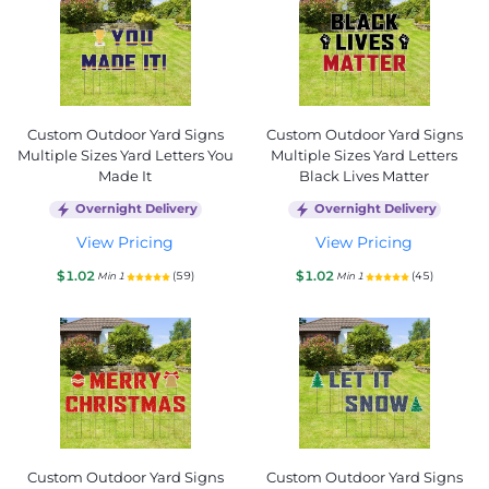
Custom Outdoor Yard Signs
Custom Outdoor Yard Signs
Multiple Sizes Yard Letters You
Multiple Sizes Yard Letters
Made It
Black Lives Matter
Overnight Delivery
Overnight Delivery
View Pricing
View Pricing
$1.02
$1.02
(59)
(45)
Min 1
Min 1
Custom Outdoor Yard Signs
Custom Outdoor Yard Signs