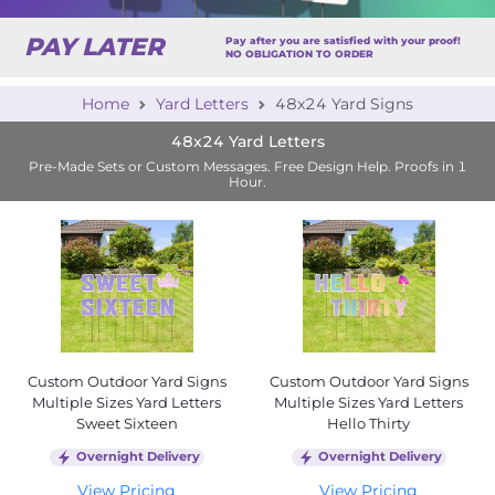
PAY LATER
Pay after you are satisfied with your proof!
NO OBLIGATION TO ORDER
Home
Yard Letters
48x24 Yard Signs
48x24 Yard Letters
Pre-Made Sets or Custom Messages. Free Design Help. Proofs in 1
Hour.
Custom Outdoor Yard Signs
Custom Outdoor Yard Signs
Multiple Sizes Yard Letters
Multiple Sizes Yard Letters
Sweet Sixteen
Hello Thirty
Overnight Delivery
Overnight Delivery
View Pricing
View Pricing