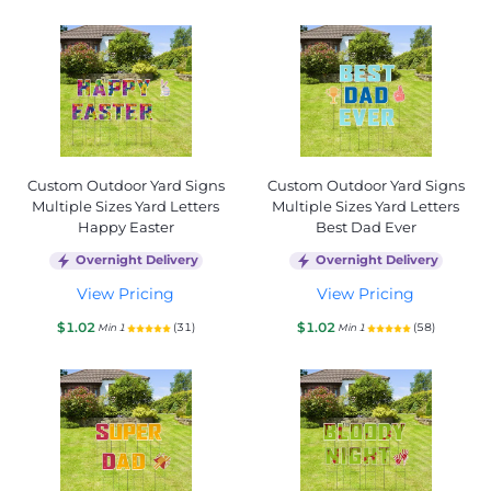
Custom Outdoor Yard Signs
Custom Outdoor Yard Signs
Multiple Sizes Yard Letters
Multiple Sizes Yard Letters
Happy Easter
Best Dad Ever
Overnight Delivery
Overnight Delivery
View Pricing
View Pricing
$1.02
$1.02
(31)
(58)
Min 1
Min 1