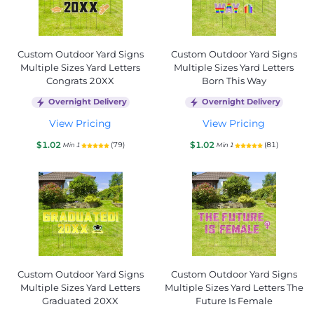
Custom Outdoor Yard Signs
Custom Outdoor Yard Signs
Multiple Sizes Yard Letters
Multiple Sizes Yard Letters
Congrats 20XX
Born This Way
Overnight Delivery
Overnight Delivery
View Pricing
View Pricing
$1.02
$1.02
(79)
(81)
Min 1
Min 1
Custom Outdoor Yard Signs
Custom Outdoor Yard Signs
Multiple Sizes Yard Letters
Multiple Sizes Yard Letters The
Graduated 20XX
Future Is Female