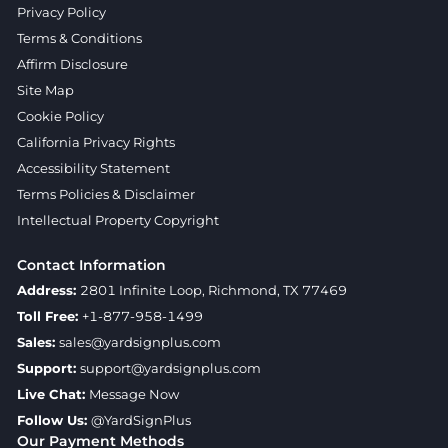
Privacy Policy
Terms & Conditions
Affirm Disclosure
Site Map
Cookie Policy
California Privacy Rights
Accessibility Statement
Terms Policies & Disclaimer
Intellectual Property Copyright
Contact Information
Address:
2801 Infinite Loop, Richmond, TX 77469
Toll Free:
+1-877-958-1499
Sales:
sales@yardsignplus.com
Support:
support@yardsignplus.com
Live Chat:
Message Now
Follow Us:
@YardSignPlus
Our Payment Methods