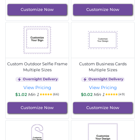
Customize Now
Customize Now
Custom Outdoor Selfie Frame
Custom Business Cards
Multiple Sizes
Multiple Sizes
Overnight Delivery
Overnight Delivery
View Pricing
View Pricing
$1.02
Min 1
$0.02
Min 1
(66)
(49)
Customize Now
Customize Now