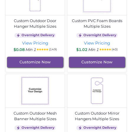
Custom Outdoor Door
Custom PVC Foam Boards
Hanger Multiple Sizes
Multiple Sizes
Overnight Delivery
Overnight Delivery
View Pricing
View Pricing
$0.08
Min 1
$1.02
Min 1
(149)
(40)
Customize Now
Customize Now
Custom Outdoor Mesh
Custom Outdoor Mirror
Banner Multiple Sizes
Hangers Multiple Sizes
Overnight Delivery
Overnight Delivery