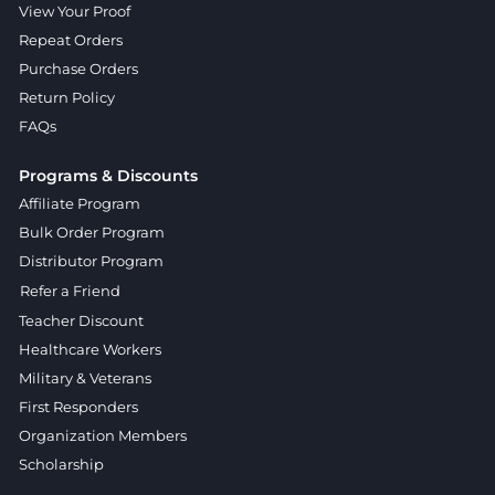
View Your Proof
Repeat Orders
Purchase Orders
Return Policy
FAQs
Programs & Discounts
Affiliate Program
Bulk Order Program
Distributor Program
Refer a Friend
Teacher Discount
Healthcare Workers
Military & Veterans
First Responders
Organization Members
Scholarship