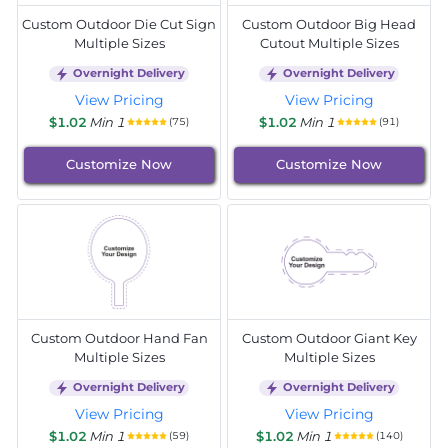
Custom Outdoor Die Cut Sign
Custom Outdoor Big Head
Multiple Sizes
Cutout Multiple Sizes
Overnight Delivery
Overnight Delivery
View Pricing
View Pricing
$1.02
Min 1
$1.02
Min 1
(75)
(91)
Customize Now
Customize Now
Custom Outdoor Hand Fan
Custom Outdoor Giant Key
Multiple Sizes
Multiple Sizes
Overnight Delivery
Overnight Delivery
View Pricing
View Pricing
$1.02
Min 1
$1.02
Min 1
(59)
(140)