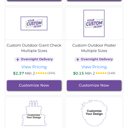
Custom Outdoor Giant Check
Custom Outdoor Poster
Multiple Sizes
Multiple Sizes
Overnight Delivery
Overnight Delivery
View Pricing
View Pricing
$2.37
Min 1
$0.15
Min 1
(104)
(146)
Customize Now
Customize Now