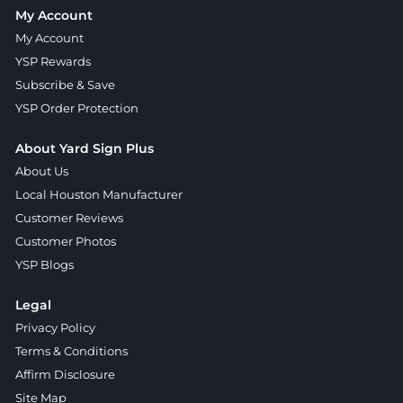
My Account
My Account
YSP Rewards
Subscribe & Save
YSP Order Protection
About Yard Sign Plus
About Us
Local Houston Manufacturer
Customer Reviews
Customer Photos
YSP Blogs
Legal
Privacy Policy
Terms & Conditions
Affirm Disclosure
Site Map