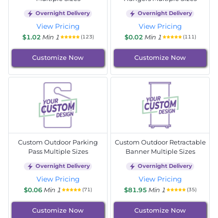
Overnight Delivery
Overnight Delivery
View Pricing
View Pricing
$1.02
Min 1
$0.02
Min 1
(123)
(111)
Customize Now
Customize Now
Custom Outdoor Parking
Custom Outdoor Retractable
Pass Multiple Sizes
Banner Multiple Sizes
Overnight Delivery
Overnight Delivery
View Pricing
View Pricing
$0.06
Min 1
$81.95
Min 1
(71)
(35)
Customize Now
Customize Now