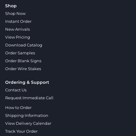
Shop
Shop Now
Instant Order
New Arrivals
View Pricing
Download Catalog
Order Samples
Order Blank Signs
Order Wire Stakes
Ordering & Support
Contact Us
Request Immediate Call
How to Order
Shipping Information
View Delivery Calendar
Track Your Order