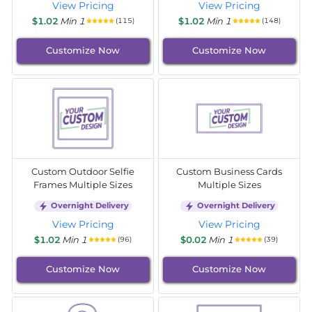
View Pricing
View Pricing
$1.02
Min 1
$1.02
Min 1
(115)
(148)
Customize Now
Customize Now
Custom Outdoor Selfie
Custom Business Cards
Frames Multiple Sizes
Multiple Sizes
Overnight Delivery
Overnight Delivery
View Pricing
View Pricing
$1.02
Min 1
$0.02
Min 1
(96)
(39)
Customize Now
Customize Now