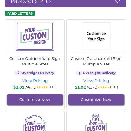
PRODUCT STYLES
YARD LETTERS
Custom Outdoor Yard Sign
Custom Outdoor Yard Sign
Multiple Sizes
Multiple Sizes
Overnight Delivery
Overnight Delivery
View Pricing
View Pricing
$1.02
Min 1
$1.02
Min 1
(115)
(101)
Customize Now
Customize Now