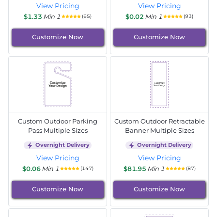
View Pricing
View Pricing
$1.33
Min 1
$0.02
Min 1
(65)
(93)
Customize Now
Customize Now
Custom Outdoor Parking
Custom Outdoor Retractable
Pass Multiple Sizes
Banner Multiple Sizes
Overnight Delivery
Overnight Delivery
View Pricing
View Pricing
$0.06
Min 1
$81.95
Min 1
(147)
(87)
Customize Now
Customize Now