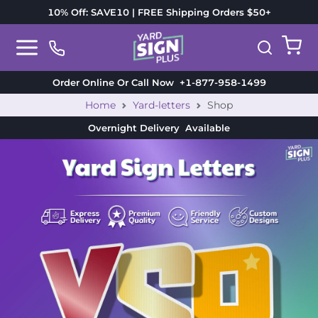
10% Off: SAVE10 | FREE Shipping Orders $50+
Order Online Or Call Now
+1-877-958-1499
Home
Yard-letters
Shop
Overnight Delivery
Available