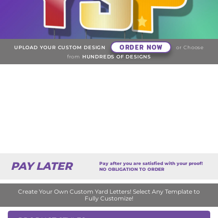
ORDER NOW
UPLOAD YOUR CUSTOM DESIGN
or Choose
from
HUNDREDS OF DESIGNS
PAY LATER
Pay after you are satisfied with your proof!
NO OBLIGATION TO ORDER
Create Your Own Custom Yard Letters! Select Any Template to
Fully Customize!