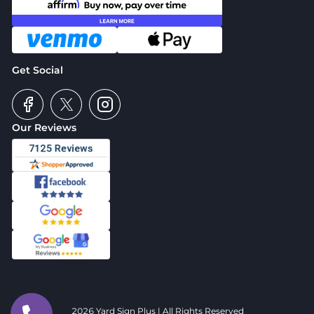
Get Social
Our Reviews
2026 Yard Sign Plus | All Rights Reserved