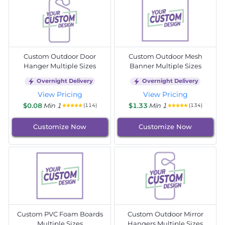
Custom Outdoor Door
Custom Outdoor Mesh
Hanger Multiple Sizes
Banner Multiple Sizes
Overnight Delivery
Overnight Delivery
View Pricing
View Pricing
$0.08
Min 1
$1.33
Min 1
(114)
(134)
Customize Now
Customize Now
Custom PVC Foam Boards
Custom Outdoor Mirror
Multiple Sizes
Hangers Multiple Sizes