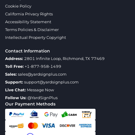
Cookie Policy
California Privacy Rights
Accessibility Statement
Terms Policies & Disclaimer
Intellectual Property Copyright
Contact Information
Address:
2801 Infinite Loop, Richmond, TX 77469
Toll Free:
+1-877-958-1499
Sales:
sales@yardsignplus.com
Support:
support@yardsignplus.com
Live Chat:
Message Now
Follow Us:
@YardSignPlus
Our Payment Methods