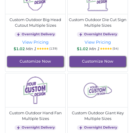
Custom Outdoor Big Head
Custom Outdoor Die Cut Sign
Cutout Multiple Sizes
Multiple Sizes
Overnight Delivery
Overnight Delivery
View Pricing
View Pricing
$1.02
Min 1
$1.02
Min 1
(139)
(54)
Customize Now
Customize Now
Custom Outdoor Hand Fan
Custom Outdoor Giant Key
Multiple Sizes
Multiple Sizes
Overnight Delivery
Overnight Delivery