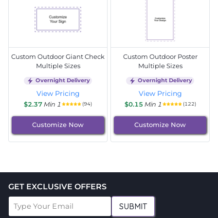
Custom Outdoor Giant Check
Custom Outdoor Poster
Multiple Sizes
Multiple Sizes
Overnight Delivery
Overnight Delivery
View Pricing
View Pricing
$2.37
Min 1
$0.15
Min 1
(94)
(122)
Customize Now
Customize Now
GET EXCLUSIVE OFFERS
SUBMIT