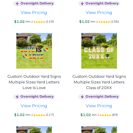
Overnight Delivery
Overnight Delivery
View Pricing
View Pricing
$1.02
$1.02
(119)
(136)
Min 1
Min 1
Custom Outdoor Yard Signs
Custom Outdoor Yard Signs
Multiple Sizes Yard Letters
Multiple Sizes Yard Letters
Love Is Love
Class of 20XX
Overnight Delivery
Overnight Delivery
View Pricing
View Pricing
$1.02
$1.02
(117)
(69)
Min 1
Min 1