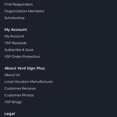
First Responders
Organization Members
Scholarship
My Account
My Account
YSP Rewards
Subscribe & Save
YSP Order Protection
About Yard Sign Plus
About Us
Local Houston Manufacturer
Customer Reviews
Customer Photos
YSP Blogs
Legal