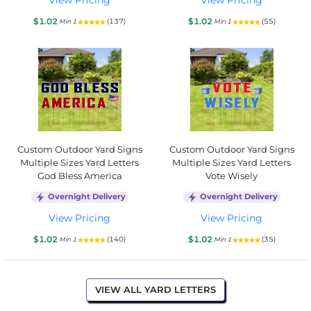
$1.02
$1.02
(137)
(55)
Min 1
Min 1
Custom Outdoor Yard Signs
Custom Outdoor Yard Signs
Multiple Sizes Yard Letters
Multiple Sizes Yard Letters
God Bless America
Vote Wisely
Overnight Delivery
Overnight Delivery
View Pricing
View Pricing
$1.02
$1.02
(140)
(35)
Min 1
Min 1
VIEW ALL YARD LETTERS