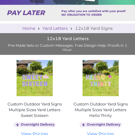
PAY LATER
Pay after you are satisfied with your proof!
NO OBLIGATION TO ORDER
Home
Yard Letters
12x18 Yard Signs
12x18 Yard Letters
Pre-Made Sets or Custom Messages. Free Design Help. Proofs in 1
Hour.
Custom Outdoor Yard Signs
Custom Outdoor Yard Signs
Multiple Sizes Yard Letters
Multiple Sizes Yard Letters
Sweet Sixteen
Hello Thirty
Overnight Delivery
Overnight Delivery
View Pricing
View Pricing