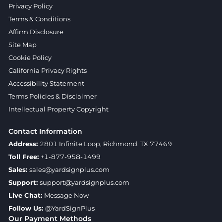
Privacy Policy
Terms & Conditions
Affirm Disclosure
Site Map
Cookie Policy
California Privacy Rights
Accessibility Statement
Terms Policies & Disclaimer
Intellectual Property Copyright
Contact Information
Address:
2801 Infinite Loop, Richmond, TX 77469
Toll Free:
+1-877-958-1499
Sales:
sales@yardsignplus.com
Support:
support@yardsignplus.com
Live Chat:
Message Now
Follow Us:
@YardSignPlus
Our Payment Methods