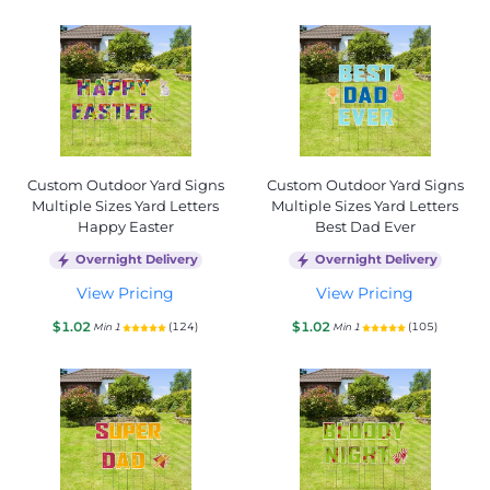
Custom Outdoor Yard Signs
Custom Outdoor Yard Signs
Multiple Sizes Yard Letters
Multiple Sizes Yard Letters
Happy Easter
Best Dad Ever
Overnight Delivery
Overnight Delivery
View Pricing
View Pricing
$1.02
$1.02
(124)
(105)
Min 1
Min 1