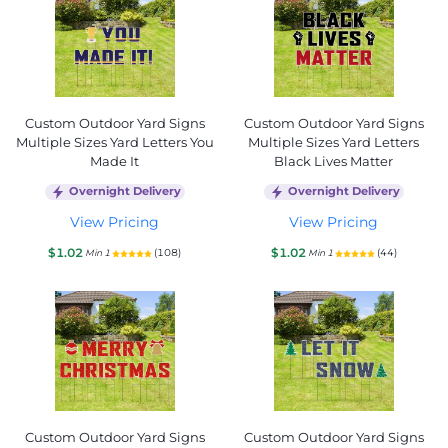
Custom Outdoor Yard Signs
Custom Outdoor Yard Signs
Multiple Sizes Yard Letters You
Multiple Sizes Yard Letters
Made It
Black Lives Matter
Overnight Delivery
Overnight Delivery
View Pricing
View Pricing
$1.02
$1.02
(108)
(44)
Min 1
Min 1
Custom Outdoor Yard Signs
Custom Outdoor Yard Signs