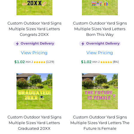
Custom Outdoor Yard Signs
Custom Outdoor Yard Signs
Multiple Sizes Yard Letters
Multiple Sizes Yard Letters
Congrats 20XX
Born This Way
Overnight Delivery
Overnight Delivery
View Pricing
View Pricing
$1.02
$1.02
(129)
(84)
Min 1
Min 1
Custom Outdoor Yard Signs
Custom Outdoor Yard Signs
Multiple Sizes Yard Letters
Multiple Sizes Yard Letters The
Graduated 20XX
Future Is Female