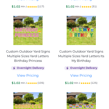
$1.02
$1.02
(117)
(31)
Min 1
Min 1
Custom Outdoor Yard Signs
Custom Outdoor Yard Signs
Multiple Sizes Yard Letters
Multiple Sizes Yard Letters Its
Birthday Princess
My Birthday
Overnight Delivery
Overnight Delivery
View Pricing
View Pricing
$1.02
$1.02
(105)
(125)
Min 1
Min 1