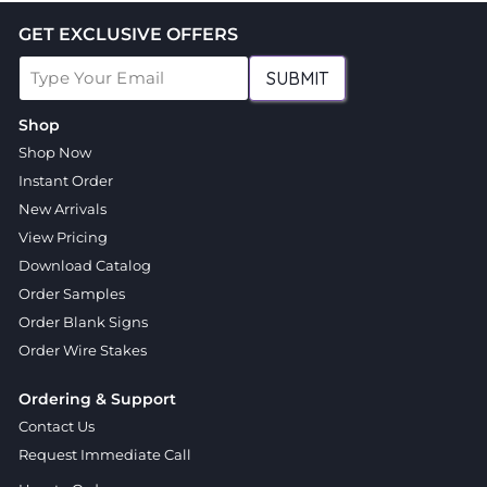
GET EXCLUSIVE OFFERS
SUBMIT
Shop
Shop Now
Instant Order
New Arrivals
View Pricing
Download Catalog
Order Samples
Order Blank Signs
Order Wire Stakes
Ordering & Support
Contact Us
Request Immediate Call