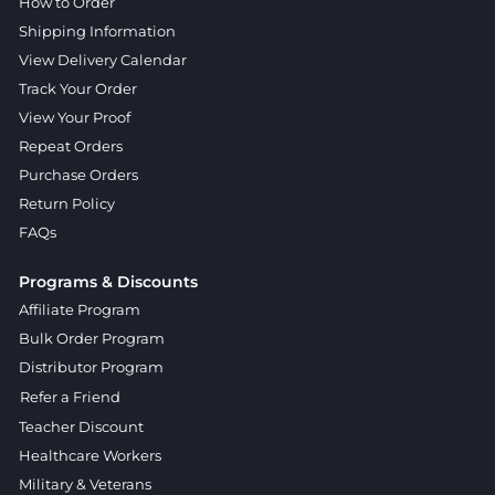
How to Order
Shipping Information
View Delivery Calendar
Track Your Order
View Your Proof
Repeat Orders
Purchase Orders
Return Policy
FAQs
Programs & Discounts
Affiliate Program
Bulk Order Program
Distributor Program
Refer a Friend
Teacher Discount
Healthcare Workers
Military & Veterans