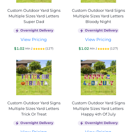
Custom Outdoor Yard Signs
Custom Outdoor Yard Signs
Multiple Sizes Yard Letters
Multiple Sizes Yard Letters
Super Dad
Bloody Night
Overnight Delivery
Overnight Delivery
View Pricing
View Pricing
$1.02
$1.02
(127)
(127)
Min 1
Min 1
Custom Outdoor Yard Signs
Custom Outdoor Yard Signs
Multiple Sizes Yard Letters
Multiple Sizes Yard Letters
Trick Or Treat
Happy 4th Of July
Overnight Delivery
Overnight Delivery
View Pricing
View Pricing