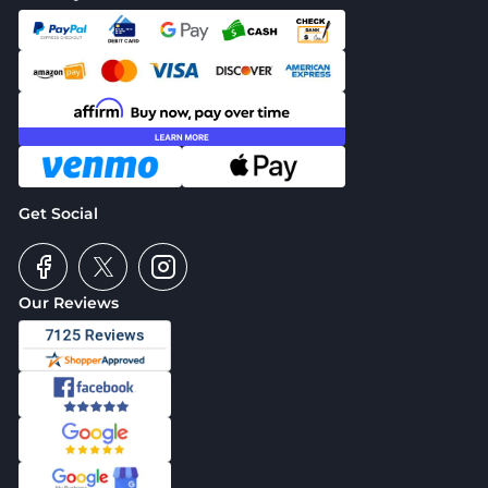
Get Social
Our Reviews