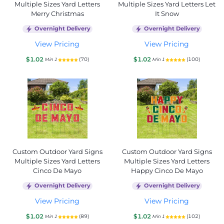
Multiple Sizes Yard Letters
Multiple Sizes Yard Letters Let
Merry Christmas
It Snow
Overnight Delivery
Overnight Delivery
View Pricing
View Pricing
$1.02
$1.02
(70)
(100)
Min 1
Min 1
Custom Outdoor Yard Signs
Custom Outdoor Yard Signs
Multiple Sizes Yard Letters
Multiple Sizes Yard Letters
Cinco De Mayo
Happy Cinco De Mayo
Overnight Delivery
Overnight Delivery
View Pricing
View Pricing
$1.02
$1.02
(89)
(102)
Min 1
Min 1