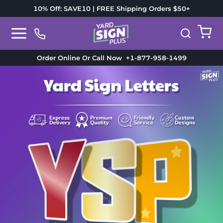
10% Off: SAVE10 | FREE Shipping Orders $50+
Order Online Or Call Now
+1-877-958-1499