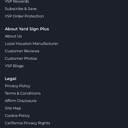
YSP Rewards
Subscribe & Save
YSP Order Protection
About Yard Sign Plus
About Us
Local Houston Manufacturer
Customer Reviews
Customer Photos
YSP Blogs
Legal
Privacy Policy
Terms & Conditions
Affirm Disclosure
Site Map
Cookie Policy
California Privacy Rights