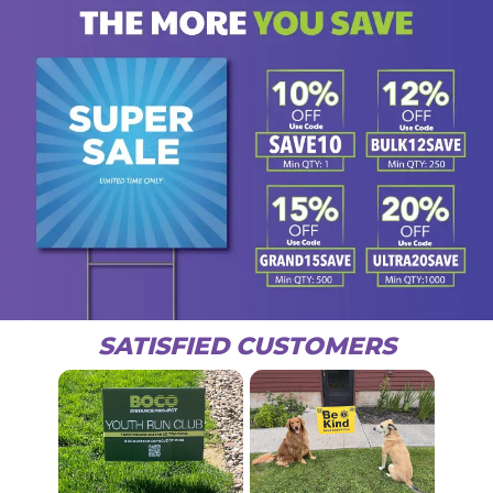
SATISFIED CUSTOMERS