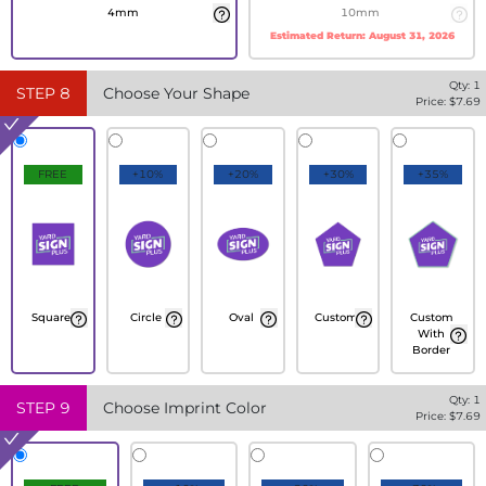
4mm
10mm
Estimated Return:
August 31, 2026
Qty:
1
STEP
8
Choose Your Shape
Price: $
7.69
FREE
+10%
+20%
+30%
+35%
Square
Circle
Oval
Custom
Custom
With
Border
Qty:
1
STEP
9
Choose Imprint Color
Price: $
7.69