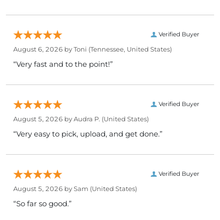
Verified Buyer
August 6, 2026 by
Toni
(Tennessee, United States)
“Very fast and to the point!”
Verified Buyer
August 5, 2026 by
Audra P.
(United States)
“Very easy to pick, upload, and get done.”
Verified Buyer
August 5, 2026 by
Sam
(United States)
“So far so good.”