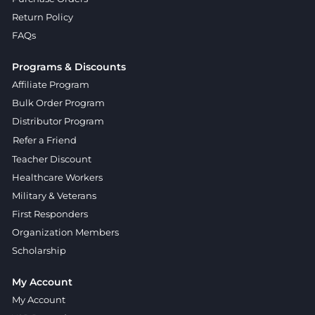
Return Policy
FAQs
Programs & Discounts
Affiliate Program
Bulk Order Program
Distributor Program
Refer a Friend
Teacher Discount
Healthcare Workers
Military & Veterans
First Responders
Organization Members
Scholarship
My Account
My Account