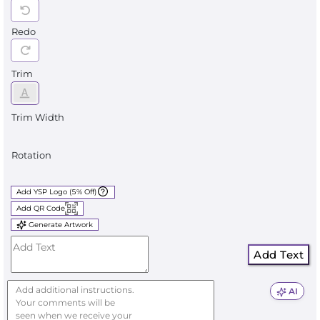
Redo
Trim
Trim Width
Rotation
Add YSP Logo (5% Off)
Add QR Code
Generate Artwork
Add Text
AI