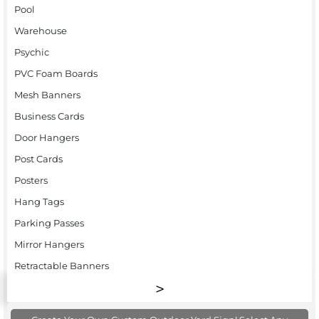
Pool
Warehouse
Psychic
PVC Foam Boards
Mesh Banners
Business Cards
Door Hangers
Post Cards
Posters
Hang Tags
Parking Passes
Mirror Hangers
Retractable Banners