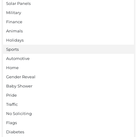
Solar Panels
Military
Finance
Animals
Holidays
Sports
Automotive
Home
Gender Reveal
Baby Shower
Pride
Traffic
No Soliciting
Flags
Diabetes