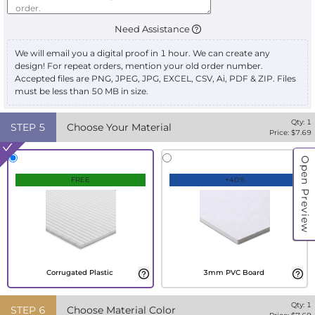
Need Assistance
We will email you a digital proof in 1 hour. We can create any
design! For repeat orders, mention your old order number.
Accepted files are PNG, JPEG, JPG, EXCEL, CSV, Ai, PDF & ZIP. Files
must be less than 50 MB in size.
Qty:
1
STEP
5
Choose Your Material
Price: $
7.69
Open Preview
FREE
+40%
Corrugated Plastic
3mm PVC Board
Qty:
1
STEP
6
Choose Material Color