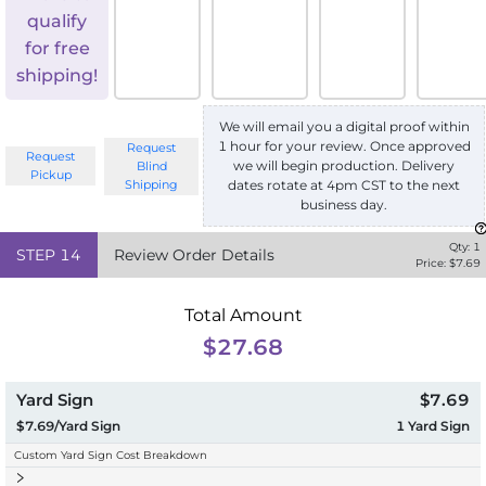
qualify
for free
shipping!
We will email you a digital proof within
1 hour for your review. Once approved
Request
Request
we will begin production. Delivery
Blind
Pickup
Shipping
dates rotate at 4pm CST to the next
business day.
Qty:
1
STEP
14
Review Order Details
Price: $
7.69
Total Amount
$27.68
Yard Sign
$7.69
$7.69/Yard Sign
1
Yard Sign
Custom Yard Sign Cost Breakdown