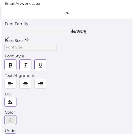
Email Artwork Later
Font Family
Aardvark
Font Size
Font Style
Text Alignment
BG
Color
Undo