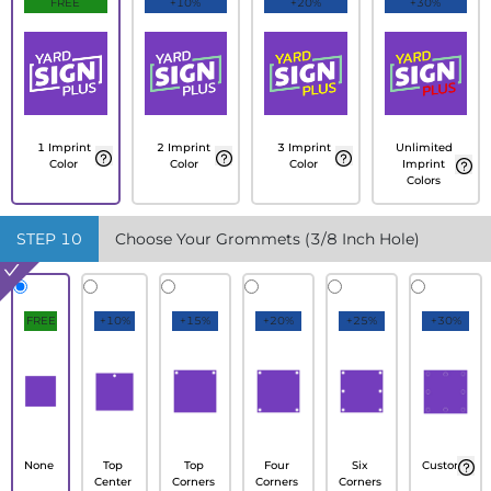
FREE
+10%
+20%
+30%
1 Imprint
2 Imprint
3 Imprint
Unlimited
Color
Color
Color
Imprint
Colors
STEP
10
Choose Your Grommets (3/8 Inch Hole)
FREE
+10%
+15%
+20%
+25%
+30%
None
Top
Top
Four
Six
Custom
Center
Corners
Corners
Corners