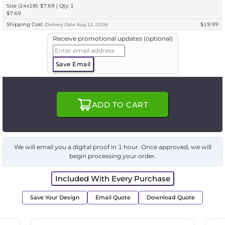
Size (24x18): $7.69 | Qty: 1
$7.69
Shipping Cost
$19.99
(
Delivery
Date:
Aug 12, 2026
)
Receive promotional updates (optional)
Save Email
ADD TO CART
We will email you a digital proof in 1 hour. Once approved, we will
begin processing your order.
Included With Every Purchase
Save Your Design
Email Quote
Download Quote