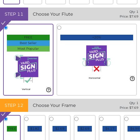
Qty:
1
STEP
11
Choose Your Flute
Price: $
7.69
FREE
+20%
Best Seller
Most Popular
Horizontal
Vertical
Qty:
1
STEP
12
Choose Your Frame
Price: $
7.69
FREE
$1.82
$2.69
$2.69
$4.17
$4.99