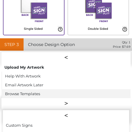
Single Sided
Double Sided
Qty:
1
STEP
3
Choose Design Option
Price: $
7.69
Upload My Artwork
Help With Artwork
Email Artwork Later
Browse Templates
Custom Signs