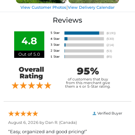
|
View Customer Photos
View Delivery Calendar
Reviews
4.8
Out of 5.0
95%
Overall
Rating
of customers that buy
from this merchant give
them a 4 or 5-Star rating.
Verified Buyer
August 6, 2026 by
Dan R.
(Canada)
“Easy, organized and good pricing!”