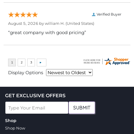
Verified Buyer
August 5, 2026 by
william H.
(United States)
“great company with good pricing”
Display Options
GET EXCLUSIVE OFFERS
SUBMIT
Shop
Shop Now