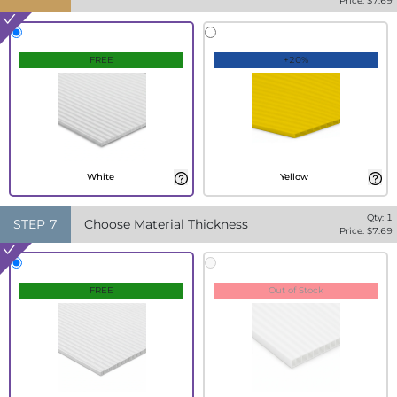
Price: $
7.69
FREE
+20%
White
Yellow
Qty:
1
STEP
7
Choose Material Thickness
Price: $
7.69
FREE
Out of Stock