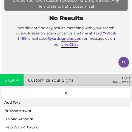
Create Your Own Custom Outdoor Yard Sign! Select Any
Template to Fully Customize!
No Results
We did not find any results matching with your search
query. Please try again or call us anytime at
+1-877-958-
1499
, email
sales@yardsignplus.com
or message us on
our
Live Chat
Qty:
1
STEP
4
Customize Your Signs
Price: $
7.69
Add Text
Browse Artwork
Upload Artwork
Help With Artwork