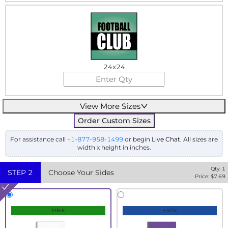
24x24
View More Sizes
Order Custom Sizes
For assistance call
+1-877-958-1499
or begin
Live Chat
. All sizes are
width x height in inches.
Qty:
1
STEP
2
Choose Your Sides
Price: $
7.69
FREE
+30%