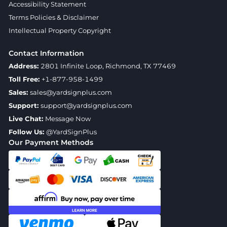
Accessibility Statement
Terms Policies & Disclaimer
Intellectual Property Copyright
Contact Information
Address:
2801 Infinite Loop, Richmond, TX 77469
Toll Free:
+1-877-958-1499
Sales:
sales@yardsignplus.com
Support:
support@yardsignplus.com
Live Chat:
Message Now
Follow Us:
@YardSignPlus
Our Payment Methods