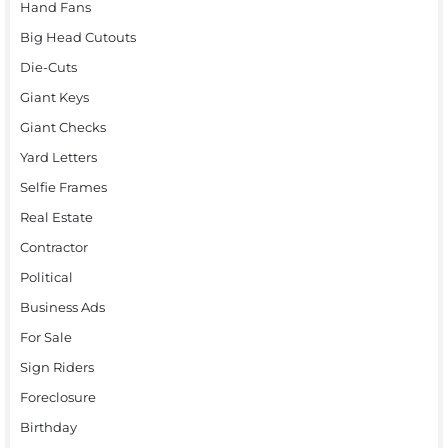
Hand Fans
Big Head Cutouts
Die-Cuts
Giant Keys
Giant Checks
Yard Letters
Selfie Frames
Real Estate
Contractor
Political
Business Ads
For Sale
Sign Riders
Foreclosure
Birthday