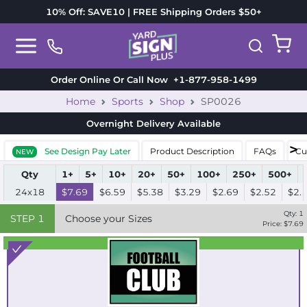
10% Off: SAVE10 | FREE Shipping Orders $50+
Order Online Or Call Now
+1-877-958-1499
Home
Sports
Shop
SP0026
Overnight Delivery
Available
See Design Pay Later
Product Description
FAQs
Cu
NEW
Qty
1+
5+
10+
20+
50+
100+
250+
500+
24x18
$7.69
$6.59
$5.38
$3.29
$2.69
$2.52
$2.
Qty:
1
STEP
1
Choose your Sizes
Price: $
7.69
Best Seller
Standard