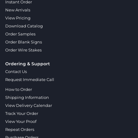
Instant Order
New Arrivals
View Pricing
Download Catalog
Order Samples
Order Blank Signs
Order Wire Stakes
Ordering & Support
Contact Us
Request Immediate Call
How to Order
Shipping Information
View Delivery Calendar
Track Your Order
View Your Proof
Repeat Orders
Purchase Orders