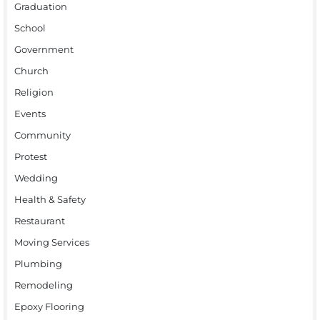
Graduation
School
Government
Church
Religion
Events
Community
Protest
Wedding
Health & Safety
Restaurant
Moving Services
Plumbing
Remodeling
Epoxy Flooring