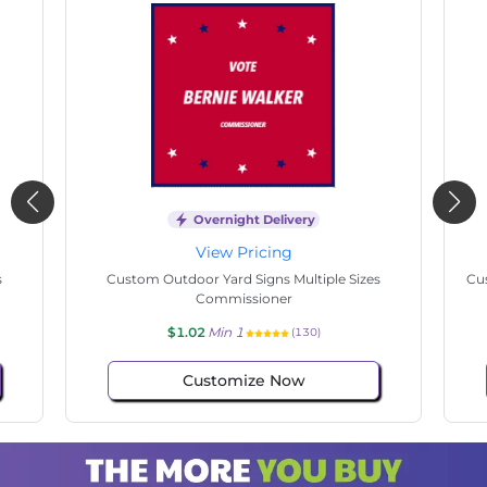
Overnight Delivery
View Pricing
s
Custom Outdoor Yard Signs Multiple Sizes State
Cu
Senate
$1.02
Min 1
(143)
Customize Now