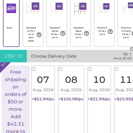
None
Standard
Standard
Standard
Premium
Premium
10"W x
White
Black
10"W x
3-Prong
24"H
10"W x
10"W x
24"H
10"W x
Wire
24"H
24"H
24"H
Stake
Qty:
1
STEP
13
Choose Delivery Date
Price: $
7.69
Free
07
08
10
11
shipping
on
Aug, 2026
Aug, 2026
Aug, 2026
Aug, 20
orders of
+$52.99/pc
+$105.98/pc
+$32.99/pc
+$25.99/
$50 or
more.
Add
$
42.31
more to