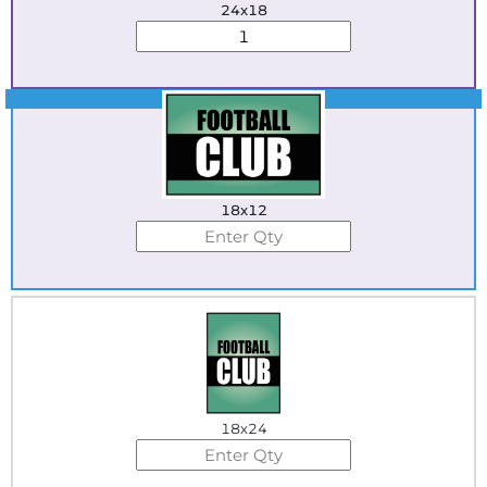
24x18
Best Seller
18x12
18x24