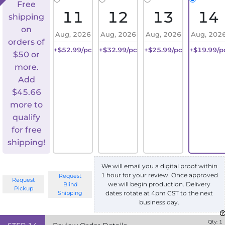
Free
11
12
13
14
shipping
on
Aug, 2026
Aug, 2026
Aug, 2026
Aug, 202
orders of
+$52.99/pc
+$32.99/pc
+$25.99/pc
+$19.99/p
$50 or
more.
Add
$
45.66
more to
qualify
for free
shipping!
We will email you a digital proof within
1 hour for your review. Once approved
Request
Request
we will begin production. Delivery
Blind
Pickup
Shipping
dates rotate at 4pm CST to the next
business day.
Qty:
1