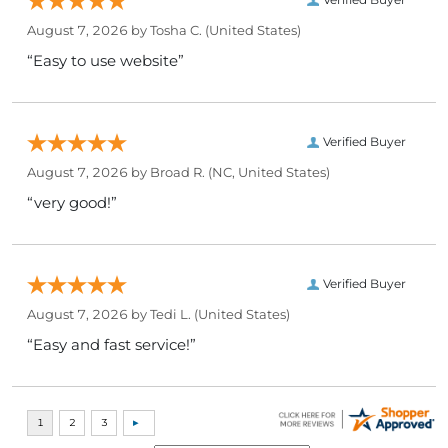
August 7, 2026 by
Tosha C.
(United States)
“Easy to use website”
Verified Buyer
August 7, 2026 by
Broad R.
(NC, United States)
“very good!”
Verified Buyer
August 7, 2026 by
Tedi L.
(United States)
“Easy and fast service!”