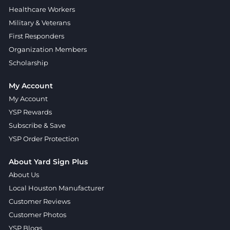
Healthcare Workers
Military & Veterans
First Responders
Organization Members
Scholarship
My Account
My Account
YSP Rewards
Subscribe & Save
YSP Order Protection
About Yard Sign Plus
About Us
Local Houston Manufacturer
Customer Reviews
Customer Photos
YSP Blogs