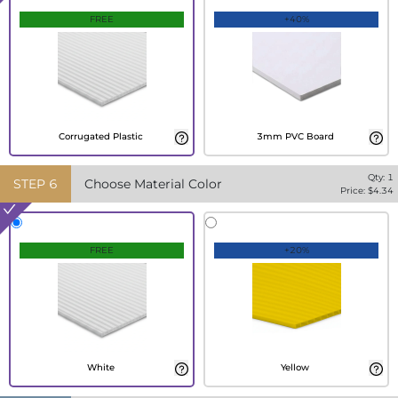
FREE
+40%
Corrugated Plastic
3mm PVC Board
Qty:
1
STEP
6
Choose Material Color
Price: $
4.34
FREE
+20%
White
Yellow