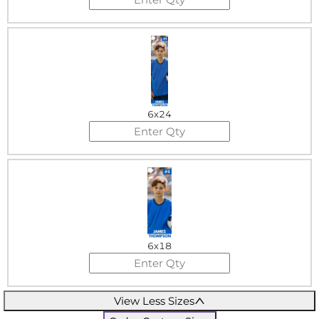
6x24
6x18
View Less Sizes