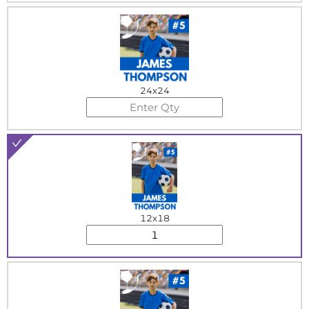
24x24
12x18