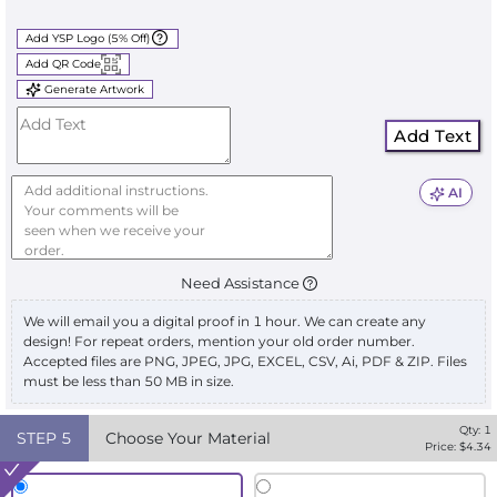
Add YSP Logo (5% Off)
Add QR Code
Generate Artwork
Add Text
AI
Need Assistance
We will email you a digital proof in 1 hour. We can create any
design! For repeat orders, mention your old order number.
Accepted files are PNG, JPEG, JPG, EXCEL, CSV, Ai, PDF & ZIP. Files
must be less than 50 MB in size.
Qty:
1
STEP
5
Choose Your Material
Price: $
4.34