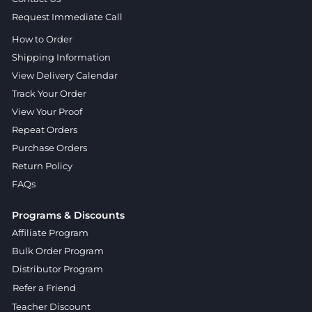
Request Immediate Call
How to Order
Shipping Information
View Delivery Calendar
Track Your Order
View Your Proof
Repeat Orders
Purchase Orders
Return Policy
FAQs
Programs & Discounts
Affiliate Program
Bulk Order Program
Distributor Program
Refer a Friend
Teacher Discount