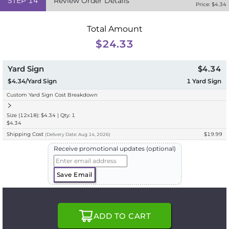
STEP
14
Review Order Details
Price: $
4.34
Total Amount
$24.33
Yard Sign
$4.34
$4.34/Yard Sign
1
Yard Sign
Custom Yard Sign Cost Breakdown
Size (12x18): $4.34 | Qty: 1
$4.34
Shipping Cost
$19.99
(
Delivery
Date:
Aug 14, 2026
)
Receive promotional updates (optional)
Save Email
ADD TO CART