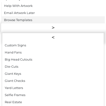
Help With Artwork
Email Artwork Later
Browse Templates
Custom Signs
Hand Fans
Big Head Cutouts
Die-Cuts
Giant Keys
Giant Checks
Yard Letters
Selfie Frames
Real Estate