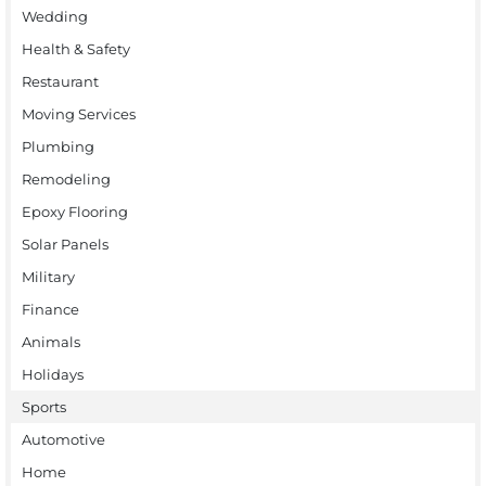
Wedding
Health & Safety
Restaurant
Moving Services
Plumbing
Remodeling
Epoxy Flooring
Solar Panels
Military
Finance
Animals
Holidays
Sports
Automotive
Home