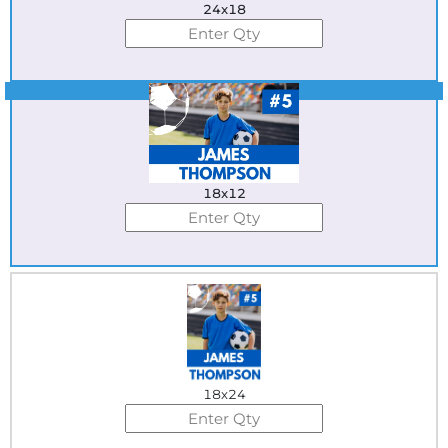
24x18
Best Seller
18x12
18x24