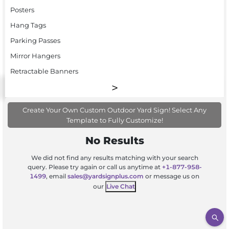
Posters
Hang Tags
Parking Passes
Mirror Hangers
Retractable Banners
Create Your Own Custom Outdoor Yard Sign! Select Any
Template to Fully Customize!
No Results
We did not find any results matching with your search
query. Please try again or call us anytime at
+1-877-958-
1499
, email
sales@yardsignplus.com
or message us on
our
Live Chat