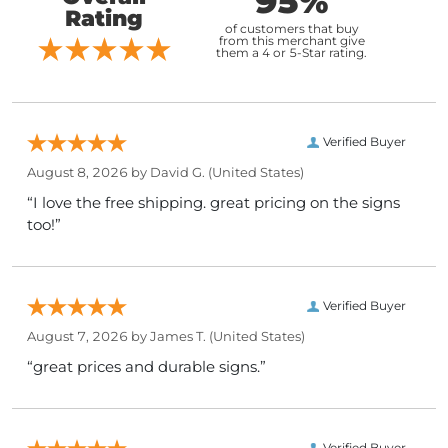
95%
Rating
of customers that buy
from this merchant give
them a 4 or 5-Star rating.
Verified Buyer
August 8, 2026 by
David G.
(United States)
“I love the free shipping. great pricing on the signs
too!”
Verified Buyer
August 7, 2026 by
James T.
(United States)
“great prices and durable signs.”
Verified Buyer