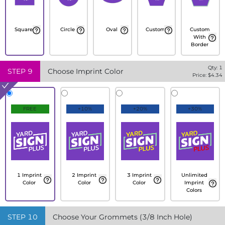
Square
Circle
Oval
Custom
Custom
With
Border
Qty:
1
STEP
9
Choose Imprint Color
Price: $
4.34
FREE
+10%
+20%
+30%
1 Imprint
2 Imprint
3 Imprint
Unlimited
Color
Color
Color
Imprint
Colors
STEP
10
Choose Your Grommets (3/8 Inch Hole)