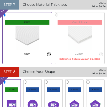
Qty:
1
STEP
7
Choose Material Thickness
Price: $
4.34
FREE
Out of Stock
4mm
10mm
Estimated Return:
August 31, 2026
Qty:
1
STEP
8
Choose Your Shape
Price: $
4.34
FREE
+10%
+20%
+30%
+35%