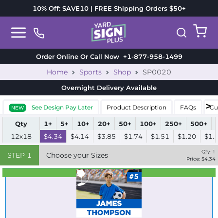
10% Off: SAVE10 | FREE Shipping Orders $50+
Order Online Or Call Now
+1-877-958-1499
Home
Sports
Shop
SP0020
Overnight Delivery
Available
See Design Pay Later
Product Description
FAQs
Cu
NEW
Qty
1+
5+
10+
20+
50+
100+
250+
500+
12x18
$4.34
$4.14
$3.85
$1.74
$1.51
$1.20
$1.
Qty:
1
STEP
1
Choose your Sizes
Price: $
4.34
Best Seller
Standard