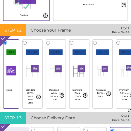
Horizontal
Vertical
Qty:
1
STEP
12
Choose Your Frame
Price: $
4.34
FREE
$1.82
$2.69
$2.69
$4.17
$4.99
None
Standard
Standard
Standard
Premium
Premium
10"W x
White
Black
10"W x
3-Prong
24"H
10"W x
10"W x
24"H
10"W x
Wire
24"H
24"H
24"H
Stake
Qty:
1
STEP
13
Choose Delivery Date
Price: $
4.34