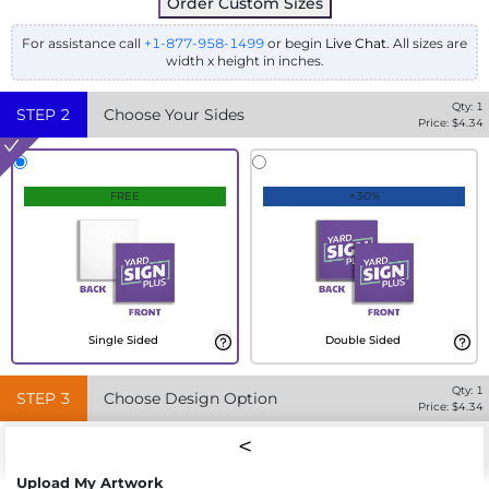
Order Custom Sizes
For assistance call
+1-877-958-1499
or begin
Live Chat
. All sizes are
width x height in inches.
Qty:
1
STEP
2
Choose Your Sides
Price: $
4.34
FREE
+30%
Single Sided
Double Sided
Qty:
1
STEP
3
Choose Design Option
Price: $
4.34
Upload My Artwork