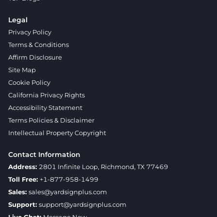
Legal
Privacy Policy
Terms & Conditions
Affirm Disclosure
Site Map
Cookie Policy
California Privacy Rights
Accessibility Statement
Terms Policies & Disclaimer
Intellectual Property Copyright
Contact Information
Address:
2801 Infinite Loop, Richmond, TX 77469
Toll Free:
+1-877-958-1499
Sales:
sales@yardsignplus.com
Support:
support@yardsignplus.com