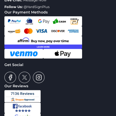
Live Chat:
Message Now
Follow Us:
@YardSignPlus
Our Payment Methods
Get Social
Our Reviews