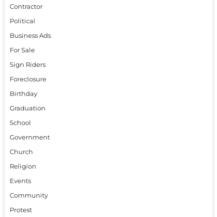
Contractor
Political
Business Ads
For Sale
Sign Riders
Foreclosure
Birthday
Graduation
School
Government
Church
Religion
Events
Community
Protest