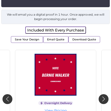
We will email you a digital proof in 1 hour. Once approved, we will
begin processing your order.
Included With Every Purchase
Save Your Design
Email Quote
Download Quote
Overnight Delivery
View Pricing