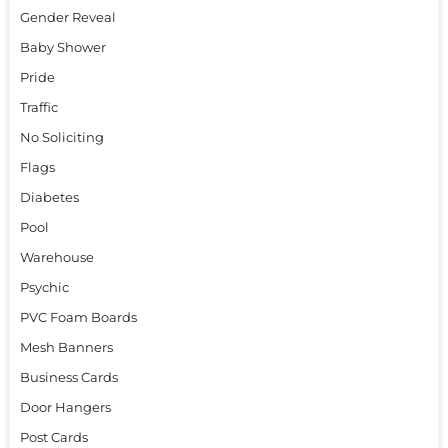
Gender Reveal
Baby Shower
Pride
Traffic
No Soliciting
Flags
Diabetes
Pool
Warehouse
Psychic
PVC Foam Boards
Mesh Banners
Business Cards
Door Hangers
Post Cards