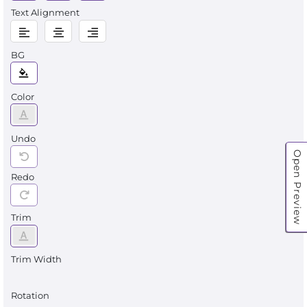
Text Alignment
BG
Color
Undo
Open Preview
Redo
Trim
Trim Width
Rotation