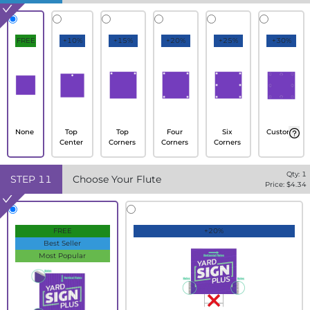
FREE
+10%
+15%
+20%
+25%
+30%
None
Top
Top
Four
Six
Custom
Center
Corners
Corners
Corners
Qty:
1
STEP
11
Choose Your Flute
Price: $
4.34
FREE
+20%
Best Seller
Most Popular