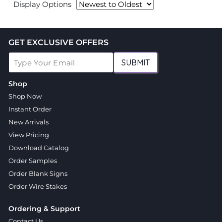
Display Options
GET EXCLUSIVE OFFERS
SUBMIT
Shop
Shop Now
Instant Order
New Arrivals
View Pricing
Download Catalog
Order Samples
Order Blank Signs
Order Wire Stakes
Ordering & Support
Contact Us