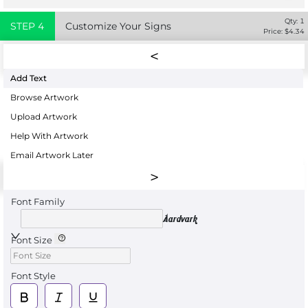
Qty:
1
STEP
4
Customize Your Signs
Price: $
4.34
Add Text
Browse Artwork
Upload Artwork
Help With Artwork
Email Artwork Later
Font Family
Aardvark
Font Size
Font Style