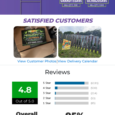
SATISFIED CUSTOMERS
|
View Customer Photos
View Delivery Calendar
Reviews
4.8
Out of 5.0
Overall