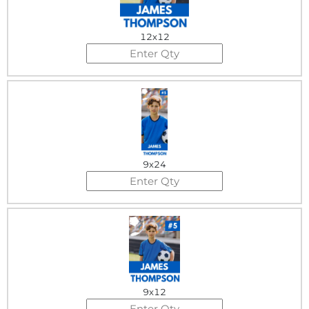
12x12
9x24
9x12