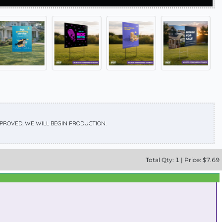
APPROVED, WE WILL BEGIN PRODUCTION.
Total
Qty:
1
|
Price: $
7.69