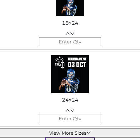
18x24
24x24
View More Sizes