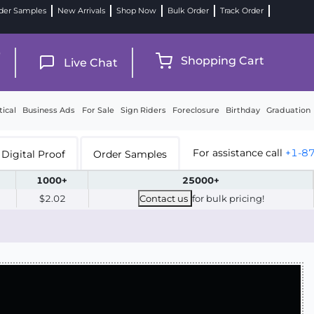
der Samples
New Arrivals
Shop Now
Bulk Order
Track Order
9
Shopping Cart
Live Chat
tical
Business Ads
For Sale
Sign Riders
Foreclosure
Birthday
Graduation
For assistance call
+1-8
Digital Proof
Order Samples
1000+
25000+
$2.02
Contact us
for bulk pricing!