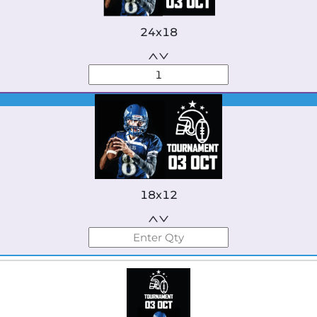
24x18
Best Seller
18x12