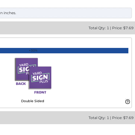
in inches.
Total
Qty:
1
|
Price: $
7.69
+30%
Double Sided
Total
Qty:
1
|
Price: $
7.69