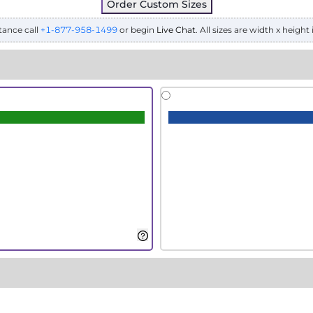
Order Custom Sizes
tance call
+1-877-958-1499
or begin
Live Chat
. All sizes are width x height 