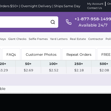
My Account
Or
ders $50+ | Overnight Delivery | Ships Same Day
Contact Us
+1-877-958-149
Available 24/7
Keys
Giant Checks
Selfie Frames
Yard Letters
Real Estate
Contractor
Poli
FAQs
Customer Photos
Repeat Orders
FREE 
20+
50+
100+
250+
500+
$3.29
$2.69
$2.52
$2.18
$2.08
ble