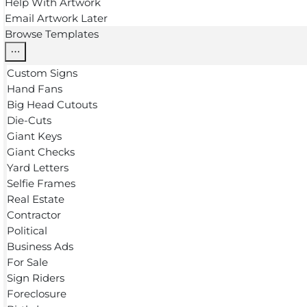
Help With Artwork
Email Artwork Later
Browse Templates
Custom Signs
Hand Fans
Big Head Cutouts
Die-Cuts
Giant Keys
Giant Checks
Yard Letters
Selfie Frames
Real Estate
Contractor
Political
Business Ads
For Sale
Sign Riders
Foreclosure