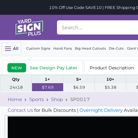
10% Off Use Code SAVE10 | FREE Shipping Or
All
Custom Signs
Hand Fans
Big Head Cutouts
Die-Cuts
Giant 
See Design Pay Later
Product Description
NEW
Qty
1+
5+
10+
24x18
$7.69
$6.59
$5.38
Home
Sports
Shop
SP0017
Contact Us
for Bulk Discounts |
Overnight Delivery
Availa