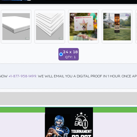
24
x
18
QTY:
1
 NOW
+1-877-958-1499
. WE WILL EMAIL YOU A DIGITAL PROOF IN 1 HOUR. ONCE 
Best Seller
Standard