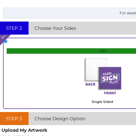
For assis
STEP
2
Choose Your Sides
FREE
Single Sided
STEP
3
Choose Design Option
Upload My Artwork