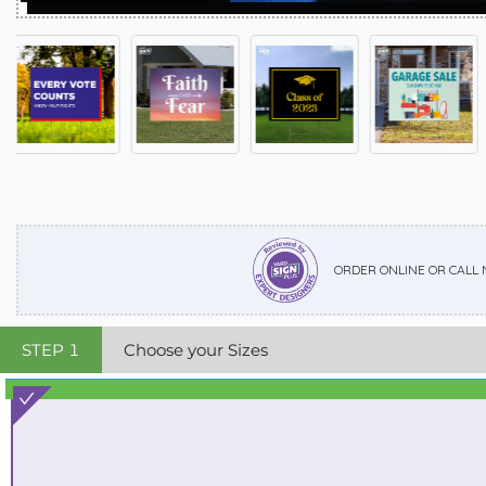
ORDER ONLINE OR CALL
STEP
1
Choose your Sizes