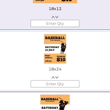
18x12
18x24