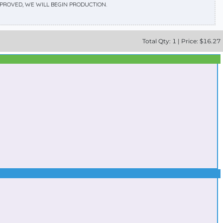
APPROVED, WE WILL BEGIN PRODUCTION.
Total
Qty:
1
|
Price: $
16.27