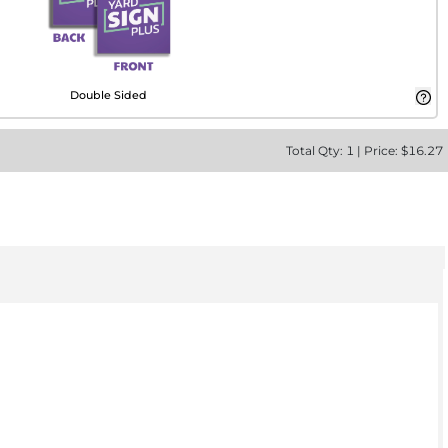
Double Sided
Total
Qty:
1
|
Price: $
16.27