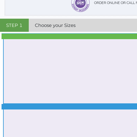
ORDER ONLINE OR CALL
STEP
1
Choose your Sizes