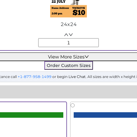
24x24
View More Sizes
Order Custom Sizes
tance call
+1-877-958-1499
or begin
Live Chat
. All sizes are width x height 