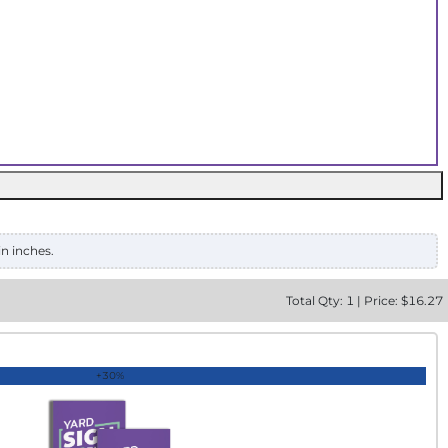
in inches.
Total
Qty:
1
|
Price: $
16.27
+30%