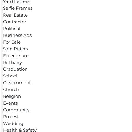
Yard Letters
Selfie Frames
Real Estate
Contractor
Political
Business Ads
For Sale
Sign Riders
Foreclosure
Birthday
Graduation
School
Government
Church
Religion
Events
Community
Protest
Wedding
Health & Safety