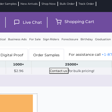
der Samples
New Arrivals
Shop Now
Bulk Order
Track Order
9
Shopping Cart
Live Chat
tical
Business Ads
For Sale
Sign Riders
Foreclosure
Birthday
Graduation
For assistance call
+1-8
Digital Proof
Order Samples
1000+
25000+
$2.96
Contact us
for bulk pricing!