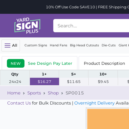
10% Off Use Code SAVE10 | FREE Shipping Or
All
Custom Signs
Hand Fans
Big Head Cutouts
Die-Cuts
Giant 
See Design Pay Later
Product Description
NEW
Qty
1+
5+
10+
24x24
$16.27
$11.65
$9.45
Home
Sports
Shop
SP0015
Contact Us
for Bulk Discounts |
Overnight Delivery
Availa