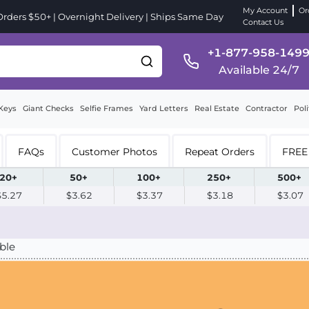
My Account
Or
ders $50+ | Overnight Delivery | Ships Same Day
Contact Us
+1-877-958-149
Available 24/7
Keys
Giant Checks
Selfie Frames
Yard Letters
Real Estate
Contractor
Poli
FAQs
Customer Photos
Repeat Orders
FREE 
20+
50+
100+
250+
500+
$5.27
$3.62
$3.37
$3.18
$3.07
ble