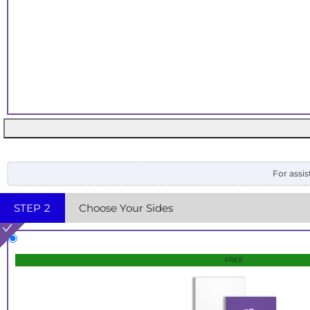
For assis
STEP
2
Choose Your Sides
FREE