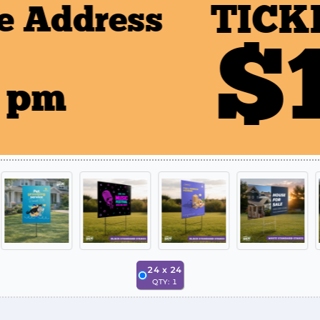
24
x
24
QTY:
1