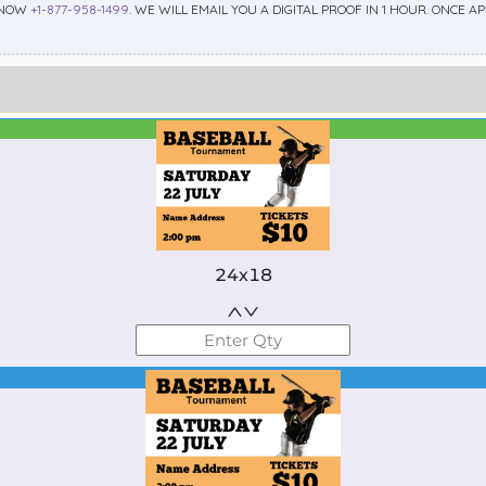
 NOW
+1-877-958-1499
. WE WILL EMAIL YOU A DIGITAL PROOF IN 1 HOUR. ONCE 
Best Seller
Standard
24x18
Best Seller