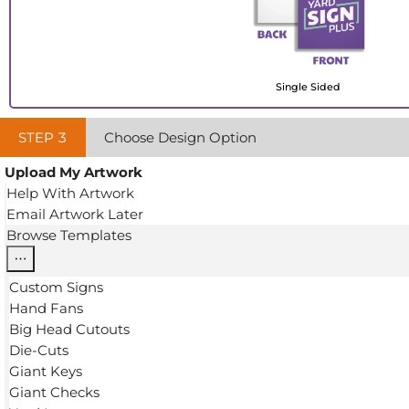
Single Sided
STEP
3
Choose Design Option
Upload My Artwork
Help With Artwork
Email Artwork Later
Browse Templates
Custom Signs
Hand Fans
Big Head Cutouts
Die-Cuts
Giant Keys
Giant Checks