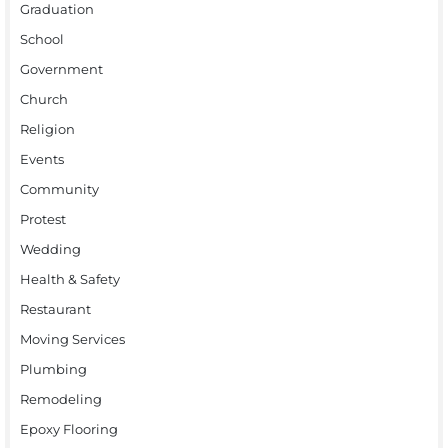
Graduation
School
Government
Church
Religion
Events
Community
Protest
Wedding
Health & Safety
Restaurant
Moving Services
Plumbing
Remodeling
Epoxy Flooring