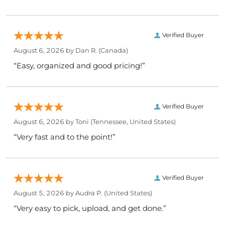
Verified Buyer
August 6, 2026 by
Dan R.
(Canada)
“Easy, organized and good pricing!”
Verified Buyer
August 6, 2026 by
Toni
(Tennessee, United States)
“Very fast and to the point!”
Verified Buyer
August 5, 2026 by
Audra P.
(United States)
“Very easy to pick, upload, and get done.”