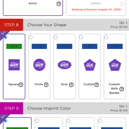
4mm
10mm
Estimated Return:
August 31, 2026
Qty:
1
STEP
8
Choose Your Shape
Price: $
7.69
FREE
+10%
+20%
+30%
+35%
Square
Circle
Oval
Custom
Custom
With
Border
Qty:
1
STEP
9
Choose Imprint Color
Price: $
7.69