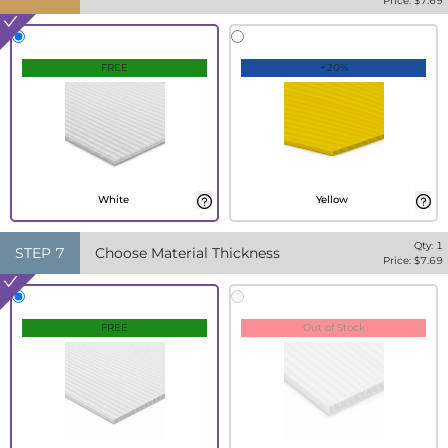
Price: $
7.69
FREE
+20%
White
Yellow
Qty:
1
STEP
7
Choose Material Thickness
Price: $
7.69
FREE
Out of Stock