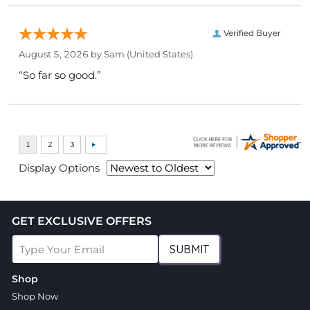
Verified Buyer
August 5, 2026 by
Sam
(United States)
“So far so good.”
Display Options
GET EXCLUSIVE OFFERS
SUBMIT
Shop
Shop Now