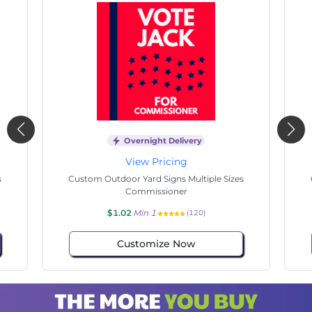
Overnight Delivery
View Pricing
s
Custom Outdoor Yard Signs Multiple Sizes
Cus
Commissioner
$1.02
Min 1
(73)
Customize Now