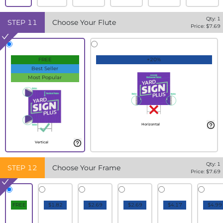
Qty:
1
STEP
11
Choose Your Flute
Price: $
7.69
FREE
+20%
Best Seller
Most Popular
Horizontal
Vertical
Qty:
1
STEP
12
Choose Your Frame
Price: $
7.69
FREE
$1.82
$2.69
$2.69
$4.17
$4.99