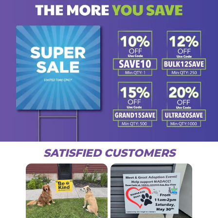
SATISFIED CUSTOMERS