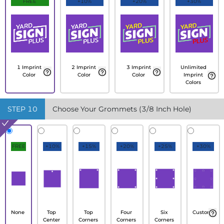
FREE
+10%
+20%
+30%
1 Imprint
2 Imprint
3 Imprint
Unlimited
Color
Color
Color
Imprint
Colors
STEP
10
Choose Your Grommets (3/8 Inch Hole)
FREE
+10%
+15%
+20%
+25%
+30%
None
Top
Top
Four
Six
Custom
Center
Corners
Corners
Corners