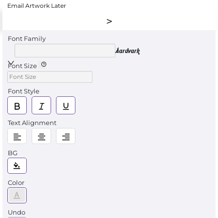
Email Artwork Later
Font Family
Aardvark
Font Size
Font Style
Text Alignment
BG
Color
Undo