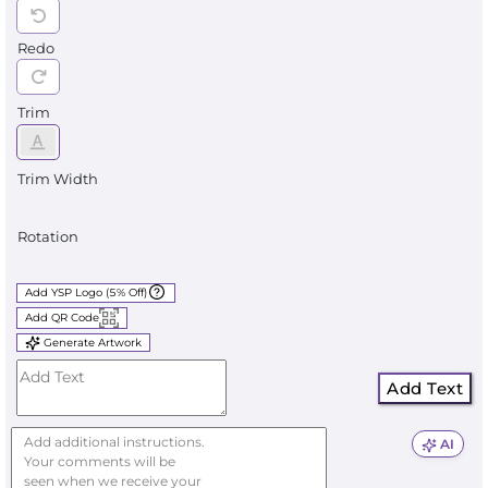
Redo
Trim
Trim Width
Rotation
Add YSP Logo (5% Off)
Add QR Code
Generate Artwork
Add Text
AI