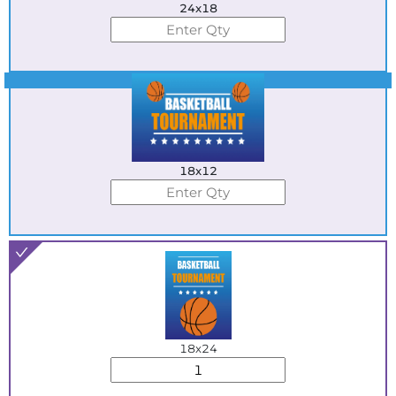
24x18
Best Seller
18x12
18x24