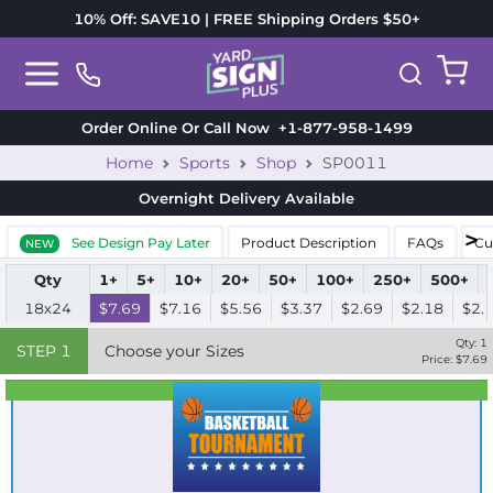
10% Off: SAVE10 | FREE Shipping Orders $50+
Order Online Or Call Now
+1-877-958-1499
Home
Sports
Shop
SP0011
Overnight Delivery
Available
See Design Pay Later
Product Description
FAQs
Cu
NEW
Qty
1+
5+
10+
20+
50+
100+
250+
500+
18x24
$7.69
$7.16
$5.56
$3.37
$2.69
$2.18
$2.
Qty:
1
STEP
1
Choose your Sizes
Price: $
7.69
Best Seller
Standard