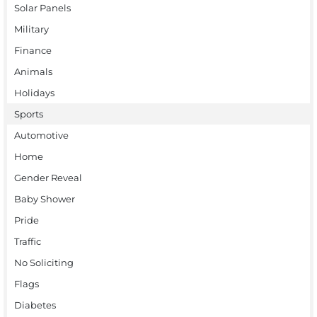
Solar Panels
Military
Finance
Animals
Holidays
Sports
Automotive
Home
Gender Reveal
Baby Shower
Pride
Traffic
No Soliciting
Flags
Diabetes