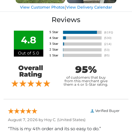
|
View Customer Photos
View Delivery Calendar
Reviews
4.8
Out of 5.0
95%
Overall
Rating
of customers that buy
from this merchant give
them a 4 or 5-Star rating.
Verified Buyer
August 7, 2026 by
Hoy C.
(United States)
“This is my 4th order and its so easy to do.”