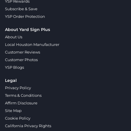
YSP Rewards
Subscribe & Save
YSP Order Protection
About Yard Sign Plus
About Us
Local Houston Manufacturer
Customer Reviews
Customer Photos
YSP Blogs
Legal
Privacy Policy
Terms & Conditions
Affirm Disclosure
Site Map
Cookie Policy
California Privacy Rights