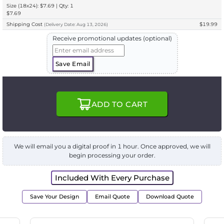
Size (18x24): $7.69 | Qty: 1
$7.69
Shipping Cost
$19.99
(
Delivery
Date:
Aug 13, 2026
)
Receive promotional updates (optional)
Save Email
ADD TO CART
We will email you a digital proof in 1 hour. Once approved, we will
begin processing your order.
Included With Every Purchase
Save Your Design
Email Quote
Download Quote