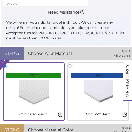
Need Assistance
We will email you a digital proof in 1 hour. We can create any
design! For repeat orders, mention your old order number.
Accepted files are PNG, JPEG, JPG, EXCEL, CSV, Ai, PDF & ZIP. Files
must be less than 50 MB in size.
Qty:
1
STEP
5
Choose Your Material
Price: $
7.69
Open Preview
FREE
+40%
Corrugated Plastic
3mm PVC Board
Qty:
1
STEP
6
Choose Material Color