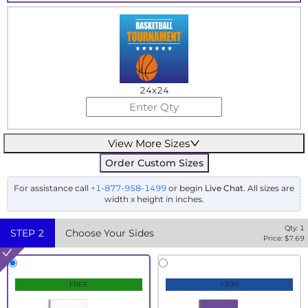
24x24
View More Sizes
Order Custom Sizes
For assistance call
+1-877-958-1499
or begin
Live Chat
. All sizes are
width x height in inches.
Qty:
1
STEP
2
Choose Your Sides
Price: $
7.69
FREE
+30%