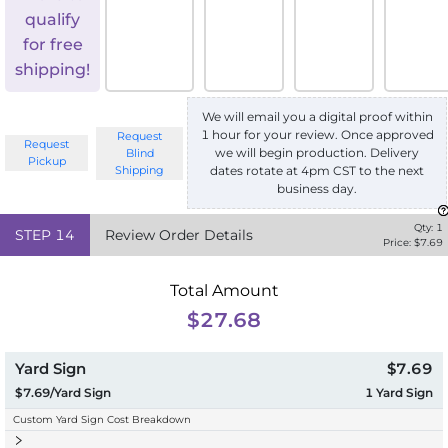
qualify
for free
shipping!
We will email you a digital proof within
1 hour for your review. Once approved
Request
Request
we will begin production. Delivery
Blind
Pickup
Shipping
dates rotate at 4pm CST to the next
business day.
Qty:
1
STEP
14
Review Order Details
Price: $
7.69
Total Amount
$27.68
Yard Sign
$7.69
$7.69/Yard Sign
1
Yard Sign
Custom Yard Sign Cost Breakdown