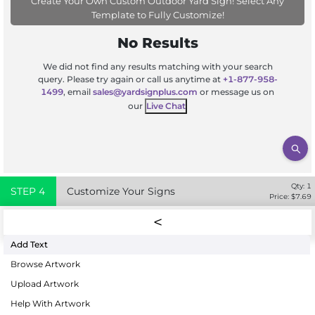
Create Your Own Custom Outdoor Yard Sign! Select Any
Template to Fully Customize!
No Results
We did not find any results matching with your search
query. Please try again or call us anytime at
+1-877-958-
1499
, email
sales@yardsignplus.com
or message us on
our
Live Chat
Qty:
1
STEP
4
Customize Your Signs
Price: $
7.69
Add Text
Browse Artwork
Upload Artwork
Help With Artwork