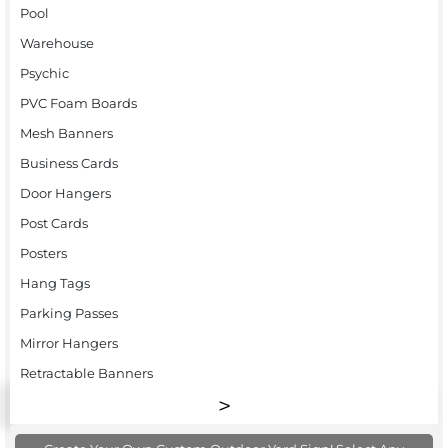
Pool
Warehouse
Psychic
PVC Foam Boards
Mesh Banners
Business Cards
Door Hangers
Post Cards
Posters
Hang Tags
Parking Passes
Mirror Hangers
Retractable Banners