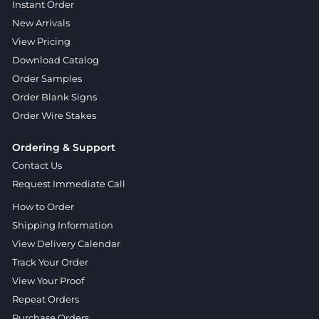
Instant Order
New Arrivals
View Pricing
Download Catalog
Order Samples
Order Blank Signs
Order Wire Stakes
Ordering & Support
Contact Us
Request Immediate Call
How to Order
Shipping Information
View Delivery Calendar
Track Your Order
View Your Proof
Repeat Orders
Purchase Orders