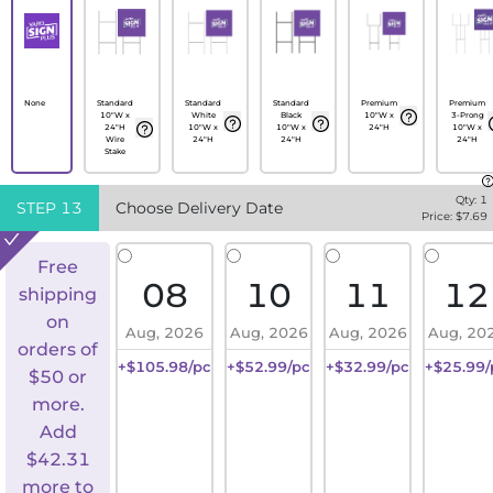
None
Standard
Standard
Standard
Premium
Premium
10"W x
White
Black
10"W x
3-Prong
24"H
10"W x
10"W x
24"H
10"W x
Wire
24"H
24"H
24"H
Stake
Qty:
1
STEP
13
Choose Delivery Date
Price: $
7.69
Free
08
10
11
12
shipping
on
Aug, 2026
Aug, 2026
Aug, 2026
Aug, 20
orders of
+$105.98/pc
+$52.99/pc
+$32.99/pc
+$25.99/
$50 or
more.
Add
$
42.31
more to