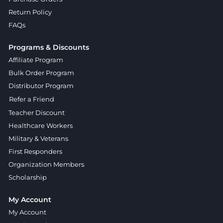
Return Policy
FAQs
Programs & Discounts
Affiliate Program
Bulk Order Program
Distributor Program
Refer a Friend
Teacher Discount
Healthcare Workers
Military & Veterans
First Responders
Organization Members
Scholarship
My Account
My Account