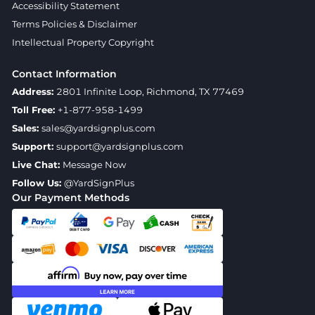
Accessibility Statement
Terms Policies & Disclaimer
Intellectual Property Copyright
Contact Information
Address:
2801 Infinite Loop, Richmond, TX 77469
Toll Free:
+1-877-958-1499
Sales:
sales@yardsignplus.com
Support:
support@yardsignplus.com
Live Chat:
Message Now
Follow Us:
@YardSignPlus
Our Payment Methods