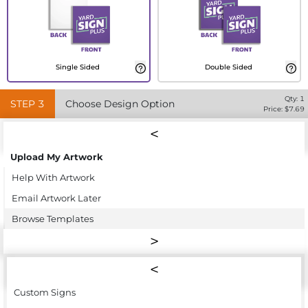
Single Sided
Double Sided
Qty:
1
STEP
3
Choose Design Option
Price: $
7.69
Upload My Artwork
Help With Artwork
Email Artwork Later
Browse Templates
Custom Signs