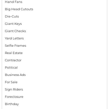
Hand Fans
Big Head Cutouts
Die-Cuts
Giant Keys
Giant Checks
Yard Letters
Selfie Frames
Real Estate
Contractor
Political
Business Ads
For Sale
Sign Riders
Foreclosure
Birthday