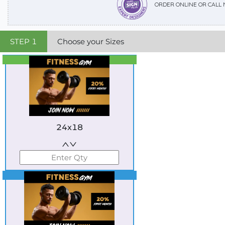
ORDER ONLINE OR CALL
STEP
1
Choose your Sizes
Best Seller
Standard
24x18
Best Seller