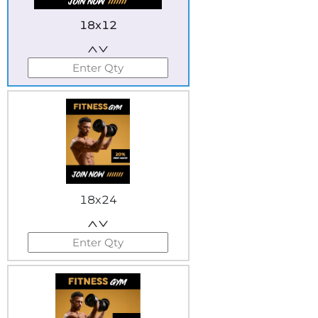
18x12
18x24