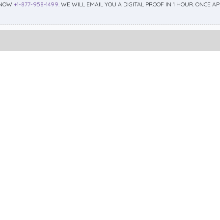
 NOW
+1-877-958-1499
. WE WILL EMAIL YOU A DIGITAL PROOF IN 1 HOUR. ONCE 