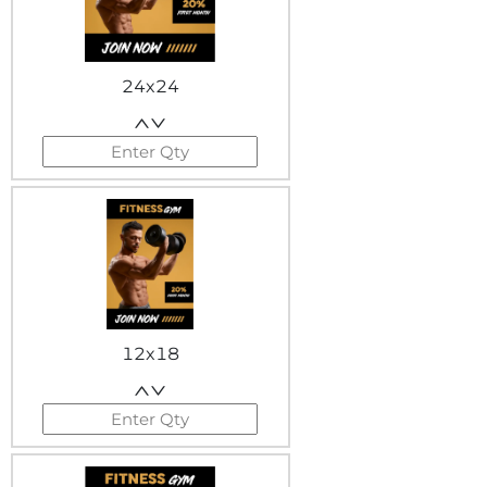
24x24
12x18