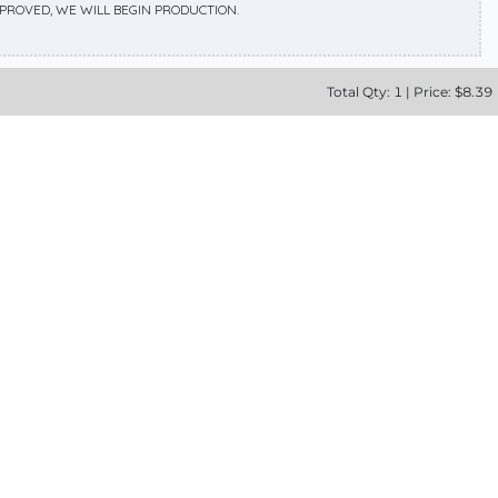
APPROVED, WE WILL BEGIN PRODUCTION.
Total
Qty:
1
|
Price: $
8.39