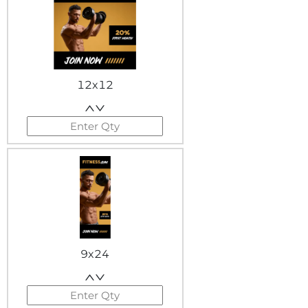
12x12
9x24