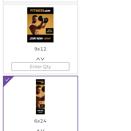
9x12
6x24