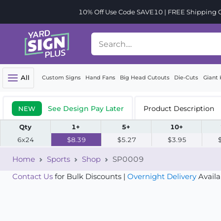
10% Off Use Code SAVE10 | FREE Shipping Or
All
Custom Signs
Hand Fans
Big Head Cutouts
Die-Cuts
Giant 
See Design Pay Later
Product Description
NEW
Qty
1+
5+
10+
6x24
$8.39
$5.27
$3.95
Home
Sports
Shop
SP0009
Contact Us
for Bulk Discounts |
Overnight Delivery
Availa