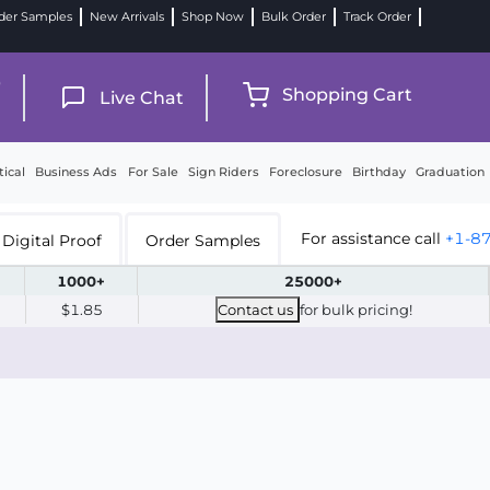
der Samples
New Arrivals
Shop Now
Bulk Order
Track Order
9
Shopping Cart
Live Chat
tical
Business Ads
For Sale
Sign Riders
Foreclosure
Birthday
Graduation
For assistance call
+1-8
Digital Proof
Order Samples
1000+
25000+
$1.85
Contact us
for bulk pricing!