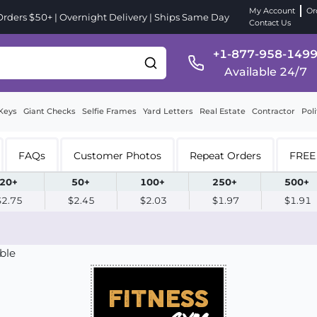
My Account
Or
ders $50+ | Overnight Delivery | Ships Same Day
Contact Us
+1-877-958-149
Available 24/7
Keys
Giant Checks
Selfie Frames
Yard Letters
Real Estate
Contractor
Poli
FAQs
Customer Photos
Repeat Orders
FREE 
20+
50+
100+
250+
500+
$2.75
$2.45
$2.03
$1.97
$1.91
ble