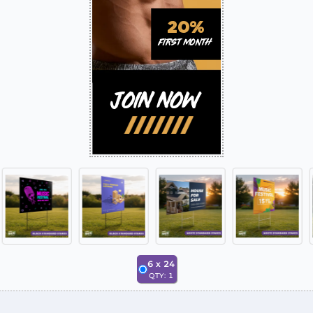
6
x
24
QTY:
1