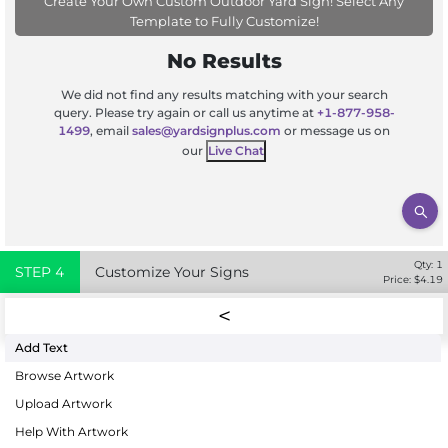
Create Your Own Custom Outdoor Yard Sign! Select Any
Template to Fully Customize!
No Results
We did not find any results matching with your search
query. Please try again or call us anytime at
+1-877-958-
1499
, email
sales@yardsignplus.com
or message us on
our
Live Chat
Qty:
1
STEP
4
Customize Your Signs
Price: $
4.19
Add Text
Browse Artwork
Upload Artwork
Help With Artwork