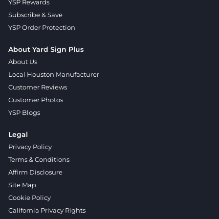
YSP Rewards
Subscribe & Save
YSP Order Protection
About Yard Sign Plus
About Us
Local Houston Manufacturer
Customer Reviews
Customer Photos
YSP Blogs
Legal
Privacy Policy
Terms & Conditions
Affirm Disclosure
Site Map
Cookie Policy
California Privacy Rights