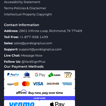
Accessibility Statement
Terms Policies & Disclaimer
Intellectual Property Copyright
Contact Information
Address:
2801 Infinite Loop, Richmond, TX 77469
Toll Free:
+1-877-958-1499
Sales:
sales@yardsignplus.com
Support:
support@yardsignplus.com
Live Chat:
Message Now
Follow Us:
@YardSignPlus
Our Payment Methods