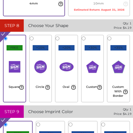
4mm
10mm
Estimated Return:
August 31, 2026
Qty:
1
STEP
8
Choose Your Shape
Price: $
4.19
FREE
+10%
+20%
+30%
+35%
Square
Circle
Oval
Custom
Custom
With
Border
Qty:
1
STEP
9
Choose Imprint Color
Price: $
4.19