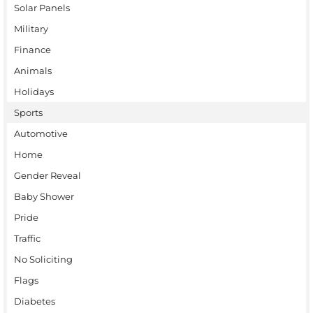
Solar Panels
Military
Finance
Animals
Holidays
Sports
Automotive
Home
Gender Reveal
Baby Shower
Pride
Traffic
No Soliciting
Flags
Diabetes