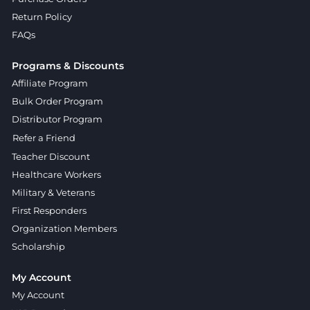
Return Policy
FAQs
Programs & Discounts
Affiliate Program
Bulk Order Program
Distributor Program
Refer a Friend
Teacher Discount
Healthcare Workers
Military & Veterans
First Responders
Organization Members
Scholarship
My Account
My Account