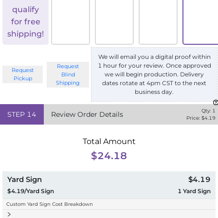
qualify
for free
shipping!
We will email you a digital proof within
1 hour for your review. Once approved
Request
Request
we will begin production. Delivery
Blind
Pickup
Shipping
dates rotate at 4pm CST to the next
business day.
Qty:
1
STEP
14
Review Order Details
Price: $
4.19
Total Amount
$24.18
Yard Sign
$4.19
$4.19/Yard Sign
1
Yard Sign
Custom Yard Sign Cost Breakdown