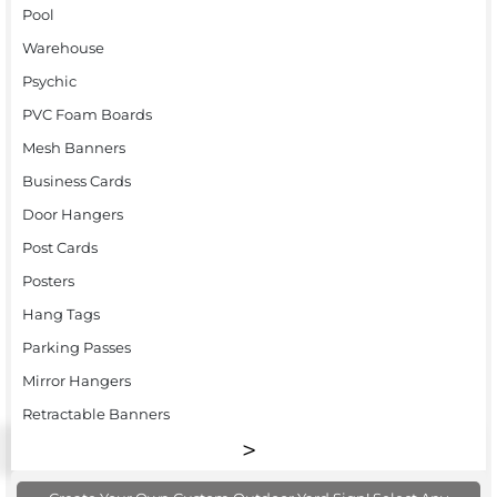
Pool
Warehouse
Psychic
PVC Foam Boards
Mesh Banners
Business Cards
Door Hangers
Post Cards
Posters
Hang Tags
Parking Passes
Mirror Hangers
Retractable Banners