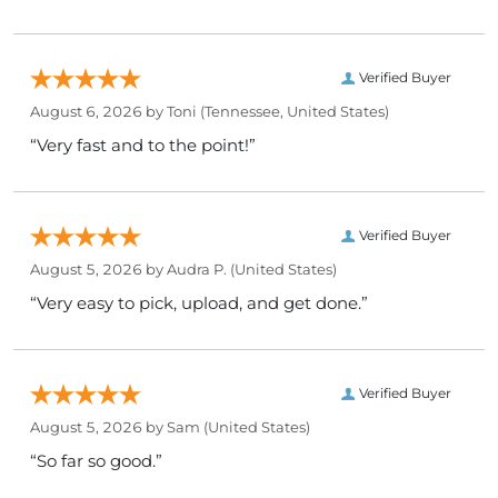
Verified Buyer
August 6, 2026 by
Toni
(Tennessee, United States)
“Very fast and to the point!”
Verified Buyer
August 5, 2026 by
Audra P.
(United States)
“Very easy to pick, upload, and get done.”
Verified Buyer
August 5, 2026 by
Sam
(United States)
“So far so good.”