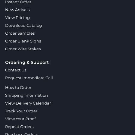
Instant Order
New Arrivals
View Pricing
Download Catalog
Order Samples
Order Blank Signs
Order Wire Stakes
Ordering & Support
Contact Us
Request Immediate Call
How to Order
Shipping Information
View Delivery Calendar
Track Your Order
View Your Proof
Repeat Orders
Purchase Orders