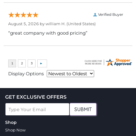
Verified Buyer
August 5, 2026 by
william H.
(United States)
“great company with good pricing”
Display Options
GET EXCLUSIVE OFFERS
SUBMIT
Shop
Shop Now