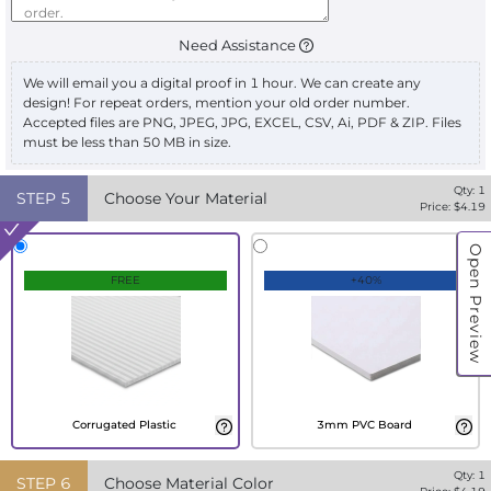
Need Assistance
We will email you a digital proof in 1 hour. We can create any
design! For repeat orders, mention your old order number.
Accepted files are PNG, JPEG, JPG, EXCEL, CSV, Ai, PDF & ZIP. Files
must be less than 50 MB in size.
Qty:
1
STEP
5
Choose Your Material
Price: $
4.19
Open Preview
FREE
+40%
Corrugated Plastic
3mm PVC Board
Qty:
1
STEP
6
Choose Material Color