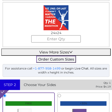
24x24
View More Sizes
Order Custom Sizes
For assistance call
+1-877-958-1499
or begin
Live Chat
. All sizes are
width x height in inches.
Qty:
1
STEP
2
Choose Your Sides
Price: $
4.19
FREE
+30%