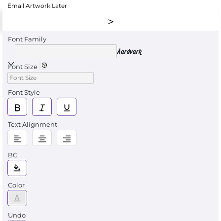
Email Artwork Later
Font Family
Aardvark
Font Size
Font Style
Text Alignment
BG
Color
Undo