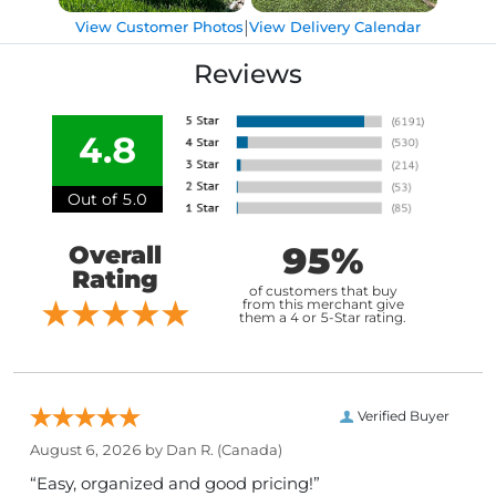
|
View Customer Photos
View Delivery Calendar
Reviews
4.8
Out of 5.0
95%
Overall
Rating
of customers that buy
from this merchant give
them a 4 or 5-Star rating.
Verified Buyer
August 6, 2026 by
Dan R.
(Canada)
“Easy, organized and good pricing!”