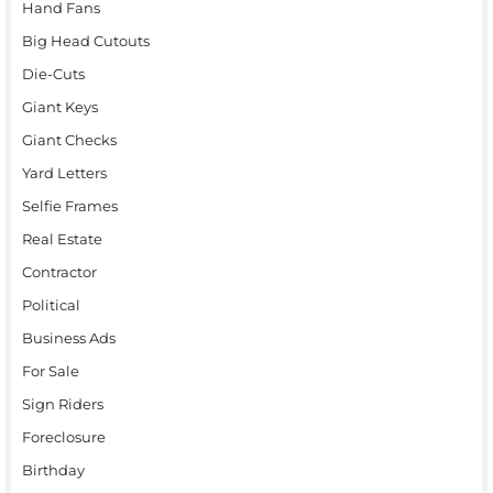
Hand Fans
Big Head Cutouts
Die-Cuts
Giant Keys
Giant Checks
Yard Letters
Selfie Frames
Real Estate
Contractor
Political
Business Ads
For Sale
Sign Riders
Foreclosure
Birthday