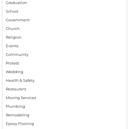
Graduation
School
Government
Church
Religion
Events
Community
Protest
Wedding
Health & Safety
Restaurant
Moving Services
Plumbing
Remodeling
Epoxy Flooring