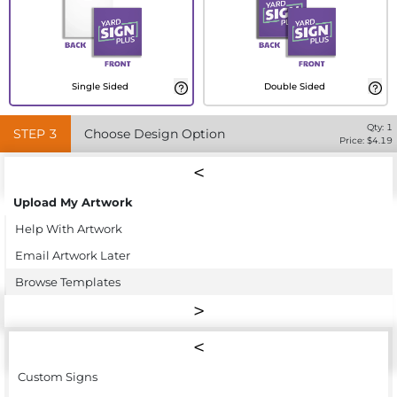
Single Sided
Double Sided
Qty:
1
STEP
3
Choose Design Option
Price: $
4.19
Upload My Artwork
Help With Artwork
Email Artwork Later
Browse Templates
Custom Signs