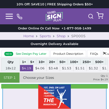
10% Off: SAVE10 | FREE Shipping Orders $50+
Order Online Or Call Now
+1-877-958-1499
Home
Sports
Shop
SP0005
Overnight Delivery
Available
See Design Pay Later
Product Description
FAQs
Cu
NEW
Qty
1+
5+
10+
20+
50+
100+
250+
500+
18x12
$4.19
$4.06
$3.48
$1.53
$1.51
$1.32
$1.
Qty:
1
STEP
1
Choose your Sizes
Price: $
4.19
Best Seller
Standard