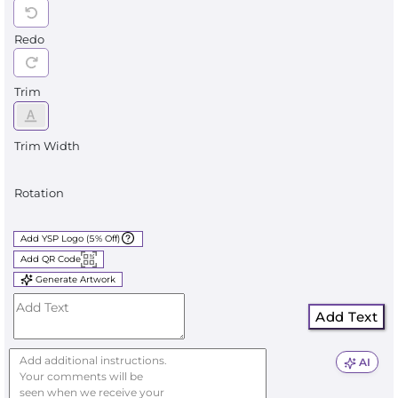
Redo
Trim
Trim Width
Rotation
Add YSP Logo (5% Off)
Add QR Code
Generate Artwork
Add Text
AI