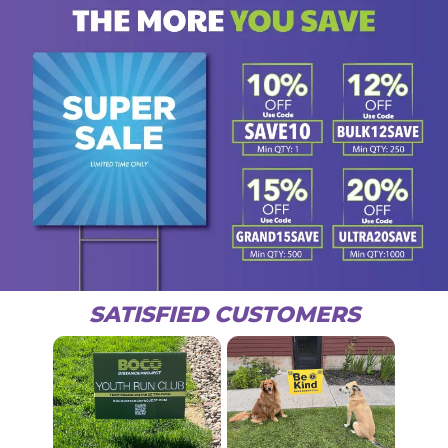
SATISFIED CUSTOMERS