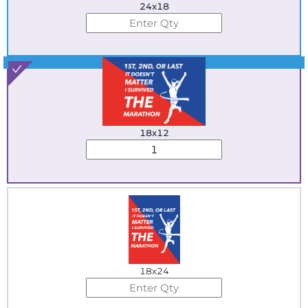
24x18
Best Seller
18x12
18x24