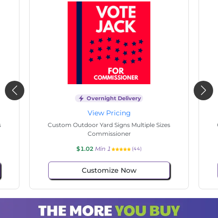
Overnight Delivery
View Pricing
s
Custom Outdoor Yard Signs Multiple Sizes
Cus
Commissioner
$1.02
Min 1
(108)
Customize Now