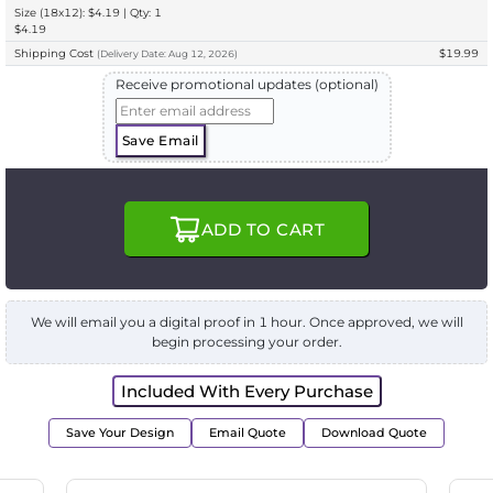
Size (18x12): $4.19 | Qty: 1
$4.19
Shipping Cost
$19.99
(
Delivery
Date:
Aug 12, 2026
)
Receive promotional updates (optional)
Save Email
ADD TO CART
We will email you a digital proof in 1 hour. Once approved, we will
begin processing your order.
Included With Every Purchase
Save Your Design
Email Quote
Download Quote