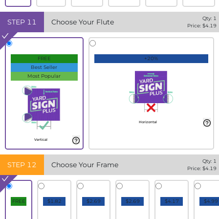
Qty:
1
STEP
11
Choose Your Flute
Price: $
4.19
FREE
+20%
Best Seller
Most Popular
Horizontal
Vertical
Qty:
1
STEP
12
Choose Your Frame
Price: $
4.19
FREE
$1.82
$2.69
$2.69
$4.17
$4.99