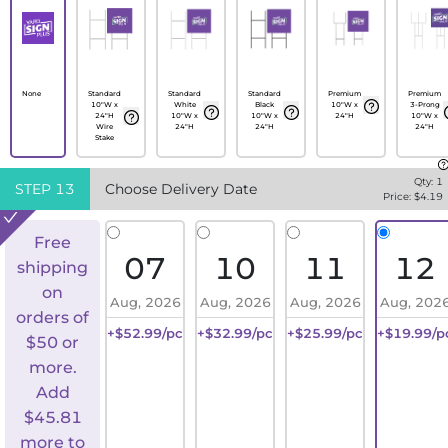
None
Standard
Standard
Standard
Premium
Premium
10"W x
White
Black
10"W x
3-Prong
24"H
10"W x
10"W x
24"H
10"W x
Wire
24"H
24"H
24"H
Stake
Qty:
1
STEP
13
Choose Delivery Date
Price: $
4.19
Free
07
10
11
12
shipping
on
Aug, 2026
Aug, 2026
Aug, 2026
Aug, 202
orders of
+$52.99/pc
+$32.99/pc
+$25.99/pc
+$19.99/p
$50 or
more.
Add
$
45.81
more to