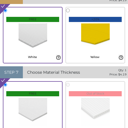
Price: $
4.19
FREE
+20%
White
Yellow
Qty:
1
STEP
7
Choose Material Thickness
Price: $
4.19
FREE
Out of Stock