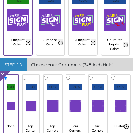
FREE
+10%
+20%
+30%
1 Imprint
2 Imprint
3 Imprint
Unlimited
Color
Color
Color
Imprint
Colors
STEP
10
Choose Your Grommets (3/8 Inch Hole)
FREE
+10%
+15%
+20%
+25%
+30%
None
Top
Top
Four
Six
Custom
Center
Corners
Corners
Corners