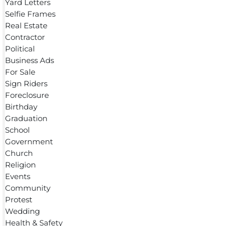
Yard Letters
Selfie Frames
Real Estate
Contractor
Political
Business Ads
For Sale
Sign Riders
Foreclosure
Birthday
Graduation
School
Government
Church
Religion
Events
Community
Protest
Wedding
Health & Safety