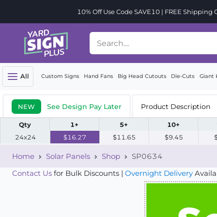
10% Off Use Code SAVE10 | FREE Shipping Or
All
Custom Signs
Hand Fans
Big Head Cutouts
Die-Cuts
Giant 
See Design Pay Later
Product Description
NEW
Qty
1+
5+
10+
24x24
$16.27
$11.65
$9.45
Home
Solar Panels
Shop
SP0634
Contact Us
for Bulk Discounts |
Overnight Delivery
Availa