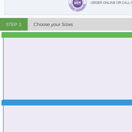
ORDER ONLINE OR CALL
STEP
1
Choose your Sizes