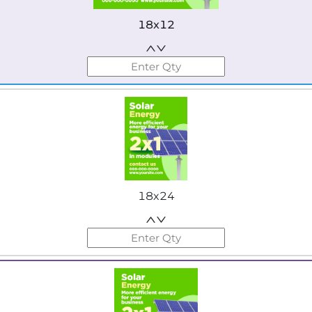
18x12
18x24