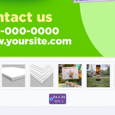
24
x
24
QTY:
1