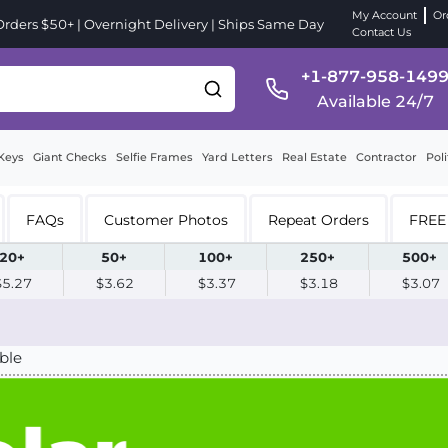
My Account
Or
ders $50+ | Overnight Delivery | Ships Same Day
Contact Us
+1-877-958-149
Available 24/7
Keys
Giant Checks
Selfie Frames
Yard Letters
Real Estate
Contractor
Poli
FAQs
Customer Photos
Repeat Orders
FREE 
20+
50+
100+
250+
500+
$5.27
$3.62
$3.37
$3.18
$3.07
ble