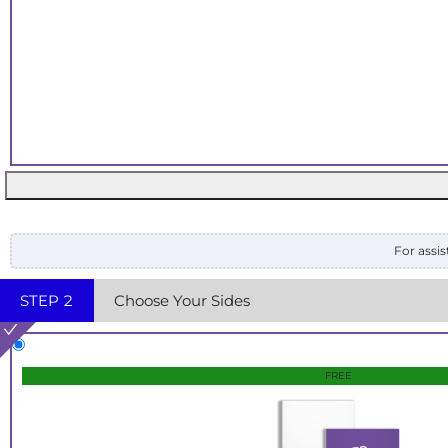
For assis
STEP
2
Choose Your Sides
FREE