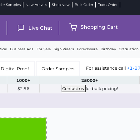
der Samples
New Arrivals
Shop Now
Bulk Order
Track Order
9
Shopping Cart
Live Chat
tical
Business Ads
For Sale
Sign Riders
Foreclosure
Birthday
Graduation
For assistance call
+1-8
Digital Proof
Order Samples
1000+
25000+
$2.96
Contact us
for bulk pricing!