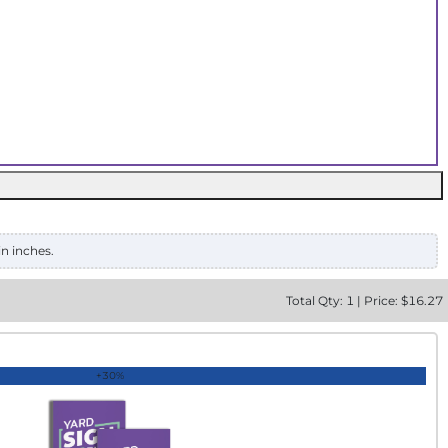
in inches.
Total
Qty:
1
|
Price: $
16.27
+30%