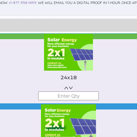
 NOW
+1-877-958-1499
. WE WILL EMAIL YOU A DIGITAL PROOF IN 1 HOUR. ONCE 
Best Seller
Standard
24x18
Best Seller