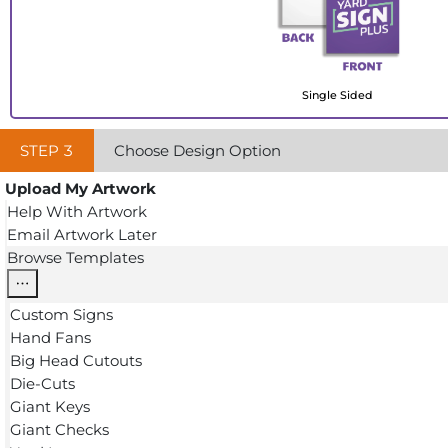
Single Sided
STEP
3
Choose Design Option
Upload My Artwork
Help With Artwork
Email Artwork Later
Browse Templates
Custom Signs
Hand Fans
Big Head Cutouts
Die-Cuts
Giant Keys
Giant Checks