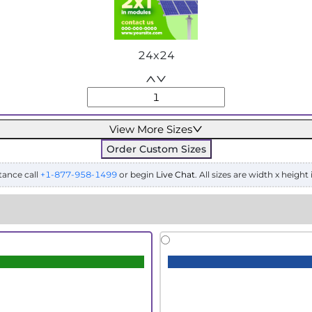
24x24
View More Sizes
Order Custom Sizes
tance call
+1-877-958-1499
or begin
Live Chat
. All sizes are width x height 