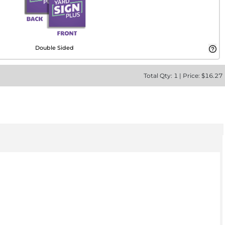
Double Sided
Total
Qty:
1
|
Price: $
16.27