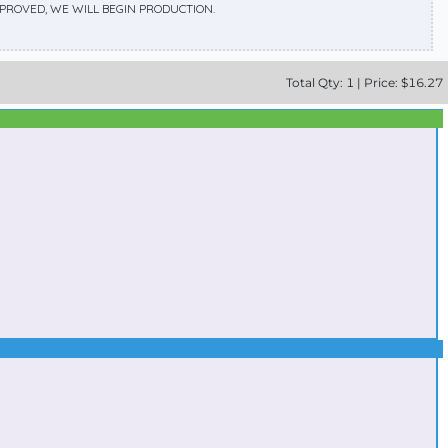
APPROVED, WE WILL BEGIN PRODUCTION.
Total
Qty:
1
|
Price: $
16.27