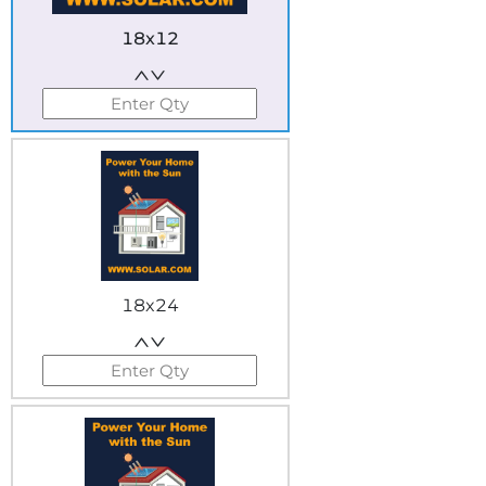
18x12
18x24