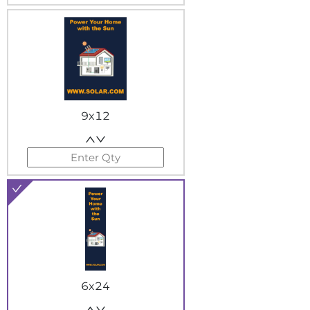
9x12
6x24