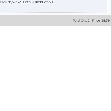
APPROVED, WE WILL BEGIN PRODUCTION.
Total
Qty:
1
|
Price: $
8.39