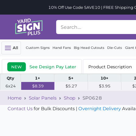
10% Off Use Code SAVE10 | FREE Shipping Or
All
Custom Signs
Hand Fans
Big Head Cutouts
Die-Cuts
Giant 
See Design Pay Later
Product Description
NEW
Qty
1+
5+
10+
6x24
$8.39
$5.27
$3.95
$
Home
Solar Panels
Shop
SP0628
Contact Us
for Bulk Discounts |
Overnight Delivery
Availa