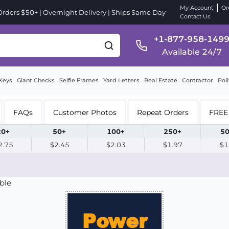
My Account
Or
ders $50+ | Overnight Delivery | Ships Same Day
Contact Us
+1-877-958-149
Available 24/7
Keys
Giant Checks
Selfie Frames
Yard Letters
Real Estate
Contractor
Poli
FAQs
Customer Photos
Repeat Orders
FREE 
20+
50+
100+
250+
50
2.75
$2.45
$2.03
$1.97
$1
ble