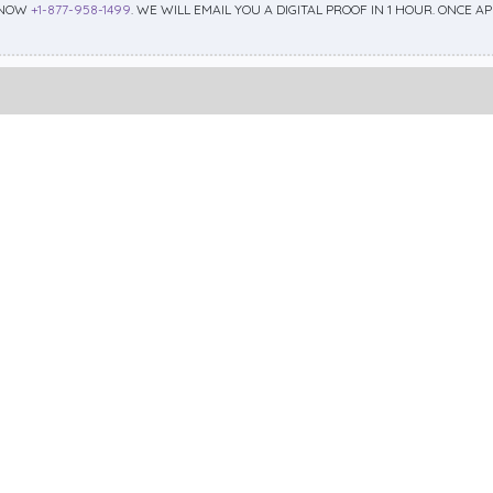
 NOW
+1-877-958-1499
. WE WILL EMAIL YOU A DIGITAL PROOF IN 1 HOUR. ONCE 