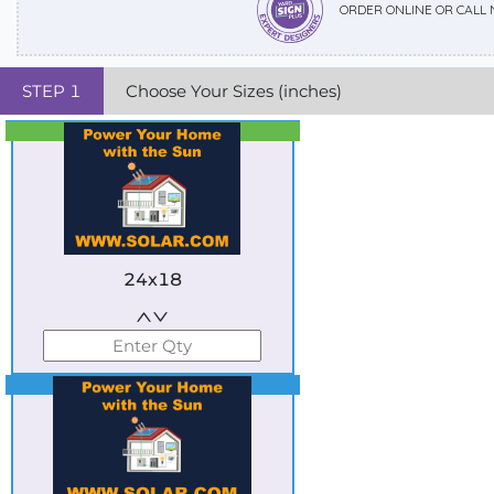
ORDER ONLINE OR CALL
STEP
1
Choose Your Sizes (inches)
Best Seller
Standard
24x18
Best Seller