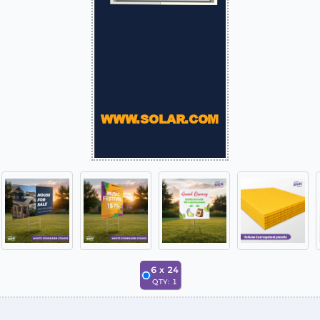
6
x
24
QTY:
1