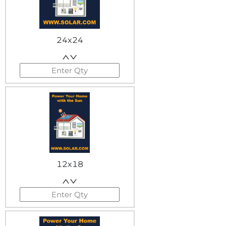
24x24
12x18