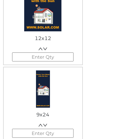
12x12
9x24