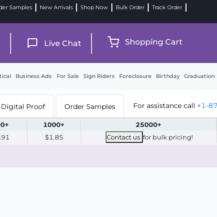
der Samples
New Arrivals
Shop Now
Bulk Order
Track Order
9
Shopping Cart
Live Chat
tical
Business Ads
For Sale
Sign Riders
Foreclosure
Birthday
Graduation
For assistance call
+1-8
Digital Proof
Order Samples
0+
1000+
25000+
.91
$1.85
Contact us
for bulk pricing!