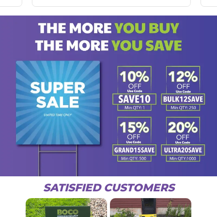
SATISFIED CUSTOMERS