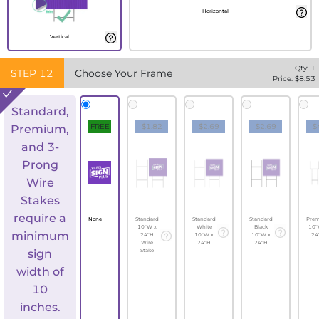
Horizontal
Vertical
Qty:
1
STEP
12
Choose Your Frame
Price: $
8.53
Standard,
FREE
$1.82
$2.69
$2.69
$
Premium,
and 3-
Prong
Wire
Stakes
require a
None
Standard
Standard
Standard
Pre
10"W x
White
Black
10"
minimum
24"H
10"W x
10"W x
24
Wire
24"H
24"H
sign
Stake
width of
10
inches.