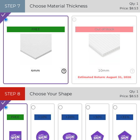
Qty:
1
STEP
7
Choose Material Thickness
Price: $
8.53
FREE
Out of Stock
4mm
10mm
Estimated Return:
August 31, 2026
Qty:
1
STEP
8
Choose Your Shape
Price: $
8.53
FREE
+10%
+20%
+30%
+35%