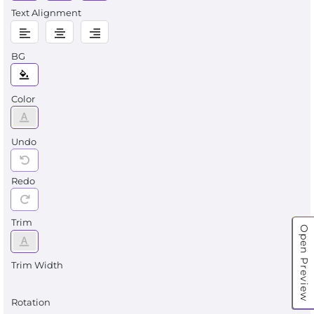
Text Alignment
BG
Color
Undo
Redo
Trim
Open Preview
Trim Width
Rotation