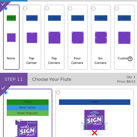
FREE
+10%
+15%
+20%
+25%
+30%
None
Top
Top
Four
Six
Custom
Center
Corners
Corners
Corners
Qty:
1
STEP
11
Choose Your Flute
Price: $
8.53
FREE
+20%
Best Seller
Most Popular