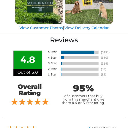
|
View Customer Photos
View Delivery Calendar
Reviews
4.8
Out of 5.0
95%
Overall
Rating
of customers that buy
from this merchant give
them a 4 or 5-Star rating.