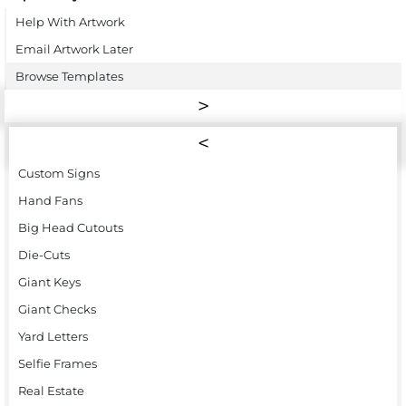
Help With Artwork
Email Artwork Later
Browse Templates
Custom Signs
Hand Fans
Big Head Cutouts
Die-Cuts
Giant Keys
Giant Checks
Yard Letters
Selfie Frames
Real Estate