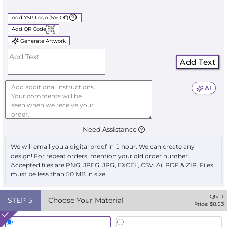
Add YSP Logo (5% Off)
Add QR Code
Generate Artwork
Add Text
AI
Need Assistance
We will email you a digital proof in 1 hour. We can create any
design! For repeat orders, mention your old order number.
Accepted files are PNG, JPEG, JPG, EXCEL, CSV, Ai, PDF & ZIP. Files
must be less than 50 MB in size.
Qty:
1
STEP
5
Choose Your Material
Price: $
8.53