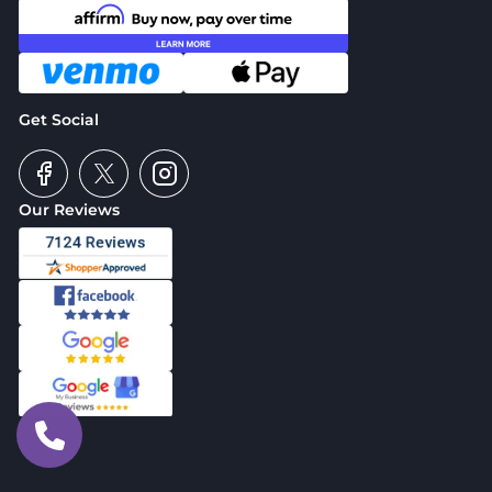
Get Social
Our Reviews