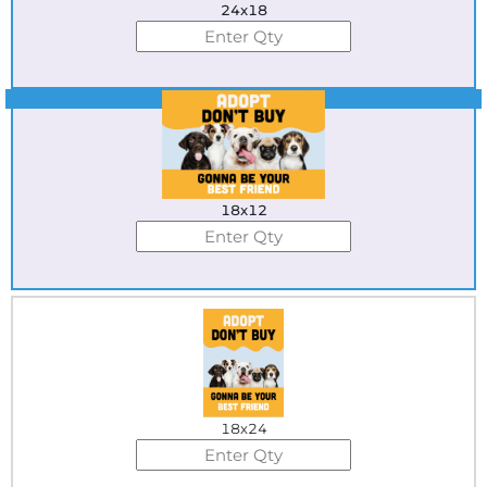
24x18
Best Seller
18x12
18x24