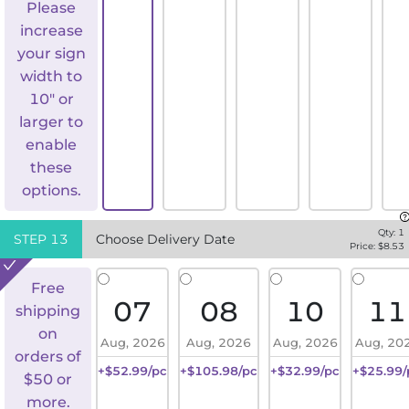
Please
increase
your sign
width to
10" or
larger to
enable
these
options.
Qty:
1
STEP
13
Choose Delivery Date
Price: $
8.53
Free
07
08
10
11
shipping
on
Aug, 2026
Aug, 2026
Aug, 2026
Aug, 20
orders of
+$52.99/pc
+$105.98/pc
+$32.99/pc
+$25.99/
$50 or
more.