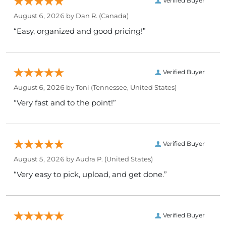
Verified Buyer
August 6, 2026 by
Dan R.
(Canada)
“Easy, organized and good pricing!”
Verified Buyer
August 6, 2026 by
Toni
(Tennessee, United States)
“Very fast and to the point!”
Verified Buyer
August 5, 2026 by
Audra P.
(United States)
“Very easy to pick, upload, and get done.”
Verified Buyer