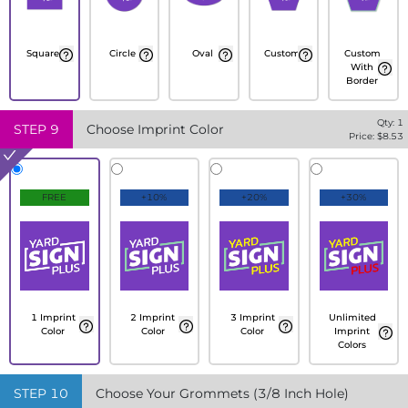
Square
Circle
Oval
Custom
Custom
With
Border
Qty:
1
STEP
9
Choose Imprint Color
Price: $
8.53
FREE
+10%
+20%
+30%
1 Imprint
2 Imprint
3 Imprint
Unlimited
Color
Color
Color
Imprint
Colors
STEP
10
Choose Your Grommets (3/8 Inch Hole)