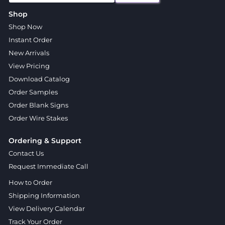
Shop
Shop Now
Instant Order
New Arrivals
View Pricing
Download Catalog
Order Samples
Order Blank Signs
Order Wire Stakes
Ordering & Support
Contact Us
Request Immediate Call
How to Order
Shipping Information
View Delivery Calendar
Track Your Order