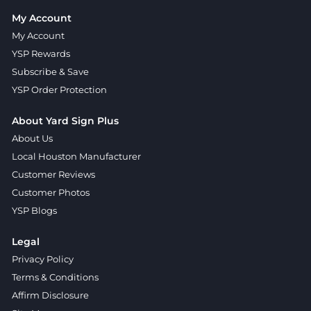
My Account
My Account
YSP Rewards
Subscribe & Save
YSP Order Protection
About Yard Sign Plus
About Us
Local Houston Manufacturer
Customer Reviews
Customer Photos
YSP Blogs
Legal
Privacy Policy
Terms & Conditions
Affirm Disclosure