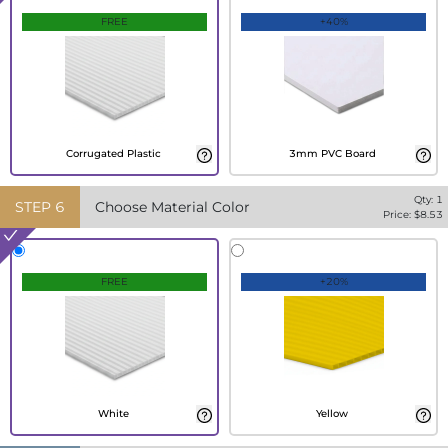
FREE
+40%
Corrugated Plastic
3mm PVC Board
Qty:
1
STEP
6
Choose Material Color
Price: $
8.53
FREE
+20%
White
Yellow