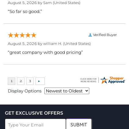
August 5, 2026 by
Sam
(United States)
“So far so good.”
Verified Buyer
August 5, 2026 by
william H.
(United States)
“great company with good pricing”
Display Options
GET EXCLUSIVE OFFERS
SUBMIT