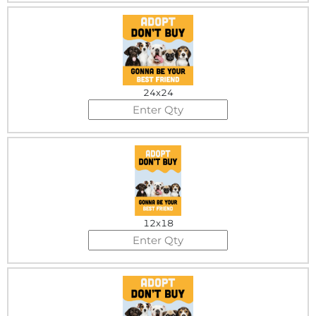
24x24
12x18