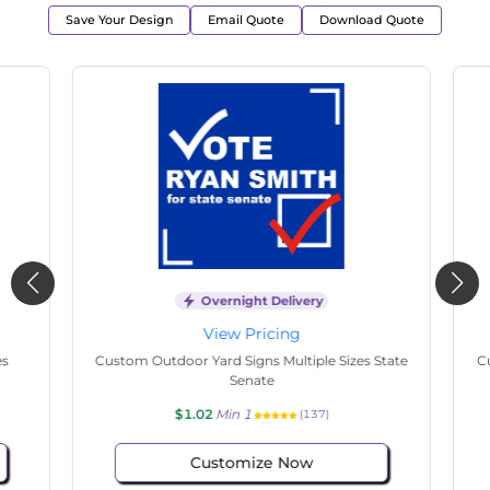
Save Your Design
Email Quote
Download Quote
Overnight Delivery
View Pricing
s
Custom Outdoor Yard Signs Multiple Sizes State
Cu
Senate
$1.02
Min 1
(137)
Customize Now