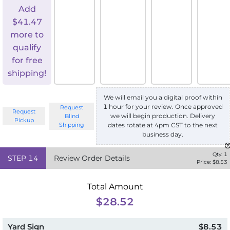
Add
$
41.47
more to
qualify
for free
shipping!
We will email you a digital proof within
1 hour for your review. Once approved
Request
Request
we will begin production. Delivery
Blind
Pickup
Shipping
dates rotate at 4pm CST to the next
business day.
Qty:
1
STEP
14
Review Order Details
Price: $
8.53
Total Amount
$28.52
Yard Sign
$8.53