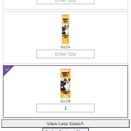
6x24
6x18
View Less Sizes