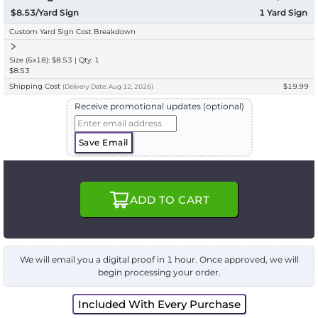
$8.53/Yard Sign
1
Yard Sign
Custom Yard Sign Cost Breakdown
Size (6x18): $8.53 | Qty: 1
$8.53
Shipping Cost
$19.99
(
Delivery
Date:
Aug 12, 2026
)
Receive promotional updates (optional)
Save Email
ADD TO CART
We will email you a digital proof in 1 hour. Once approved, we will
begin processing your order.
Included With Every Purchase