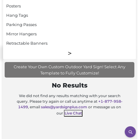
Posters
Hang Tags
Parking Passes
Mirror Hangers
Retractable Banners
Create Your Own Custom Outdoor Yard Sign! Select Any
Template to Fully Customize!
No Results
We did not find any results matching with your search
query. Please try again or call us anytime at
+1-877-958-
1499
, email
sales@yardsignplus.com
or message us on
our
Live Chat