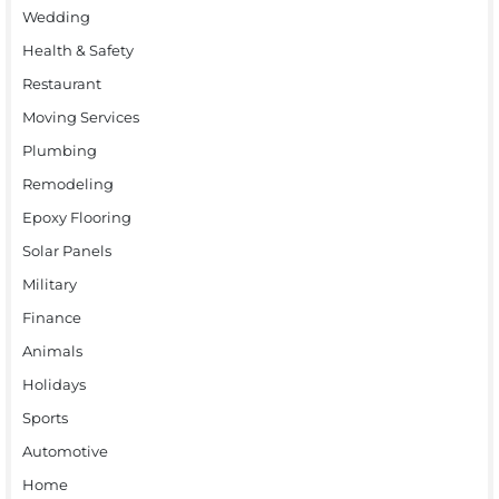
Wedding
Health & Safety
Restaurant
Moving Services
Plumbing
Remodeling
Epoxy Flooring
Solar Panels
Military
Finance
Animals
Holidays
Sports
Automotive
Home