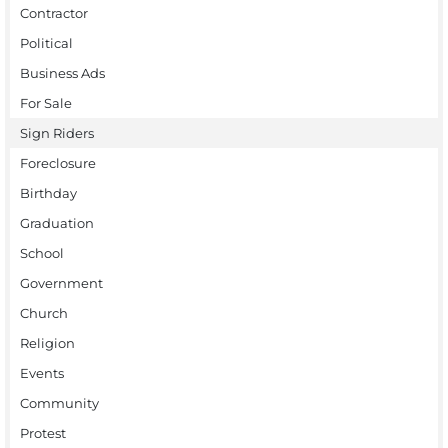
Contractor
Political
Business Ads
For Sale
Sign Riders
Foreclosure
Birthday
Graduation
School
Government
Church
Religion
Events
Community
Protest