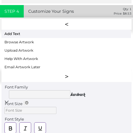
Qty:
1
STEP
4
Customize Your Signs
Price: $
8.53
Add Text
Browse Artwork
Upload Artwork
Help With Artwork
Email Artwork Later
Font Family
Aardvark
Font Size
Font Style