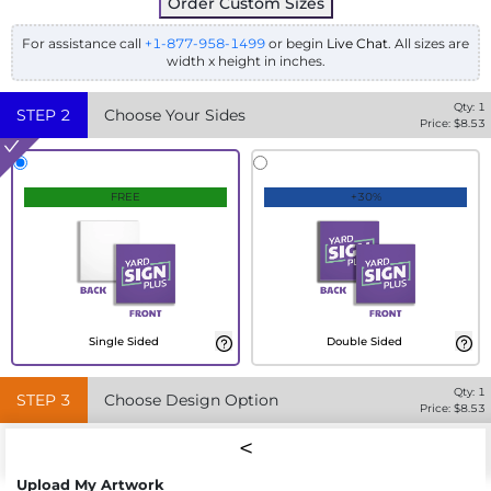
Order Custom Sizes
For assistance call
+1-877-958-1499
or begin
Live Chat
. All sizes are
width x height in inches.
Qty:
1
STEP
2
Choose Your Sides
Price: $
8.53
FREE
+30%
Single Sided
Double Sided
Qty:
1
STEP
3
Choose Design Option
Price: $
8.53
Upload My Artwork