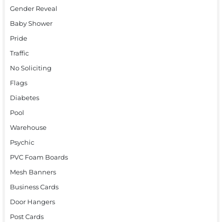
Gender Reveal
Baby Shower
Pride
Traffic
No Soliciting
Flags
Diabetes
Pool
Warehouse
Psychic
PVC Foam Boards
Mesh Banners
Business Cards
Door Hangers
Post Cards