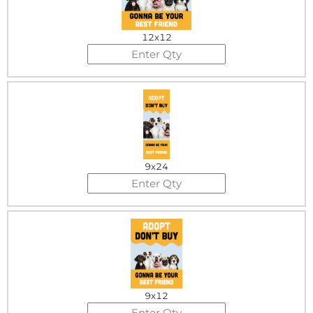
12x12
9x24
9x12