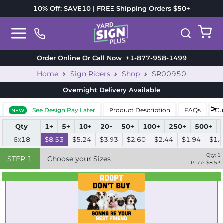
10% Off: SAVE10 | FREE Shipping Orders $50+
Order Online Or Call Now
+1-877-958-1499
Home
Sign Riders
Shop
SR00950
Overnight Delivery
Available
See Design Pay Later
Product Description
FAQs
Cu
NEW
Qty
1+
5+
10+
20+
50+
100+
250+
500+
6x18
$8.53
$5.24
$3.93
$2.60
$2.44
$1.94
$1.
Qty:
1
STEP
1
Choose your Sizes
Price: $
8.53
Best Seller
Standard