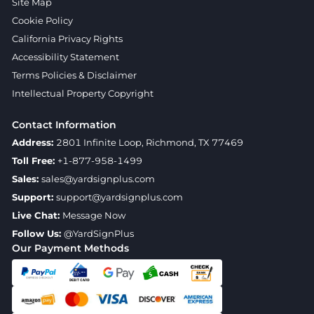
Site Map
Cookie Policy
California Privacy Rights
Accessibility Statement
Terms Policies & Disclaimer
Intellectual Property Copyright
Contact Information
Address:
2801 Infinite Loop, Richmond, TX 77469
Toll Free:
+1-877-958-1499
Sales:
sales@yardsignplus.com
Support:
support@yardsignplus.com
Live Chat:
Message Now
Follow Us:
@YardSignPlus
Our Payment Methods