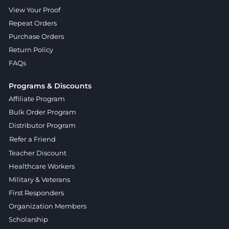
View Your Proof
Repeat Orders
Purchase Orders
Return Policy
FAQs
Programs & Discounts
Affiliate Program
Bulk Order Program
Distributor Program
Refer a Friend
Teacher Discount
Healthcare Workers
Military & Veterans
First Responders
Organization Members
Scholarship