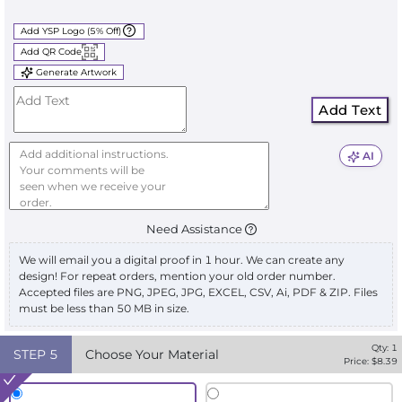
Add YSP Logo (5% Off)
Add QR Code
Generate Artwork
Add Text
AI
Need Assistance
We will email you a digital proof in 1 hour. We can create any
design! For repeat orders, mention your old order number.
Accepted files are PNG, JPEG, JPG, EXCEL, CSV, Ai, PDF & ZIP. Files
must be less than 50 MB in size.
Qty:
1
STEP
5
Choose Your Material
Price: $
8.39