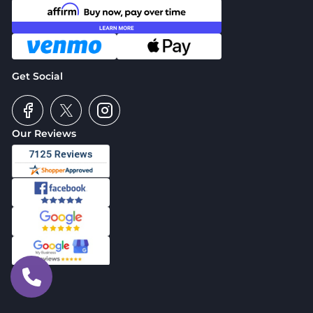
Get Social
Our Reviews