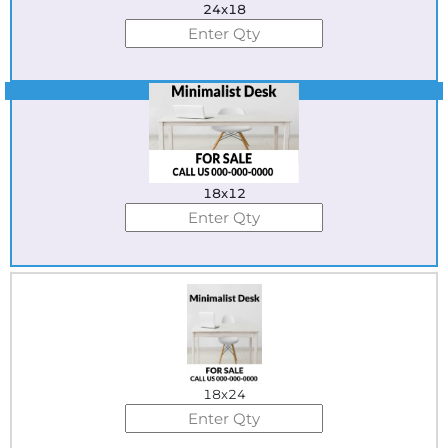
24x18
Best Seller
18x12
18x24