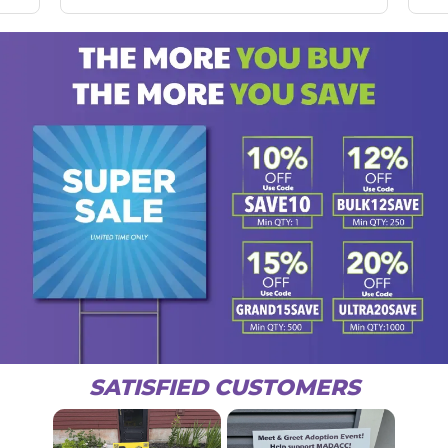
SATISFIED CUSTOMERS