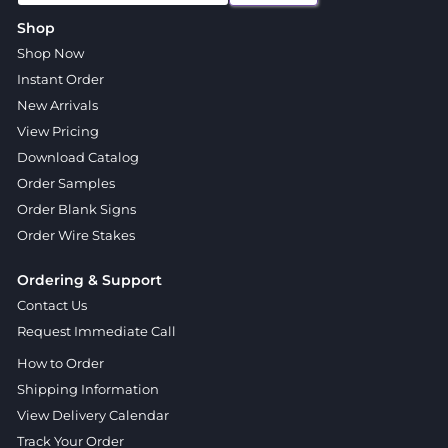
Shop
Shop Now
Instant Order
New Arrivals
View Pricing
Download Catalog
Order Samples
Order Blank Signs
Order Wire Stakes
Ordering & Support
Contact Us
Request Immediate Call
How to Order
Shipping Information
View Delivery Calendar
Track Your Order