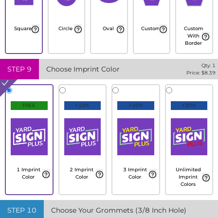
Square
Circle
Oval
Custom
Custom
With
Border
Qty:
1
STEP
9
Choose Imprint Color
Price: $
8.39
FREE
+10%
+20%
+30%
1 Imprint
2 Imprint
3 Imprint
Unlimited
Color
Color
Color
Imprint
Colors
STEP
10
Choose Your Grommets (3/8 Inch Hole)