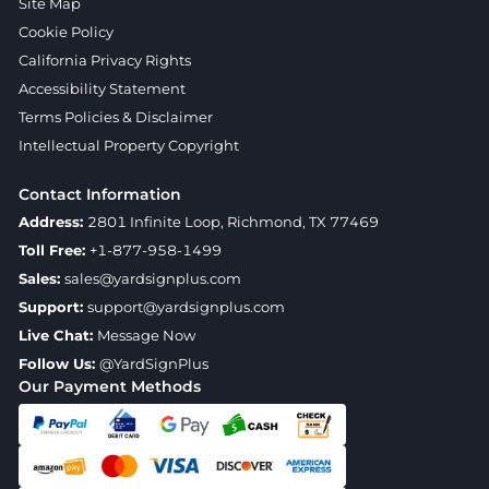
Site Map
Cookie Policy
California Privacy Rights
Accessibility Statement
Terms Policies & Disclaimer
Intellectual Property Copyright
Contact Information
Address:
2801 Infinite Loop, Richmond, TX 77469
Toll Free:
+1-877-958-1499
Sales:
sales@yardsignplus.com
Support:
support@yardsignplus.com
Live Chat:
Message Now
Follow Us:
@YardSignPlus
Our Payment Methods