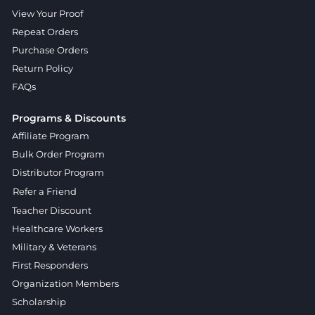
View Your Proof
Repeat Orders
Purchase Orders
Return Policy
FAQs
Programs & Discounts
Affiliate Program
Bulk Order Program
Distributor Program
Refer a Friend
Teacher Discount
Healthcare Workers
Military & Veterans
First Responders
Organization Members
Scholarship