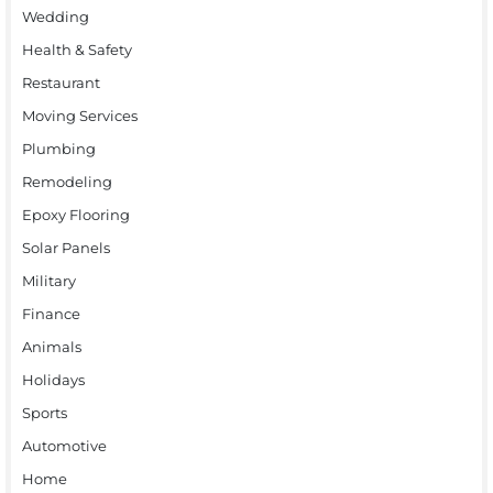
Wedding
Health & Safety
Restaurant
Moving Services
Plumbing
Remodeling
Epoxy Flooring
Solar Panels
Military
Finance
Animals
Holidays
Sports
Automotive
Home