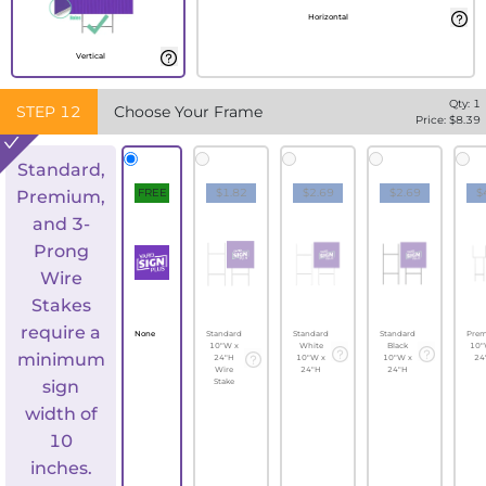
Horizontal
Vertical
Qty:
1
STEP
12
Choose Your Frame
Price: $
8.39
Standard,
FREE
$1.82
$2.69
$2.69
$
Premium,
and 3-
Prong
Wire
Stakes
require a
None
Standard
Standard
Standard
Pre
10"W x
White
Black
10"
minimum
24"H
10"W x
10"W x
24
Wire
24"H
24"H
sign
Stake
width of
10
inches.