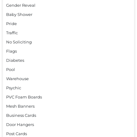
Gender Reveal
Baby Shower
Pride
Traffic
No Soliciting
Flags
Diabetes
Pool
Warehouse
Psychic
PVC Foam Boards
Mesh Banners
Business Cards
Door Hangers
Post Cards