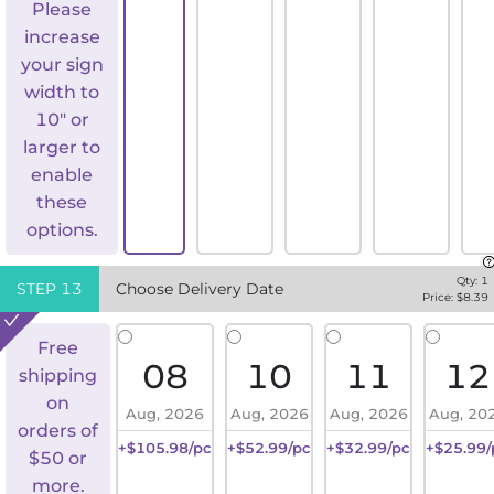
Please
increase
your sign
width to
10" or
larger to
enable
these
options.
Qty:
1
STEP
13
Choose Delivery Date
Price: $
8.39
Free
08
10
11
12
shipping
on
Aug, 2026
Aug, 2026
Aug, 2026
Aug, 20
orders of
+$105.98/pc
+$52.99/pc
+$32.99/pc
+$25.99/
$50 or
more.