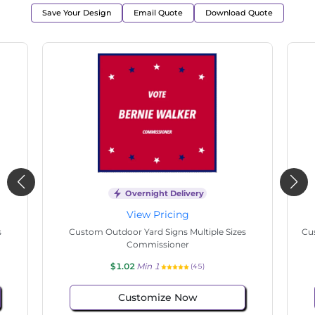
Save Your Design
Email Quote
Download Quote
Overnight Delivery
View Pricing
s
Custom Outdoor Yard Signs Multiple Sizes State
Cu
Senate
$1.02
Min 1
(108)
Customize Now