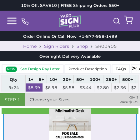
10% Off: SAVE10 | FREE Shipping Orders $50+
Order Online Or Call Now
+1-877-958-1499
Home
Sign Riders
Shop
SR00405
Overnight Delivery
Available
See Design Pay Later
Product Description
FAQs
Cu
NEW
Qty
1+
5+
10+
20+
50+
100+
250+
500+
9x24
$8.39
$6.98
$5.58
$3.44
$2.80
$2.36
$2.
Qty:
1
STEP
1
Choose your Sizes
Price: $
8.39
Best Seller
Standard