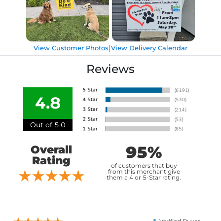
|
View Customer Photos
View Delivery Calendar
Reviews
4.8
Out of 5.0
95%
Overall
Rating
of customers that buy
from this merchant give
them a 4 or 5-Star rating.