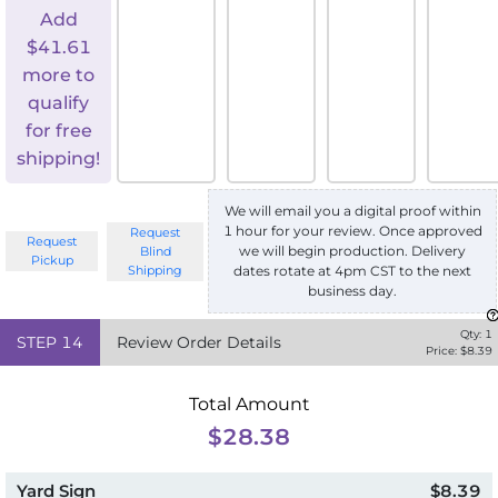
Add
$
41.61
more to
qualify
for free
shipping!
We will email you a digital proof within
1 hour for your review. Once approved
Request
Request
we will begin production. Delivery
Blind
Pickup
Shipping
dates rotate at 4pm CST to the next
business day.
Qty:
1
STEP
14
Review Order Details
Price: $
8.39
Total Amount
$28.38
Yard Sign
$8.39