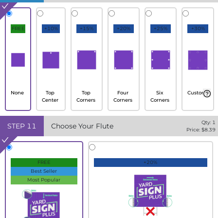
FREE
+10%
+15%
+20%
+25%
+30%
None
Top
Top
Four
Six
Custom
Center
Corners
Corners
Corners
Qty:
1
STEP
11
Choose Your Flute
Price: $
8.39
FREE
+20%
Best Seller
Most Popular