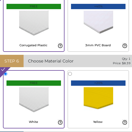
FREE
+40%
Corrugated Plastic
3mm PVC Board
Qty:
1
STEP
6
Choose Material Color
Price: $
8.39
FREE
+20%
White
Yellow