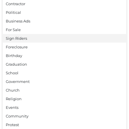
Contractor
Political
Business Ads
For Sale
Sign Riders
Foreclosure
Birthday
Graduation
School
Government
Church
Religion
Events
Community
Protest