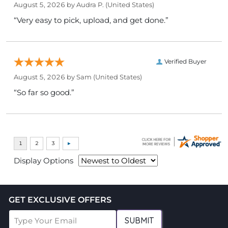
August 5, 2026 by
Audra P.
(United States)
“Very easy to pick, upload, and get done.”
Verified Buyer
August 5, 2026 by
Sam
(United States)
“So far so good.”
Display Options
GET EXCLUSIVE OFFERS
SUBMIT