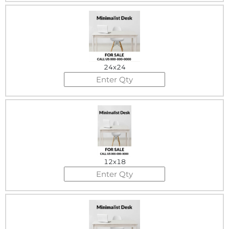
24x24
12x18