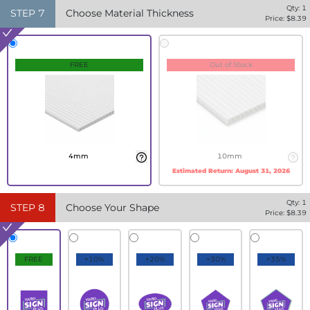
Qty:
1
STEP
7
Choose Material Thickness
Price: $
8.39
FREE
Out of Stock
4mm
10mm
Estimated Return:
August 31, 2026
Qty:
1
STEP
8
Choose Your Shape
Price: $
8.39
FREE
+10%
+20%
+30%
+35%