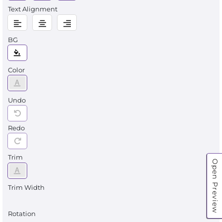
Text Alignment
BG
Color
Undo
Redo
Trim
Open Preview
Trim Width
Rotation