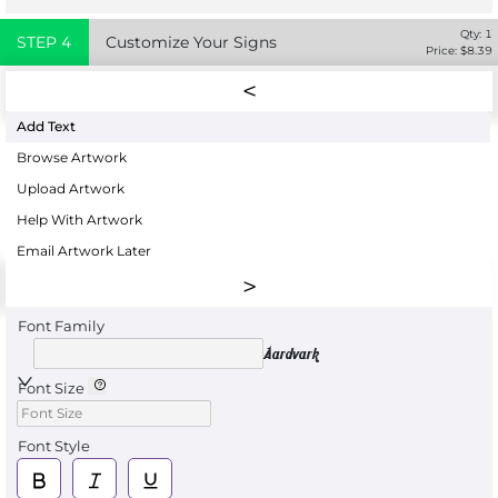
Qty:
1
STEP
4
Customize Your Signs
Price: $
8.39
Add Text
Browse Artwork
Upload Artwork
Help With Artwork
Email Artwork Later
Font Family
Aardvark
Font Size
Font Style