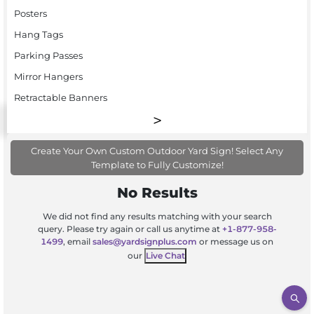
Posters
Hang Tags
Parking Passes
Mirror Hangers
Retractable Banners
Create Your Own Custom Outdoor Yard Sign! Select Any
Template to Fully Customize!
No Results
We did not find any results matching with your search
query. Please try again or call us anytime at
+1-877-958-
1499
, email
sales@yardsignplus.com
or message us on
our
Live Chat