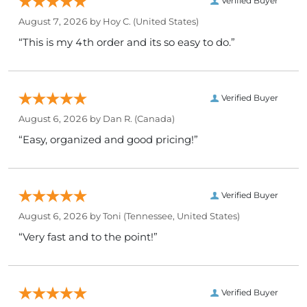
Verified Buyer
August 7, 2026 by
Hoy C.
(United States)
“This is my 4th order and its so easy to do.”
Verified Buyer
August 6, 2026 by
Dan R.
(Canada)
“Easy, organized and good pricing!”
Verified Buyer
August 6, 2026 by
Toni
(Tennessee, United States)
“Very fast and to the point!”
Verified Buyer