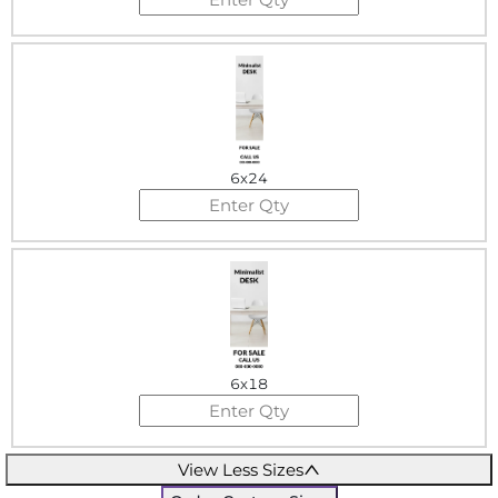
6x24
6x18
View Less Sizes