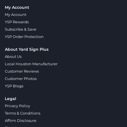
My Account
My Account
YSP Rewards
Subscribe & Save
YSP Order Protection
About Yard Sign Plus
About Us
Local Houston Manufacturer
Customer Reviews
Customer Photos
YSP Blogs
Legal
Privacy Policy
Terms & Conditions
Affirm Disclosure