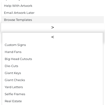
Help With Artwork
Email Artwork Later
Browse Templates
Custom Signs
Hand Fans
Big Head Cutouts
Die-Cuts
Giant Keys
Giant Checks
Yard Letters
Selfie Frames
Real Estate