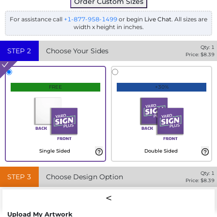
Order Custom Sizes
For assistance call
+1-877-958-1499
or begin
Live Chat
. All sizes are
width x height in inches.
Qty:
1
STEP
2
Choose Your Sides
Price: $
8.39
FREE
+30%
Single Sided
Double Sided
Qty:
1
STEP
3
Choose Design Option
Price: $
8.39
Upload My Artwork