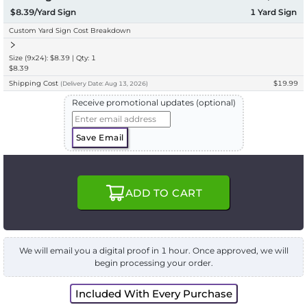
$8.39/Yard Sign
1
Yard Sign
Custom Yard Sign Cost Breakdown
Size (9x24): $8.39 | Qty: 1
$8.39
Shipping Cost
$19.99
(
Delivery
Date:
Aug 13, 2026
)
Receive promotional updates (optional)
Save Email
ADD TO CART
We will email you a digital proof in 1 hour. Once approved, we will
begin processing your order.
Included With Every Purchase