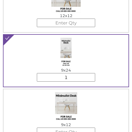
12x12
9x24
9x12