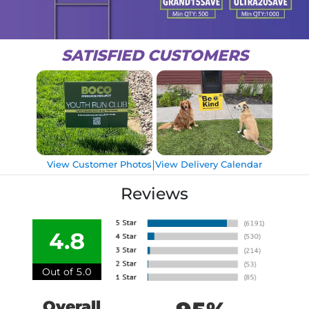
SATISFIED CUSTOMERS
|
View Customer Photos
View Delivery Calendar
Reviews
4.8
Out of 5.0
Overall