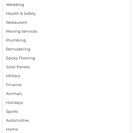
Wedding
Health & Safety
Restaurant
Moving Services
Plumbing
Remodeling
Epoxy Flooring
Solar Panels
Military
Finance
Animals
Holidays
Sports
Automotive
Home