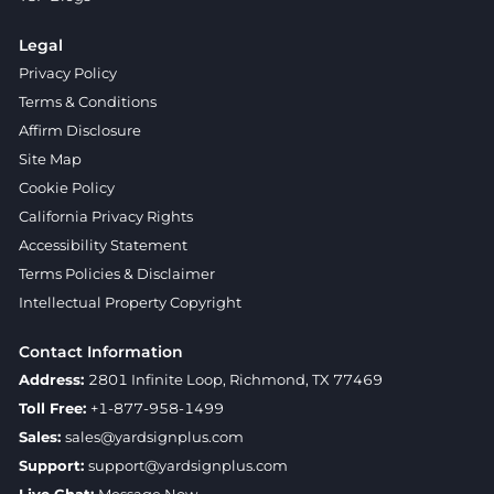
Legal
Privacy Policy
Terms & Conditions
Affirm Disclosure
Site Map
Cookie Policy
California Privacy Rights
Accessibility Statement
Terms Policies & Disclaimer
Intellectual Property Copyright
Contact Information
Address:
2801 Infinite Loop, Richmond, TX 77469
Toll Free:
+1-877-958-1499
Sales:
sales@yardsignplus.com
Support:
support@yardsignplus.com