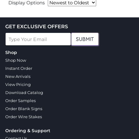
Display Options
GET EXCLUSIVE OFFERS
SUBMIT
Shop
Shop Now
Instant Order
New Arrivals
View Pricing
Download Catalog
Order Samples
Order Blank Signs
Order Wire Stakes
Ordering & Support
Contact Us