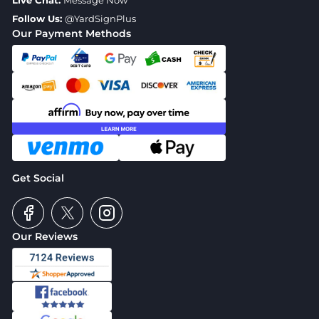
Live Chat:
Message Now
Follow Us:
@YardSignPlus
Our Payment Methods
Get Social
Our Reviews