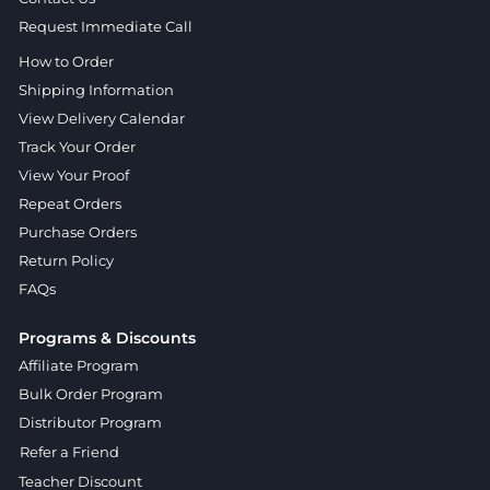
Request Immediate Call
How to Order
Shipping Information
View Delivery Calendar
Track Your Order
View Your Proof
Repeat Orders
Purchase Orders
Return Policy
FAQs
Programs & Discounts
Affiliate Program
Bulk Order Program
Distributor Program
Refer a Friend
Teacher Discount