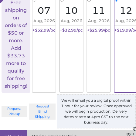
Free
07
10
11
12
shipping
on
Aug, 2026
Aug, 2026
Aug, 2026
Aug, 202
orders of
+$52.99/pc
+$32.99/pc
+$25.99/pc
+$19.99/p
$50 or
more.
Add
$
33.73
more to
qualify
for free
shipping!
We will email you a digital proof within
1 hour for your review. Once approved
Request
Request
we will begin production. Delivery
Blind
Pickup
Shipping
dates rotate at 4pm CST to the next
business day.
Qty:
1