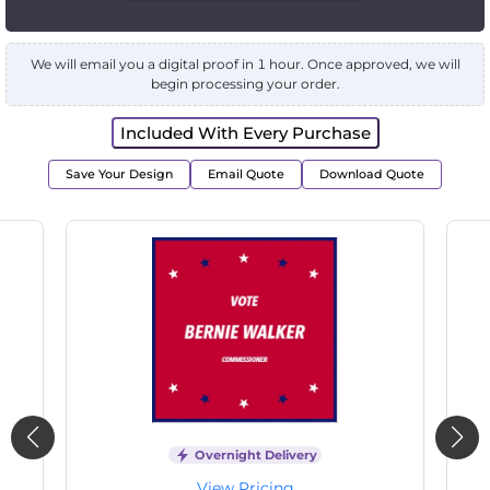
We will email you a digital proof in 1 hour. Once approved, we will
begin processing your order.
Included With Every Purchase
Save Your Design
Email Quote
Download Quote
Overnight Delivery
View Pricing