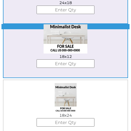
24x18
Best Seller
18x12
18x24