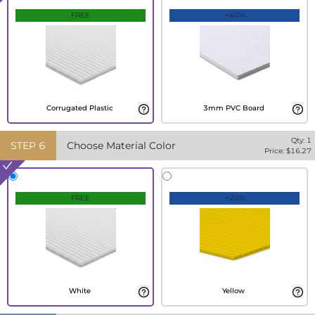
FREE
+40%
Corrugated Plastic
3mm PVC Board
Qty:
1
STEP
6
Choose Material Color
Price: $
16.27
FREE
+20%
White
Yellow