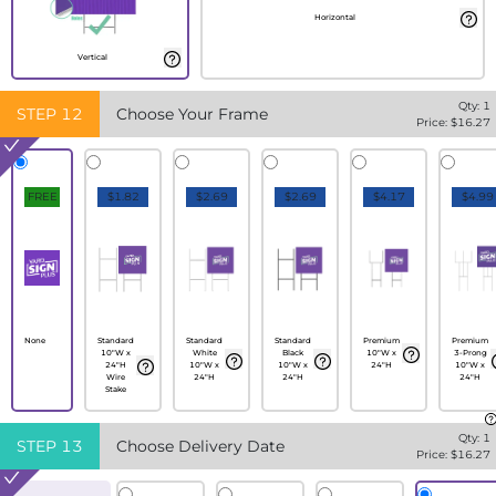
Horizontal
Vertical
Qty:
1
STEP
12
Choose Your Frame
Price: $
16.27
FREE
$1.82
$2.69
$2.69
$4.17
$4.99
None
Standard
Standard
Standard
Premium
Premium
10"W x
White
Black
10"W x
3-Prong
24"H
10"W x
10"W x
24"H
10"W x
Wire
24"H
24"H
24"H
Stake
Qty:
1
STEP
13
Choose Delivery Date
Price: $
16.27