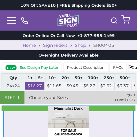
10% Off: SAVE10 | FREE Shipping Orders $50+
Order Online Or Call Now
+1-877-958-1499
Home
Sign Riders
Shop
SR00405
Overnight Delivery
Available
See Design Pay Later
Product Description
FAQs
Cu
NEW
Qty
1+
5+
10+
20+
50+
100+
250+
500+
24x24
$16.27
$11.65
$9.45
$5.27
$3.62
$3.37
$
Qty:
1
STEP
1
Choose your Sizes
Price: $
16.27
Best Seller
Standard