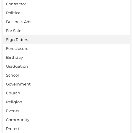
Contractor
Political
Business Ads
For Sale
Sign Riders
Foreclosure
Birthday
Graduation
School
Government
Church
Religion
Events
Community
Protest