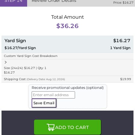
STEP
14
Review Order Details
Price: $
16.27
Total Amount
$36.26
Yard Sign
$16.27
$16.27/Yard Sign
1
Yard Sign
Custom Yard Sign Cost Breakdown
Size (24x24): $16.27 | Qty: 1
$16.27
Shipping Cost
$19.99
(
Delivery
Date:
Aug 12, 2026
)
Receive promotional updates (optional)
Save Email
ADD TO CART