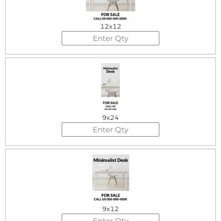
12x12
9x24
9x12