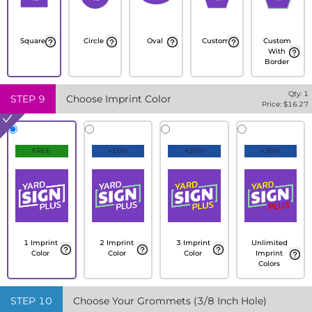
Square
Circle
Oval
Custom
Custom
With
Border
Qty:
1
STEP
9
Choose Imprint Color
Price: $
16.27
FREE
+10%
+20%
+30%
1 Imprint
2 Imprint
3 Imprint
Unlimited
Color
Color
Color
Imprint
Colors
STEP
10
Choose Your Grommets (3/8 Inch Hole)