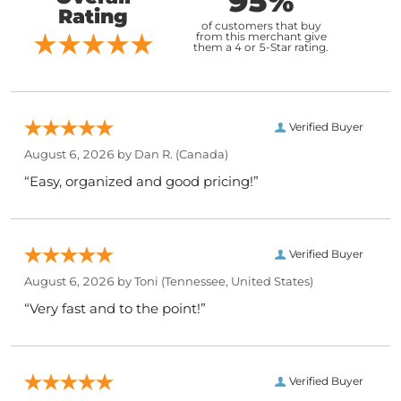
95%
Rating
of customers that buy
from this merchant give
them a 4 or 5-Star rating.
Verified Buyer
August 6, 2026 by
Dan R.
(Canada)
“Easy, organized and good pricing!”
Verified Buyer
August 6, 2026 by
Toni
(Tennessee, United States)
“Very fast and to the point!”
Verified Buyer