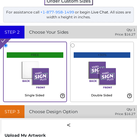
Order Custom Sizes
For assistance call
+1-877-958-1499
or begin
Live Chat
. All sizes are
width x height in inches.
Qty:
1
STEP
2
Choose Your Sides
Price: $
16.27
FREE
+30%
Single Sided
Double Sided
Qty:
1
STEP
3
Choose Design Option
Price: $
16.27
Upload My Artwork