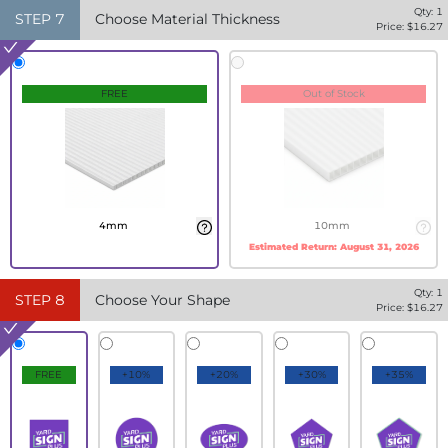
Qty:
1
STEP
7
Choose Material Thickness
Price: $
16.27
FREE
Out of Stock
4mm
10mm
Estimated Return:
August 31, 2026
Qty:
1
STEP
8
Choose Your Shape
Price: $
16.27
FREE
+10%
+20%
+30%
+35%