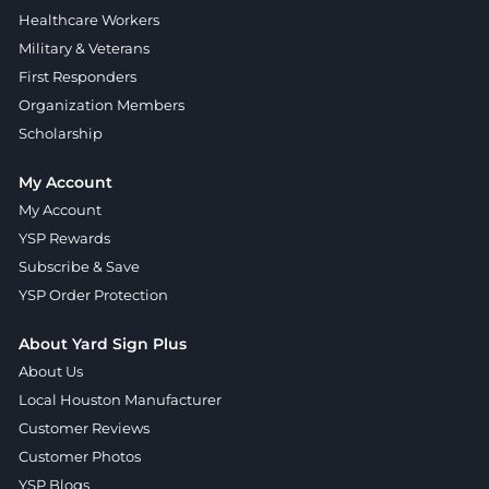
Healthcare Workers
Military & Veterans
First Responders
Organization Members
Scholarship
My Account
My Account
YSP Rewards
Subscribe & Save
YSP Order Protection
About Yard Sign Plus
About Us
Local Houston Manufacturer
Customer Reviews
Customer Photos
YSP Blogs