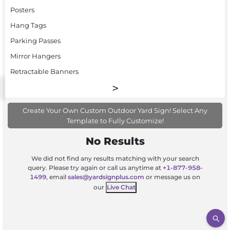
Posters
Hang Tags
Parking Passes
Mirror Hangers
Retractable Banners
Create Your Own Custom Outdoor Yard Sign! Select Any
Template to Fully Customize!
No Results
We did not find any results matching with your search
query. Please try again or call us anytime at
+1-877-958-
1499
, email
sales@yardsignplus.com
or message us on
our
Live Chat