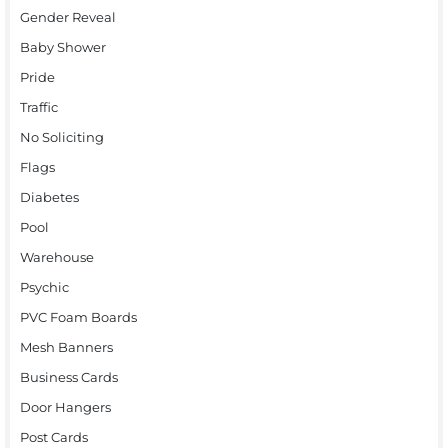
Gender Reveal
Baby Shower
Pride
Traffic
No Soliciting
Flags
Diabetes
Pool
Warehouse
Psychic
PVC Foam Boards
Mesh Banners
Business Cards
Door Hangers
Post Cards