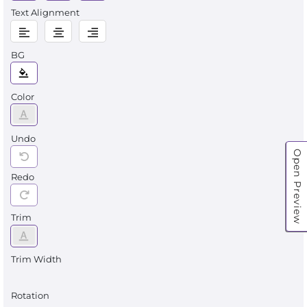
Text Alignment
BG
Color
Undo
Open Preview
Redo
Trim
Trim Width
Rotation