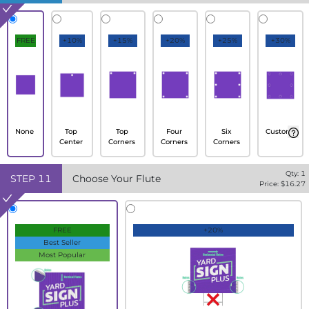
FREE
+10%
+15%
+20%
+25%
+30%
None
Top
Top
Four
Six
Custom
Center
Corners
Corners
Corners
Qty:
1
STEP
11
Choose Your Flute
Price: $
16.27
FREE
+20%
Best Seller
Most Popular