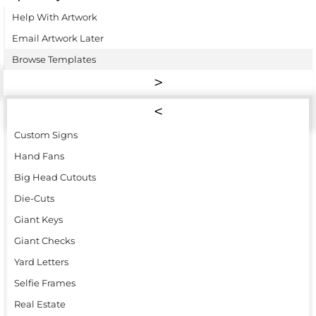
Help With Artwork
Email Artwork Later
Browse Templates
Custom Signs
Hand Fans
Big Head Cutouts
Die-Cuts
Giant Keys
Giant Checks
Yard Letters
Selfie Frames
Real Estate