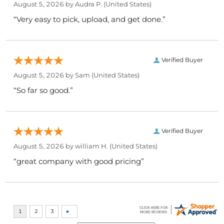
August 5, 2026 by
Audra P.
(United States)
“Very easy to pick, upload, and get done.”
Verified Buyer
August 5, 2026 by
Sam
(United States)
“So far so good.”
Verified Buyer
August 5, 2026 by
william H.
(United States)
“great company with good pricing”