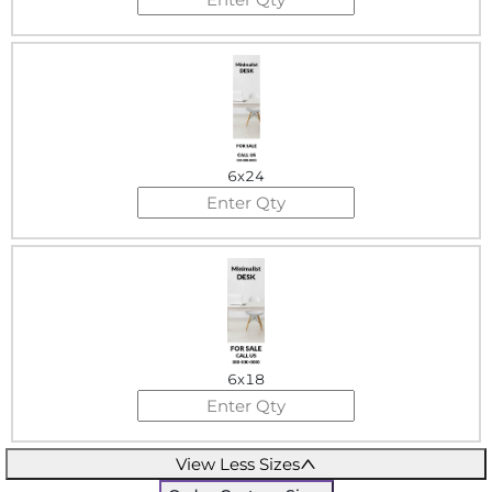
6x24
6x18
View Less Sizes