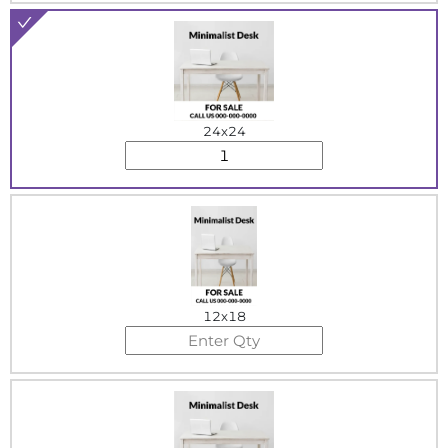
24x24
12x18