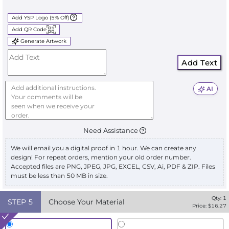
Add YSP Logo (5% Off)
Add QR Code
Generate Artwork
Add Text
AI
Need Assistance
We will email you a digital proof in 1 hour. We can create any
design! For repeat orders, mention your old order number.
Accepted files are PNG, JPEG, JPG, EXCEL, CSV, Ai, PDF & ZIP. Files
must be less than 50 MB in size.
Qty:
1
STEP
5
Choose Your Material
Price: $
16.27