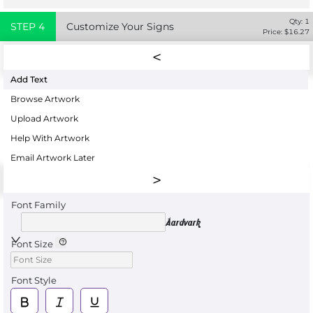
Qty:
1
STEP
4
Customize Your Signs
Price: $
16.27
Add Text
Browse Artwork
Upload Artwork
Help With Artwork
Email Artwork Later
Font Family
Aardvark
Font Size
Font Style