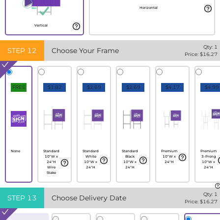
Horizontal
Vertical
Qty:
1
STEP
12
Choose Your Frame
Price: $
16.27
FREE
$1.82
$2.69
$2.69
$4.17
$4.99
None
Standard
Standard
Standard
Premium
Premium
10"W x
White
Black
10"W x
3-Prong
24"H
10"W x
10"W x
24"H
10"W x
Wire
24"H
24"H
24"H
Stake
Qty:
1
STEP
13
Choose Delivery Date
Price: $
16.27