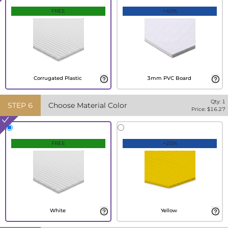
FREE
+40%
Corrugated Plastic
3mm PVC Board
Qty:
1
STEP
6
Choose Material Color
Price: $
16.27
FREE
+20%
White
Yellow