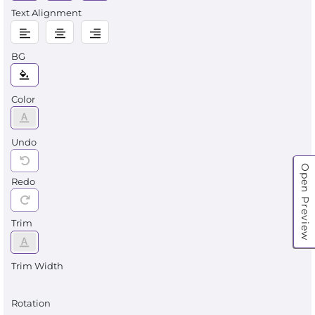
Text Alignment
BG
Color
Undo
Open Preview
Redo
Trim
Trim Width
Rotation