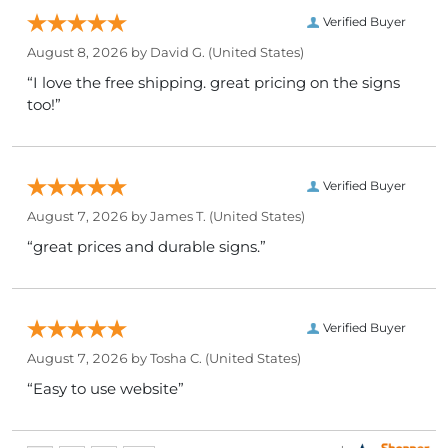
Verified Buyer
August 8, 2026 by
David G.
(United States)
“I love the free shipping. great pricing on the signs
too!”
Verified Buyer
August 7, 2026 by
James T.
(United States)
“great prices and durable signs.”
Verified Buyer
August 7, 2026 by
Tosha C.
(United States)
“Easy to use website”