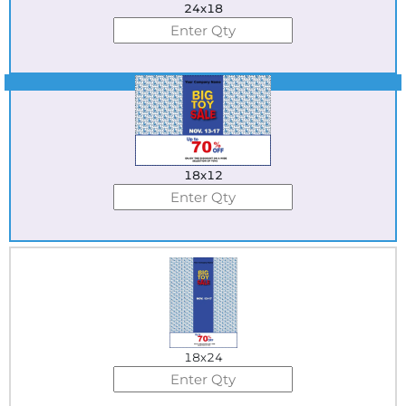
24x18
Best Seller
18x12
18x24