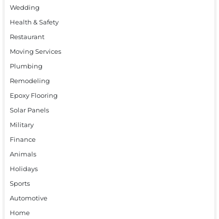
Wedding
Health & Safety
Restaurant
Moving Services
Plumbing
Remodeling
Epoxy Flooring
Solar Panels
Military
Finance
Animals
Holidays
Sports
Automotive
Home