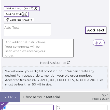
Add YSP Logo (5% Off)
Add QR Code
Generate Artwork
Add Text
AI
Need Assistance
We will email you a digital proof in 1 hour. We can create any
design! For repeat orders, mention your old order number.
Accepted files are PNG, JPEG, JPG, EXCEL, CSV, Ai, PDF & ZIP. Files
must be less than 50 MB in size.
Qty:
1
STEP
5
Choose Your Material
Price: $
16.27