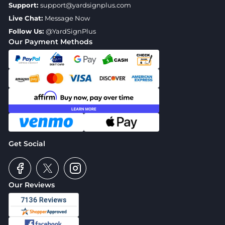
Support:
support@yardsignplus.com
Live Chat:
Message Now
Follow Us:
@YardSignPlus
Our Payment Methods
Get Social
Our Reviews