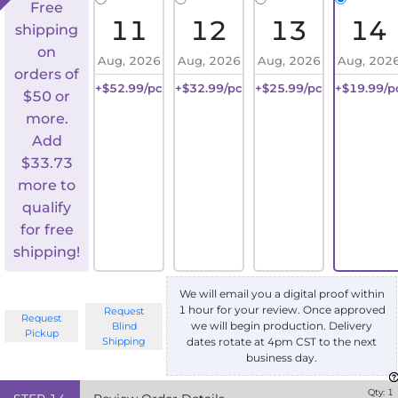
Free
11
12
13
14
shipping
on
Aug, 2026
Aug, 2026
Aug, 2026
Aug, 202
orders of
+$52.99/pc
+$32.99/pc
+$25.99/pc
+$19.99/p
$50 or
more.
Add
$
33.73
more to
qualify
for free
shipping!
We will email you a digital proof within
1 hour for your review. Once approved
Request
Request
we will begin production. Delivery
Blind
Pickup
Shipping
dates rotate at 4pm CST to the next
business day.
Qty:
1