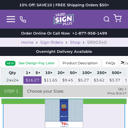
10% Off: SAVE10 | FREE Shipping Orders $50+
Order Online Or Call Now
+1-877-958-1499
Home
Sign Riders
Shop
SR00340
Overnight Delivery
Available
See Design Pay Later
Product Description
FAQs
Cu
NEW
Qty
1+
5+
10+
20+
50+
100+
250+
500+
24x24
$16.27
$11.65
$9.45
$5.27
$3.62
$3.37
$
Qty:
1
STEP
1
Choose your Sizes
Price: $
16.27
Best Seller
Standard