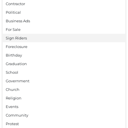
Contractor
Political
Business Ads
For Sale
Sign Riders
Foreclosure
Birthday
Graduation
School
Government
Church
Religion
Events
Community
Protest