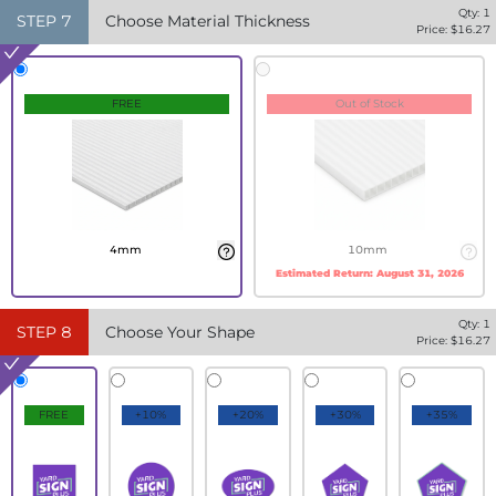
Qty:
1
STEP
7
Choose Material Thickness
Price: $
16.27
FREE
Out of Stock
4mm
10mm
Estimated Return:
August 31, 2026
Qty:
1
STEP
8
Choose Your Shape
Price: $
16.27
FREE
+10%
+20%
+30%
+35%