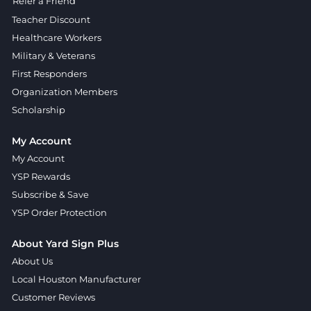
Refer a Friend
Teacher Discount
Healthcare Workers
Military & Veterans
First Responders
Organization Members
Scholarship
My Account
My Account
YSP Rewards
Subscribe & Save
YSP Order Protection
About Yard Sign Plus
About Us
Local Houston Manufacturer
Customer Reviews