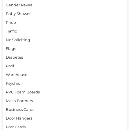
Gender Reveal
Baby Shower
Pride
Traffic
No Soliciting
Flags
Diabetes
Pool
Warehouse
Psychic
PVC Foam Boards
Mesh Banners
Business Cards
Door Hangers
Post Cards