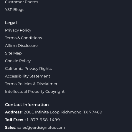
Customer Photos
YSP Blogs
Legal
Privacy Policy
Terms & Conditions
Affirm Disclosure
Site Map
Cookie Policy
California Privacy Rights
Accessibility Statement
Terms Policies & Disclaimer
Intellectual Property Copyright
Contact Information
Address:
2801 Infinite Loop, Richmond, TX 77469
Toll Free:
+1-877-958-1499
Sales:
sales@yardsignplus.com