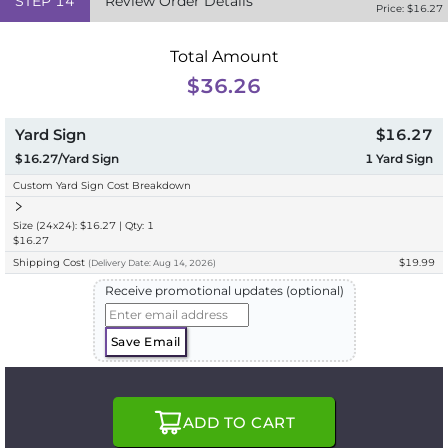
STEP
14
Review Order Details
Price: $
16.27
Total Amount
$36.26
Yard Sign
$16.27
$16.27/Yard Sign
1
Yard Sign
Custom Yard Sign Cost Breakdown
Size (24x24): $16.27 | Qty: 1
$16.27
Shipping Cost
$19.99
(
Delivery
Date:
Aug 14, 2026
)
Receive promotional updates (optional)
Save Email
ADD TO CART