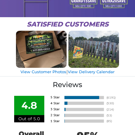
SATISFIED CUSTOMERS
|
View Customer Photos
View Delivery Calendar
Reviews
4.8
Out of 5.0
Overall