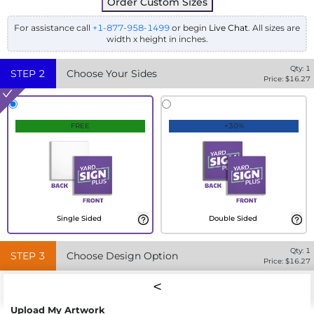
Order Custom Sizes
For assistance call
+1-877-958-1499
or begin
Live Chat
. All sizes are
width x height in inches.
Qty:
1
STEP
2
Choose Your Sides
Price: $
16.27
FREE
+30%
Single Sided
Double Sided
Qty:
1
STEP
3
Choose Design Option
Price: $
16.27
Upload My Artwork