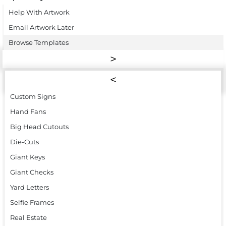
Help With Artwork
Email Artwork Later
Browse Templates
Custom Signs
Hand Fans
Big Head Cutouts
Die-Cuts
Giant Keys
Giant Checks
Yard Letters
Selfie Frames
Real Estate