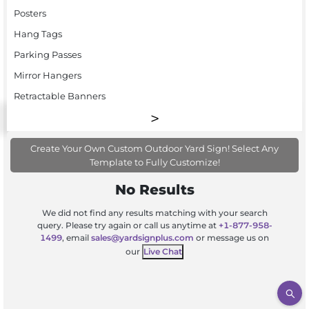
Posters
Hang Tags
Parking Passes
Mirror Hangers
Retractable Banners
Create Your Own Custom Outdoor Yard Sign! Select Any
Template to Fully Customize!
No Results
We did not find any results matching with your search
query. Please try again or call us anytime at
+1-877-958-
1499
, email
sales@yardsignplus.com
or message us on
our
Live Chat