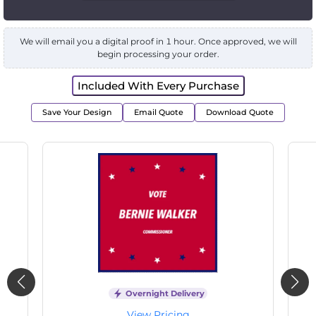
We will email you a digital proof in 1 hour. Once approved, we will
begin processing your order.
Included With Every Purchase
Save Your Design
Email Quote
Download Quote
livery
Overnight Delivery
ng
View Pricing