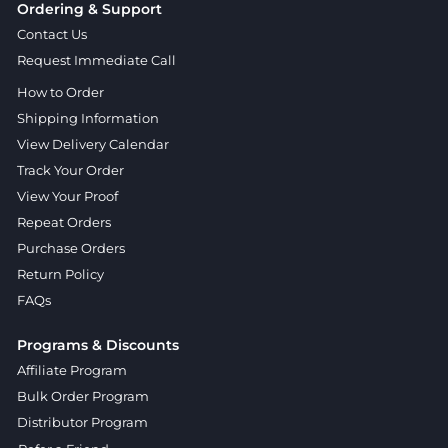
Ordering & Support
Contact Us
Request Immediate Call
How to Order
Shipping Information
View Delivery Calendar
Track Your Order
View Your Proof
Repeat Orders
Purchase Orders
Return Policy
FAQs
Programs & Discounts
Affiliate Program
Bulk Order Program
Distributor Program