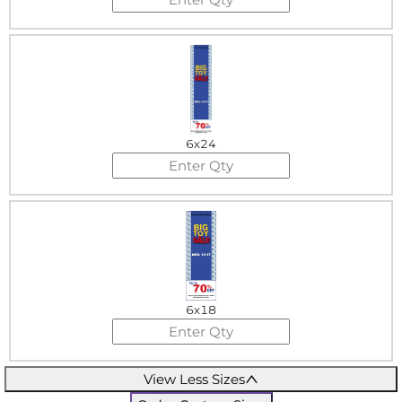
6x24
6x18
View Less Sizes