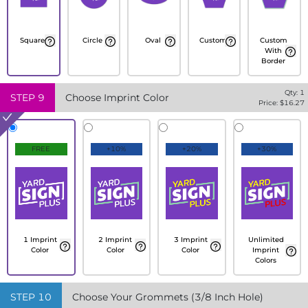
Square
Circle
Oval
Custom
Custom
With
Border
Qty:
1
STEP
9
Choose Imprint Color
Price: $
16.27
FREE
+10%
+20%
+30%
1 Imprint
2 Imprint
3 Imprint
Unlimited
Color
Color
Color
Imprint
Colors
STEP
10
Choose Your Grommets (3/8 Inch Hole)