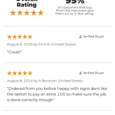
95%
Rating
of customers that buy
from this merchant give
them a 4 or 5-Star rating.
Verified Buyer
August 8, 2026 by
Flint B.
(United States)
“Great!”
Verified Buyer
August 8, 2026 by
A Reviewer
(United States)
“Ordered from you before happy with signs dont like
the option to pay an extra 100 to make sure the job
is done correctly though”