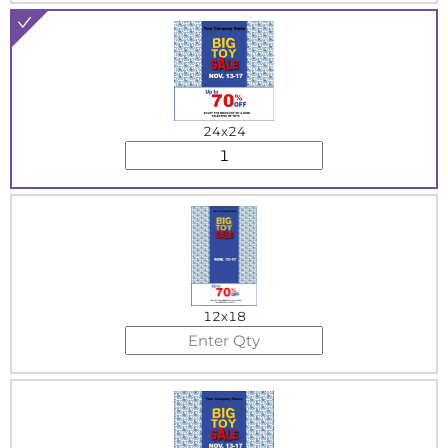
24x24
12x18