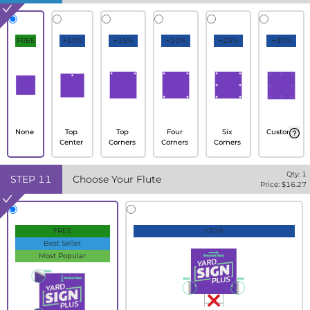
FREE
+10%
+15%
+20%
+25%
+30%
None
Top
Top
Four
Six
Custom
Center
Corners
Corners
Corners
Qty:
1
STEP
11
Choose Your Flute
Price: $
16.27
FREE
+20%
Best Seller
Most Popular