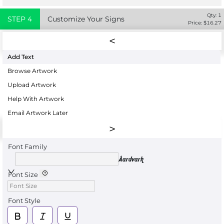
Qty:
1
STEP
4
Customize Your Signs
Price: $
16.27
Add Text
Browse Artwork
Upload Artwork
Help With Artwork
Email Artwork Later
Font Family
Aardvark
Font Size
Font Style