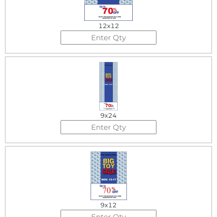
12x12
9x24
9x12