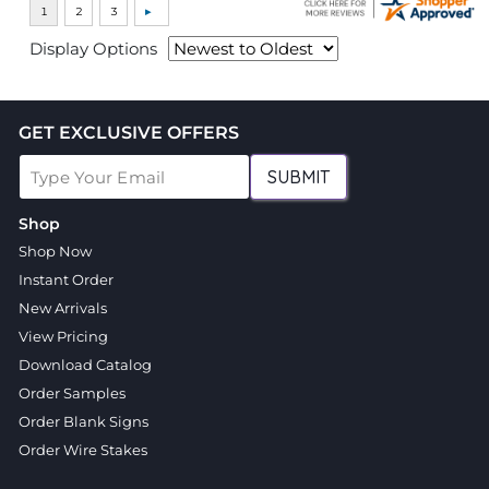
Display Options
GET EXCLUSIVE OFFERS
SUBMIT
Shop
Shop Now
Instant Order
New Arrivals
View Pricing
Download Catalog
Order Samples
Order Blank Signs
Order Wire Stakes