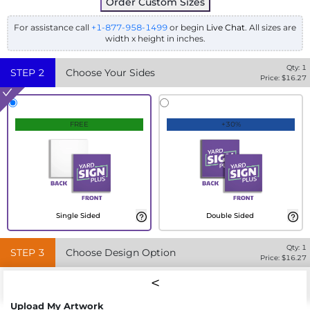
Order Custom Sizes
For assistance call
+1-877-958-1499
or begin
Live Chat
. All sizes are
width x height in inches.
Qty:
1
STEP
2
Choose Your Sides
Price: $
16.27
FREE
+30%
Single Sided
Double Sided
Qty:
1
STEP
3
Choose Design Option
Price: $
16.27
Upload My Artwork