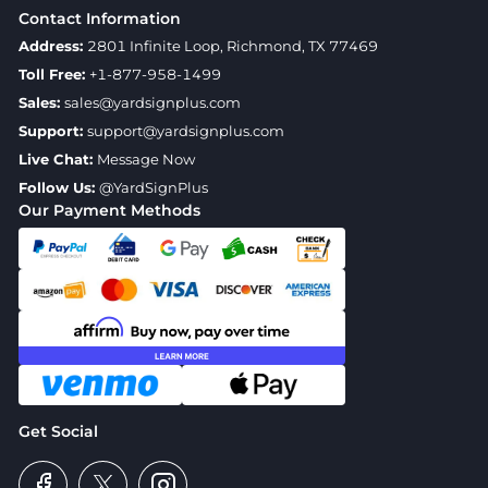
Contact Information
Address:
2801 Infinite Loop, Richmond, TX 77469
Toll Free:
+1-877-958-1499
Sales:
sales@yardsignplus.com
Support:
support@yardsignplus.com
Live Chat:
Message Now
Follow Us:
@YardSignPlus
Our Payment Methods
Get Social