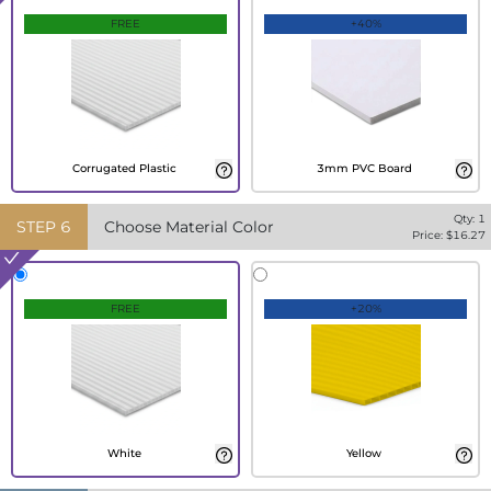
FREE
+40%
Corrugated Plastic
3mm PVC Board
Qty:
1
STEP
6
Choose Material Color
Price: $
16.27
FREE
+20%
White
Yellow