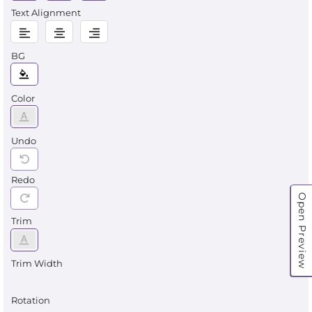
Text Alignment
BG
Color
Undo
Redo
Open Preview
Trim
Trim Width
Rotation