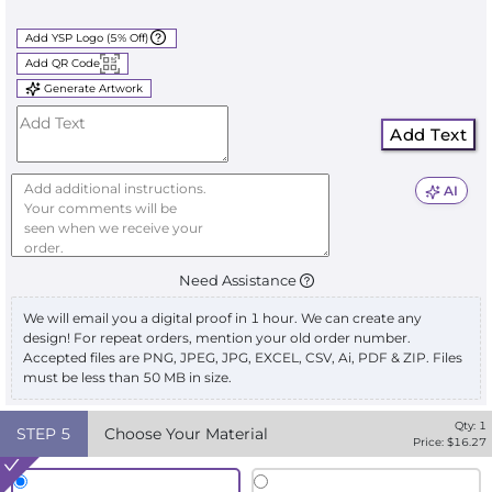
Add YSP Logo (5% Off)
Add QR Code
Generate Artwork
Add Text
AI
Need Assistance
We will email you a digital proof in 1 hour. We can create any
design! For repeat orders, mention your old order number.
Accepted files are PNG, JPEG, JPG, EXCEL, CSV, Ai, PDF & ZIP. Files
must be less than 50 MB in size.
Qty:
1
STEP
5
Choose Your Material
Price: $
16.27