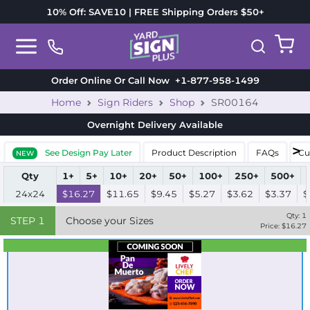
10% Off: SAVE10 | FREE Shipping Orders $50+
Order Online Or Call Now
+1-877-958-1499
Home
Sign Riders
Shop
SR00164
Overnight Delivery
Available
See Design Pay Later
Product Description
FAQs
Cu
NEW
Qty
1+
5+
10+
20+
50+
100+
250+
500+
24x24
$16.27
$11.65
$9.45
$5.27
$3.62
$3.37
$
Qty:
1
STEP
1
Choose your Sizes
Price: $
16.27
Best Seller
Standard