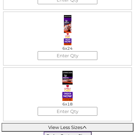
6x24
6x18
View Less Sizes