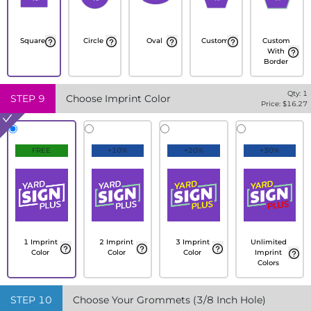
Square
Circle
Oval
Custom
Custom
With
Border
Qty:
1
STEP
9
Choose Imprint Color
Price: $
16.27
FREE
+10%
+20%
+30%
1 Imprint
2 Imprint
3 Imprint
Unlimited
Color
Color
Color
Imprint
Colors
STEP
10
Choose Your Grommets (3/8 Inch Hole)