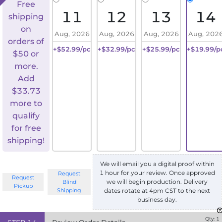
Free
11
12
13
14
shipping
on
Aug, 2026
Aug, 2026
Aug, 2026
Aug, 202
orders of
+$52.99/pc
+$32.99/pc
+$25.99/pc
+$19.99/p
$50 or
more.
Add
$
33.73
more to
qualify
for free
shipping!
We will email you a digital proof within
1 hour for your review. Once approved
Request
Request
we will begin production. Delivery
Blind
Pickup
Shipping
dates rotate at 4pm CST to the next
business day.
Qty:
1