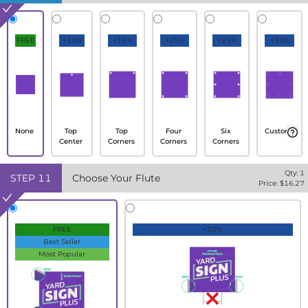
FREE
+10%
+15%
+20%
+25%
+30%
None
Top
Top
Four
Six
Custom
Center
Corners
Corners
Corners
Qty:
1
STEP
11
Choose Your Flute
Price: $
16.27
FREE
+20%
Best Seller
Most Popular