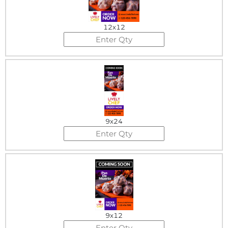
12x12
9x24
9x12