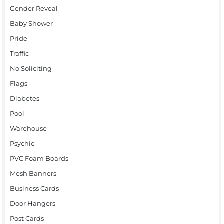
Gender Reveal
Baby Shower
Pride
Traffic
No Soliciting
Flags
Diabetes
Pool
Warehouse
Psychic
PVC Foam Boards
Mesh Banners
Business Cards
Door Hangers
Post Cards