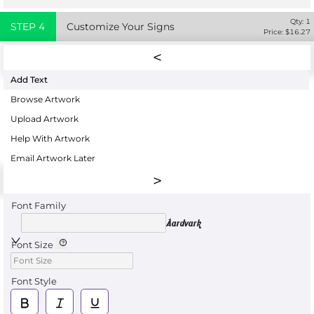
Qty:
1
STEP
4
Customize Your Signs
Price: $
16.27
Add Text
Browse Artwork
Upload Artwork
Help With Artwork
Email Artwork Later
Font Family
Aardvark
Font Size
Font Style