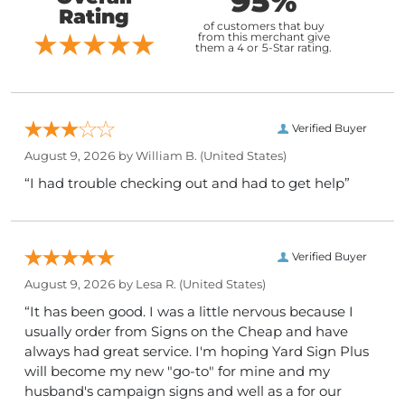
95%
Rating
of customers that buy
from this merchant give
them a 4 or 5-Star rating.
Verified Buyer
August 9, 2026 by
William B.
(United States)
“I had trouble checking out and had to get help”
Verified Buyer
August 9, 2026 by
Lesa R.
(United States)
“It has been good. I was a little nervous because I
usually order from Signs on the Cheap and have
always had great service. I'm hoping Yard Sign Plus
will become my new "go-to" for mine and my
husband's campaign signs and well as a for our