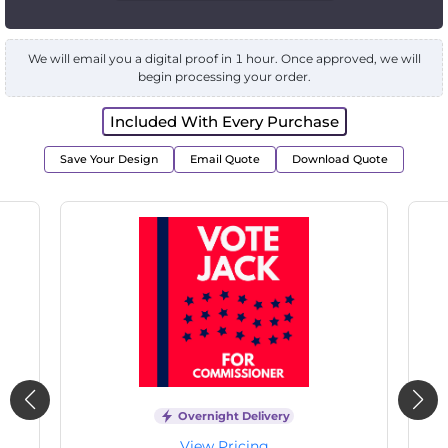
We will email you a digital proof in 1 hour. Once approved, we will
begin processing your order.
Included With Every Purchase
Save Your Design
Email Quote
Download Quote
Overnight Delivery
View Pricing