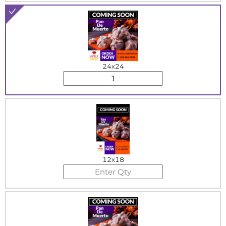
24x24
12x18