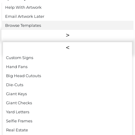
Help With Artwork
Email Artwork Later
Browse Templates
Custom Signs
Hand Fans
Big Head Cutouts
Die-Cuts
Giant Keys
Giant Checks
Yard Letters
Selfie Frames
Real Estate