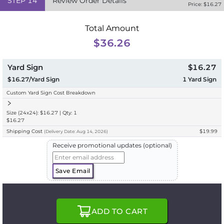
STEP
14
Review Order Details
Price: $
16.27
Total Amount
$36.26
Yard Sign
$16.27
$16.27/Yard Sign
1
Yard Sign
Custom Yard Sign Cost Breakdown
Size (24x24): $16.27 | Qty: 1
$16.27
Shipping Cost
$19.99
(
Delivery
Date:
Aug 14, 2026
)
Receive promotional updates (optional)
Save Email
ADD TO CART