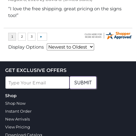
“I love the free shipping. great pricing on the signs
too!”
Display Options
GET EXCLUSIVE OFFERS
SUBMIT
Shop
Shop Now
Instant Order
New Arrivals
View Pricing
Download Catalog