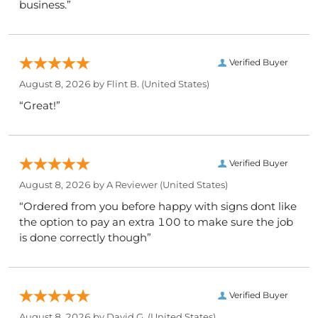
business.”
Verified Buyer
August 8, 2026 by
Flint B.
(United States)
“Great!”
Verified Buyer
August 8, 2026 by
A Reviewer
(United States)
“Ordered from you before happy with signs dont like
the option to pay an extra 100 to make sure the job
is done correctly though”
Verified Buyer
August 8, 2026 by
David G.
(United States)