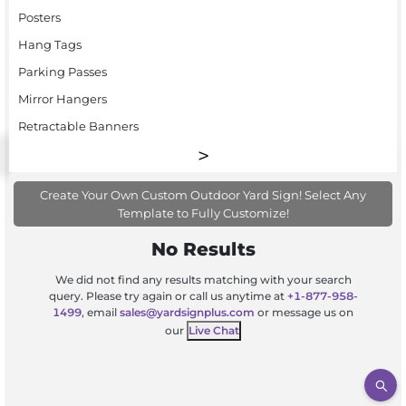
Posters
Hang Tags
Parking Passes
Mirror Hangers
Retractable Banners
Create Your Own Custom Outdoor Yard Sign! Select Any
Template to Fully Customize!
No Results
We did not find any results matching with your search
query. Please try again or call us anytime at
+1-877-958-
1499
, email
sales@yardsignplus.com
or message us on
our
Live Chat