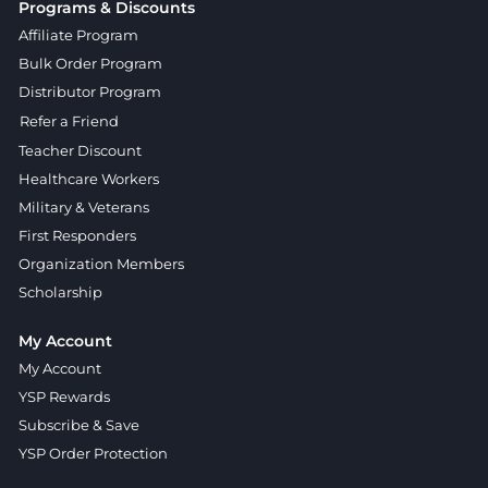
Programs & Discounts
Affiliate Program
Bulk Order Program
Distributor Program
Refer a Friend
Teacher Discount
Healthcare Workers
Military & Veterans
First Responders
Organization Members
Scholarship
My Account
My Account
YSP Rewards
Subscribe & Save
YSP Order Protection