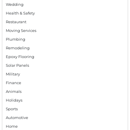
Wedding
Health & Safety
Restaurant
Moving Services
Plumbing
Remodeling
Epoxy Flooring
Solar Panels
Military
Finance
Animals
Holidays
Sports
Automotive
Home