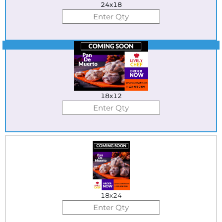
24x18
Best Seller
18x12
18x24