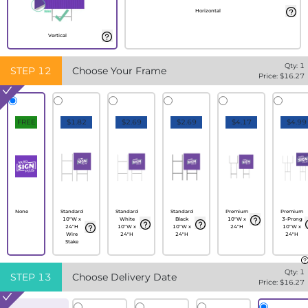
Horizontal
Vertical
Qty:
1
STEP
12
Choose Your Frame
Price: $
16.27
FREE
$1.82
$2.69
$2.69
$4.17
$4.99
None
Standard
Standard
Standard
Premium
Premium
10"W x
White
Black
10"W x
3-Prong
24"H
10"W x
10"W x
24"H
10"W x
Wire
24"H
24"H
24"H
Stake
Qty:
1
STEP
13
Choose Delivery Date
Price: $
16.27