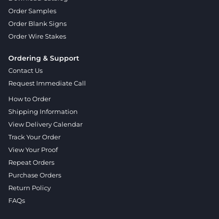
Order Samples
Order Blank Signs
Order Wire Stakes
Ordering & Support
Contact Us
Request Immediate Call
How to Order
Shipping Information
View Delivery Calendar
Track Your Order
View Your Proof
Repeat Orders
Purchase Orders
Return Policy
FAQs