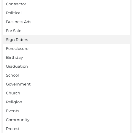
Contractor
Political
Business Ads
For Sale
Sign Riders
Foreclosure
Birthday
Graduation
School
Government
Church
Religion
Events
Community
Protest