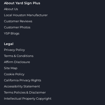
About Yard Sign Plus
About Us
Local Houston Manufacturer
Customer Reviews
Customer Photos
YSP Blogs
Legal
Privacy Policy
Terms & Conditions
Affirm Disclosure
Site Map
Cookie Policy
California Privacy Rights
Accessibility Statement
Terms Policies & Disclaimer
Intellectual Property Copyright