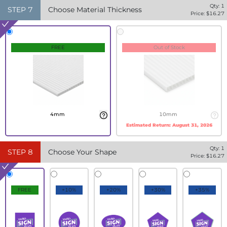
Qty:
1
STEP
7
Choose Material Thickness
Price: $
16.27
FREE
Out of Stock
4mm
10mm
Estimated Return:
August 31, 2026
Qty:
1
STEP
8
Choose Your Shape
Price: $
16.27
FREE
+10%
+20%
+30%
+35%