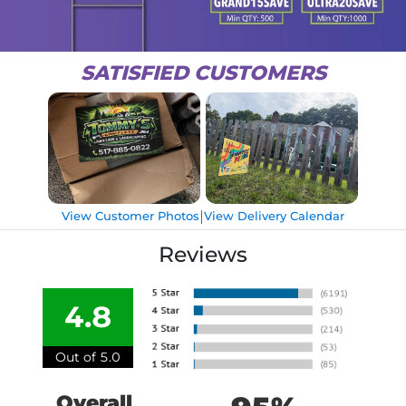
SATISFIED CUSTOMERS
|
View Customer Photos
View Delivery Calendar
Reviews
4.8
Out of 5.0
Overall