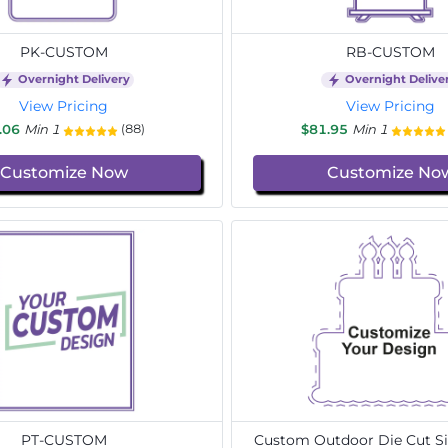
PK-CUSTOM
RB-CUSTOM
Overnight Delivery
Overnight Delive
View Pricing
View Pricing
.06
Min 1
$81.95
Min 1
(88)
Customize Now
Customize No
PT-CUSTOM
Custom Outdoor Die Cut Si