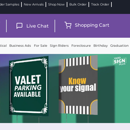
der Samples
New Arrivals
Shop Now
Bulk Order
Track Order
9
Shopping Cart
Live Chat
tical
Business Ads
For Sale
Sign Riders
Foreclosure
Birthday
Graduation