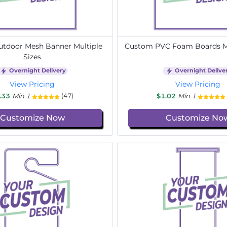
tdoor Mesh Banner Multiple
Custom PVC Foam Boards Mu
Sizes
Overnight Delivery
Overnight Delive
View Pricing
View Pricing
.33
Min 1
$1.02
Min 1
(47)
Customize Now
Customize No