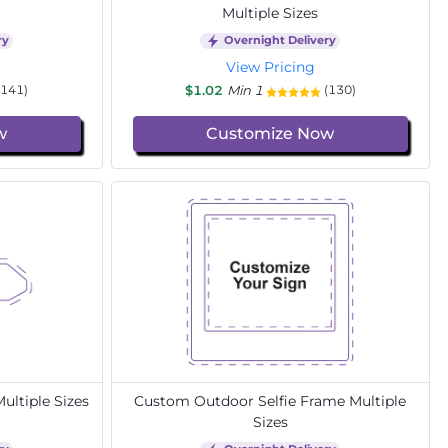
Multiple Sizes
ry
Overnight Delivery
View Pricing
$1.02
Min 1
(141)
(130)
w
Customize Now
ltiple Sizes
Custom Outdoor Selfie Frame Multiple
Sizes