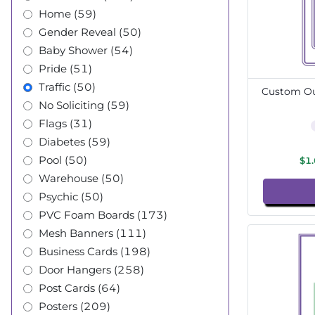
Home (59)
Gender Reveal (50)
Baby Shower (54)
Pride (51)
Traffic (50)
Custom Out
No Soliciting (59)
Flags (31)
Diabetes (59)
Pool (50)
$1
Warehouse (50)
Psychic (50)
PVC Foam Boards (173)
Mesh Banners (111)
Business Cards (198)
Door Hangers (258)
Post Cards (64)
Posters (209)