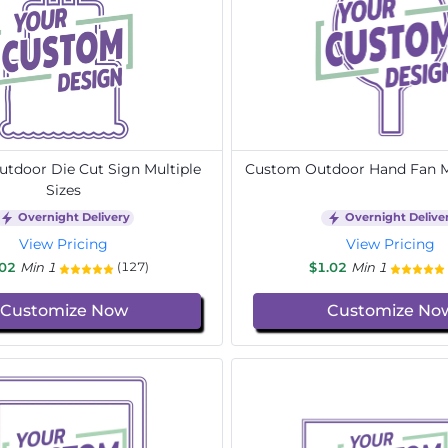
tdoor Die Cut Sign Multiple
Custom Outdoor Hand Fan Mu
Sizes
Overnight Delivery
Overnight Delive
View Pricing
View Pricing
.02
Min 1
$1.02
Min 1
(127)
Customize Now
Customize No