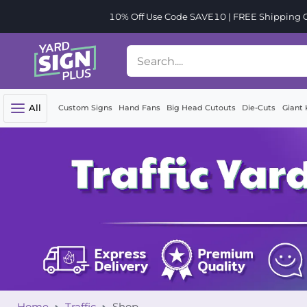
10% Off Use Code SAVE10 | FREE Shipping Or
All
Custom Signs
Hand Fans
Big Head Cutouts
Die-Cuts
Giant 
Home
Traffic
Shop