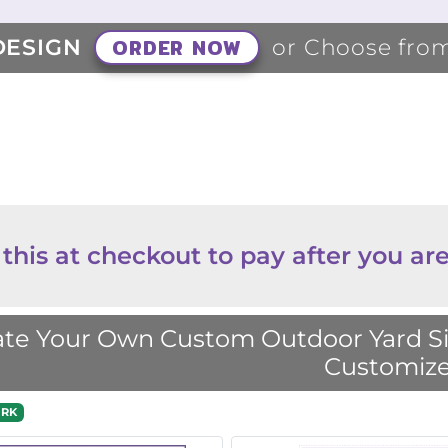
ORDER NOW
DESIGN
or Choose fro
 this at checkout to pay after you are
te Your Own Custom Outdoor Yard Sig
Customize
RK