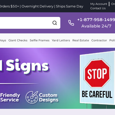
My Account
Or
ders $50+ | Overnight Delivery | Ships Same Day
Contact Us
+1-877-958-149
Available 24/7
Keys
Giant Checks
Selfie Frames
Yard Letters
Real Estate
Contractor
Poli