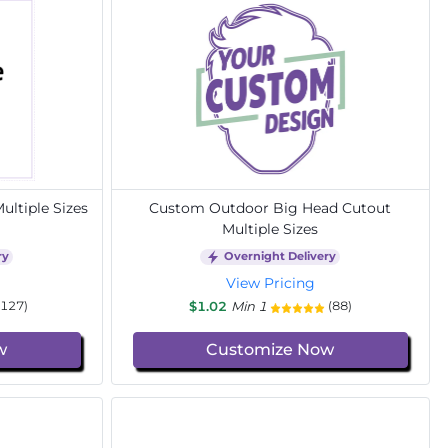
ltiple Sizes
Custom Outdoor Big Head Cutout
Multiple Sizes
ry
Overnight Delivery
View Pricing
$1.02
Min 1
(127)
(88)
w
Customize Now