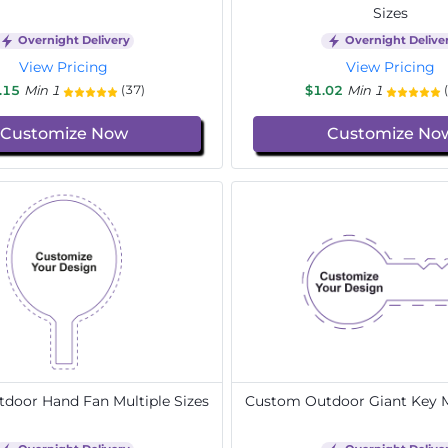
Sizes
Overnight Delivery
Overnight Delive
View Pricing
View Pricing
.15
Min 1
$1.02
Min 1
(37)
Customize Now
Customize No
door Hand Fan Multiple Sizes
Custom Outdoor Giant Key Mu