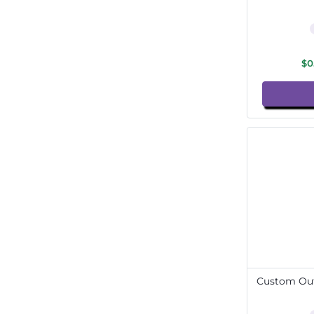
$0
Custom Out