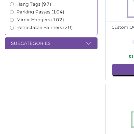
Hang Tags (97)
Parking Passes (164)
Mirror Hangers (102)
Retractable Banners (20)
Custom Ou
SUBCATEGORIES
$1