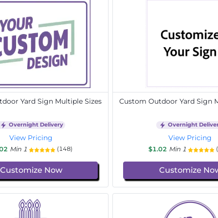
door Yard Sign Multiple Sizes
Custom Outdoor Yard Sign Mu
Overnight Delivery
Overnight Delive
View Pricing
View Pricing
.02
Min 1
$1.02
Min 1
(148)
Customize Now
Customize No