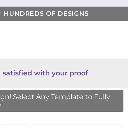
m
HUNDREDS OF DESIGNS
 satisfied with your proof
n! Select Any Template to Fully
!