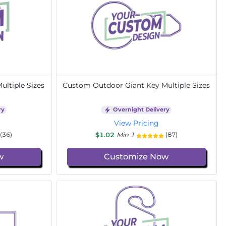
ltiple Sizes
Custom Outdoor Giant Key Multiple Sizes
ry
Overnight Delivery
View Pricing
$1.02
Min 1
(36)
(87)
w
Customize Now