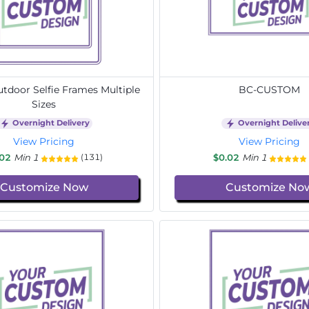
door Selfie Frames Multiple
BC-CUSTOM
Sizes
Overnight Delivery
Overnight Delive
View Pricing
View Pricing
.02
Min 1
$0.02
Min 1
(131)
Customize Now
Customize No