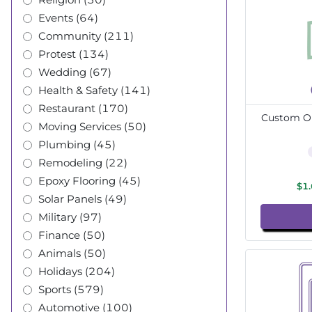
Events (64)
Community (211)
Protest (134)
Wedding (67)
Health & Safety (141)
Restaurant (170)
Custom Ou
Moving Services (50)
Plumbing (45)
Remodeling (22)
Epoxy Flooring (45)
$1
Solar Panels (49)
Military (97)
Finance (50)
Animals (50)
Holidays (204)
Sports (579)
Automotive (100)