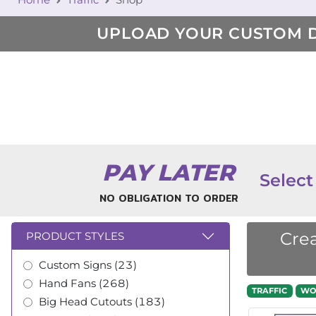
UPLOAD YOUR CUSTOM 
PAY LATER
Select
NO OBLIGATION TO ORDER
Crea
PRODUCT STYLES
Custom Signs (23)
Hand Fans (268)
TRAFFIC
WO
Big Head Cutouts (183)