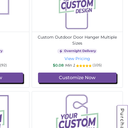
Custom Outdoor Door Hanger Multiple
Sizes
ry
Overnight Delivery
View Pricing
$0.08
Min 1
(92)
(105)
w
Customize Now