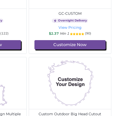
GC-CUSTOM
ry
Overnight Delivery
View Pricing
$2.37
Min 1
(122)
(90)
w
Customize Now
gn Multiple
Custom Outdoor Big Head Cutout