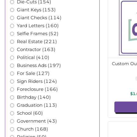
Die-Cuts (154)
Giant Keys (153)
Giant Checks (114)
Yard Letters (160)
Selfie Frames (52)
Real Estate (221)
Contractor (163)
Political (410)
Custom Out
Business Ads (197)
For Sale (127)
Sign Riders (124)
Foreclosure (166)
$1
Birthday (140)
Graduation (113)
School (60)
Government (43)
Church (168)
Religion (50)