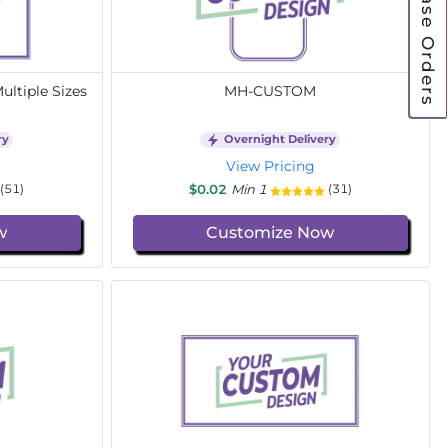
Purchase Orders
ltiple Sizes
MH-CUSTOM
ry
Overnight Delivery
View Pricing
$0.02
Min 1
(51)
(31)
w
Customize Now