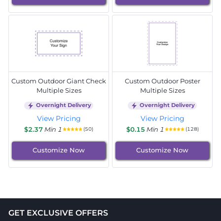
Custom Outdoor Giant Check
Custom Outdoor Poster
Multiple Sizes
Multiple Sizes
Overnight Delivery
Overnight Delivery
View Pricing
View Pricing
$2.37
Min 1
$0.15
Min 1
(50)
(128)
Customize Now
Customize Now
GET EXCLUSIVE OFFERS