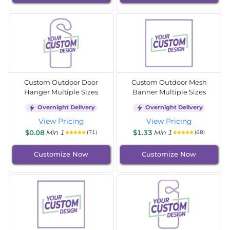
Custom Outdoor Door
Custom Outdoor Mesh
Hanger Multiple Sizes
Banner Multiple Sizes
Overnight Delivery
Overnight Delivery
View Pricing
View Pricing
$0.08
Min 1
$1.33
Min 1
(71)
(68)
Customize Now
Customize Now