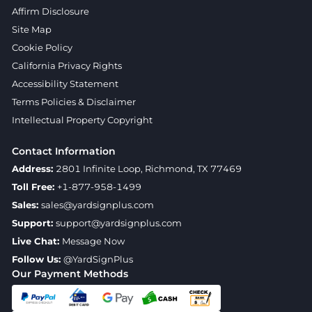
Affirm Disclosure
Site Map
Cookie Policy
California Privacy Rights
Accessibility Statement
Terms Policies & Disclaimer
Intellectual Property Copyright
Contact Information
Address:
2801 Infinite Loop, Richmond, TX 77469
Toll Free:
+1-877-958-1499
Sales:
sales@yardsignplus.com
Support:
support@yardsignplus.com
Live Chat:
Message Now
Follow Us:
@YardSignPlus
Our Payment Methods