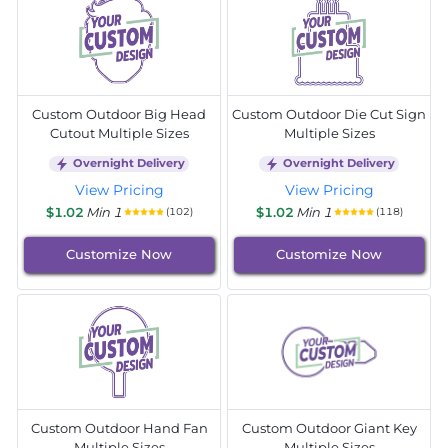
Custom Outdoor Big Head
Custom Outdoor Die Cut Sign
Cutout Multiple Sizes
Multiple Sizes
Overnight Delivery
Overnight Delivery
View Pricing
View Pricing
$1.02
Min 1
$1.02
Min 1
(102)
(118)
Customize Now
Customize Now
Custom Outdoor Hand Fan
Custom Outdoor Giant Key
Multiple Sizes
Multiple Sizes