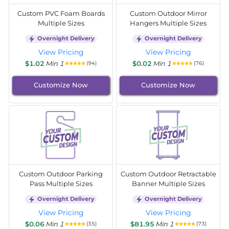
Custom PVC Foam Boards
Custom Outdoor Mirror
Multiple Sizes
Hangers Multiple Sizes
Overnight Delivery
Overnight Delivery
View Pricing
View Pricing
$1.02
Min 1
$0.02
Min 1
(94)
(76)
Customize Now
Customize Now
Custom Outdoor Parking
Custom Outdoor Retractable
Pass Multiple Sizes
Banner Multiple Sizes
Overnight Delivery
Overnight Delivery
View Pricing
View Pricing
$0.06
Min 1
$81.95
Min 1
(35)
(73)