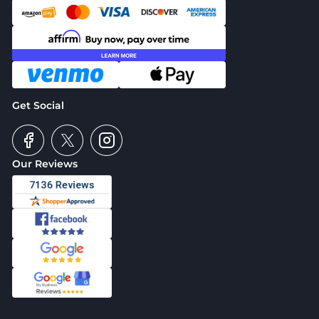
Get Social
Our Reviews