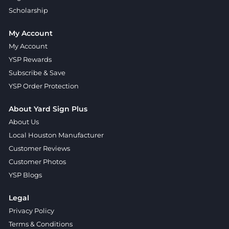
Scholarship
My Account
My Account
YSP Rewards
Subscribe & Save
YSP Order Protection
About Yard Sign Plus
About Us
Local Houston Manufacturer
Customer Reviews
Customer Photos
YSP Blogs
Legal
Privacy Policy
Terms & Conditions