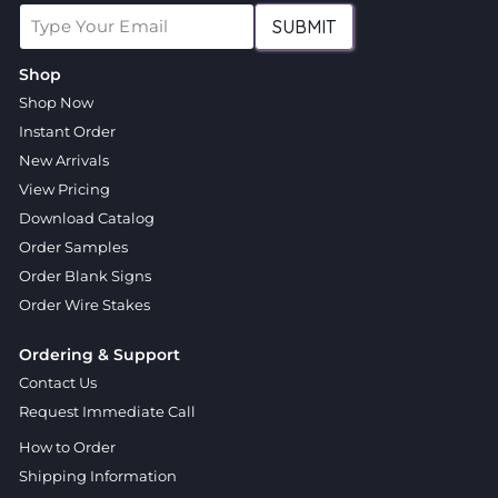
SUBMIT
Shop
Shop Now
Instant Order
New Arrivals
View Pricing
Download Catalog
Order Samples
Order Blank Signs
Order Wire Stakes
Ordering & Support
Contact Us
Request Immediate Call
How to Order
Shipping Information