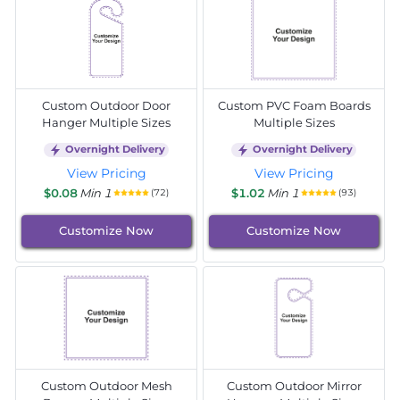
Custom Outdoor Door
Custom PVC Foam Boards
Hanger Multiple Sizes
Multiple Sizes
Overnight Delivery
Overnight Delivery
View Pricing
View Pricing
$0.08
Min 1
$1.02
Min 1
(72)
(93)
Customize Now
Customize Now
Custom Outdoor Mesh
Custom Outdoor Mirror