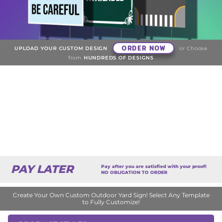
ORDER NOW
UPLOAD YOUR CUSTOM DESIGN
or Choose
from
HUNDREDS OF DESIGNS
PAY LATER
Pay after you are satisfied with your proof!
NO OBLIGATION TO ORDER
Create Your Own Custom Outdoor Yard Sign! Select Any Template
to Fully Customize!