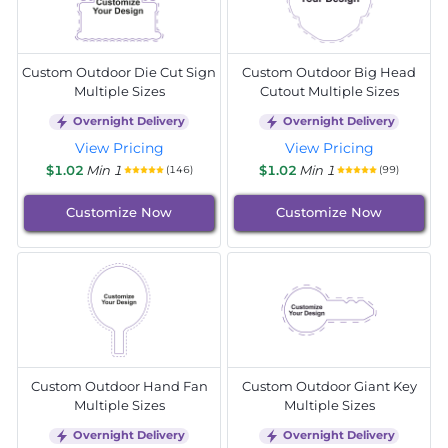
Custom Outdoor Die Cut Sign
Custom Outdoor Big Head
Multiple Sizes
Cutout Multiple Sizes
Overnight Delivery
Overnight Delivery
View Pricing
View Pricing
$1.02
Min 1
$1.02
Min 1
(146)
(99)
Customize Now
Customize Now
Custom Outdoor Hand Fan
Custom Outdoor Giant Key
Multiple Sizes
Multiple Sizes
Overnight Delivery
Overnight Delivery