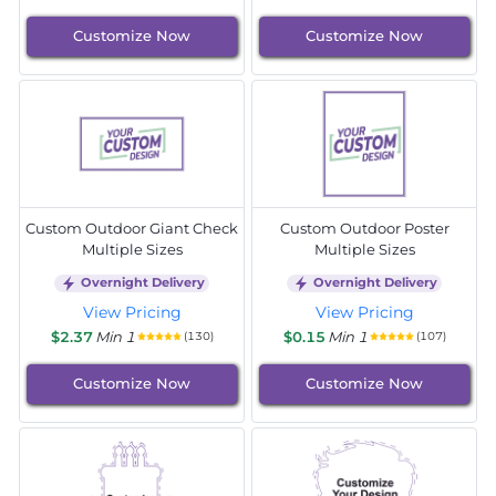
Customize Now
Customize Now
Custom Outdoor Giant Check
Custom Outdoor Poster
Multiple Sizes
Multiple Sizes
Overnight Delivery
Overnight Delivery
View Pricing
View Pricing
$2.37
Min 1
$0.15
Min 1
(130)
(107)
Customize Now
Customize Now