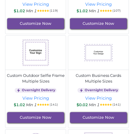
View Pricing
View Pricing
$1.02
Min 1
$1.02
Min 1
(119)
(107)
Customize Now
Customize Now
Custom Outdoor Selfie Frame
Custom Business Cards
Multiple Sizes
Multiple Sizes
Overnight Delivery
Overnight Delivery
View Pricing
View Pricing
$1.02
Min 1
$0.02
Min 1
(141)
(141)
Customize Now
Customize Now