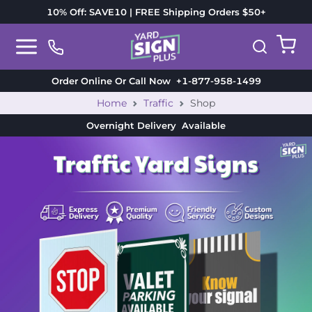
10% Off: SAVE10 | FREE Shipping Orders $50+
Order Online Or Call Now
+1-877-958-1499
Home
Traffic
Shop
Overnight Delivery
Available