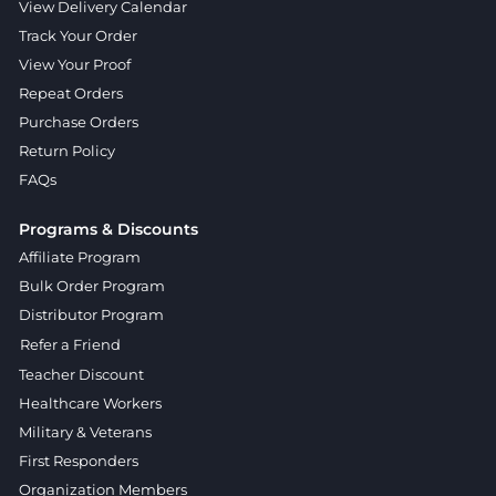
View Delivery Calendar
Track Your Order
View Your Proof
Repeat Orders
Purchase Orders
Return Policy
FAQs
Programs & Discounts
Affiliate Program
Bulk Order Program
Distributor Program
Refer a Friend
Teacher Discount
Healthcare Workers
Military & Veterans
First Responders
Organization Members