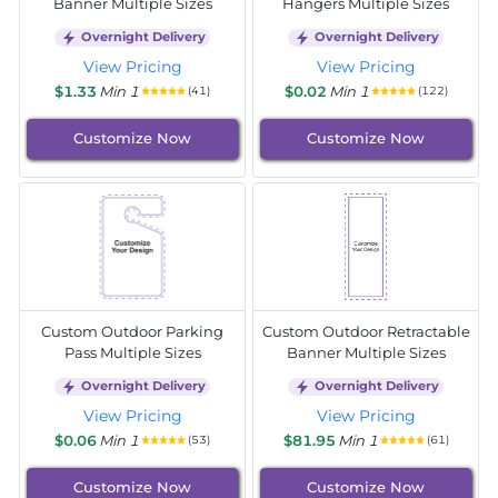
Banner Multiple Sizes
Hangers Multiple Sizes
Overnight Delivery
Overnight Delivery
View Pricing
View Pricing
$1.33
Min 1
$0.02
Min 1
(41)
(122)
Customize Now
Customize Now
Custom Outdoor Parking
Custom Outdoor Retractable
Pass Multiple Sizes
Banner Multiple Sizes
Overnight Delivery
Overnight Delivery
View Pricing
View Pricing
$0.06
Min 1
$81.95
Min 1
(53)
(61)
Customize Now
Customize Now