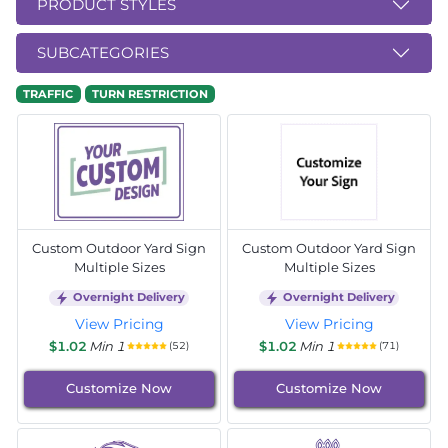
PRODUCT STYLES
SUBCATEGORIES
TRAFFIC
TURN RESTRICTION
Custom Outdoor Yard Sign
Custom Outdoor Yard Sign
Multiple Sizes
Multiple Sizes
Overnight Delivery
Overnight Delivery
View Pricing
View Pricing
$1.02
Min 1
$1.02
Min 1
(52)
(71)
Customize Now
Customize Now