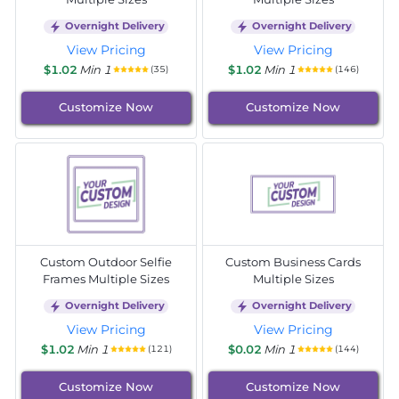
Overnight Delivery
Overnight Delivery
View Pricing
View Pricing
$1.02
Min 1
$1.02
Min 1
(35)
(146)
Customize Now
Customize Now
Custom Outdoor Selfie
Custom Business Cards
Frames Multiple Sizes
Multiple Sizes
Overnight Delivery
Overnight Delivery
View Pricing
View Pricing
$1.02
Min 1
$0.02
Min 1
(121)
(144)
Customize Now
Customize Now