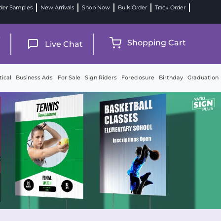
der Samples
New Arrivals
Shop Now
Bulk Order
Track Order
9
Shopping Cart
Live Chat
tical
Business Ads
For Sale
Sign Riders
Foreclosure
Birthday
Graduation