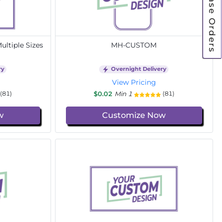
Purchase Orders
ltiple Sizes
MH-CUSTOM
ry
Overnight Delivery
View Pricing
$0.02
Min 1
(81)
(81)
w
Customize Now