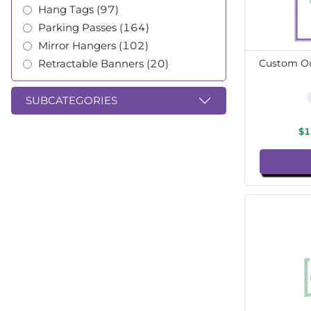
Hang Tags (97)
Parking Passes (164)
Mirror Hangers (102)
Retractable Banners (20)
Custom Ou
SUBCATEGORIES
$1