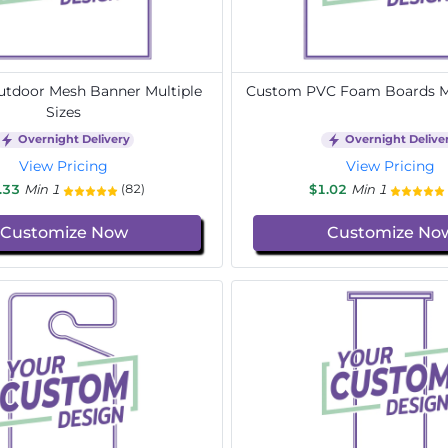
tdoor Mesh Banner Multiple
Custom PVC Foam Boards Mu
Sizes
Overnight Delivery
Overnight Delive
View Pricing
View Pricing
.33
Min 1
$1.02
Min 1
(82)
Customize Now
Customize No