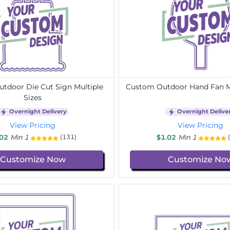
tdoor Die Cut Sign Multiple
Custom Outdoor Hand Fan Mu
Sizes
Overnight Delivery
Overnight Delive
View Pricing
View Pricing
.02
Min 1
$1.02
Min 1
(131)
Customize Now
Customize No