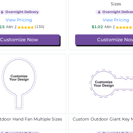
Sizes
Overnight Delivery
Overnight Delive
View Pricing
View Pricing
.15
Min 1
$1.02
Min 1
(130)
Customize Now
Customize No
door Hand Fan Multiple Sizes
Custom Outdoor Giant Key Mu