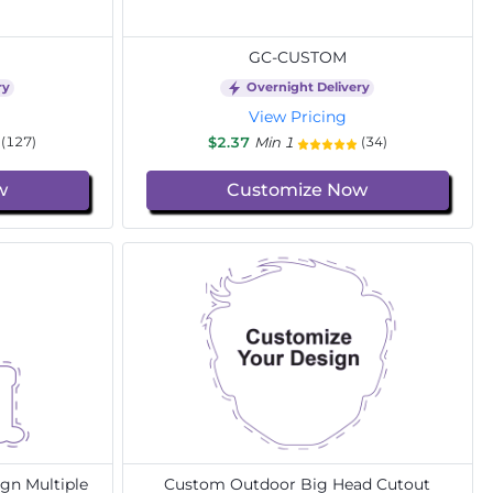
GC-CUSTOM
ry
Overnight Delivery
View Pricing
$2.37
Min 1
(127)
(34)
w
Customize Now
gn Multiple
Custom Outdoor Big Head Cutout