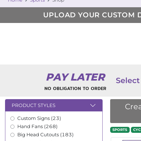
UPLOAD YOUR CUSTOM 
PAY LATER
Select
NO OBLIGATION TO ORDER
Crea
PRODUCT STYLES
Custom Signs (23)
Hand Fans (268)
SPORTS
CYC
Big Head Cutouts (183)