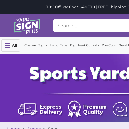
10% Off Use Code SAVE10 | FREE Shipping Or
All
Custom Signs
Hand Fans
Big Head Cutouts
Die-Cuts
Giant 
Home
Sports
Shop