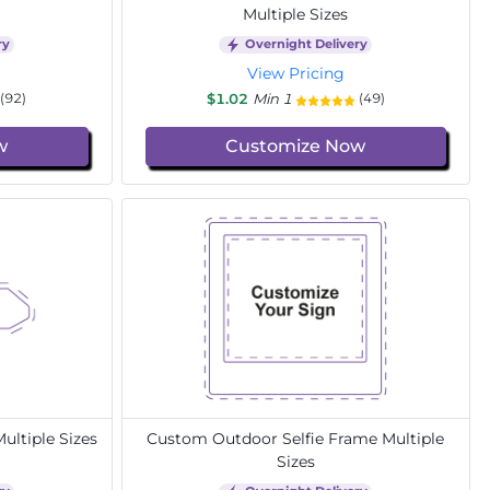
Multiple Sizes
ry
Overnight Delivery
View Pricing
$1.02
Min 1
(92)
(49)
w
Customize Now
ltiple Sizes
Custom Outdoor Selfie Frame Multiple
Sizes