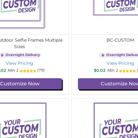
door Selfie Frames Multiple
BC-CUSTOM
Sizes
Overnight Delivery
Overnight Delive
View Pricing
View Pricing
.02
Min 1
$0.02
Min 1
(79)
Customize Now
Customize No