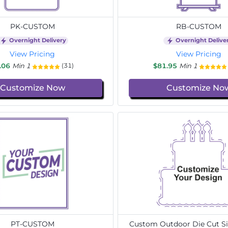
PK-CUSTOM
RB-CUSTOM
Overnight Delivery
Overnight Delive
View Pricing
View Pricing
.06
Min 1
$81.95
Min 1
(31)
Customize Now
Customize No
PT-CUSTOM
Custom Outdoor Die Cut Si