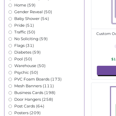
Home (59)
Gender Reveal (50)
Baby Shower (54)
Pride (51)
Traffic (50)
Custom Out
No Soliciting (59)
Flags (31)
Diabetes (59)
Pool (50)
$1
Warehouse (50)
Psychic (50)
PVC Foam Boards (173)
Mesh Banners (111)
Business Cards (198)
Door Hangers (258)
Post Cards (64)
Posters (209)