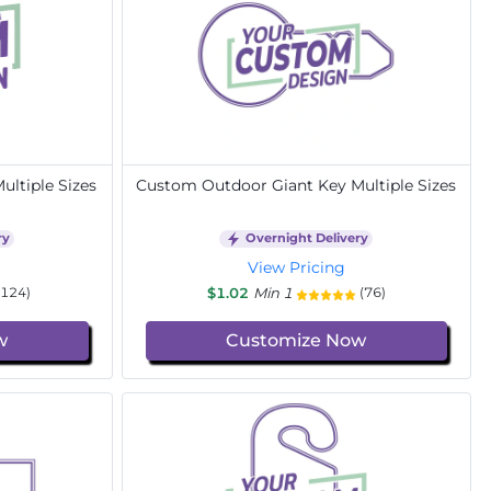
ltiple Sizes
Custom Outdoor Giant Key Multiple Sizes
ry
Overnight Delivery
View Pricing
$1.02
Min 1
(124)
(76)
w
Customize Now