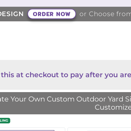
ORDER NOW
DESIGN
or Choose fro
 this at checkout to pay after you are
te Your Own Custom Outdoor Yard Sig
Customize
LING