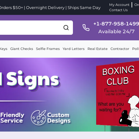
My Account
Or
ders $50+ | Overnight Delivery | Ships Same Day
Contact Us
+1-877-958-149
Available 24/7
Keys
Giant Checks
Selfie Frames
Yard Letters
Real Estate
Contractor
Poli