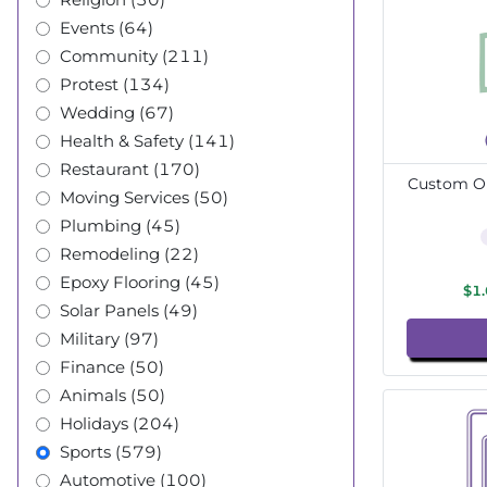
Events (64)
Community (211)
Protest (134)
Wedding (67)
Health & Safety (141)
Restaurant (170)
Custom Ou
Moving Services (50)
Plumbing (45)
Remodeling (22)
Epoxy Flooring (45)
$1
Solar Panels (49)
Military (97)
Finance (50)
Animals (50)
Holidays (204)
Sports (579)
Automotive (100)