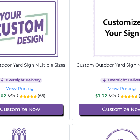
door Yard Sign Multiple Sizes
Custom Outdoor Yard Sign Mu
Overnight Delivery
Overnight Delive
View Pricing
View Pricing
.02
Min 1
$1.02
Min 1
(66)
Customize Now
Customize No