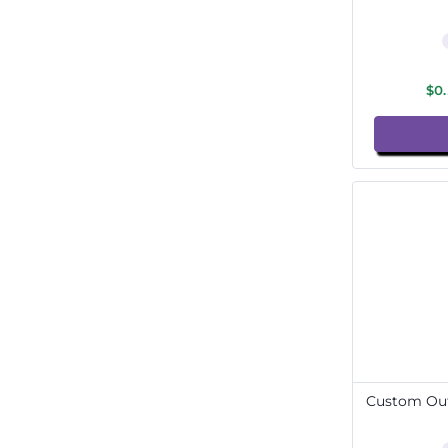
$0
Custom Out