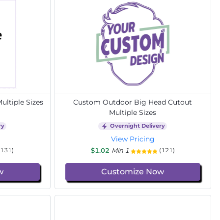
ltiple Sizes
Custom Outdoor Big Head Cutout
Multiple Sizes
ry
Overnight Delivery
View Pricing
$1.02
Min 1
(131)
(121)
w
Customize Now