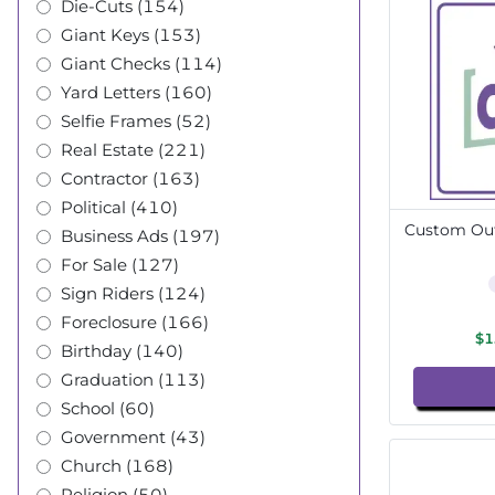
Die-Cuts (154)
Giant Keys (153)
Giant Checks (114)
Yard Letters (160)
Selfie Frames (52)
Real Estate (221)
Contractor (163)
Political (410)
Custom Out
Business Ads (197)
For Sale (127)
Sign Riders (124)
Foreclosure (166)
$1
Birthday (140)
Graduation (113)
School (60)
Government (43)
Church (168)
Religion (50)