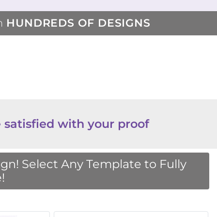
m
HUNDREDS OF DESIGNS
 satisfied with your proof
n! Select Any Template to Fully
!