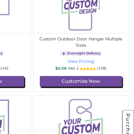
Custom Outdoor Door Hanger Multiple
Sizes
ry
Overnight Delivery
View Pricing
$0.08
Min 1
(146)
(108)
w
Customize Now