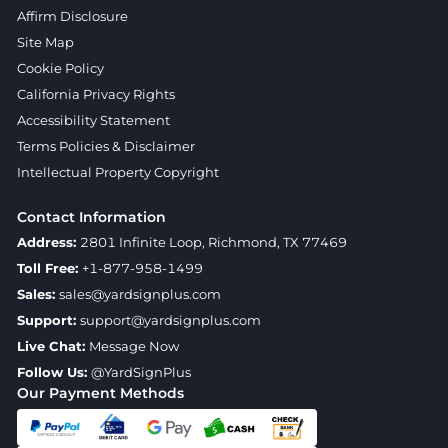
Affirm Disclosure
Site Map
Cookie Policy
California Privacy Rights
Accessibility Statement
Terms Policies & Disclaimer
Intellectual Property Copyright
Contact Information
Address:
2801 Infinite Loop, Richmond, TX 77469
Toll Free:
+1-877-958-1499
Sales:
sales@yardsignplus.com
Support:
support@yardsignplus.com
Live Chat:
Message Now
Follow Us:
@YardSignPlus
Our Payment Methods