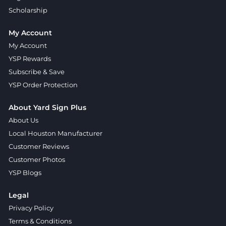
Scholarship
My Account
My Account
YSP Rewards
Subscribe & Save
YSP Order Protection
About Yard Sign Plus
About Us
Local Houston Manufacturer
Customer Reviews
Customer Photos
YSP Blogs
Legal
Privacy Policy
Terms & Conditions