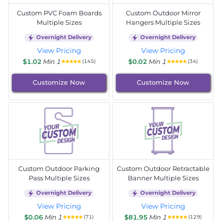
Custom PVC Foam Boards
Custom Outdoor Mirror
Multiple Sizes
Hangers Multiple Sizes
Overnight Delivery
Overnight Delivery
View Pricing
View Pricing
$1.02
Min 1
$0.02
Min 1
(145)
(34)
Customize Now
Customize Now
Custom Outdoor Parking
Custom Outdoor Retractable
Pass Multiple Sizes
Banner Multiple Sizes
Overnight Delivery
Overnight Delivery
View Pricing
View Pricing
$0.06
Min 1
$81.95
Min 1
(71)
(129)