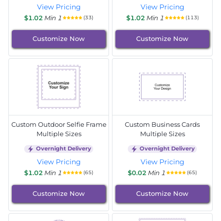
View Pricing
View Pricing
$1.02
Min 1
$1.02
Min 1
(33)
(113)
Customize Now
Customize Now
Custom Outdoor Selfie Frame
Custom Business Cards
Multiple Sizes
Multiple Sizes
Overnight Delivery
Overnight Delivery
View Pricing
View Pricing
$1.02
Min 1
$0.02
Min 1
(65)
(65)
Customize Now
Customize Now