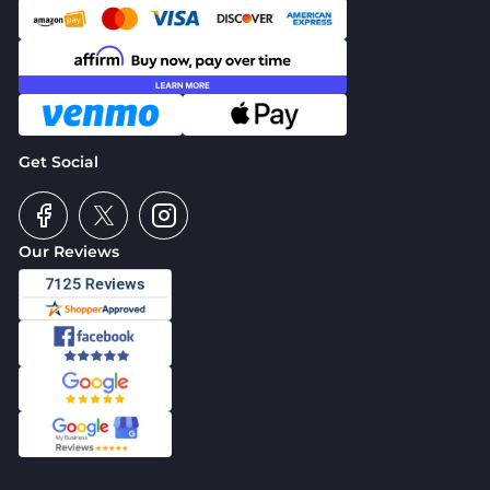
Get Social
Our Reviews