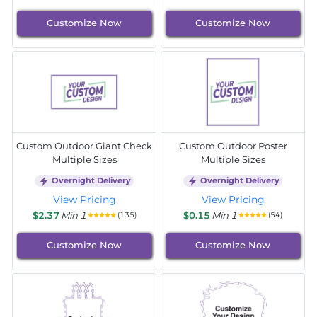
Customize Now
Customize Now
Custom Outdoor Giant Check
Custom Outdoor Poster
Multiple Sizes
Multiple Sizes
Overnight Delivery
Overnight Delivery
View Pricing
View Pricing
$2.37
Min 1
$0.15
Min 1
(135)
(54)
Customize Now
Customize Now