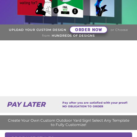
ORDER NOW
UPLOAD YOUR CUSTOM DESIGN
or Choose
from
HUNDREDS OF DESIGNS
PAY LATER
Pay after you are satisfied with your proof!
NO OBLIGATION TO ORDER
Create Your Own Custom Outdoor Yard Sign! Select Any Template
to Fully Customize!