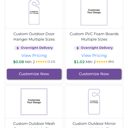
Custom Outdoor Door
Custom PVC Foam Boards
Hanger Multiple Sizes
Multiple Sizes
Overnight Delivery
Overnight Delivery
View Pricing
View Pricing
$0.08
Min 1
$1.02
Min 1
(110)
(84)
Customize Now
Customize Now
Custom Outdoor Mesh
Custom Outdoor Mirror