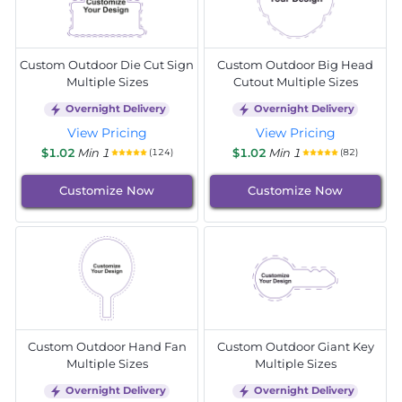
Custom Outdoor Die Cut Sign
Custom Outdoor Big Head
Multiple Sizes
Cutout Multiple Sizes
Overnight Delivery
Overnight Delivery
View Pricing
View Pricing
$1.02
Min 1
$1.02
Min 1
(124)
(82)
Customize Now
Customize Now
Custom Outdoor Hand Fan
Custom Outdoor Giant Key
Multiple Sizes
Multiple Sizes
Overnight Delivery
Overnight Delivery