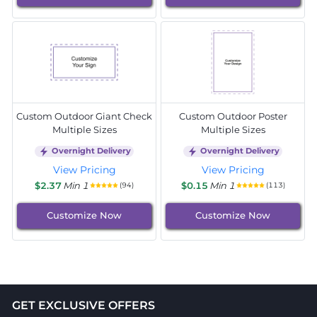
Custom Outdoor Giant Check
Custom Outdoor Poster
Multiple Sizes
Multiple Sizes
Overnight Delivery
Overnight Delivery
View Pricing
View Pricing
$2.37
Min 1
$0.15
Min 1
(94)
(113)
Customize Now
Customize Now
GET EXCLUSIVE OFFERS