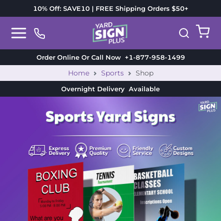
10% Off: SAVE10 | FREE Shipping Orders $50+
Order Online Or Call Now
+1-877-958-1499
Home
Sports
Shop
Overnight Delivery
Available