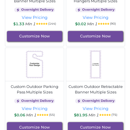
Banner Multiple Sizes
Hangers Multiple Sizes
Overnight Delivery
Overnight Delivery
View Pricing
View Pricing
$1.33
Min 1
$0.02
Min 1
(144)
(90)
Customize Now
Customize Now
Custom Outdoor Parking
Custom Outdoor Retractable
Pass Multiple Sizes
Banner Multiple Sizes
Overnight Delivery
Overnight Delivery
View Pricing
View Pricing
$0.06
Min 1
$81.95
Min 1
(55)
(75)
Customize Now
Customize Now