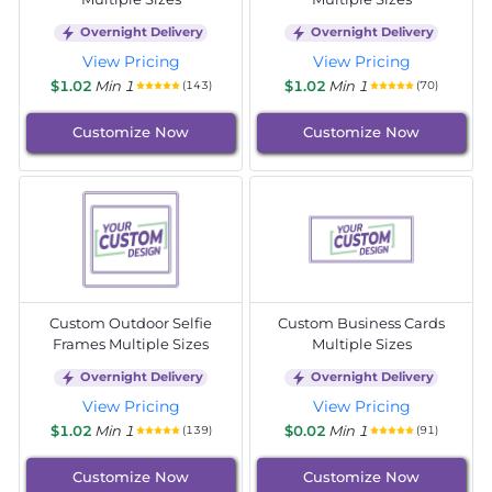
Overnight Delivery
Overnight Delivery
View Pricing
View Pricing
$1.02
Min 1
$1.02
Min 1
(143)
(70)
Customize Now
Customize Now
Custom Outdoor Selfie
Custom Business Cards
Frames Multiple Sizes
Multiple Sizes
Overnight Delivery
Overnight Delivery
View Pricing
View Pricing
$1.02
Min 1
$0.02
Min 1
(139)
(91)
Customize Now
Customize Now