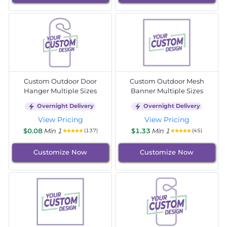
Custom Outdoor Door
Custom Outdoor Mesh
Hanger Multiple Sizes
Banner Multiple Sizes
Overnight Delivery
Overnight Delivery
View Pricing
View Pricing
$0.08
Min 1
$1.33
Min 1
(137)
(45)
Customize Now
Customize Now