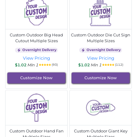
Custom Outdoor Big Head
Custom Outdoor Die Cut Sign
Cutout Multiple Sizes
Multiple Sizes
Overnight Delivery
Overnight Delivery
View Pricing
View Pricing
$1.02
Min 1
$1.02
Min 1
(93)
(112)
Customize Now
Customize Now
Custom Outdoor Hand Fan
Custom Outdoor Giant Key
Multiple Sizes
Multiple Sizes