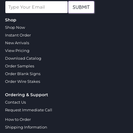
SUBMIT
Shop
Shop Now
Instant Order
New Arrivals
View Pricing
Download Catalog
Order Samples
Order Blank Signs
Order Wire Stakes
Ordering & Support
Contact Us
Request Immediate Call
How to Order
Shipping Information