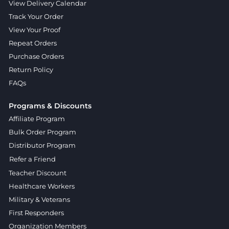
View Delivery Calendar
Track Your Order
View Your Proof
Repeat Orders
Purchase Orders
Return Policy
FAQs
Programs & Discounts
Affiliate Program
Bulk Order Program
Distributor Program
Refer a Friend
Teacher Discount
Healthcare Workers
Military & Veterans
First Responders
Organization Members