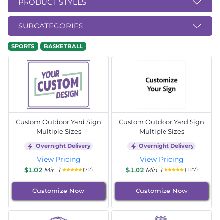
PRODUCT STYLES
SUBCATEGORIES
SPORTS
BASKETBALL
Custom Outdoor Yard Sign
Custom Outdoor Yard Sign
Multiple Sizes
Multiple Sizes
Overnight Delivery
Overnight Delivery
View Pricing
View Pricing
$1.02
Min 1
$1.02
Min 1
(72)
(127)
Customize Now
Customize Now