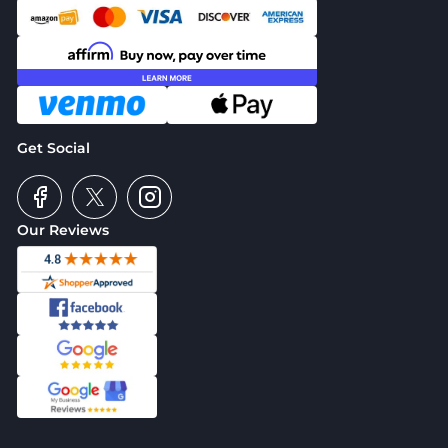
Get Social
Our Reviews