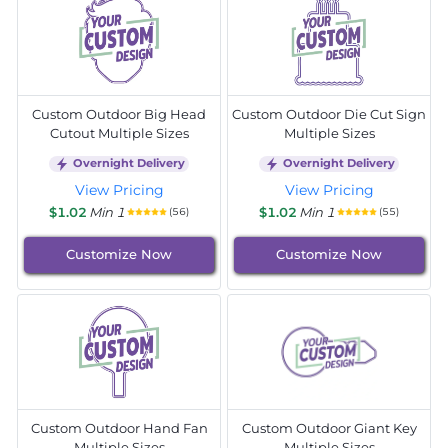
Custom Outdoor Big Head
Custom Outdoor Die Cut Sign
Cutout Multiple Sizes
Multiple Sizes
Overnight Delivery
Overnight Delivery
View Pricing
View Pricing
$1.02
Min 1
$1.02
Min 1
(56)
(55)
Customize Now
Customize Now
Custom Outdoor Hand Fan
Custom Outdoor Giant Key
Multiple Sizes
Multiple Sizes