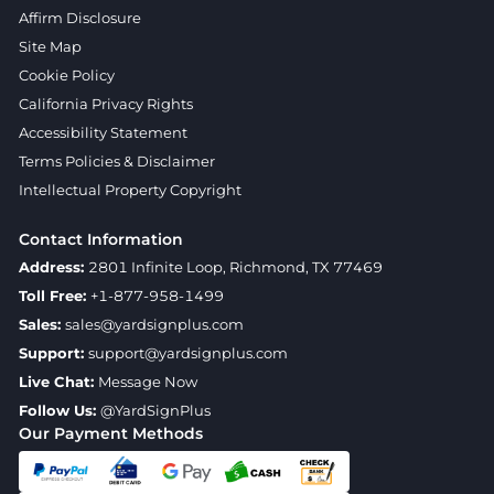
Affirm Disclosure
Site Map
Cookie Policy
California Privacy Rights
Accessibility Statement
Terms Policies & Disclaimer
Intellectual Property Copyright
Contact Information
Address:
2801 Infinite Loop, Richmond, TX 77469
Toll Free:
+1-877-958-1499
Sales:
sales@yardsignplus.com
Support:
support@yardsignplus.com
Live Chat:
Message Now
Follow Us:
@YardSignPlus
Our Payment Methods