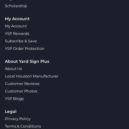
Scholarship
My Account
My Account
YSP Rewards
Subscribe & Save
YSP Order Protection
About Yard Sign Plus
About Us
Local Houston Manufacturer
Customer Reviews
Customer Photos
YSP Blogs
Legal
Privacy Policy
Terms & Conditions