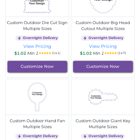
Custom Outdoor Die Cut Sign
Custom Outdoor Big Head
Multiple Sizes
Cutout Multiple Sizes
Overnight Delivery
Overnight Delivery
View Pricing
View Pricing
$1.02
Min 1
$1.02
Min 1
(141)
(147)
Customize Now
Customize Now
Custom Outdoor Hand Fan
Custom Outdoor Giant Key
Multiple Sizes
Multiple Sizes
Overnight Delivery
Overnight Delivery