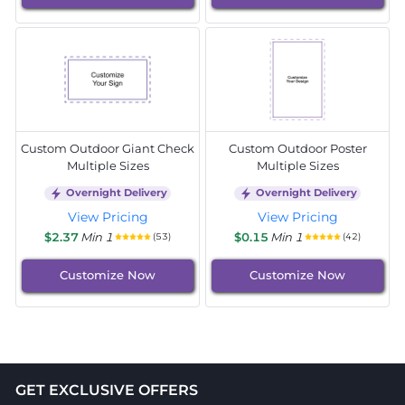
Custom Outdoor Giant Check
Custom Outdoor Poster
Multiple Sizes
Multiple Sizes
Overnight Delivery
Overnight Delivery
View Pricing
View Pricing
$2.37
Min 1
$0.15
Min 1
(53)
(42)
Customize Now
Customize Now
GET EXCLUSIVE OFFERS