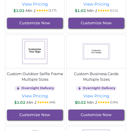
View Pricing
View Pricing
$1.02
Min 1
$1.02
Min 1
(117)
(111)
Customize Now
Customize Now
Custom Outdoor Selfie Frame
Custom Business Cards
Multiple Sizes
Multiple Sizes
Overnight Delivery
Overnight Delivery
View Pricing
View Pricing
$1.02
Min 1
$0.02
Min 1
(46)
(134)
Customize Now
Customize Now