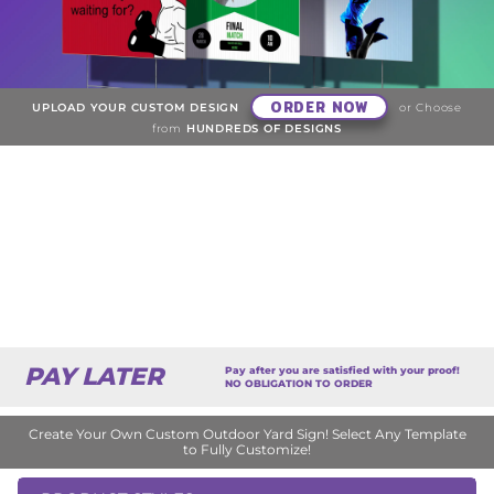
ORDER NOW
UPLOAD YOUR CUSTOM DESIGN
or Choose
from
HUNDREDS OF DESIGNS
PAY LATER
Pay after you are satisfied with your proof!
NO OBLIGATION TO ORDER
Create Your Own Custom Outdoor Yard Sign! Select Any Template
to Fully Customize!