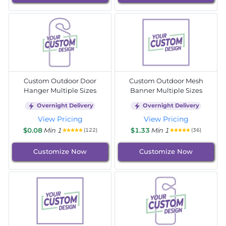
Custom Outdoor Door
Custom Outdoor Mesh
Hanger Multiple Sizes
Banner Multiple Sizes
Overnight Delivery
Overnight Delivery
View Pricing
View Pricing
$0.08
Min 1
$1.33
Min 1
(122)
(36)
Customize Now
Customize Now