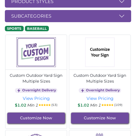
PRODUCT STYLES
SUBCATEGORIES
SPORTS
BASEBALL
Custom Outdoor Yard Sign
Custom Outdoor Yard Sign
Multiple Sizes
Multiple Sizes
Overnight Delivery
Overnight Delivery
View Pricing
View Pricing
$1.02
Min 1
$1.02
Min 1
(53)
(109)
Customize Now
Customize Now