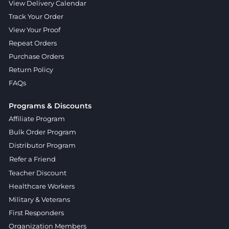
View Delivery Calendar
Track Your Order
View Your Proof
Repeat Orders
Purchase Orders
Return Policy
FAQs
Programs & Discounts
Affiliate Program
Bulk Order Program
Distributor Program
Refer a Friend
Teacher Discount
Healthcare Workers
Military & Veterans
First Responders
Organization Members