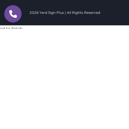
2026 Yard Sign Plus | All Rights Reserved
ed to fetch
ed to fetch
ed to fetch
ed to fetch
ed to fetch
ed to fetch
ed to fetch
ed to fetch
ed to fetch
ed to fetch
ed to fetch
ed to fetch
ed to fetch
ed to fetch
ed to fetch
ed to fetch