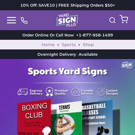
10% Off: SAVE10 | FREE Shipping Orders $50+
Order Online Or Call Now
+1-877-958-1499
Home
Sports
Shop
Overnight Delivery
Available