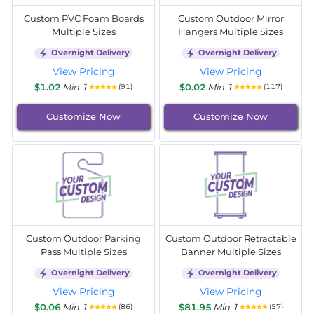
Custom PVC Foam Boards
Custom Outdoor Mirror
Multiple Sizes
Hangers Multiple Sizes
Overnight Delivery
Overnight Delivery
View Pricing
View Pricing
$1.02
Min 1
$0.02
Min 1
(91)
(117)
Customize Now
Customize Now
Custom Outdoor Parking
Custom Outdoor Retractable
Pass Multiple Sizes
Banner Multiple Sizes
Overnight Delivery
Overnight Delivery
View Pricing
View Pricing
$0.06
Min 1
$81.95
Min 1
(86)
(57)