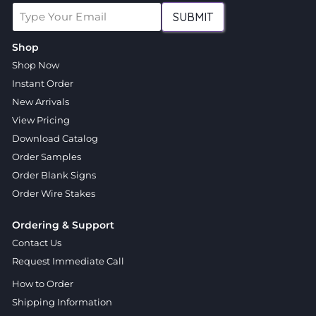
SUBMIT
Shop
Shop Now
Instant Order
New Arrivals
View Pricing
Download Catalog
Order Samples
Order Blank Signs
Order Wire Stakes
Ordering & Support
Contact Us
Request Immediate Call
How to Order
Shipping Information