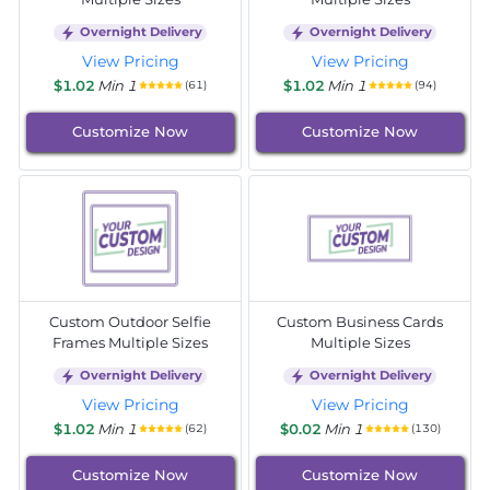
Overnight Delivery
Overnight Delivery
View Pricing
View Pricing
$1.02
Min 1
$1.02
Min 1
(61)
(94)
Customize Now
Customize Now
Custom Outdoor Selfie
Custom Business Cards
Frames Multiple Sizes
Multiple Sizes
Overnight Delivery
Overnight Delivery
View Pricing
View Pricing
$1.02
Min 1
$0.02
Min 1
(62)
(130)
Customize Now
Customize Now