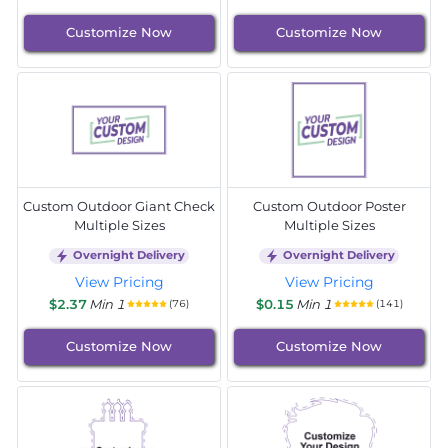
Customize Now
Customize Now
Custom Outdoor Giant Check
Custom Outdoor Poster
Multiple Sizes
Multiple Sizes
Overnight Delivery
Overnight Delivery
View Pricing
View Pricing
$2.37
Min 1
$0.15
Min 1
(76)
(141)
Customize Now
Customize Now