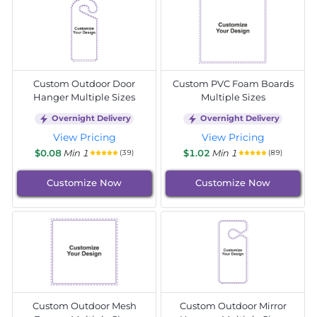
Custom Outdoor Door
Custom PVC Foam Boards
Hanger Multiple Sizes
Multiple Sizes
Overnight Delivery
Overnight Delivery
View Pricing
View Pricing
$0.08
Min 1
$1.02
Min 1
(39)
(89)
Customize Now
Customize Now
Custom Outdoor Mesh
Custom Outdoor Mirror