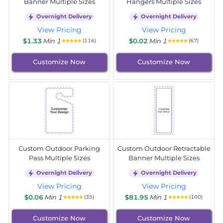
Banner Multiple Sizes
Hangers Multiple Sizes
Overnight Delivery
Overnight Delivery
View Pricing
View Pricing
$1.33
Min 1
$0.02
Min 1
(116)
(67)
Customize Now
Customize Now
Custom Outdoor Parking
Custom Outdoor Retractable
Pass Multiple Sizes
Banner Multiple Sizes
Overnight Delivery
Overnight Delivery
View Pricing
View Pricing
$0.06
Min 1
$81.95
Min 1
(35)
(100)
Customize Now
Customize Now