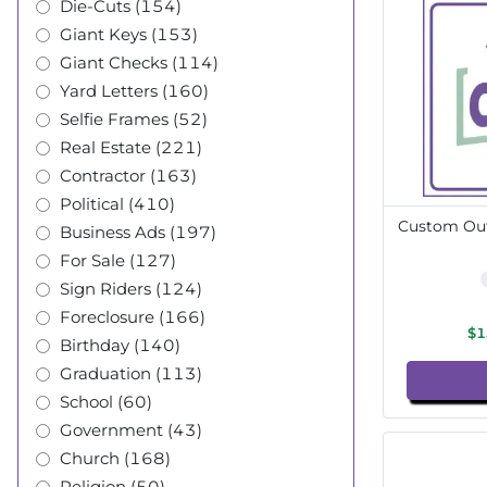
Die-Cuts (154)
Giant Keys (153)
Giant Checks (114)
Yard Letters (160)
Selfie Frames (52)
Real Estate (221)
Contractor (163)
Political (410)
Custom Out
Business Ads (197)
For Sale (127)
Sign Riders (124)
Foreclosure (166)
$1
Birthday (140)
Graduation (113)
School (60)
Government (43)
Church (168)
Religion (50)