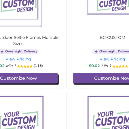
door Selfie Frames Multiple
BC-CUSTOM
Sizes
Overnight Delivery
Overnight Delive
View Pricing
View Pricing
.02
Min 1
$0.02
Min 1
(118)
Customize Now
Customize No