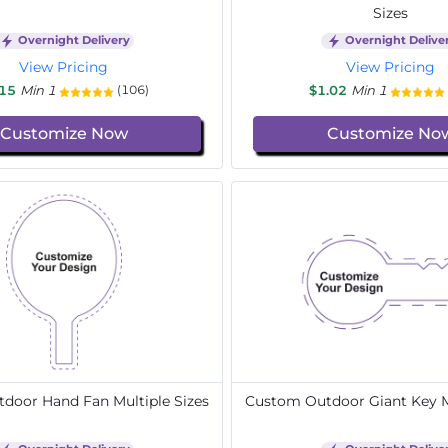
Sizes
Overnight Delivery
Overnight Delive
View Pricing
View Pricing
.15
Min 1
$1.02
Min 1
(106)
Customize Now
Customize No
door Hand Fan Multiple Sizes
Custom Outdoor Giant Key Mu