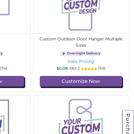
Custom Outdoor Door Hanger Multiple
Sizes
ry
Overnight Delivery
View Pricing
$0.08
Min 1
(34)
(50)
w
Customize Now