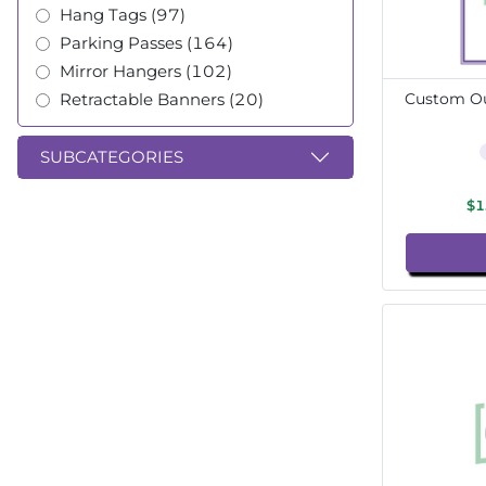
Hang Tags (97)
Parking Passes (164)
Mirror Hangers (102)
Retractable Banners (20)
Custom Ou
SUBCATEGORIES
$1