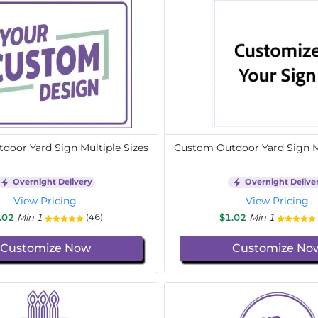
door Yard Sign Multiple Sizes
Custom Outdoor Yard Sign Mu
Overnight Delivery
Overnight Delive
View Pricing
View Pricing
.02
Min 1
$1.02
Min 1
(46)
Customize Now
Customize No