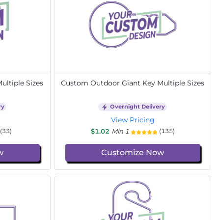
ltiple Sizes
Custom Outdoor Giant Key Multiple Sizes
ry
Overnight Delivery
View Pricing
$1.02
Min 1
(33)
(135)
w
Customize Now