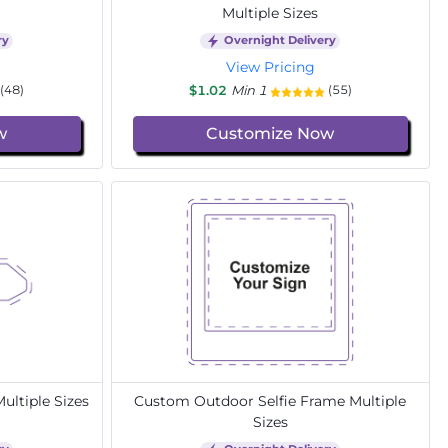
Multiple Sizes
ry
Overnight Delivery
View Pricing
$1.02
Min 1
(48)
(55)
w
Customize Now
ltiple Sizes
Custom Outdoor Selfie Frame Multiple
Sizes