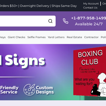
My Account
Or
ders $50+ | Overnight Delivery | Ships Same Day
Contact Us
+1-877-958-149
Available 24/7
Keys
Giant Checks
Selfie Frames
Yard Letters
Real Estate
Contractor
Poli