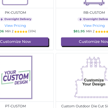
PK-CUSTOM
RB-CUSTOM
Overnight Delivery
Overnight Delive
View Pricing
View Pricing
.06
Min 1
$81.95
Min 1
(104)
Customize Now
Customize No
PT-CUSTOM
Custom Outdoor Die Cut Si