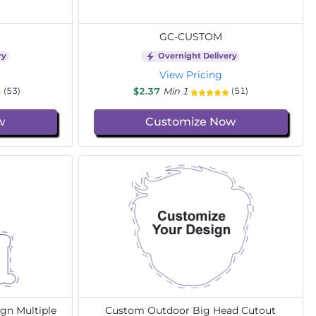
GC-CUSTOM
ry
Overnight Delivery
View Pricing
$2.37
Min 1
(53)
(51)
w
Customize Now
gn Multiple
Custom Outdoor Big Head Cutout