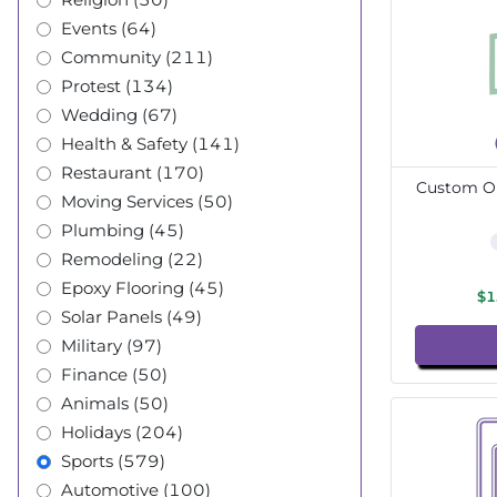
Events (64)
Community (211)
Protest (134)
Wedding (67)
Health & Safety (141)
Restaurant (170)
Custom Ou
Moving Services (50)
Plumbing (45)
Remodeling (22)
Epoxy Flooring (45)
$1
Solar Panels (49)
Military (97)
Finance (50)
Animals (50)
Holidays (204)
Sports (579)
Automotive (100)