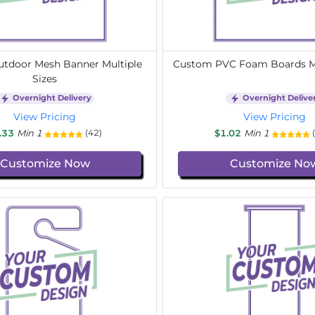
tdoor Mesh Banner Multiple
Custom PVC Foam Boards Mu
Sizes
Overnight Delivery
Overnight Delive
View Pricing
View Pricing
.33
Min 1
$1.02
Min 1
(42)
Customize Now
Customize No