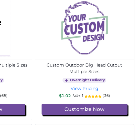
ltiple Sizes
Custom Outdoor Big Head Cutout
Multiple Sizes
ry
Overnight Delivery
View Pricing
$1.02
Min 1
(65)
(36)
w
Customize Now