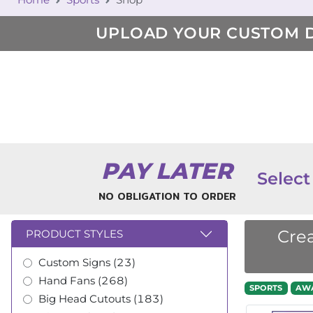
UPLOAD YOUR CUSTOM 
PAY LATER
Select
NO OBLIGATION TO ORDER
Crea
PRODUCT STYLES
Custom Signs (23)
Hand Fans (268)
SPORTS
AW
Big Head Cutouts (183)