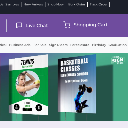
der Samples
New Arrivals
Shop Now
Bulk Order
Track Order
9
Shopping Cart
Live Chat
tical
Business Ads
For Sale
Sign Riders
Foreclosure
Birthday
Graduation