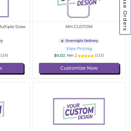
Purchase Orders
ltiple Sizes
MH-CUSTOM
ry
Overnight Delivery
View Pricing
$0.02
Min 1
(125)
(121)
w
Customize Now