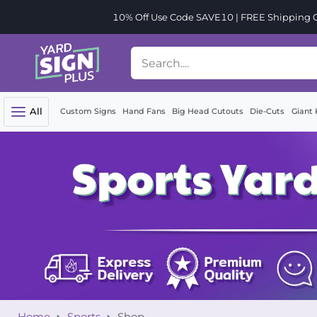
10% Off Use Code SAVE10 | FREE Shipping Or
All
Custom Signs
Hand Fans
Big Head Cutouts
Die-Cuts
Giant 
Home
Sports
Shop