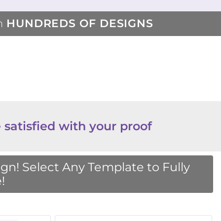
m
HUNDREDS OF DESIGNS
 satisfied with your proof
n! Select Any Template to Fully
!