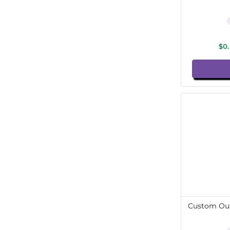
$0
Custom Out