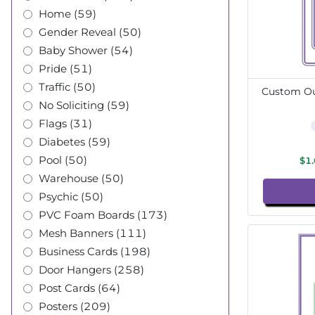
Home (59)
Gender Reveal (50)
Baby Shower (54)
Pride (51)
Traffic (50)
Custom Out
No Soliciting (59)
Flags (31)
Diabetes (59)
Pool (50)
$1
Warehouse (50)
Psychic (50)
PVC Foam Boards (173)
Mesh Banners (111)
Business Cards (198)
Door Hangers (258)
Post Cards (64)
Posters (209)