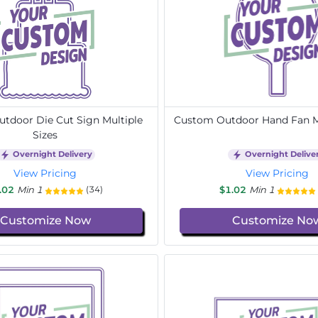
tdoor Die Cut Sign Multiple
Custom Outdoor Hand Fan Mu
Sizes
Overnight Delivery
Overnight Delive
View Pricing
View Pricing
.02
Min 1
$1.02
Min 1
(34)
Customize Now
Customize No