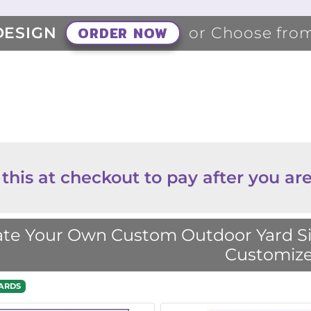
ORDER NOW
DESIGN
or Choose fro
 this at checkout to pay after you are
te Your Own Custom Outdoor Yard Sig
Customize
ARDS