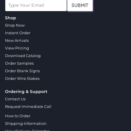
SUBMIT
Shop
Shop Now
Instant Order
New Arrivals
View Pricing
Download Catalog
Order Samples
Order Blank Signs
Order Wire Stakes
Ordering & Support
Contact Us
Request Immediate Call
How to Order
Shipping Information
View Delivery Calendar