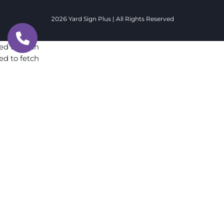
2026 Yard Sign Plus | All Rights Reserved
ed to fetch
ed to fetch
ed to fetch
ed to fetch
ed to fetch
ed to fetch
ed to fetch
ed to fetch
ed to fetch
ed to fetch
ed to fetch
ed to fetch
ed to fetch
ed to fetch
ed to fetch
ed to fetch