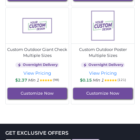
Custom Outdoor Giant Check
Custom Outdoor Poster
Multiple Sizes
Multiple Sizes
Overnight Delivery
Overnight Delivery
View Pricing
View Pricing
$2.37
Min 1
$0.15
Min 1
(98)
(121)
Customize Now
Customize Now
GET EXCLUSIVE OFFERS