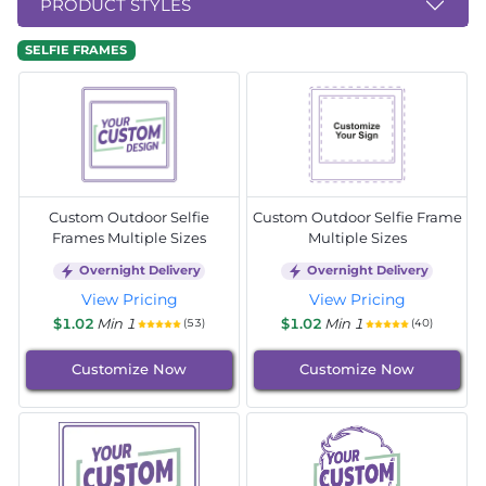
PRODUCT STYLES
SELFIE FRAMES
Custom Outdoor Selfie
Custom Outdoor Selfie Frame
Frames Multiple Sizes
Multiple Sizes
Overnight Delivery
Overnight Delivery
View Pricing
View Pricing
$1.02
Min 1
$1.02
Min 1
(53)
(40)
Customize Now
Customize Now