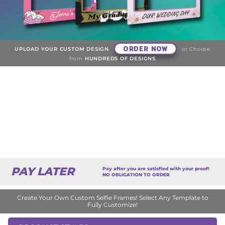
ORDER NOW
UPLOAD YOUR CUSTOM DESIGN
or Choose
from
HUNDREDS OF DESIGNS
PAY LATER
Pay after you are satisfied with your proof!
NO OBLIGATION TO ORDER
Create Your Own Custom Selfie Frames! Select Any Template to
Fully Customize!