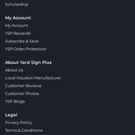
Scholarship
My Account
My Account
YSP Rewards
Subscribe & Save
YSP Order Protection
About Yard Sign Plus
About Us
Local Houston Manufacturer
Customer Reviews
Customer Photos
YSP Blogs
Legal
Privacy Policy
Terms & Conditions