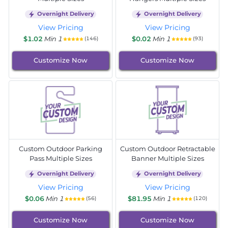
Overnight Delivery
Overnight Delivery
View Pricing
View Pricing
$1.02
Min 1
$0.02
Min 1
(146)
(93)
Customize Now
Customize Now
Custom Outdoor Parking
Custom Outdoor Retractable
Pass Multiple Sizes
Banner Multiple Sizes
Overnight Delivery
Overnight Delivery
View Pricing
View Pricing
$0.06
Min 1
$81.95
Min 1
(56)
(120)
Customize Now
Customize Now