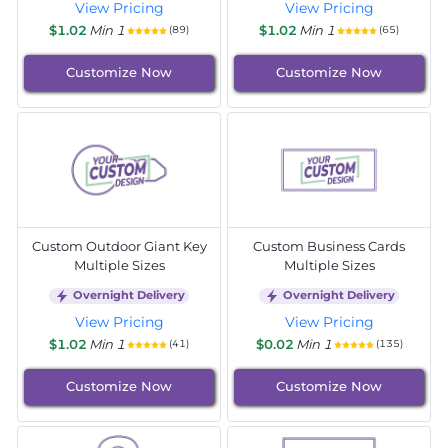
View Pricing
View Pricing
$1.02
Min 1
$1.02
Min 1
(89)
(65)
Customize Now
Customize Now
Custom Outdoor Giant Key
Custom Business Cards
Multiple Sizes
Multiple Sizes
Overnight Delivery
Overnight Delivery
View Pricing
View Pricing
$1.02
Min 1
$0.02
Min 1
(41)
(135)
Customize Now
Customize Now