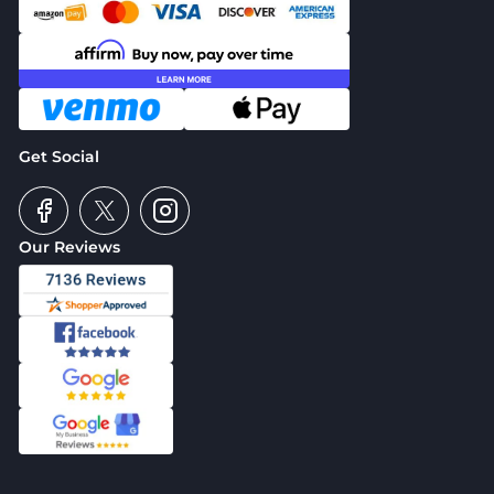
Get Social
Our Reviews