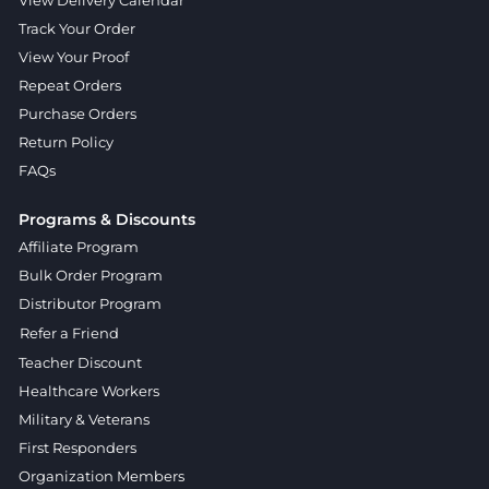
Track Your Order
View Your Proof
Repeat Orders
Purchase Orders
Return Policy
FAQs
Programs & Discounts
Affiliate Program
Bulk Order Program
Distributor Program
Refer a Friend
Teacher Discount
Healthcare Workers
Military & Veterans
First Responders
Organization Members