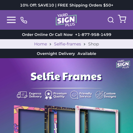
10% Off: SAVE10 | FREE Shipping Orders $50+
Order Online Or Call Now
+1-877-958-1499
Home
Selfie-frames
Shop
Overnight Delivery
Available