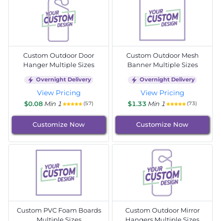
Custom Outdoor Door
Custom Outdoor Mesh
Hanger Multiple Sizes
Banner Multiple Sizes
Overnight Delivery
Overnight Delivery
View Pricing
View Pricing
$0.08
Min 1
$1.33
Min 1
(57)
(73)
Customize Now
Customize Now
Custom PVC Foam Boards
Custom Outdoor Mirror
Multiple Sizes
Hangers Multiple Sizes