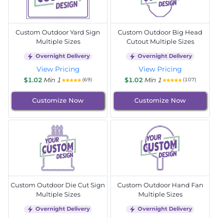
Custom Outdoor Yard Sign
Custom Outdoor Big Head
Multiple Sizes
Cutout Multiple Sizes
Overnight Delivery
Overnight Delivery
View Pricing
View Pricing
$1.02
Min 1
$1.02
Min 1
(69)
(107)
Customize Now
Customize Now
Custom Outdoor Die Cut Sign
Custom Outdoor Hand Fan
Multiple Sizes
Multiple Sizes
Overnight Delivery
Overnight Delivery