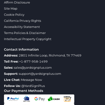
Affirm Disclosure
Site Map
Cookie Policy
California Privacy Rights
Accessibility Statement
Terms Policies & Disclaimer
Intellectual Property Copyright
Contact Information
Address:
2801 Infinite Loop, Richmond, TX 77469
Toll Free:
+1-877-958-1499
Sales:
sales@yardsignplus.com
Support:
support@yardsignplus.com
Live Chat:
Message Now
Follow Us:
@YardSignPlus
Our Payment Methods