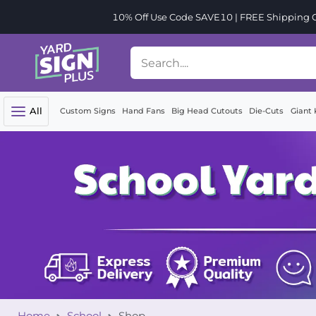
10% Off Use Code SAVE10 | FREE Shipping Or
All
Custom Signs
Hand Fans
Big Head Cutouts
Die-Cuts
Giant 
Home
School
Shop