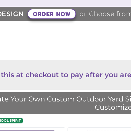
ORDER NOW
DESIGN
or Choose fro
 this at checkout to pay after you are
te Your Own Custom Outdoor Yard Sig
Customize
HOOL SPIRIT