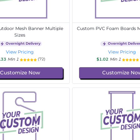
tdoor Mesh Banner Multiple
Custom PVC Foam Boards Mu
Sizes
Overnight Delivery
Overnight Delive
View Pricing
View Pricing
.33
Min 1
$1.02
Min 1
(72)
Customize Now
Customize No