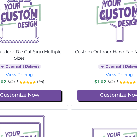
tdoor Die Cut Sign Multiple
Custom Outdoor Hand Fan Mu
Sizes
Overnight Delivery
Overnight Delive
View Pricing
View Pricing
.02
Min 1
$1.02
Min 1
(94)
Customize Now
Customize No