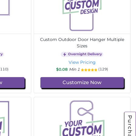
Custom Outdoor Door Hanger Multiple
Sizes
ry
Overnight Delivery
View Pricing
$0.08
Min 1
(110)
(129)
w
Customize Now