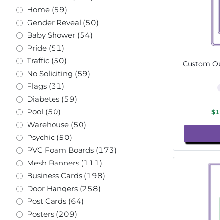
Home (59)
Gender Reveal (50)
Baby Shower (54)
Pride (51)
Traffic (50)
Custom Out
No Soliciting (59)
Flags (31)
Diabetes (59)
Pool (50)
$1
Warehouse (50)
Psychic (50)
PVC Foam Boards (173)
Mesh Banners (111)
Business Cards (198)
Door Hangers (258)
Post Cards (64)
Posters (209)