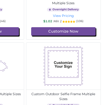
Multiple Sizes
ry
Overnight Delivery
View Pricing
$1.02
Min 1
(46)
(106)
w
Customize Now
ltiple Sizes
Custom Outdoor Selfie Frame Multiple
Sizes