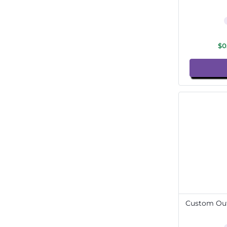
$0
Custom Out