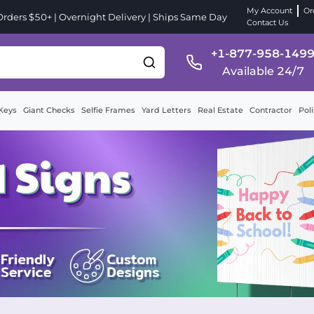
My Account
Or
ders $50+ | Overnight Delivery | Ships Same Day
Contact Us
+1-877-958-149
Available 24/7
Keys
Giant Checks
Selfie Frames
Yard Letters
Real Estate
Contractor
Poli