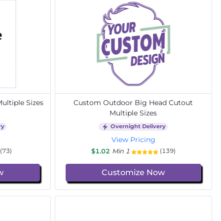
ltiple Sizes
Custom Outdoor Big Head Cutout
Multiple Sizes
ry
Overnight Delivery
View Pricing
$1.02
Min 1
(73)
(139)
w
Customize Now