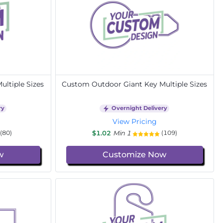
ltiple Sizes
Custom Outdoor Giant Key Multiple Sizes
ry
Overnight Delivery
View Pricing
$1.02
Min 1
(80)
(109)
w
Customize Now