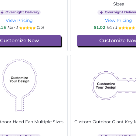
Sizes
Overnight Delivery
Overnight Delive
View Pricing
View Pricing
.15
Min 1
$1.02
Min 1
(56)
Customize Now
Customize No
door Hand Fan Multiple Sizes
Custom Outdoor Giant Key Mu