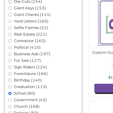
Die-Cuts (154)
Giant Keys (153)
Giant Checks (114)
Yard Letters (160)
Selfie Frames (52)
Real Estate (221)
Contractor (163)
Political (410)
Custom Out
Business Ads (197)
For Sale (127)
Sign Riders (124)
Foreclosure (166)
$1
Birthday (140)
Graduation (113)
School (60)
Government (43)
Church (168)
Religion (50)