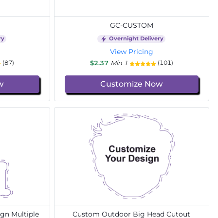
GC-CUSTOM
ry
Overnight Delivery
View Pricing
$2.37
Min 1
(87)
(101)
w
Customize Now
gn Multiple
Custom Outdoor Big Head Cutout