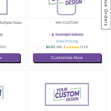
Purchase Orders
ltiple Sizes
MH-CUSTOM
ry
Overnight Delivery
View Pricing
$0.02
Min 1
(51)
(113)
w
Customize Now