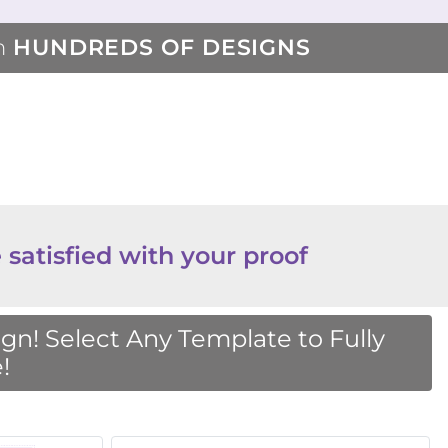
m
HUNDREDS OF DESIGNS
 satisfied with your proof
n! Select Any Template to Fully
!