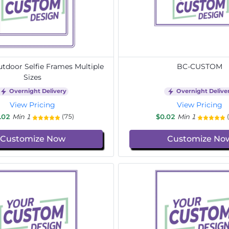
door Selfie Frames Multiple
BC-CUSTOM
Sizes
Overnight Delivery
Overnight Delive
View Pricing
View Pricing
.02
Min 1
$0.02
Min 1
(75)
Customize Now
Customize No