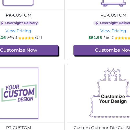
PK-CUSTOM
RB-CUSTOM
Overnight Delivery
Overnight Delive
View Pricing
View Pricing
.06
Min 1
$81.95
Min 1
(34)
Customize Now
Customize No
PT-CUSTOM
Custom Outdoor Die Cut Si