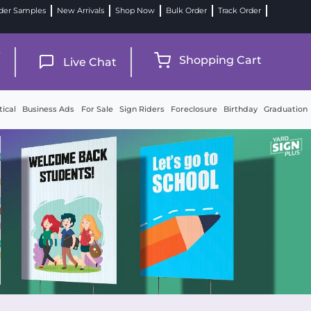
der Samples
New Arrivals
Shop Now
Bulk Order
Track Order
9
Shopping Cart
Live Chat
tical
Business Ads
For Sale
Sign Riders
Foreclosure
Birthday
Graduation