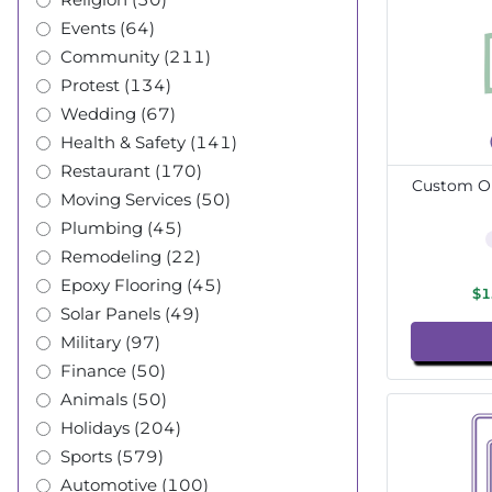
Events (64)
Community (211)
Protest (134)
Wedding (67)
Health & Safety (141)
Restaurant (170)
Custom Ou
Moving Services (50)
Plumbing (45)
Remodeling (22)
Epoxy Flooring (45)
$1
Solar Panels (49)
Military (97)
Finance (50)
Animals (50)
Holidays (204)
Sports (579)
Automotive (100)