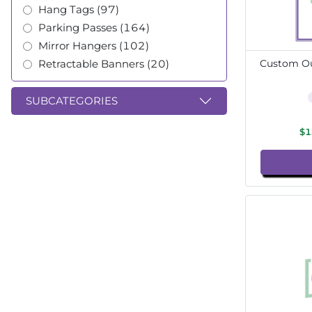
Hang Tags (97)
Parking Passes (164)
Mirror Hangers (102)
Retractable Banners (20)
Custom Ou
SUBCATEGORIES
$1