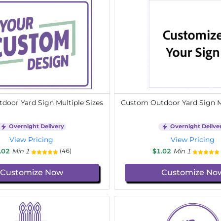
door Yard Sign Multiple Sizes
Custom Outdoor Yard Sign Mu
Overnight Delivery
Overnight Delive
View Pricing
View Pricing
.02
Min 1
$1.02
Min 1
(46)
Customize Now
Customize No