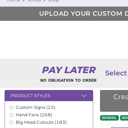
UPLOAD YOUR CUSTOM 
PAY LATER
Select
NO OBLIGATION TO ORDER
Crea
PRODUCT STYLES
Custom Signs (23)
Hand Fans (268)
SCHOOL
SC
Big Head Cutouts (183)