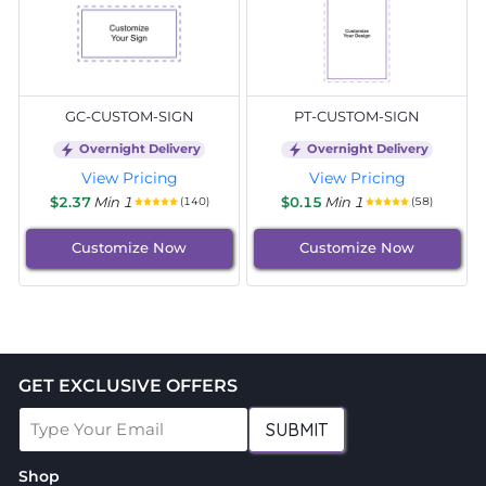
GC-CUSTOM-SIGN
PT-CUSTOM-SIGN
Overnight Delivery
Overnight Delivery
View Pricing
View Pricing
$2.37
Min 1
$0.15
Min 1
(140)
(58)
Customize Now
Customize Now
GET EXCLUSIVE OFFERS
SUBMIT
Shop