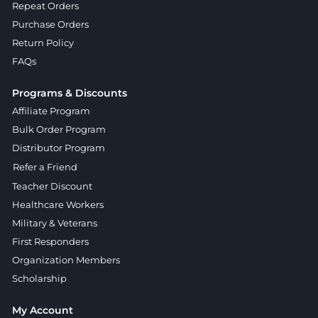
Repeat Orders
Purchase Orders
Return Policy
FAQs
Programs & Discounts
Affiliate Program
Bulk Order Program
Distributor Program
Refer a Friend
Teacher Discount
Healthcare Workers
Military & Veterans
First Responders
Organization Members
Scholarship
My Account