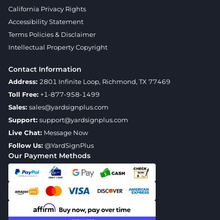
California Privacy Rights
Accessibility Statement
Terms Policies & Disclaimer
Intellectual Property Copyright
Contact Information
Address:
2801 Infinite Loop, Richmond, TX 77469
Toll Free:
+1-877-958-1499
Sales:
sales@yardsignplus.com
Support:
support@yardsignplus.com
Live Chat:
Message Now
Follow Us:
@YardSignPlus
Our Payment Methods