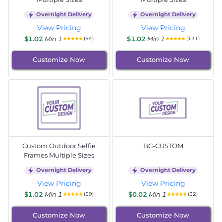
Overnight Delivery
Overnight Delivery
View Pricing
View Pricing
$1.02
Min 1
$1.02
Min 1
(94)
(131)
Customize Now
Customize Now
Custom Outdoor Selfie
BC-CUSTOM
Frames Multiple Sizes
Overnight Delivery
Overnight Delivery
View Pricing
View Pricing
$1.02
Min 1
$0.02
Min 1
(59)
(32)
Customize Now
Customize Now