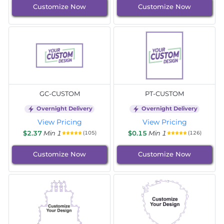
Customize Now
Customize Now
GC-CUSTOM
PT-CUSTOM
Overnight Delivery
Overnight Delivery
View Pricing
View Pricing
$2.37
Min 1
$0.15
Min 1
(105)
(126)
Customize Now
Customize Now