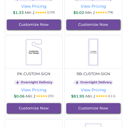
View Pricing
View Pricing
$1.33
Min 1
$0.02
Min 1
(139)
(78)
Customize Now
Customize Now
PK-CUSTOM-SIGN
RB-CUSTOM-SIGN
Overnight Delivery
Overnight Delivery
View Pricing
View Pricing
$0.06
Min 1
$81.95
Min 1
(33)
(111)
Customize Now
Customize Now