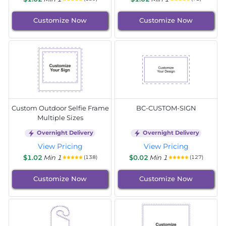
Customize Now
Customize Now
Custom Outdoor Selfie Frame
BC-CUSTOM-SIGN
Multiple Sizes
Overnight Delivery
Overnight Delivery
View Pricing
View Pricing
$1.02
Min 1
$0.02
Min 1
(138)
(127)
Customize Now
Customize Now