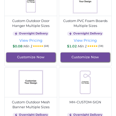
Custom Outdoor Door
Custom PVC Foam Boards
Hanger Multiple Sizes
Multiple Sizes
Overnight Delivery
Overnight Delivery
View Pricing
View Pricing
$0.08
Min 1
$1.02
Min 1
(68)
(38)
Customize Now
Customize Now
Custom Outdoor Mesh
MH-CUSTOM-SIGN
Banner Multiple Sizes
Overnight Delivery
Overnight Delivery