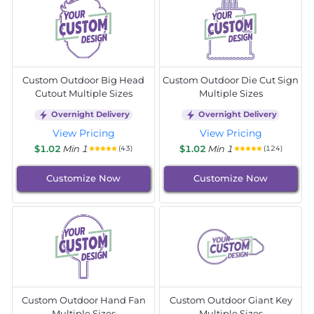
Custom Outdoor Big Head
Custom Outdoor Die Cut Sign
Cutout Multiple Sizes
Multiple Sizes
Overnight Delivery
Overnight Delivery
View Pricing
View Pricing
$1.02
Min 1
$1.02
Min 1
(43)
(124)
Customize Now
Customize Now
Custom Outdoor Hand Fan
Custom Outdoor Giant Key
Multiple Sizes
Multiple Sizes