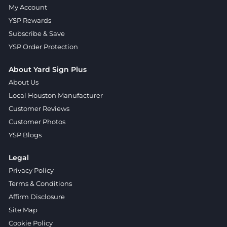
My Account
YSP Rewards
Subscribe & Save
YSP Order Protection
About Yard Sign Plus
About Us
Local Houston Manufacturer
Customer Reviews
Customer Photos
YSP Blogs
Legal
Privacy Policy
Terms & Conditions
Affirm Disclosure
Site Map
Cookie Policy