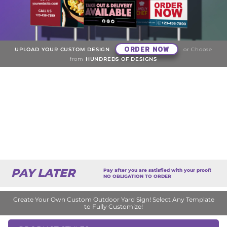
ORDER NOW
UPLOAD YOUR CUSTOM DESIGN
or Choose
from
HUNDREDS OF DESIGNS
PAY LATER
Pay after you are satisfied with your proof!
NO OBLIGATION TO ORDER
Create Your Own Custom Outdoor Yard Sign! Select Any Template
to Fully Customize!