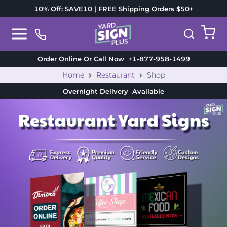
10% Off: SAVE10 | FREE Shipping Orders $50+
Order Online Or Call Now
+1-877-958-1499
Home
Restaurant
Shop
Overnight Delivery
Available