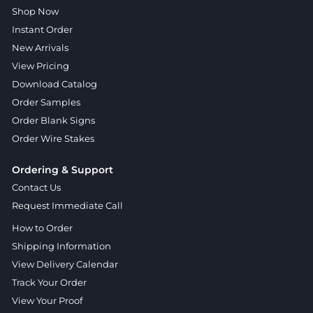
Shop Now
Instant Order
New Arrivals
View Pricing
Download Catalog
Order Samples
Order Blank Signs
Order Wire Stakes
Ordering & Support
Contact Us
Request Immediate Call
How to Order
Shipping Information
View Delivery Calendar
Track Your Order
View Your Proof