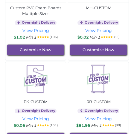
Custom PVC Foam Boards
MH-CUSTOM
Multiple Sizes
Overnight Delivery
Overnight Delivery
View Pricing
View Pricing
$1.02
Min 1
$0.02
Min 1
(106)
(85)
Customize Now
Customize Now
PK-CUSTOM
RB-CUSTOM
Overnight Delivery
Overnight Delivery
View Pricing
View Pricing
$0.06
Min 1
$81.95
Min 1
(131)
(98)