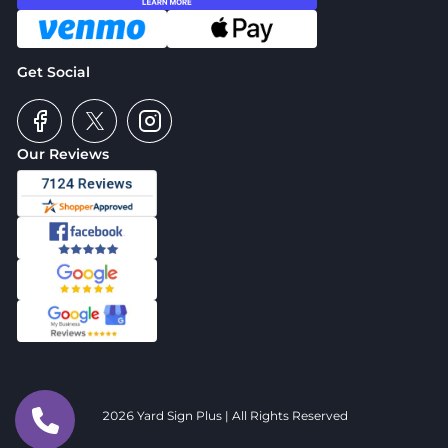
Get Social
Our Reviews
2026 Yard Sign Plus | All Rights Reserved