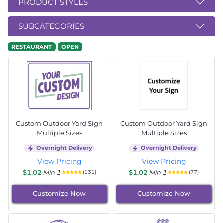
PRODUCT STYLES
SUBCATEGORIES
RESTAURANT
OPEN
Custom Outdoor Yard Sign
Custom Outdoor Yard Sign
Multiple Sizes
Multiple Sizes
Overnight Delivery
Overnight Delivery
View Pricing
View Pricing
$1.02
Min 1
$1.02
Min 1
(131)
(77)
Customize Now
Customize Now