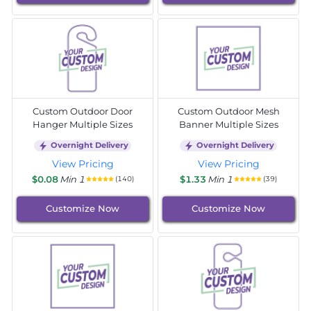
Custom Outdoor Door
Custom Outdoor Mesh
Hanger Multiple Sizes
Banner Multiple Sizes
Overnight Delivery
Overnight Delivery
View Pricing
View Pricing
$0.08
Min 1
$1.33
Min 1
(140)
(39)
Customize Now
Customize Now