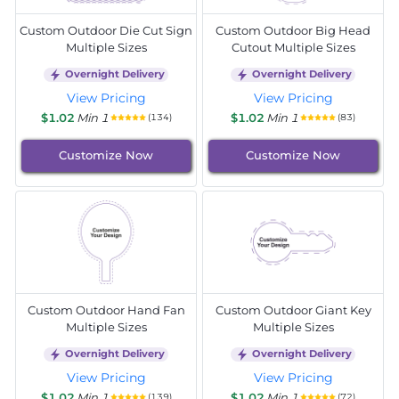
Custom Outdoor Die Cut Sign
Custom Outdoor Big Head
Multiple Sizes
Cutout Multiple Sizes
Overnight Delivery
Overnight Delivery
View Pricing
View Pricing
$1.02
Min 1
$1.02
Min 1
(134)
(83)
Customize Now
Customize Now
Custom Outdoor Hand Fan
Custom Outdoor Giant Key
Multiple Sizes
Multiple Sizes
Overnight Delivery
Overnight Delivery
View Pricing
View Pricing
$1.02
Min 1
$1.02
Min 1
(139)
(72)