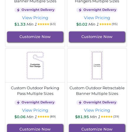
Banner Multiple Sizes
Hangers Multiple Sizes
Overnight Delivery
Overnight Delivery
View Pricing
View Pricing
$1.33
Min 1
$0.02
Min 1
(63)
(95)
Customize Now
Customize Now
Custom Outdoor Parking
Custom Outdoor Retractable
Pass Multiple Sizes
Banner Multiple Sizes
Overnight Delivery
Overnight Delivery
View Pricing
View Pricing
$0.06
Min 1
$81.95
Min 1
(89)
(39)
Customize Now
Customize Now