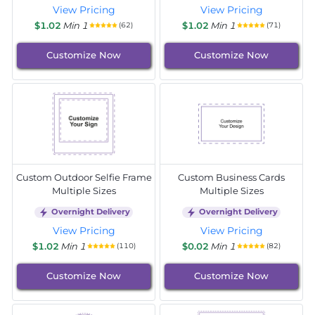
View Pricing
View Pricing
$1.02
Min 1
$1.02
Min 1
(62)
(71)
Customize Now
Customize Now
Custom Outdoor Selfie Frame
Custom Business Cards
Multiple Sizes
Multiple Sizes
Overnight Delivery
Overnight Delivery
View Pricing
View Pricing
$1.02
Min 1
$0.02
Min 1
(110)
(82)
Customize Now
Customize Now