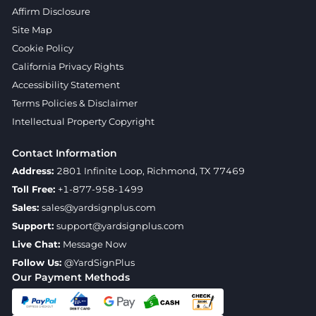
Affirm Disclosure
Site Map
Cookie Policy
California Privacy Rights
Accessibility Statement
Terms Policies & Disclaimer
Intellectual Property Copyright
Contact Information
Address:
2801 Infinite Loop, Richmond, TX 77469
Toll Free:
+1-877-958-1499
Sales:
sales@yardsignplus.com
Support:
support@yardsignplus.com
Live Chat:
Message Now
Follow Us:
@YardSignPlus
Our Payment Methods