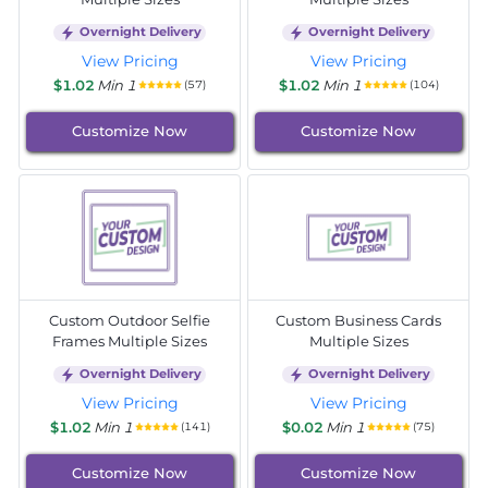
Overnight Delivery
Overnight Delivery
View Pricing
View Pricing
$1.02
Min 1
$1.02
Min 1
(57)
(104)
Customize Now
Customize Now
Custom Outdoor Selfie
Custom Business Cards
Frames Multiple Sizes
Multiple Sizes
Overnight Delivery
Overnight Delivery
View Pricing
View Pricing
$1.02
Min 1
$0.02
Min 1
(141)
(75)
Customize Now
Customize Now