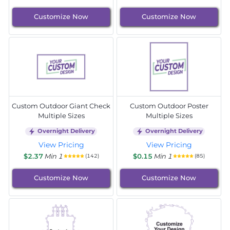
Customize Now
Customize Now
Custom Outdoor Giant Check
Custom Outdoor Poster
Multiple Sizes
Multiple Sizes
Overnight Delivery
Overnight Delivery
View Pricing
View Pricing
$2.37
Min 1
$0.15
Min 1
(142)
(85)
Customize Now
Customize Now