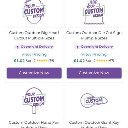
Custom Outdoor Big Head
Custom Outdoor Die Cut Sign
Cutout Multiple Sizes
Multiple Sizes
Overnight Delivery
Overnight Delivery
View Pricing
View Pricing
$1.02
Min 1
$1.02
Min 1
(38)
(67)
Customize Now
Customize Now
Custom Outdoor Hand Fan
Custom Outdoor Giant Key
Multiple Sizes
Multiple Sizes