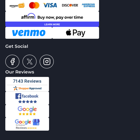
Get Social
Our Reviews