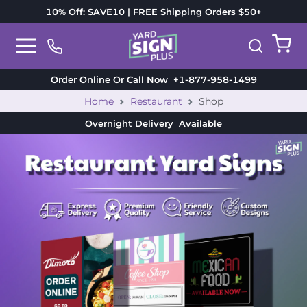
10% Off: SAVE10 | FREE Shipping Orders $50+
Order Online Or Call Now
+1-877-958-1499
Home
Restaurant
Shop
Overnight Delivery
Available