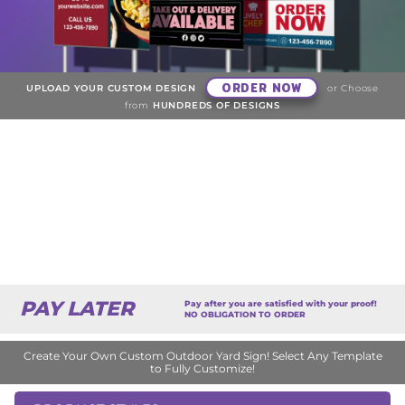
ORDER NOW
UPLOAD YOUR CUSTOM DESIGN
or Choose
from
HUNDREDS OF DESIGNS
PAY LATER
Pay after you are satisfied with your proof!
NO OBLIGATION TO ORDER
Create Your Own Custom Outdoor Yard Sign! Select Any Template
to Fully Customize!