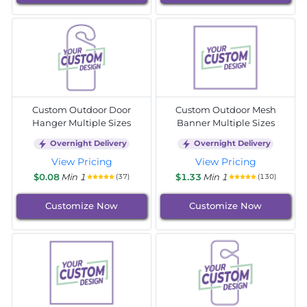
Custom Outdoor Door
Custom Outdoor Mesh
Hanger Multiple Sizes
Banner Multiple Sizes
Overnight Delivery
Overnight Delivery
View Pricing
View Pricing
$0.08
Min 1
$1.33
Min 1
(37)
(130)
Customize Now
Customize Now