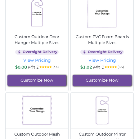
Custom Outdoor Door
Custom PVC Foam Boards
Hanger Multiple Sizes
Multiple Sizes
Overnight Delivery
Overnight Delivery
View Pricing
View Pricing
$0.08
Min 1
$1.02
Min 1
(34)
(65)
Customize Now
Customize Now
Custom Outdoor Mesh
Custom Outdoor Mirror