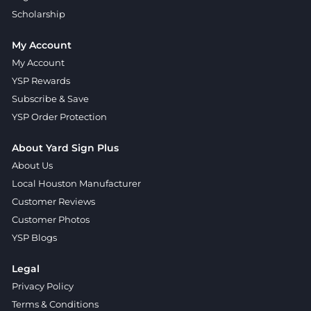
Scholarship
My Account
My Account
YSP Rewards
Subscribe & Save
YSP Order Protection
About Yard Sign Plus
About Us
Local Houston Manufacturer
Customer Reviews
Customer Photos
YSP Blogs
Legal
Privacy Policy
Terms & Conditions