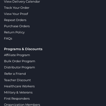
View Delivery Calendar
Track Your Order
View Your Proof
Repeat Orders
Purchase Orders
Return Policy
FAQs
Programs & Discounts
Affiliate Program
Bulk Order Program
Distributor Program
Refer a Friend
Teacher Discount
Healthcare Workers
Military & Veterans
First Responders
Organization Members