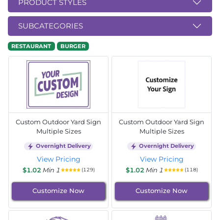
PRODUCT STYLES
SUBCATEGORIES
RESTAURANT
BURGER
Custom Outdoor Yard Sign
Custom Outdoor Yard Sign
Multiple Sizes
Multiple Sizes
Overnight Delivery
Overnight Delivery
View Pricing
View Pricing
$1.02
Min 1
$1.02
Min 1
(129)
(118)
Customize Now
Customize Now