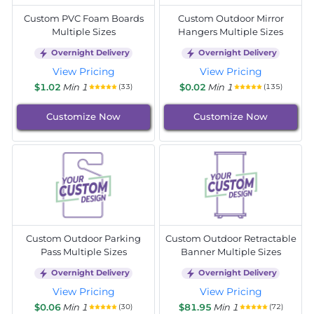
Custom PVC Foam Boards
Custom Outdoor Mirror
Multiple Sizes
Hangers Multiple Sizes
Overnight Delivery
Overnight Delivery
View Pricing
View Pricing
$1.02
Min 1
$0.02
Min 1
(33)
(135)
Customize Now
Customize Now
Custom Outdoor Parking
Custom Outdoor Retractable
Pass Multiple Sizes
Banner Multiple Sizes
Overnight Delivery
Overnight Delivery
View Pricing
View Pricing
$0.06
Min 1
$81.95
Min 1
(30)
(72)