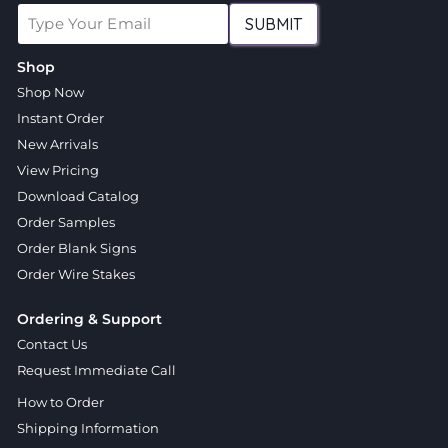
SUBMIT
Shop
Shop Now
Instant Order
New Arrivals
View Pricing
Download Catalog
Order Samples
Order Blank Signs
Order Wire Stakes
Ordering & Support
Contact Us
Request Immediate Call
How to Order
Shipping Information