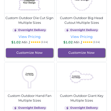
Custom Outdoor Die Cut Sign
Custom Outdoor Big Head
Multiple Sizes
Cutout Multiple Sizes
Overnight Delivery
Overnight Delivery
View Pricing
View Pricing
$1.02
Min 1
$1.02
Min 1
(114)
(114)
Customize Now
Customize Now
Custom Outdoor Hand Fan
Custom Outdoor Giant Key
Multiple Sizes
Multiple Sizes
Overnight Delivery
Overnight Delivery