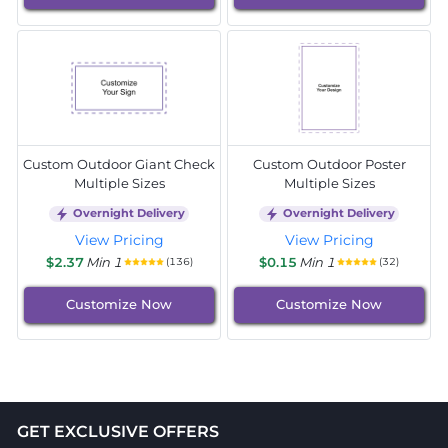
Custom Outdoor Giant Check
Custom Outdoor Poster
Multiple Sizes
Multiple Sizes
Overnight Delivery
Overnight Delivery
View Pricing
View Pricing
$2.37
Min 1
$0.15
Min 1
(136)
(32)
Customize Now
Customize Now
GET EXCLUSIVE OFFERS