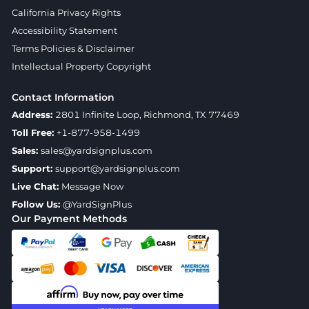
California Privacy Rights
Accessibility Statement
Terms Policies & Disclaimer
Intellectual Property Copyright
Contact Information
Address:
2801 Infinite Loop, Richmond, TX 77469
Toll Free:
+1-877-958-1499
Sales:
sales@yardsignplus.com
Support:
support@yardsignplus.com
Live Chat:
Message Now
Follow Us:
@YardSignPlus
Our Payment Methods