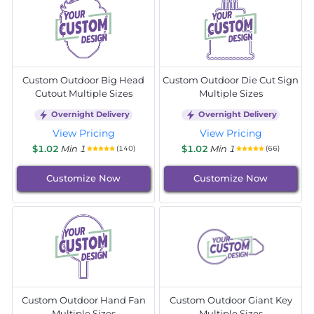
Custom Outdoor Big Head
Custom Outdoor Die Cut Sign
Cutout Multiple Sizes
Multiple Sizes
Overnight Delivery
Overnight Delivery
View Pricing
View Pricing
$1.02
Min 1
$1.02
Min 1
(140)
(66)
Customize Now
Customize Now
Custom Outdoor Hand Fan
Custom Outdoor Giant Key
Multiple Sizes
Multiple Sizes