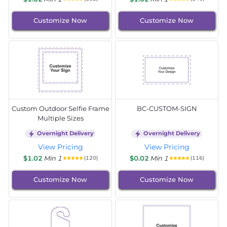
Customize Now
Customize Now
Custom Outdoor Selfie Frame
BC-CUSTOM-SIGN
Multiple Sizes
Overnight Delivery
Overnight Delivery
View Pricing
View Pricing
$1.02
Min 1
$0.02
Min 1
(120)
(116)
Customize Now
Customize Now