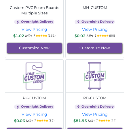
Custom PVC Foam Boards
MH-CUSTOM
Multiple Sizes
Overnight Delivery
Overnight Delivery
View Pricing
View Pricing
$1.02
Min 1
$0.02
Min 1
(131)
(50)
Customize Now
Customize Now
PK-CUSTOM
RB-CUSTOM
Overnight Delivery
Overnight Delivery
View Pricing
View Pricing
$0.06
Min 1
$81.95
Min 1
(32)
(44)