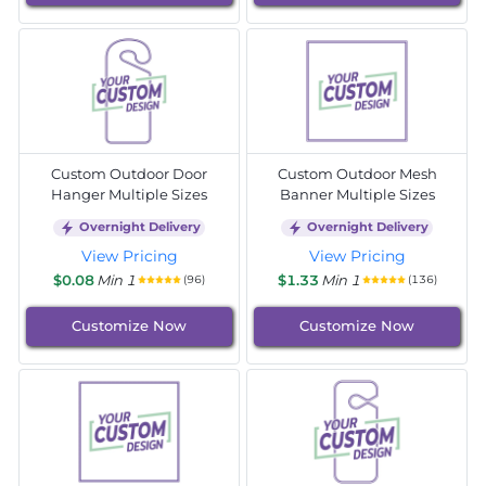
Custom Outdoor Door
Custom Outdoor Mesh
Hanger Multiple Sizes
Banner Multiple Sizes
Overnight Delivery
Overnight Delivery
View Pricing
View Pricing
$0.08
Min 1
$1.33
Min 1
(96)
(136)
Customize Now
Customize Now