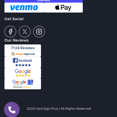
Get Social
Our Reviews
2026 Yard Sign Plus | All Rights Reserved