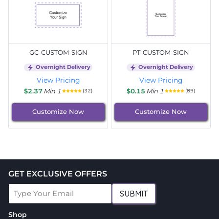
GC-CUSTOM-SIGN
PT-CUSTOM-SIGN
Overnight Delivery
Overnight Delivery
View Pricing
View Pricing
$2.37
Min 1
$0.15
Min 1
(32)
(89)
Customize Now
Customize Now
GET EXCLUSIVE OFFERS
SUBMIT
Shop