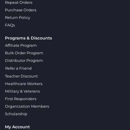
Repeat Orders
Purchase Orders
Return Policy
FAQs
Programs & Discounts
Affiliate Program
Bulk Order Program
Distributor Program
Refer a Friend
Teacher Discount
Healthcare Workers
Military & Veterans
First Responders
Organization Members
Scholarship
My Account