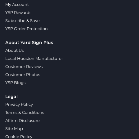
My Account
YSP Rewards
Subscribe & Save
YSP Order Protection
About Yard Sign Plus
About Us
Local Houston Manufacturer
Customer Reviews
Customer Photos
YSP Blogs
Legal
Privacy Policy
Terms & Conditions
Affirm Disclosure
Site Map
Cookie Policy