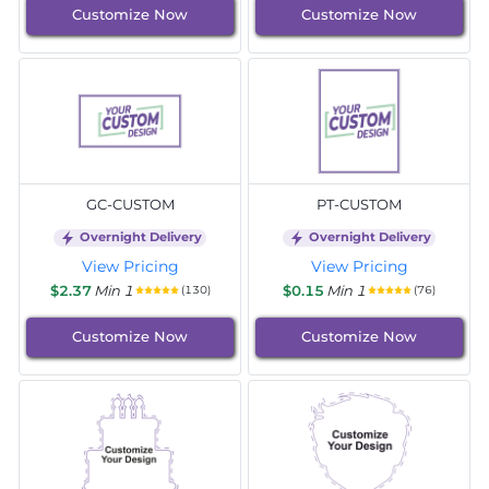
Customize Now
Customize Now
GC-CUSTOM
PT-CUSTOM
Overnight Delivery
Overnight Delivery
View Pricing
View Pricing
$2.37
Min 1
$0.15
Min 1
(130)
(76)
Customize Now
Customize Now