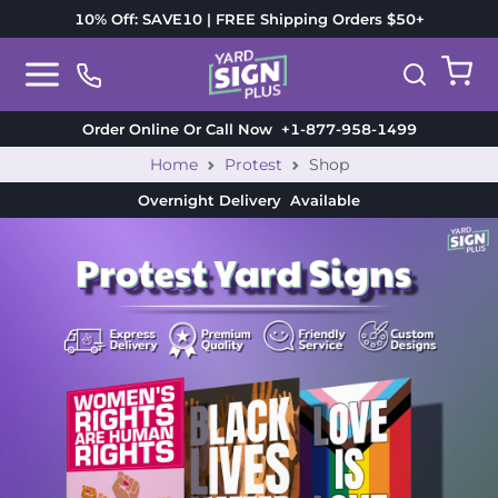
10% Off: SAVE10 | FREE Shipping Orders $50+
Order Online Or Call Now
+1-877-958-1499
Home
Protest
Shop
Overnight Delivery
Available