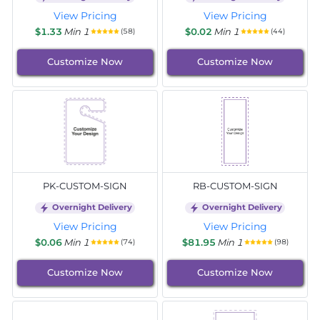
View Pricing
View Pricing
$1.33
Min 1
$0.02
Min 1
(58)
(44)
Customize Now
Customize Now
PK-CUSTOM-SIGN
RB-CUSTOM-SIGN
Overnight Delivery
Overnight Delivery
View Pricing
View Pricing
$0.06
Min 1
$81.95
Min 1
(74)
(98)
Customize Now
Customize Now