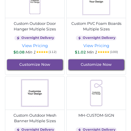
Custom Outdoor Door
Custom PVC Foam Boards
Hanger Multiple Sizes
Multiple Sizes
Overnight Delivery
Overnight Delivery
View Pricing
View Pricing
$0.08
Min 1
$1.02
Min 1
(112)
(100)
Customize Now
Customize Now
Custom Outdoor Mesh
MH-CUSTOM-SIGN
Banner Multiple Sizes
Overnight Delivery
Overnight Delivery