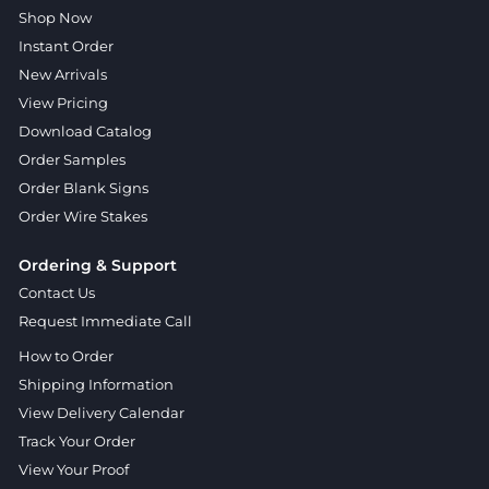
Shop Now
Instant Order
New Arrivals
View Pricing
Download Catalog
Order Samples
Order Blank Signs
Order Wire Stakes
Ordering & Support
Contact Us
Request Immediate Call
How to Order
Shipping Information
View Delivery Calendar
Track Your Order
View Your Proof