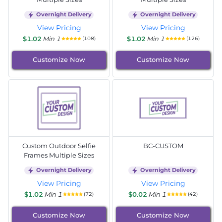
Overnight Delivery
Overnight Delivery
View Pricing
View Pricing
$1.02
Min 1
$1.02
Min 1
(108)
(126)
Customize Now
Customize Now
Custom Outdoor Selfie
BC-CUSTOM
Frames Multiple Sizes
Overnight Delivery
Overnight Delivery
View Pricing
View Pricing
$1.02
Min 1
$0.02
Min 1
(72)
(42)
Customize Now
Customize Now