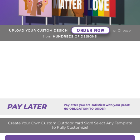
ORDER NOW
UPLOAD YOUR CUSTOM DESIGN
or Choose
from
HUNDREDS OF DESIGNS
PAY LATER
Pay after you are satisfied with your proof!
NO OBLIGATION TO ORDER
Create Your Own Custom Outdoor Yard Sign! Select Any Template
to Fully Customize!