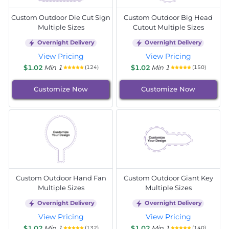
Custom Outdoor Die Cut Sign
Custom Outdoor Big Head
Multiple Sizes
Cutout Multiple Sizes
Overnight Delivery
Overnight Delivery
View Pricing
View Pricing
$1.02
Min 1
$1.02
Min 1
(124)
(150)
Customize Now
Customize Now
Custom Outdoor Hand Fan
Custom Outdoor Giant Key
Multiple Sizes
Multiple Sizes
Overnight Delivery
Overnight Delivery
View Pricing
View Pricing
$1.02
Min 1
$1.02
Min 1
(132)
(140)