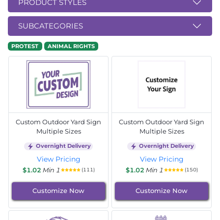
PRODUCT STYLES
SUBCATEGORIES
PROTEST
ANIMAL RIGHTS
Custom Outdoor Yard Sign
Custom Outdoor Yard Sign
Multiple Sizes
Multiple Sizes
Overnight Delivery
Overnight Delivery
View Pricing
View Pricing
$1.02
Min 1
$1.02
Min 1
(111)
(150)
Customize Now
Customize Now