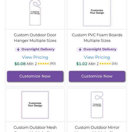
Custom Outdoor Door
Custom PVC Foam Boards
Hanger Multiple Sizes
Multiple Sizes
Overnight Delivery
Overnight Delivery
View Pricing
View Pricing
$0.08
Min 1
$1.02
Min 1
(90)
(56)
Customize Now
Customize Now
Custom Outdoor Mesh
Custom Outdoor Mirror