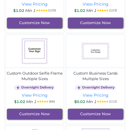
View Pricing
View Pricing
$1.02
Min 1
$1.02
Min 1
(120)
(123)
Customize Now
Customize Now
Custom Outdoor Selfie Frame
Custom Business Cards
Multiple Sizes
Multiple Sizes
Overnight Delivery
Overnight Delivery
View Pricing
View Pricing
$1.02
Min 1
$0.02
Min 1
(66)
(112)
Customize Now
Customize Now