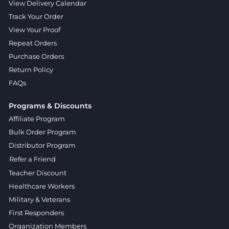
View Delivery Calendar
Track Your Order
View Your Proof
Repeat Orders
Purchase Orders
Return Policy
FAQs
Programs & Discounts
Affiliate Program
Bulk Order Program
Distributor Program
Refer a Friend
Teacher Discount
Healthcare Workers
Military & Veterans
First Responders
Organization Members