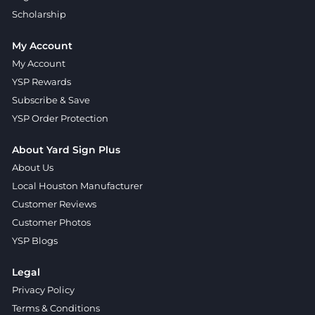
Scholarship
My Account
My Account
YSP Rewards
Subscribe & Save
YSP Order Protection
About Yard Sign Plus
About Us
Local Houston Manufacturer
Customer Reviews
Customer Photos
YSP Blogs
Legal
Privacy Policy
Terms & Conditions