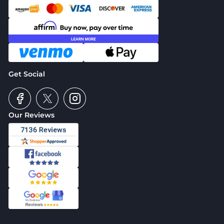
Get Social
Our Reviews