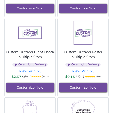
Customize Now
Customize Now
Custom Outdoor Giant Check
Custom Outdoor Poster
Multiple Sizes
Multiple Sizes
Overnight Delivery
Overnight Delivery
View Pricing
View Pricing
$2.37
Min 1
$0.15
Min 1
(102)
(69)
Customize Now
Customize Now