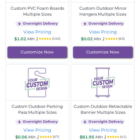
Custom PVC Foam Boards
Custom Outdoor Mirror
Multiple Sizes
Hangers Multiple Sizes
Overnight Delivery
Overnight Delivery
View Pricing
View Pricing
$1.02
Min 1
$0.02
Min 1
(140)
(63)
Customize Now
Customize Now
Custom Outdoor Parking
Custom Outdoor Retractable
Pass Multiple Sizes
Banner Multiple Sizes
Overnight Delivery
Overnight Delivery
View Pricing
View Pricing
$0.06
Min 1
$81.95
Min 1
(57)
(41)