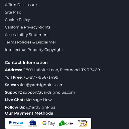
Affirm Disclosure
Site Map
Cookie Policy
California Privacy Rights
Accessibility Statement
Terms Policies & Disclaimer
Intellectual Property Copyright
Contact Information
Address:
2801 Infinite Loop, Richmond, TX 77469
Toll Free:
+1-877-958-1499
Sales:
sales@yardsignplus.com
Support:
support@yardsignplus.com
Live Chat:
Message Now
Follow Us:
@YardSignPlus
Our Payment Methods