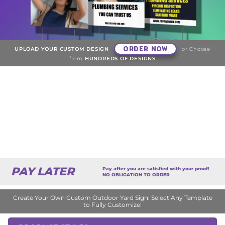
ORDER NOW
UPLOAD YOUR CUSTOM DESIGN
or Choose
from
HUNDREDS OF DESIGNS
PAY LATER
Pay after you are satisfied with your proof!
NO OBLIGATION TO ORDER
Create Your Own Custom Outdoor Yard Sign! Select Any Template
to Fully Customize!