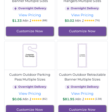
Banner Multiple Sizes
Hangers Multiple Sizes
Overnight Delivery
Overnight Delivery
View Pricing
View Pricing
$1.33
Min 1
$0.02
Min 1
(88)
(76)
Customize Now
Customize Now
Custom Outdoor Parking
Custom Outdoor Retractable
Pass Multiple Sizes
Banner Multiple Sizes
Overnight Delivery
Overnight Delivery
View Pricing
View Pricing
$0.06
Min 1
$81.95
Min 1
(82)
(138)
Customize Now
Customize Now