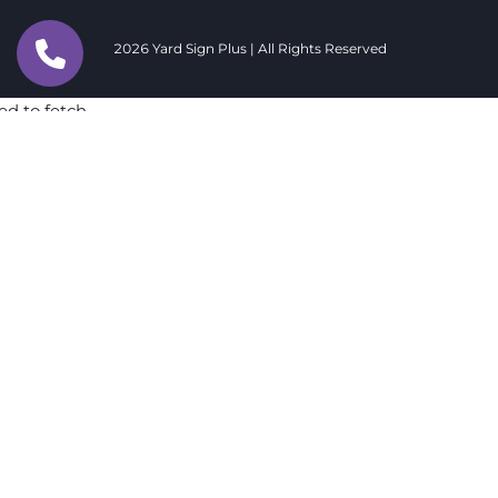
2026 Yard Sign Plus | All Rights Reserved
ed to fetch
ed to fetch
ed to fetch
ed to fetch
ed to fetch
ed to fetch
ed to fetch
ed to fetch
ed to fetch
ed to fetch
ed to fetch
ed to fetch
ed to fetch
ed to fetch
ed to fetch
ed to fetch