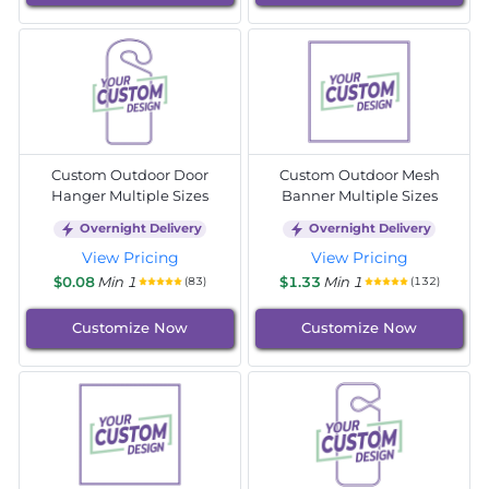
Custom Outdoor Door
Custom Outdoor Mesh
Hanger Multiple Sizes
Banner Multiple Sizes
Overnight Delivery
Overnight Delivery
View Pricing
View Pricing
$0.08
Min 1
$1.33
Min 1
(83)
(132)
Customize Now
Customize Now