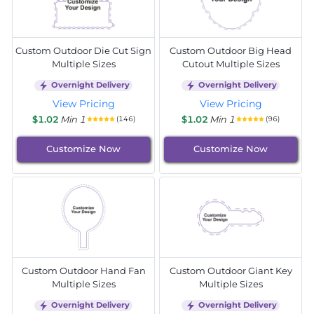
Custom Outdoor Die Cut Sign
Custom Outdoor Big Head
Multiple Sizes
Cutout Multiple Sizes
Overnight Delivery
Overnight Delivery
View Pricing
View Pricing
$1.02
Min 1
$1.02
Min 1
(146)
(96)
Customize Now
Customize Now
Custom Outdoor Hand Fan
Custom Outdoor Giant Key
Multiple Sizes
Multiple Sizes
Overnight Delivery
Overnight Delivery