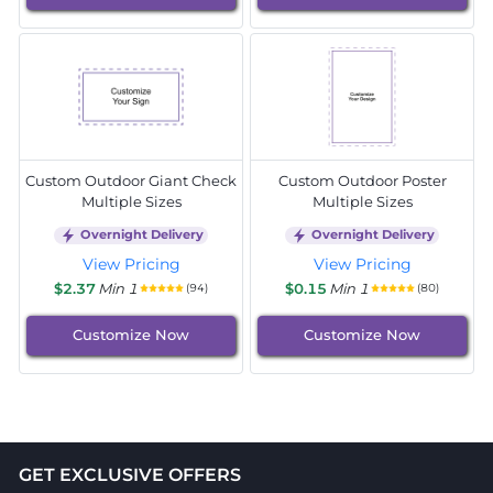
Custom Outdoor Giant Check
Custom Outdoor Poster
Multiple Sizes
Multiple Sizes
Overnight Delivery
Overnight Delivery
View Pricing
View Pricing
$2.37
Min 1
$0.15
Min 1
(94)
(80)
Customize Now
Customize Now
GET EXCLUSIVE OFFERS