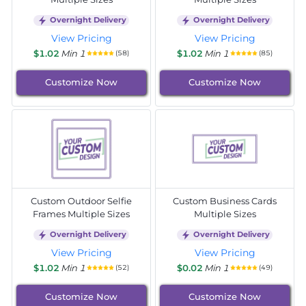
Overnight Delivery
Overnight Delivery
View Pricing
View Pricing
$1.02
Min 1
$1.02
Min 1
(58)
(85)
Customize Now
Customize Now
Custom Outdoor Selfie
Custom Business Cards
Frames Multiple Sizes
Multiple Sizes
Overnight Delivery
Overnight Delivery
View Pricing
View Pricing
$1.02
Min 1
$0.02
Min 1
(52)
(49)
Customize Now
Customize Now