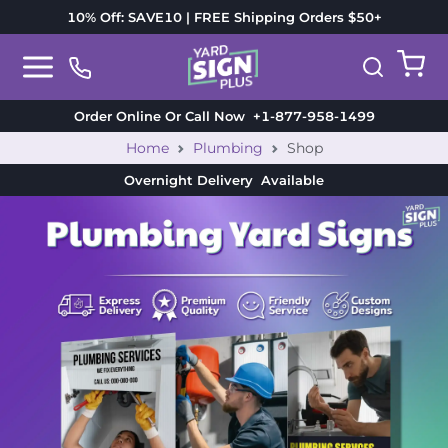
10% Off: SAVE10 | FREE Shipping Orders $50+
Order Online Or Call Now
+1-877-958-1499
Home
Plumbing
Shop
Overnight Delivery
Available