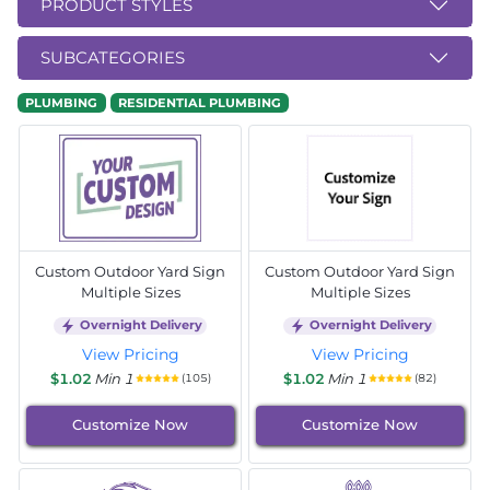
PRODUCT STYLES
SUBCATEGORIES
PLUMBING
RESIDENTIAL PLUMBING
Custom Outdoor Yard Sign
Custom Outdoor Yard Sign
Multiple Sizes
Multiple Sizes
Overnight Delivery
Overnight Delivery
View Pricing
View Pricing
$1.02
Min 1
$1.02
Min 1
(105)
(82)
Customize Now
Customize Now