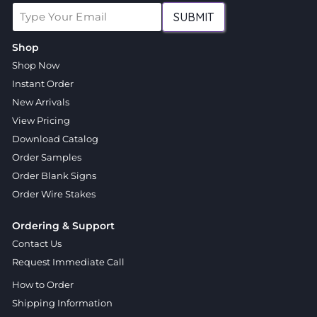
SUBMIT
Shop
Shop Now
Instant Order
New Arrivals
View Pricing
Download Catalog
Order Samples
Order Blank Signs
Order Wire Stakes
Ordering & Support
Contact Us
Request Immediate Call
How to Order
Shipping Information