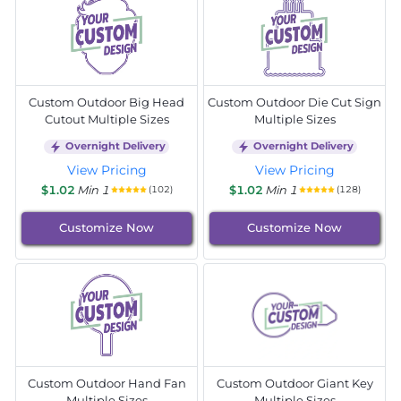
Custom Outdoor Big Head
Custom Outdoor Die Cut Sign
Cutout Multiple Sizes
Multiple Sizes
Overnight Delivery
Overnight Delivery
View Pricing
View Pricing
$1.02
Min 1
$1.02
Min 1
(102)
(128)
Customize Now
Customize Now
Custom Outdoor Hand Fan
Custom Outdoor Giant Key
Multiple Sizes
Multiple Sizes