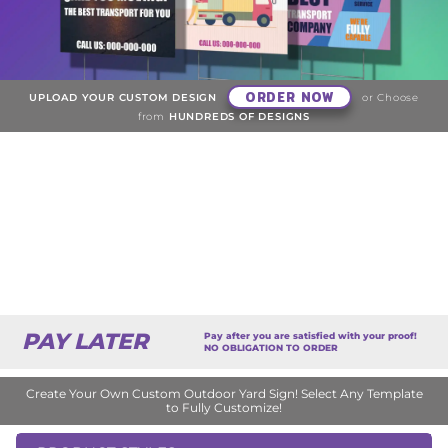
ORDER NOW
UPLOAD YOUR CUSTOM DESIGN
or Choose
from
HUNDREDS OF DESIGNS
PAY LATER
Pay after you are satisfied with your proof!
NO OBLIGATION TO ORDER
Create Your Own Custom Outdoor Yard Sign! Select Any Template
to Fully Customize!