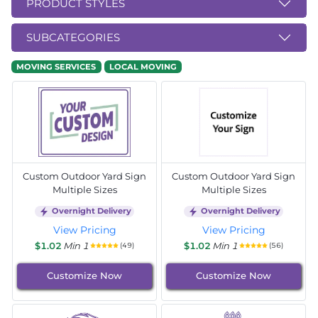
PRODUCT STYLES
SUBCATEGORIES
MOVING SERVICES
LOCAL MOVING
Custom Outdoor Yard Sign
Custom Outdoor Yard Sign
Multiple Sizes
Multiple Sizes
Overnight Delivery
Overnight Delivery
View Pricing
View Pricing
$1.02
Min 1
$1.02
Min 1
(49)
(56)
Customize Now
Customize Now