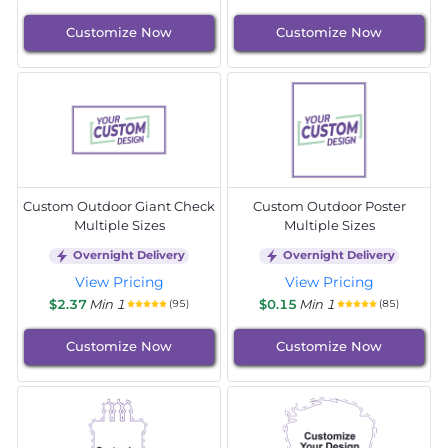
Customize Now
Customize Now
Custom Outdoor Giant Check
Custom Outdoor Poster
Multiple Sizes
Multiple Sizes
Overnight Delivery
Overnight Delivery
View Pricing
View Pricing
$2.37
Min 1
$0.15
Min 1
(95)
(85)
Customize Now
Customize Now