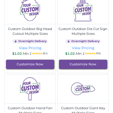
Custom Outdoor Big Head
Custom Outdoor Die Cut Sign
Cutout Multiple Sizes
Multiple Sizes
Overnight Delivery
Overnight Delivery
View Pricing
View Pricing
$1.02
Min 1
$1.02
Min 1
(81)
(99)
Customize Now
Customize Now
Custom Outdoor Hand Fan
Custom Outdoor Giant Key
Multiple Sizes
Multiple Sizes