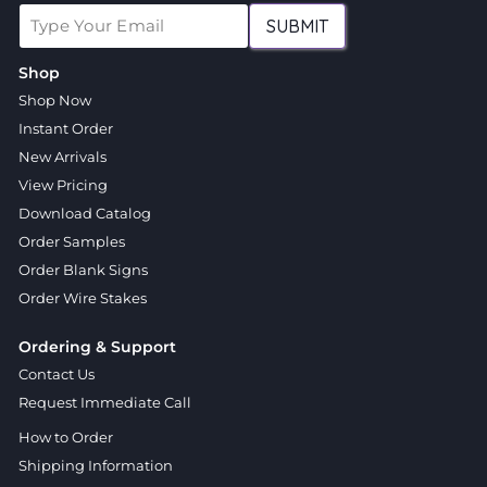
SUBMIT
Shop
Shop Now
Instant Order
New Arrivals
View Pricing
Download Catalog
Order Samples
Order Blank Signs
Order Wire Stakes
Ordering & Support
Contact Us
Request Immediate Call
How to Order
Shipping Information