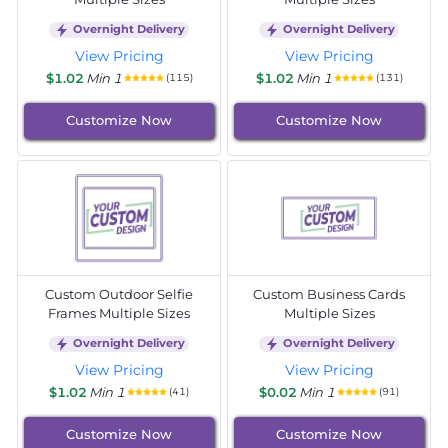
Overnight Delivery
Overnight Delivery
View Pricing
View Pricing
$1.02
Min 1
$1.02
Min 1
(115)
(131)
Customize Now
Customize Now
Custom Outdoor Selfie
Custom Business Cards
Frames Multiple Sizes
Multiple Sizes
Overnight Delivery
Overnight Delivery
View Pricing
View Pricing
$1.02
Min 1
$0.02
Min 1
(41)
(91)
Customize Now
Customize Now