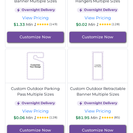
Banner Multiple Sizes
Hangers Multiple Sizes
Overnight Delivery
Overnight Delivery
View Pricing
View Pricing
$1.33
Min 1
$0.02
Min 1
(149)
(128)
Customize Now
Customize Now
Custom Outdoor Parking
Custom Outdoor Retractable
Pass Multiple Sizes
Banner Multiple Sizes
Overnight Delivery
Overnight Delivery
View Pricing
View Pricing
$0.06
Min 1
$81.95
Min 1
(128)
(85)
Customize Now
Customize Now