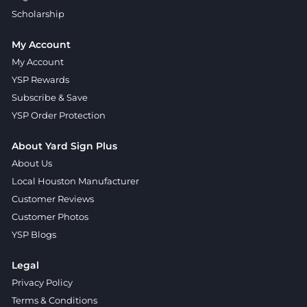
Scholarship
My Account
My Account
YSP Rewards
Subscribe & Save
YSP Order Protection
About Yard Sign Plus
About Us
Local Houston Manufacturer
Customer Reviews
Customer Photos
YSP Blogs
Legal
Privacy Policy
Terms & Conditions