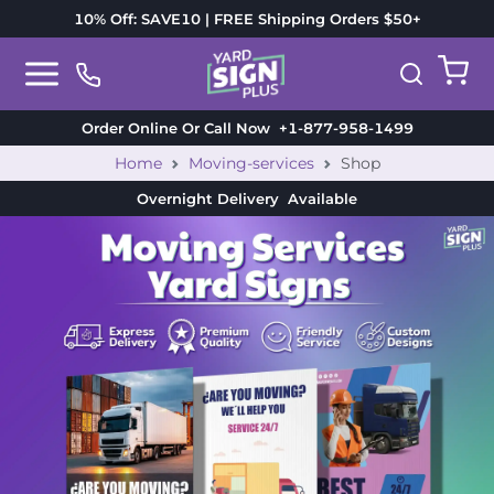
10% Off: SAVE10 | FREE Shipping Orders $50+
Order Online Or Call Now
+1-877-958-1499
Home
Moving-services
Shop
Overnight Delivery
Available