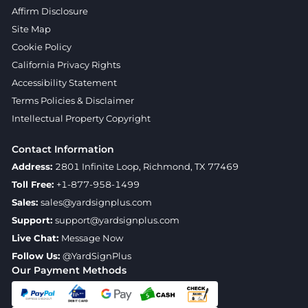
Affirm Disclosure
Site Map
Cookie Policy
California Privacy Rights
Accessibility Statement
Terms Policies & Disclaimer
Intellectual Property Copyright
Contact Information
Address:
2801 Infinite Loop, Richmond, TX 77469
Toll Free:
+1-877-958-1499
Sales:
sales@yardsignplus.com
Support:
support@yardsignplus.com
Live Chat:
Message Now
Follow Us:
@YardSignPlus
Our Payment Methods