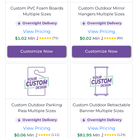
Custom PVC Foam Boards
Custom Outdoor Mirror
Multiple Sizes
Hangers Multiple Sizes
Overnight Delivery
Overnight Delivery
View Pricing
View Pricing
$1.02
Min 1
$0.02
Min 1
(75)
(86)
Customize Now
Customize Now
Custom Outdoor Parking
Custom Outdoor Retractable
Pass Multiple Sizes
Banner Multiple Sizes
Overnight Delivery
Overnight Delivery
View Pricing
View Pricing
$0.06
Min 1
$81.95
Min 1
(112)
(129)