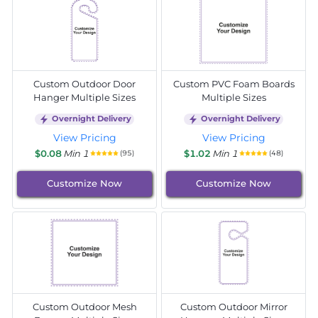
Custom Outdoor Door
Custom PVC Foam Boards
Hanger Multiple Sizes
Multiple Sizes
Overnight Delivery
Overnight Delivery
View Pricing
View Pricing
$0.08
Min 1
$1.02
Min 1
(95)
(48)
Customize Now
Customize Now
Custom Outdoor Mesh
Custom Outdoor Mirror