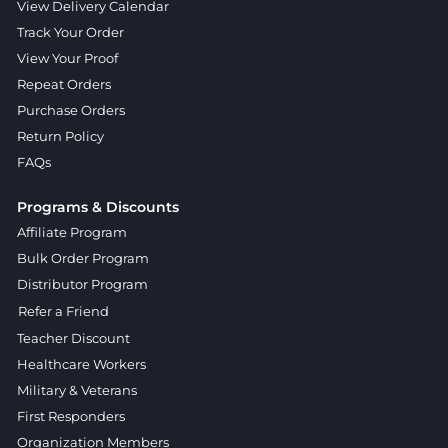
View Delivery Calendar
Track Your Order
View Your Proof
Repeat Orders
Purchase Orders
Return Policy
FAQs
Programs & Discounts
Affiliate Program
Bulk Order Program
Distributor Program
Refer a Friend
Teacher Discount
Healthcare Workers
Military & Veterans
First Responders
Organization Members