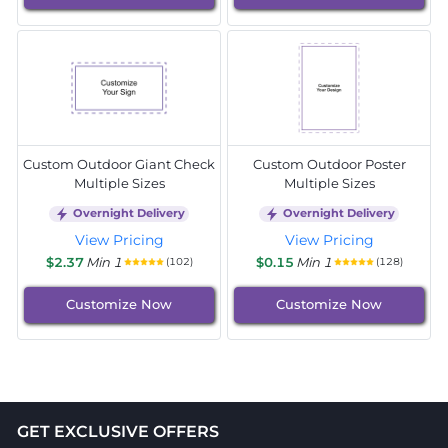
Custom Outdoor Giant Check
Custom Outdoor Poster
Multiple Sizes
Multiple Sizes
Overnight Delivery
Overnight Delivery
View Pricing
View Pricing
$2.37
Min 1
$0.15
Min 1
(102)
(128)
Customize Now
Customize Now
GET EXCLUSIVE OFFERS