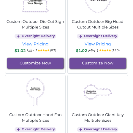
Custom Outdoor Die Cut Sign
Custom Outdoor Big Head
Multiple Sizes
Cutout Multiple Sizes
Overnight Delivery
Overnight Delivery
View Pricing
View Pricing
$1.02
Min 1
$1.02
Min 1
(83)
(120)
Customize Now
Customize Now
Custom Outdoor Hand Fan
Custom Outdoor Giant Key
Multiple Sizes
Multiple Sizes
Overnight Delivery
Overnight Delivery