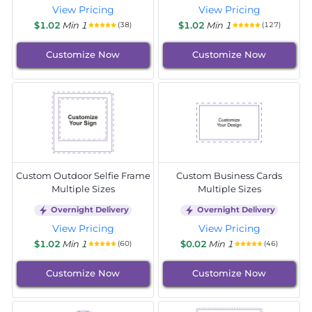
View Pricing
View Pricing
$1.02
Min 1
$1.02
Min 1
(38)
(127)
Customize Now
Customize Now
Custom Outdoor Selfie Frame
Custom Business Cards
Multiple Sizes
Multiple Sizes
Overnight Delivery
Overnight Delivery
View Pricing
View Pricing
$1.02
Min 1
$0.02
Min 1
(60)
(46)
Customize Now
Customize Now