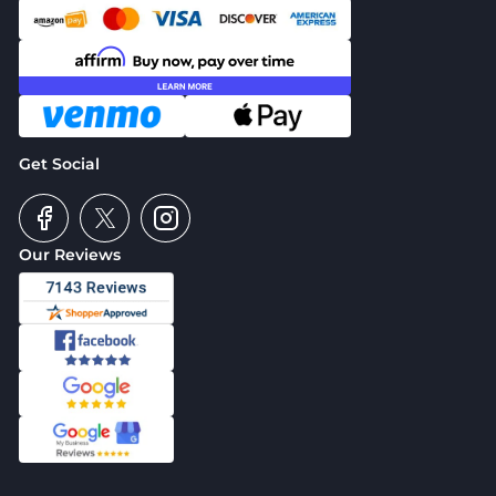
Get Social
Our Reviews