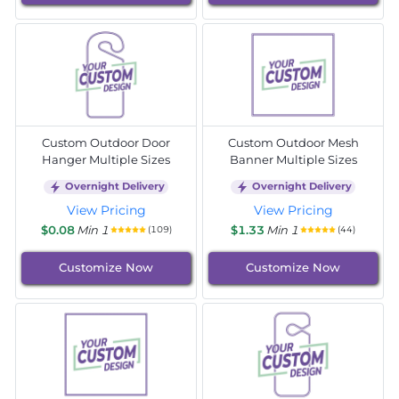
Custom Outdoor Door
Custom Outdoor Mesh
Hanger Multiple Sizes
Banner Multiple Sizes
Overnight Delivery
Overnight Delivery
View Pricing
View Pricing
$0.08
Min 1
$1.33
Min 1
(109)
(44)
Customize Now
Customize Now