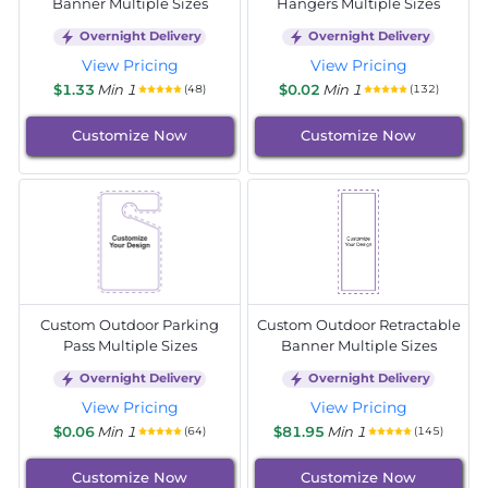
Banner Multiple Sizes
Hangers Multiple Sizes
Overnight Delivery
Overnight Delivery
View Pricing
View Pricing
$1.33
Min 1
$0.02
Min 1
(48)
(132)
Customize Now
Customize Now
Custom Outdoor Parking
Custom Outdoor Retractable
Pass Multiple Sizes
Banner Multiple Sizes
Overnight Delivery
Overnight Delivery
View Pricing
View Pricing
$0.06
Min 1
$81.95
Min 1
(64)
(145)
Customize Now
Customize Now