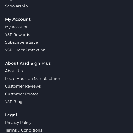
Scholarship
My Account
My Account
YSP Rewards
Subscribe & Save
YSP Order Protection
About Yard Sign Plus
About Us
Local Houston Manufacturer
Customer Reviews
Customer Photos
YSP Blogs
Legal
Privacy Policy
Terms & Conditions