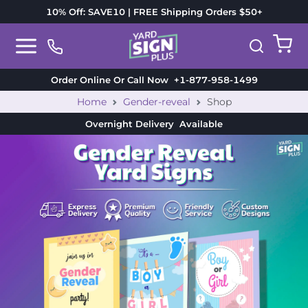
10% Off: SAVE10 | FREE Shipping Orders $50+
Order Online Or Call Now
+1-877-958-1499
Home
Gender-reveal
Shop
Overnight Delivery
Available