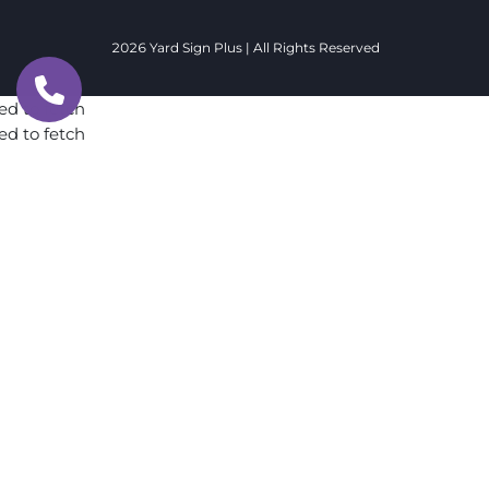
2026 Yard Sign Plus | All Rights Reserved
ed to fetch
ed to fetch
ed to fetch
ed to fetch
ed to fetch
ed to fetch
ed to fetch
ed to fetch
ed to fetch
ed to fetch
ed to fetch
ed to fetch
ed to fetch
ed to fetch
ed to fetch
ed to fetch