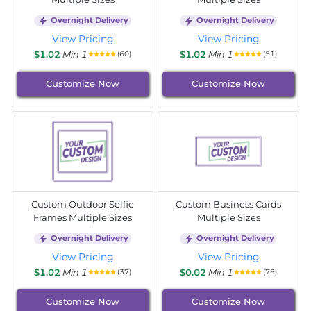
Overnight Delivery
Overnight Delivery
View Pricing
View Pricing
$1.02
Min 1
$1.02
Min 1
(60)
(51)
Customize Now
Customize Now
Custom Outdoor Selfie
Custom Business Cards
Frames Multiple Sizes
Multiple Sizes
Overnight Delivery
Overnight Delivery
View Pricing
View Pricing
$1.02
Min 1
$0.02
Min 1
(37)
(79)
Customize Now
Customize Now