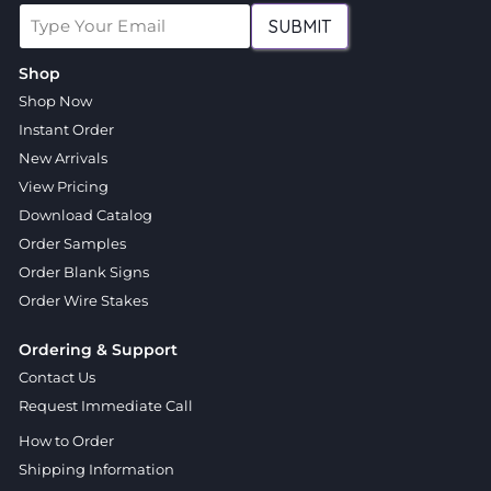
SUBMIT
Shop
Shop Now
Instant Order
New Arrivals
View Pricing
Download Catalog
Order Samples
Order Blank Signs
Order Wire Stakes
Ordering & Support
Contact Us
Request Immediate Call
How to Order
Shipping Information