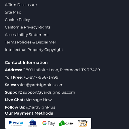
Affirm Disclosure
Site Map
Cookie Policy
California Privacy Rights
Accessibility Statement
Terms Policies & Disclaimer
Intellectual Property Copyright
Contact Information
Address:
2801 Infinite Loop, Richmond, TX 77469
Toll Free:
+1-877-958-1499
Sales:
sales@yardsignplus.com
Support:
support@yardsignplus.com
Live Chat:
Message Now
Follow Us:
@YardSignPlus
Our Payment Methods