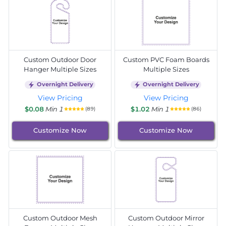
Custom Outdoor Door
Custom PVC Foam Boards
Hanger Multiple Sizes
Multiple Sizes
Overnight Delivery
Overnight Delivery
View Pricing
View Pricing
$0.08
Min 1
$1.02
Min 1
(89)
(86)
Customize Now
Customize Now
Custom Outdoor Mesh
Custom Outdoor Mirror