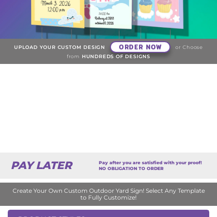
ORDER NOW
UPLOAD YOUR CUSTOM DESIGN
or Choose
from
HUNDREDS OF DESIGNS
PAY LATER
Pay after you are satisfied with your proof!
NO OBLIGATION TO ORDER
Create Your Own Custom Outdoor Yard Sign! Select Any Template
to Fully Customize!