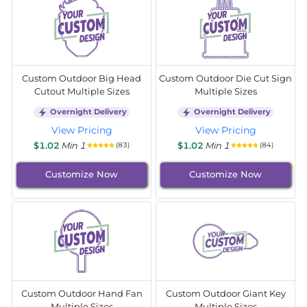
Custom Outdoor Big Head
Custom Outdoor Die Cut Sign
Cutout Multiple Sizes
Multiple Sizes
Overnight Delivery
Overnight Delivery
View Pricing
View Pricing
$1.02
Min 1
$1.02
Min 1
(83)
(84)
Customize Now
Customize Now
Custom Outdoor Hand Fan
Custom Outdoor Giant Key
Multiple Sizes
Multiple Sizes