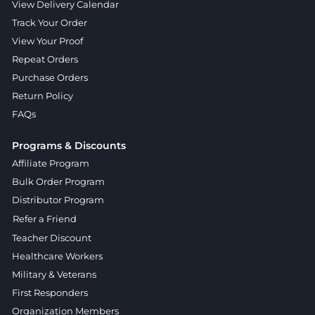
View Delivery Calendar
Track Your Order
View Your Proof
Repeat Orders
Purchase Orders
Return Policy
FAQs
Programs & Discounts
Affiliate Program
Bulk Order Program
Distributor Program
Refer a Friend
Teacher Discount
Healthcare Workers
Military & Veterans
First Responders
Organization Members