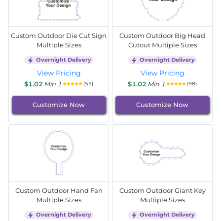
Custom Outdoor Die Cut Sign
Custom Outdoor Big Head
Multiple Sizes
Cutout Multiple Sizes
Overnight Delivery
Overnight Delivery
View Pricing
View Pricing
$1.02
Min 1
$1.02
Min 1
(55)
(98)
Customize Now
Customize Now
Custom Outdoor Hand Fan
Custom Outdoor Giant Key
Multiple Sizes
Multiple Sizes
Overnight Delivery
Overnight Delivery