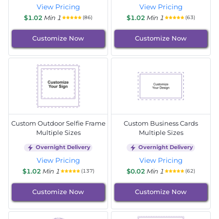
View Pricing
View Pricing
$1.02
Min 1
$1.02
Min 1
(86)
(63)
Customize Now
Customize Now
Custom Outdoor Selfie Frame
Custom Business Cards
Multiple Sizes
Multiple Sizes
Overnight Delivery
Overnight Delivery
View Pricing
View Pricing
$1.02
Min 1
$0.02
Min 1
(137)
(62)
Customize Now
Customize Now