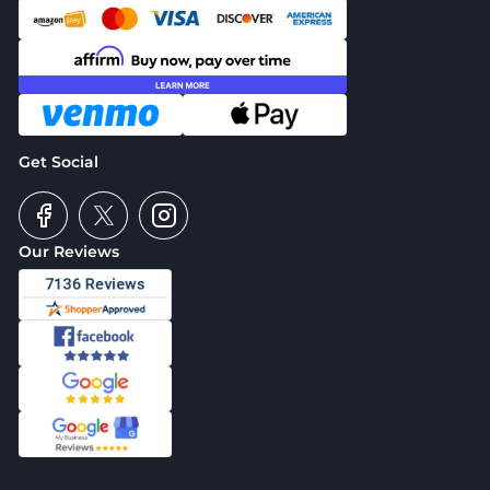
Get Social
Our Reviews