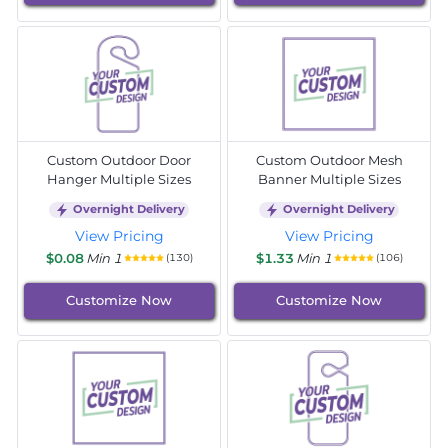
Custom Outdoor Door
Custom Outdoor Mesh
Hanger Multiple Sizes
Banner Multiple Sizes
Overnight Delivery
Overnight Delivery
View Pricing
View Pricing
$0.08
Min 1
$1.33
Min 1
(130)
(106)
Customize Now
Customize Now