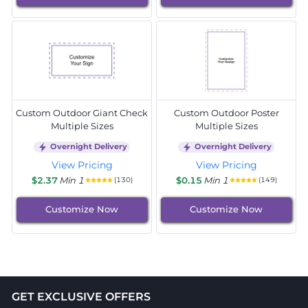
Custom Outdoor Giant Check
Custom Outdoor Poster
Multiple Sizes
Multiple Sizes
Overnight Delivery
Overnight Delivery
View Pricing
View Pricing
$2.37
Min 1
$0.15
Min 1
(130)
(149)
Customize Now
Customize Now
GET EXCLUSIVE OFFERS