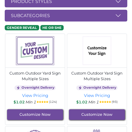
PRODUCT STYLES
SUBCATEGORIES
GENDER REVEAL
HE OR SHE
Custom Outdoor Yard Sign
Custom Outdoor Yard Sign
Multiple Sizes
Multiple Sizes
Overnight Delivery
Overnight Delivery
View Pricing
View Pricing
$1.02
Min 1
$1.02
Min 1
(124)
(93)
Customize Now
Customize Now