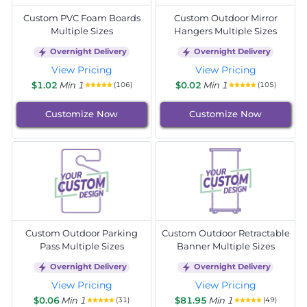
Custom PVC Foam Boards
Custom Outdoor Mirror
Multiple Sizes
Hangers Multiple Sizes
Overnight Delivery
Overnight Delivery
View Pricing
View Pricing
$1.02
Min 1
$0.02
Min 1
(106)
(105)
Customize Now
Customize Now
Custom Outdoor Parking
Custom Outdoor Retractable
Pass Multiple Sizes
Banner Multiple Sizes
Overnight Delivery
Overnight Delivery
View Pricing
View Pricing
$0.06
Min 1
$81.95
Min 1
(31)
(49)