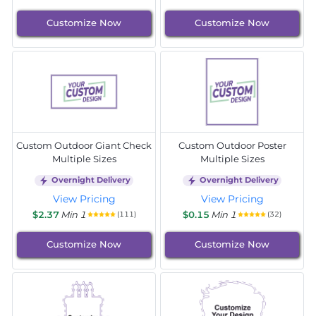
Customize Now
Customize Now
Custom Outdoor Giant Check
Custom Outdoor Poster
Multiple Sizes
Multiple Sizes
Overnight Delivery
Overnight Delivery
View Pricing
View Pricing
$2.37
Min 1
$0.15
Min 1
(111)
(32)
Customize Now
Customize Now