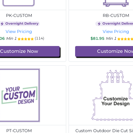
PK-CUSTOM
RB-CUSTOM
Overnight Delivery
Overnight Delive
View Pricing
View Pricing
.06
Min 1
$81.95
Min 1
(114)
Customize Now
Customize No
PT-CUSTOM
Custom Outdoor Die Cut Si