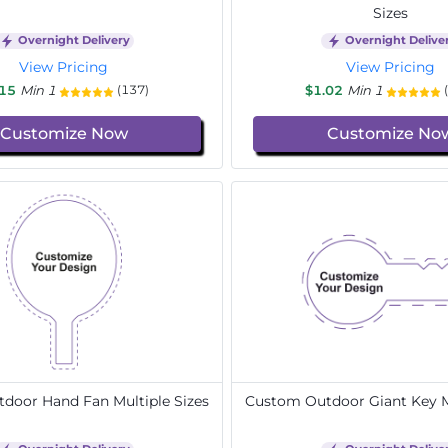
Sizes
Overnight Delivery
Overnight Delive
View Pricing
View Pricing
.15
Min 1
$1.02
Min 1
(137)
Customize Now
Customize No
door Hand Fan Multiple Sizes
Custom Outdoor Giant Key Mu