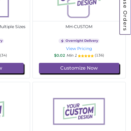
Purchase Orders
ltiple Sizes
MH-CUSTOM
ry
Overnight Delivery
View Pricing
$0.02
Min 1
(34)
(136)
w
Customize Now