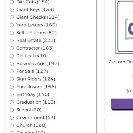
Die-Cuts (154)
Giant Keys (153)
Giant Checks (114)
Yard Letters (160)
Selfie Frames (52)
Real Estate (221)
Contractor (163)
Political (410)
Custom Out
Business Ads (197)
For Sale (127)
Sign Riders (124)
Foreclosure (166)
$1
Birthday (140)
Graduation (113)
School (60)
Government (43)
Church (168)
Religion (50)