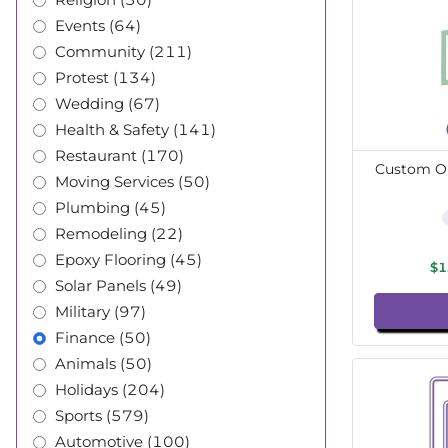
Events (64)
Community (211)
Protest (134)
Wedding (67)
Health & Safety (141)
Restaurant (170)
Custom Ou
Moving Services (50)
Plumbing (45)
Remodeling (22)
Epoxy Flooring (45)
$1
Solar Panels (49)
Military (97)
Finance (50)
Animals (50)
Holidays (204)
Sports (579)
Automotive (100)