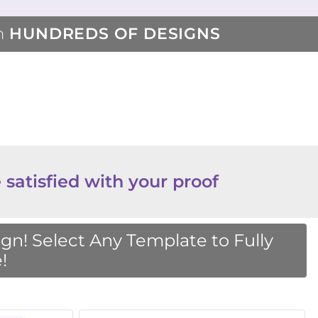
m
HUNDREDS OF DESIGNS
 satisfied with your proof
n! Select Any Template to Fully
!