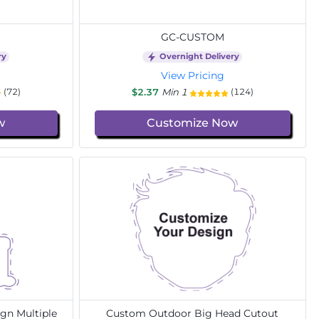
GC-CUSTOM
ry
Overnight Delivery
View Pricing
$2.37
Min 1
(72)
(124)
w
Customize Now
gn Multiple
Custom Outdoor Big Head Cutout