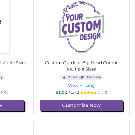
ltiple Sizes
Custom Outdoor Big Head Cutout
Multiple Sizes
ry
Overnight Delivery
View Pricing
$1.02
Min 1
(135)
(132)
w
Customize Now