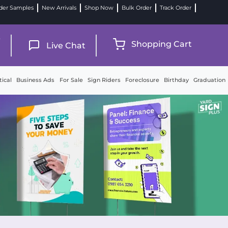
der Samples
New Arrivals
Shop Now
Bulk Order
Track Order
9
Shopping Cart
Live Chat
tical
Business Ads
For Sale
Sign Riders
Foreclosure
Birthday
Graduation