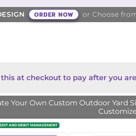
ORDER NOW
DESIGN
or Choose fro
 this at checkout to pay after you are
te Your Own Custom Outdoor Yard Sig
Customize
EDIT AND DEBIT MANAGEMENT