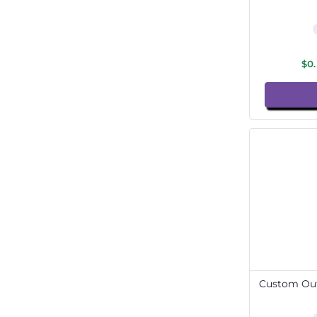
$0
Custom Out