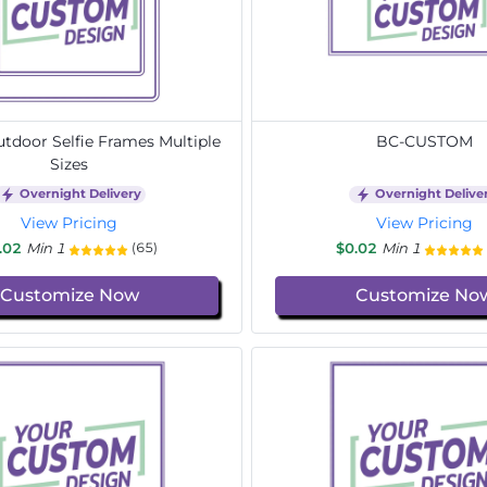
door Selfie Frames Multiple
BC-CUSTOM
Sizes
Overnight Delivery
Overnight Delive
View Pricing
View Pricing
.02
Min 1
$0.02
Min 1
(65)
Customize Now
Customize No