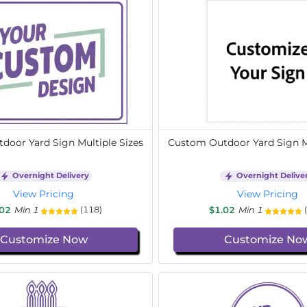
door Yard Sign Multiple Sizes
Custom Outdoor Yard Sign Mu
Overnight Delivery
Overnight Delive
View Pricing
View Pricing
.02
Min 1
$1.02
Min 1
(118)
Customize Now
Customize No