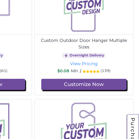
Custom Outdoor Door Hanger Multiple
Sizes
ry
Overnight Delivery
View Pricing
$0.08
Min 1
(61)
(139)
w
Customize Now