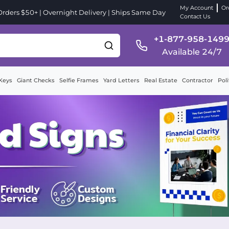
My Account
Or
ders $50+ | Overnight Delivery | Ships Same Day
Contact Us
+1-877-958-149
Available 24/7
Keys
Giant Checks
Selfie Frames
Yard Letters
Real Estate
Contractor
Poli