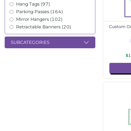
Hang Tags (97)
Parking Passes (164)
Mirror Hangers (102)
Retractable Banners (20)
Custom Ou
SUBCATEGORIES
$1