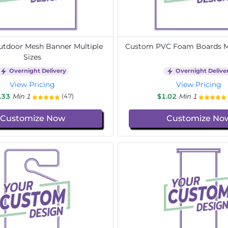
tdoor Mesh Banner Multiple
Custom PVC Foam Boards Mu
Sizes
Overnight Delivery
Overnight Delive
View Pricing
View Pricing
.33
Min 1
$1.02
Min 1
(47)
Customize Now
Customize No