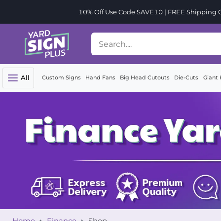
10% Off Use Code SAVE10 | FREE Shipping Or
All
Custom Signs
Hand Fans
Big Head Cutouts
Die-Cuts
Giant 
Home
Finance
Shop