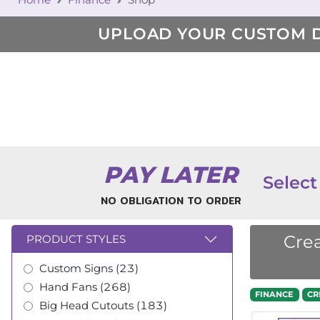
UPLOAD YOUR CUSTOM 
PAY LATER
Select
NO OBLIGATION TO ORDER
Crea
PRODUCT STYLES
Custom Signs (23)
Hand Fans (268)
FINANCE
CR
Big Head Cutouts (183)