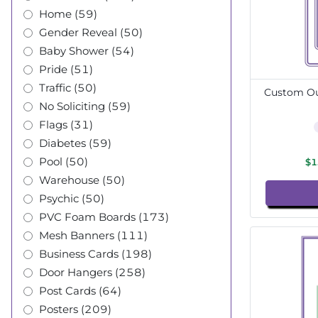
Home (59)
Gender Reveal (50)
Baby Shower (54)
Pride (51)
Traffic (50)
Custom Out
No Soliciting (59)
Flags (31)
Diabetes (59)
Pool (50)
$1
Warehouse (50)
Psychic (50)
PVC Foam Boards (173)
Mesh Banners (111)
Business Cards (198)
Door Hangers (258)
Post Cards (64)
Posters (209)