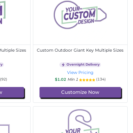
ltiple Sizes
Custom Outdoor Giant Key Multiple Sizes
ry
Overnight Delivery
View Pricing
$1.02
Min 1
(92)
(134)
w
Customize Now