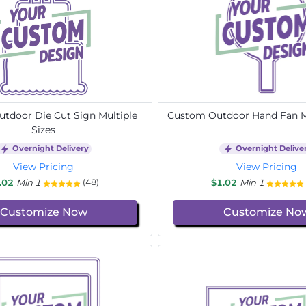
tdoor Die Cut Sign Multiple
Custom Outdoor Hand Fan Mu
Sizes
Overnight Delivery
Overnight Delive
View Pricing
View Pricing
.02
Min 1
$1.02
Min 1
(48)
Customize Now
Customize No