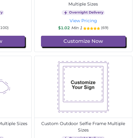
Multiple Sizes
ry
Overnight Delivery
View Pricing
$1.02
Min 1
(100)
(69)
w
Customize Now
ltiple Sizes
Custom Outdoor Selfie Frame Multiple
Sizes