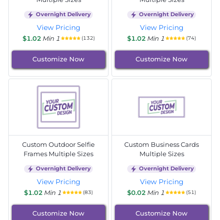
Overnight Delivery
Overnight Delivery
View Pricing
View Pricing
$1.02
Min 1
$1.02
Min 1
(132)
(74)
Customize Now
Customize Now
Custom Outdoor Selfie
Custom Business Cards
Frames Multiple Sizes
Multiple Sizes
Overnight Delivery
Overnight Delivery
View Pricing
View Pricing
$1.02
Min 1
$0.02
Min 1
(83)
(51)
Customize Now
Customize Now