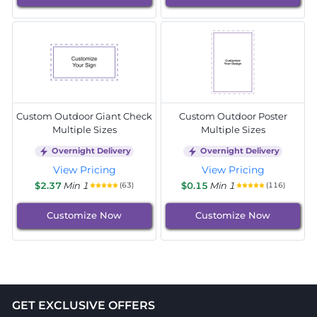
Custom Outdoor Giant Check
Custom Outdoor Poster
Multiple Sizes
Multiple Sizes
Overnight Delivery
Overnight Delivery
View Pricing
View Pricing
$2.37
Min 1
$0.15
Min 1
(63)
(116)
Customize Now
Customize Now
GET EXCLUSIVE OFFERS