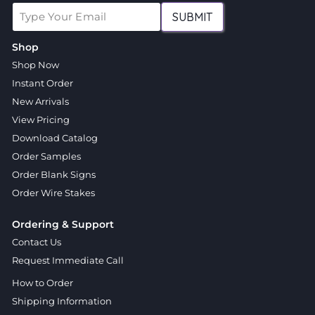
SUBMIT
Shop
Shop Now
Instant Order
New Arrivals
View Pricing
Download Catalog
Order Samples
Order Blank Signs
Order Wire Stakes
Ordering & Support
Contact Us
Request Immediate Call
How to Order
Shipping Information