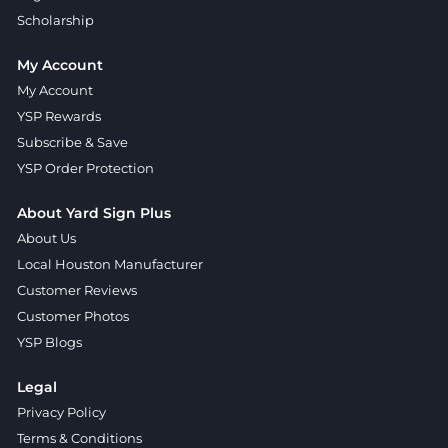
Scholarship
My Account
My Account
YSP Rewards
Subscribe & Save
YSP Order Protection
About Yard Sign Plus
About Us
Local Houston Manufacturer
Customer Reviews
Customer Photos
YSP Blogs
Legal
Privacy Policy
Terms & Conditions