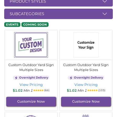
PRODUCT STYLES
SUBCATEGORIES
EVENTS
COMING SOON
Custom Outdoor Yard Sign
Custom Outdoor Yard Sign
Multiple Sizes
Multiple Sizes
Overnight Delivery
Overnight Delivery
View Pricing
View Pricing
$1.02
Min 1
$1.02
Min 1
(66)
(103)
Customize Now
Customize Now