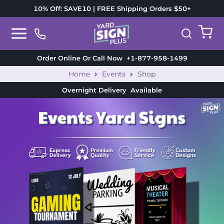
10% Off: SAVE10 | FREE Shipping Orders $50+
Order Online Or Call Now
+1-877-958-1499
Home
Events
Shop
Overnight Delivery
Available