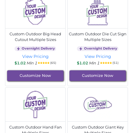
Custom Outdoor Big Head
Custom Outdoor Die Cut Sign
Cutout Multiple Sizes
Multiple Sizes
Overnight Delivery
Overnight Delivery
View Pricing
View Pricing
$1.02
Min 1
$1.02
Min 1
(65)
(51)
Customize Now
Customize Now
Custom Outdoor Hand Fan
Custom Outdoor Giant Key
Multiple Sizes
Multiple Sizes