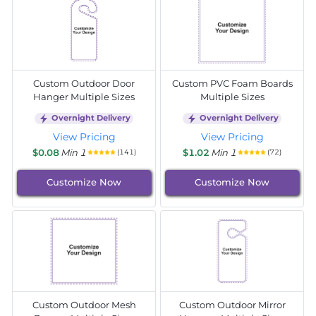
Custom Outdoor Door
Custom PVC Foam Boards
Hanger Multiple Sizes
Multiple Sizes
Overnight Delivery
Overnight Delivery
View Pricing
View Pricing
$0.08
Min 1
$1.02
Min 1
(141)
(72)
Customize Now
Customize Now
Custom Outdoor Mesh
Custom Outdoor Mirror