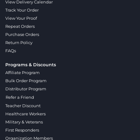
View Delivery Calendar
Track Your Order
View Your Proof
Repeat Orders
Purchase Orders
Return Policy
FAQs
Programs & Discounts
Affiliate Program
Bulk Order Program
Distributor Program
Refer a Friend
Teacher Discount
Healthcare Workers
Military & Veterans
First Responders
Organization Members