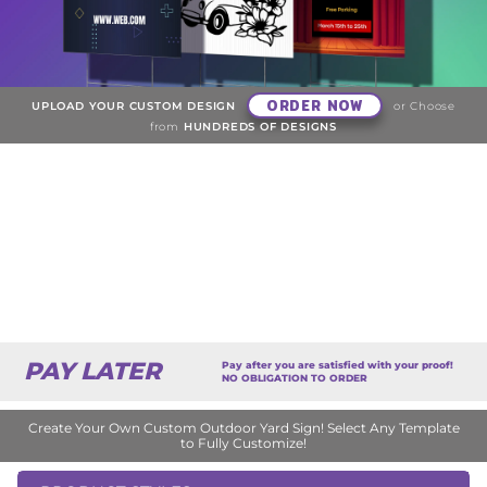
ORDER NOW
UPLOAD YOUR CUSTOM DESIGN
or Choose
from
HUNDREDS OF DESIGNS
PAY LATER
Pay after you are satisfied with your proof!
NO OBLIGATION TO ORDER
Create Your Own Custom Outdoor Yard Sign! Select Any Template
to Fully Customize!