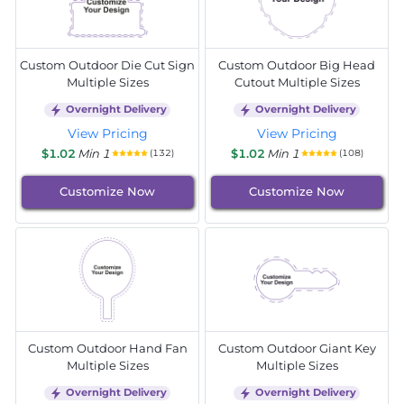
Custom Outdoor Die Cut Sign
Custom Outdoor Big Head
Multiple Sizes
Cutout Multiple Sizes
Overnight Delivery
Overnight Delivery
View Pricing
View Pricing
$1.02
Min 1
$1.02
Min 1
(132)
(108)
Customize Now
Customize Now
Custom Outdoor Hand Fan
Custom Outdoor Giant Key
Multiple Sizes
Multiple Sizes
Overnight Delivery
Overnight Delivery