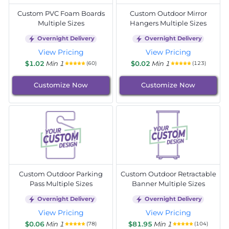
Custom PVC Foam Boards
Custom Outdoor Mirror
Multiple Sizes
Hangers Multiple Sizes
Overnight Delivery
Overnight Delivery
View Pricing
View Pricing
$1.02
Min 1
$0.02
Min 1
(60)
(123)
Customize Now
Customize Now
Custom Outdoor Parking
Custom Outdoor Retractable
Pass Multiple Sizes
Banner Multiple Sizes
Overnight Delivery
Overnight Delivery
View Pricing
View Pricing
$0.06
Min 1
$81.95
Min 1
(78)
(104)