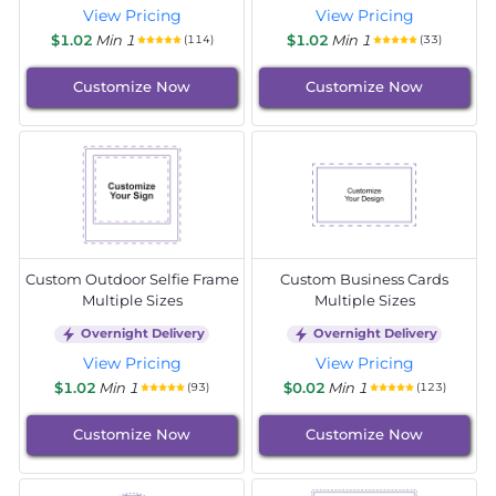
View Pricing
View Pricing
$1.02
Min 1
$1.02
Min 1
(114)
(33)
Customize Now
Customize Now
Custom Outdoor Selfie Frame
Custom Business Cards
Multiple Sizes
Multiple Sizes
Overnight Delivery
Overnight Delivery
View Pricing
View Pricing
$1.02
Min 1
$0.02
Min 1
(93)
(123)
Customize Now
Customize Now