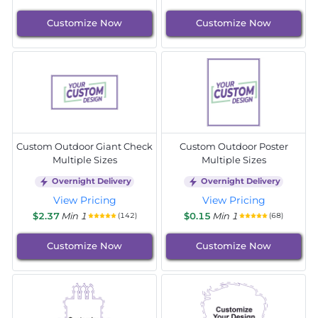
Customize Now
Customize Now
Custom Outdoor Giant Check
Custom Outdoor Poster
Multiple Sizes
Multiple Sizes
Overnight Delivery
Overnight Delivery
View Pricing
View Pricing
$2.37
Min 1
$0.15
Min 1
(142)
(68)
Customize Now
Customize Now