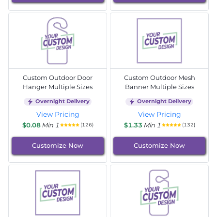
Custom Outdoor Door
Custom Outdoor Mesh
Hanger Multiple Sizes
Banner Multiple Sizes
Overnight Delivery
Overnight Delivery
View Pricing
View Pricing
$0.08
Min 1
$1.33
Min 1
(126)
(132)
Customize Now
Customize Now