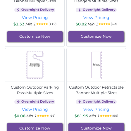
Banner Multiple Sizes
Hangers Multiple Sizes
Overnight Delivery
Overnight Delivery
View Pricing
View Pricing
$1.33
Min 1
$0.02
Min 1
(110)
(69)
Customize Now
Customize Now
Custom Outdoor Parking
Custom Outdoor Retractable
Pass Multiple Sizes
Banner Multiple Sizes
Overnight Delivery
Overnight Delivery
View Pricing
View Pricing
$0.06
Min 1
$81.95
Min 1
(66)
(99)
Customize Now
Customize Now