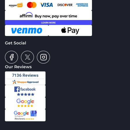
Get Social
Our Reviews