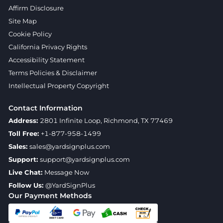
Affirm Disclosure
Site Map
Cookie Policy
California Privacy Rights
Accessibility Statement
Terms Policies & Disclaimer
Intellectual Property Copyright
Contact Information
Address:
2801 Infinite Loop, Richmond, TX 77469
Toll Free:
+1-877-958-1499
Sales:
sales@yardsignplus.com
Support:
support@yardsignplus.com
Live Chat:
Message Now
Follow Us:
@YardSignPlus
Our Payment Methods