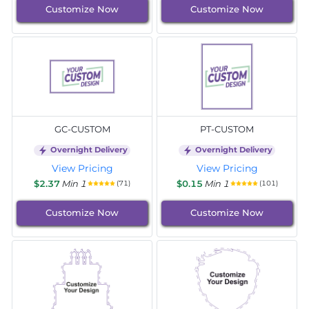
Customize Now
Customize Now
GC-CUSTOM
PT-CUSTOM
Overnight Delivery
Overnight Delivery
View Pricing
View Pricing
$2.37
Min 1
$0.15
Min 1
(71)
(101)
Customize Now
Customize Now