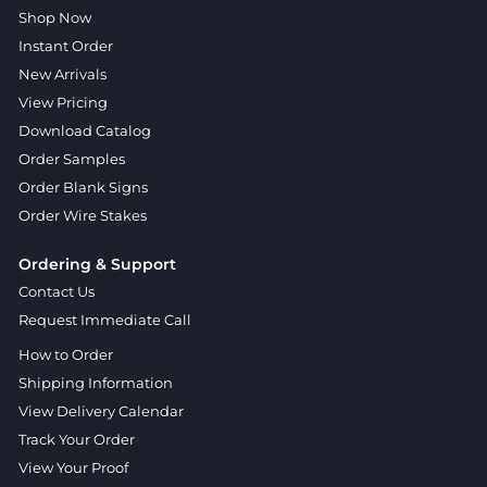
Shop Now
Instant Order
New Arrivals
View Pricing
Download Catalog
Order Samples
Order Blank Signs
Order Wire Stakes
Ordering & Support
Contact Us
Request Immediate Call
How to Order
Shipping Information
View Delivery Calendar
Track Your Order
View Your Proof