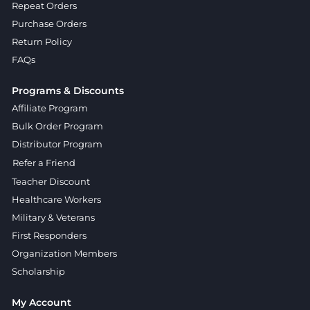
Repeat Orders
Purchase Orders
Return Policy
FAQs
Programs & Discounts
Affiliate Program
Bulk Order Program
Distributor Program
Refer a Friend
Teacher Discount
Healthcare Workers
Military & Veterans
First Responders
Organization Members
Scholarship
My Account