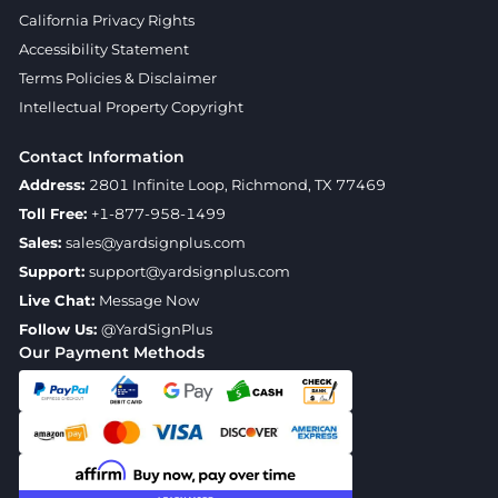
California Privacy Rights
Accessibility Statement
Terms Policies & Disclaimer
Intellectual Property Copyright
Contact Information
Address:
2801 Infinite Loop, Richmond, TX 77469
Toll Free:
+1-877-958-1499
Sales:
sales@yardsignplus.com
Support:
support@yardsignplus.com
Live Chat:
Message Now
Follow Us:
@YardSignPlus
Our Payment Methods