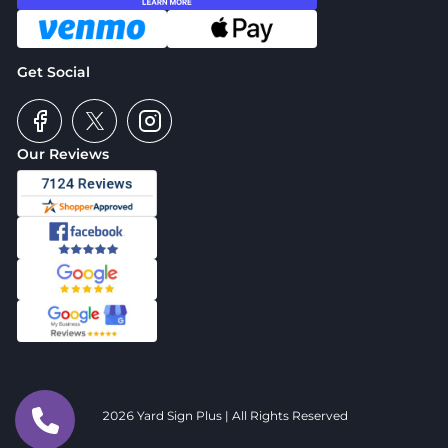
Get Social
Our Reviews
2026 Yard Sign Plus | All Rights Reserved