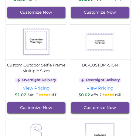
Customize Now
Customize Now
Custom Outdoor Selfie Frame
BC-CUSTOM-SIGN
Multiple Sizes
Overnight Delivery
Overnight Delivery
View Pricing
View Pricing
$1.02
Min 1
$0.02
Min 1
(83)
(43)
Customize Now
Customize Now