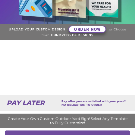
ORDER NOW
UPLOAD YOUR CUSTOM DESIGN
or Choose
from
HUNDREDS OF DESIGNS
PAY LATER
Pay after you are satisfied with your proof!
NO OBLIGATION TO ORDER
Create Your Own Custom Outdoor Yard Sign! Select Any Template
to Fully Customize!