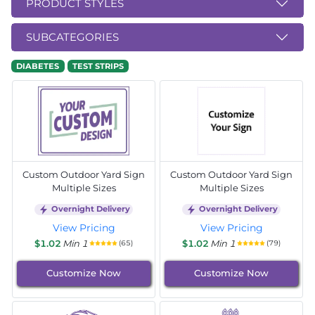
PRODUCT STYLES
SUBCATEGORIES
DIABETES
TEST STRIPS
Custom Outdoor Yard Sign
Custom Outdoor Yard Sign
Multiple Sizes
Multiple Sizes
Overnight Delivery
Overnight Delivery
View Pricing
View Pricing
$1.02
Min 1
$1.02
Min 1
(65)
(79)
Customize Now
Customize Now