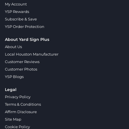
My Account
YSP Rewards
Subscribe & Save
YSP Order Protection
About Yard Sign Plus
About Us
Local Houston Manufacturer
Customer Reviews
Customer Photos
YSP Blogs
Legal
Privacy Policy
Terms & Conditions
Affirm Disclosure
Site Map
Cookie Policy