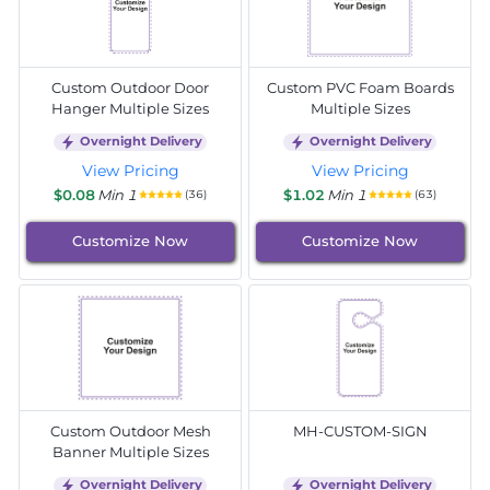
Custom Outdoor Door
Custom PVC Foam Boards
Hanger Multiple Sizes
Multiple Sizes
Overnight Delivery
Overnight Delivery
View Pricing
View Pricing
$0.08
Min 1
$1.02
Min 1
(36)
(63)
Customize Now
Customize Now
Custom Outdoor Mesh
MH-CUSTOM-SIGN
Banner Multiple Sizes
Overnight Delivery
Overnight Delivery