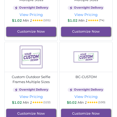
Overnight Delivery
Overnight Delivery
View Pricing
View Pricing
$1.02
Min 1
$1.02
Min 1
(101)
(74)
Customize Now
Customize Now
Custom Outdoor Selfie
BC-CUSTOM
Frames Multiple Sizes
Overnight Delivery
Overnight Delivery
View Pricing
View Pricing
$1.02
Min 1
$0.02
Min 1
(122)
(100)
Customize Now
Customize Now