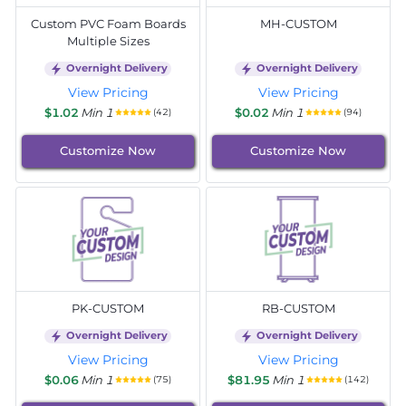
Custom PVC Foam Boards
MH-CUSTOM
Multiple Sizes
Overnight Delivery
Overnight Delivery
View Pricing
View Pricing
$1.02
Min 1
$0.02
Min 1
(42)
(94)
Customize Now
Customize Now
PK-CUSTOM
RB-CUSTOM
Overnight Delivery
Overnight Delivery
View Pricing
View Pricing
$0.06
Min 1
$81.95
Min 1
(75)
(142)