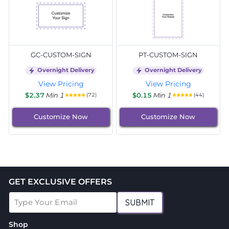
GC-CUSTOM-SIGN
PT-CUSTOM-SIGN
Overnight Delivery
Overnight Delivery
View Pricing
View Pricing
$2.37
Min 1
$0.15
Min 1
(72)
(44)
Customize Now
Customize Now
GET EXCLUSIVE OFFERS
SUBMIT
Shop