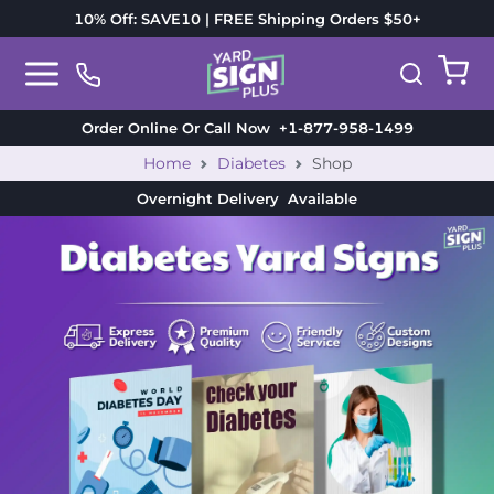
10% Off: SAVE10 | FREE Shipping Orders $50+
Order Online Or Call Now
+1-877-958-1499
Home
Diabetes
Shop
Overnight Delivery
Available