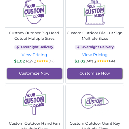
Custom Outdoor Big Head
Custom Outdoor Die Cut Sign
Cutout Multiple Sizes
Multiple Sizes
Overnight Delivery
Overnight Delivery
View Pricing
View Pricing
$1.02
Min 1
$1.02
Min 1
(42)
(36)
Customize Now
Customize Now
Custom Outdoor Hand Fan
Custom Outdoor Giant Key
Multiple Sizes
Multiple Sizes