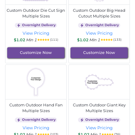
Custom Outdoor Die Cut Sign
Custom Outdoor Big Head
Multiple Sizes
Cutout Multiple Sizes
Overnight Delivery
Overnight Delivery
View Pricing
View Pricing
$1.02
Min 1
$1.02
Min 1
(111)
(133)
Customize Now
Customize Now
Custom Outdoor Hand Fan
Custom Outdoor Giant Key
Multiple Sizes
Multiple Sizes
Overnight Delivery
Overnight Delivery
View Pricing
View Pricing
$1.02
Min 1
$1.02
Min 1
(103)
(76)