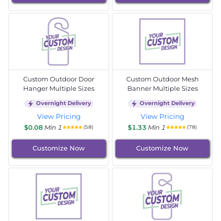
Custom Outdoor Door
Custom Outdoor Mesh
Hanger Multiple Sizes
Banner Multiple Sizes
Overnight Delivery
Overnight Delivery
View Pricing
View Pricing
$0.08
Min 1
$1.33
Min 1
(58)
(78)
Customize Now
Customize Now