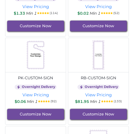
View Pricing
View Pricing
$1.33
Min 1
$0.02
Min 1
(114)
(52)
Customize Now
Customize Now
PK-CUSTOM-SIGN
RB-CUSTOM-SIGN
Overnight Delivery
Overnight Delivery
View Pricing
View Pricing
$0.06
Min 1
$81.95
Min 1
(92)
(133)
Customize Now
Customize Now