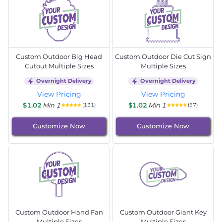
Custom Outdoor Big Head
Custom Outdoor Die Cut Sign
Cutout Multiple Sizes
Multiple Sizes
Overnight Delivery
Overnight Delivery
View Pricing
View Pricing
$1.02
Min 1
$1.02
Min 1
(131)
(57)
Customize Now
Customize Now
Custom Outdoor Hand Fan
Custom Outdoor Giant Key
Multiple Sizes
Multiple Sizes