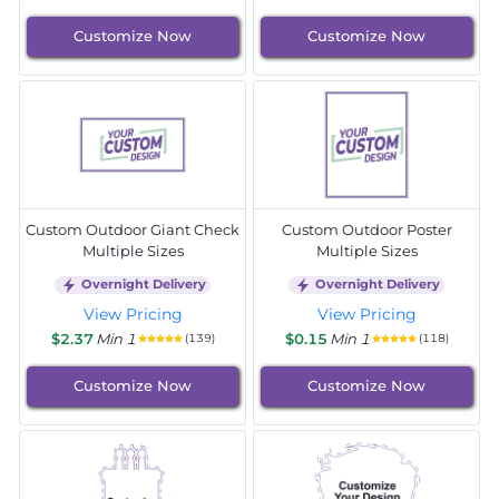
Customize Now
Customize Now
Custom Outdoor Giant Check
Custom Outdoor Poster
Multiple Sizes
Multiple Sizes
Overnight Delivery
Overnight Delivery
View Pricing
View Pricing
$2.37
Min 1
$0.15
Min 1
(139)
(118)
Customize Now
Customize Now