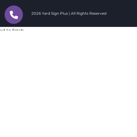
2026 Yard Sign Plus | All Rights Reserved
ed to fetch
ed to fetch
ed to fetch
ed to fetch
ed to fetch
ed to fetch
ed to fetch
ed to fetch
ed to fetch
ed to fetch
ed to fetch
ed to fetch
ed to fetch
ed to fetch
ed to fetch
ed to fetch