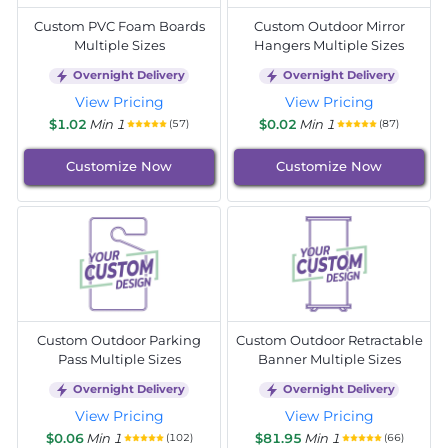
Custom PVC Foam Boards
Custom Outdoor Mirror
Multiple Sizes
Hangers Multiple Sizes
Overnight Delivery
Overnight Delivery
View Pricing
View Pricing
$1.02
Min 1
$0.02
Min 1
(57)
(87)
Customize Now
Customize Now
Custom Outdoor Parking
Custom Outdoor Retractable
Pass Multiple Sizes
Banner Multiple Sizes
Overnight Delivery
Overnight Delivery
View Pricing
View Pricing
$0.06
Min 1
$81.95
Min 1
(102)
(66)