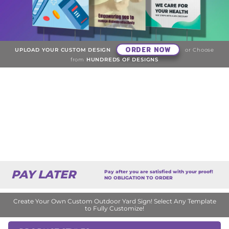
ORDER NOW
UPLOAD YOUR CUSTOM DESIGN
or Choose
from
HUNDREDS OF DESIGNS
PAY LATER
Pay after you are satisfied with your proof!
NO OBLIGATION TO ORDER
Create Your Own Custom Outdoor Yard Sign! Select Any Template
to Fully Customize!