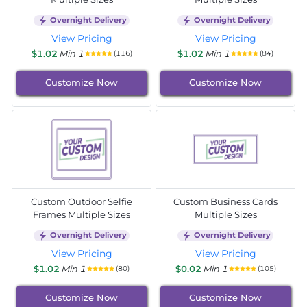
Overnight Delivery
Overnight Delivery
View Pricing
View Pricing
$1.02
Min 1
$1.02
Min 1
(116)
(84)
Customize Now
Customize Now
Custom Outdoor Selfie
Custom Business Cards
Frames Multiple Sizes
Multiple Sizes
Overnight Delivery
Overnight Delivery
View Pricing
View Pricing
$1.02
Min 1
$0.02
Min 1
(80)
(105)
Customize Now
Customize Now