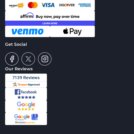
Get Social
Our Reviews