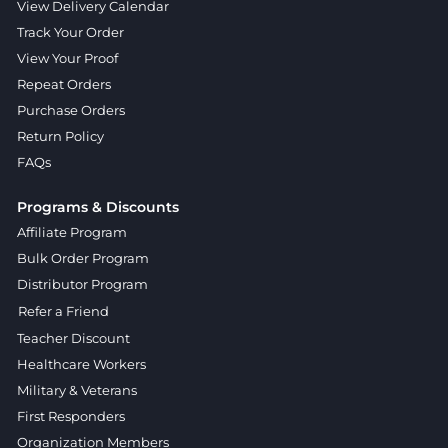
View Delivery Calendar
Track Your Order
View Your Proof
Repeat Orders
Purchase Orders
Return Policy
FAQs
Programs & Discounts
Affiliate Program
Bulk Order Program
Distributor Program
Refer a Friend
Teacher Discount
Healthcare Workers
Military & Veterans
First Responders
Organization Members