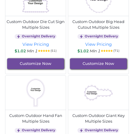
Custom Outdoor Die Cut Sign
Custom Outdoor Big Head
Multiple Sizes
Cutout Multiple Sizes
Overnight Delivery
Overnight Delivery
View Pricing
View Pricing
$1.02
Min 1
$1.02
Min 1
(51)
(71)
Customize Now
Customize Now
Custom Outdoor Hand Fan
Custom Outdoor Giant Key
Multiple Sizes
Multiple Sizes
Overnight Delivery
Overnight Delivery