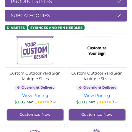
PRODUCT STYLES
SUBCATEGORIES
DIABETES
SYRINGES AND PEN NEEDLES
Custom Outdoor Yard Sign
Custom Outdoor Yard Sign
Multiple Sizes
Multiple Sizes
Overnight Delivery
Overnight Delivery
View Pricing
View Pricing
$1.02
Min 1
$1.02
Min 1
(43)
(36)
Customize Now
Customize Now