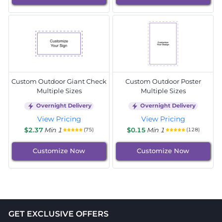
Custom Outdoor Giant Check
Custom Outdoor Poster
Multiple Sizes
Multiple Sizes
Overnight Delivery
Overnight Delivery
View Pricing
View Pricing
$2.37
Min 1
$0.15
Min 1
(75)
(128)
Customize Now
Customize Now
GET EXCLUSIVE OFFERS