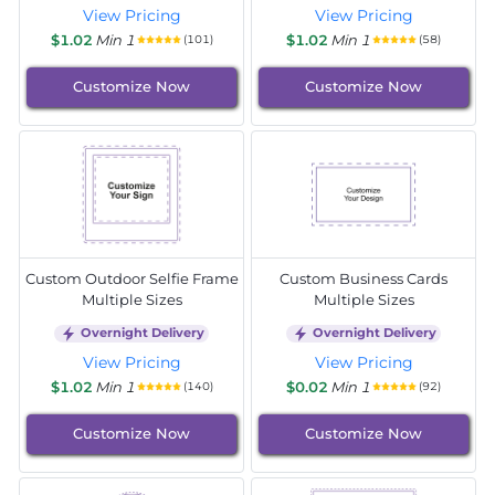
View Pricing
View Pricing
$1.02
Min 1
$1.02
Min 1
(101)
(58)
Customize Now
Customize Now
Custom Outdoor Selfie Frame
Custom Business Cards
Multiple Sizes
Multiple Sizes
Overnight Delivery
Overnight Delivery
View Pricing
View Pricing
$1.02
Min 1
$0.02
Min 1
(140)
(92)
Customize Now
Customize Now