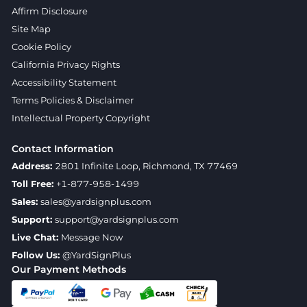
Affirm Disclosure
Site Map
Cookie Policy
California Privacy Rights
Accessibility Statement
Terms Policies & Disclaimer
Intellectual Property Copyright
Contact Information
Address:
2801 Infinite Loop, Richmond, TX 77469
Toll Free:
+1-877-958-1499
Sales:
sales@yardsignplus.com
Support:
support@yardsignplus.com
Live Chat:
Message Now
Follow Us:
@YardSignPlus
Our Payment Methods