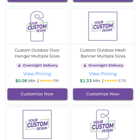
Custom Outdoor Door
Custom Outdoor Mesh
Hanger Multiple Sizes
Banner Multiple Sizes
Overnight Delivery
Overnight Delivery
View Pricing
View Pricing
$0.08
Min 1
$1.33
Min 1
(36)
(133)
Customize Now
Customize Now