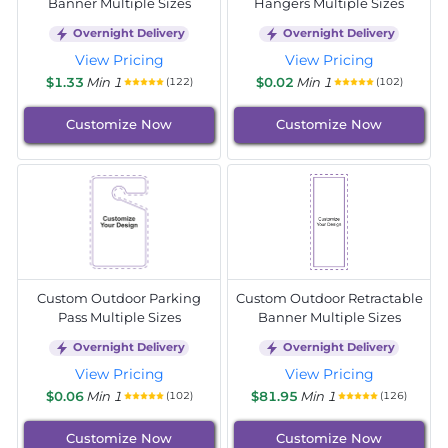
Banner Multiple Sizes
Hangers Multiple Sizes
Overnight Delivery
Overnight Delivery
View Pricing
View Pricing
$1.33
Min 1
$0.02
Min 1
(122)
(102)
Customize Now
Customize Now
Custom Outdoor Parking
Custom Outdoor Retractable
Pass Multiple Sizes
Banner Multiple Sizes
Overnight Delivery
Overnight Delivery
View Pricing
View Pricing
$0.06
Min 1
$81.95
Min 1
(102)
(126)
Customize Now
Customize Now