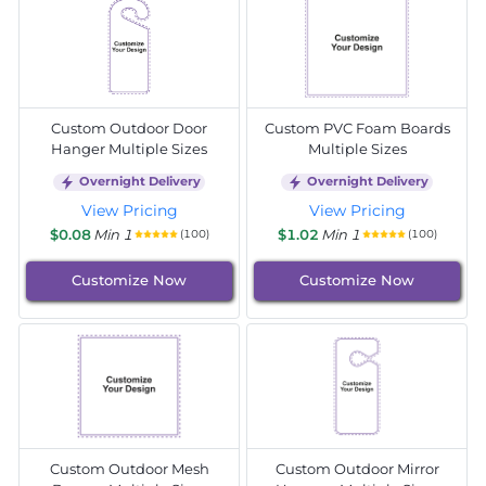
Custom Outdoor Door
Custom PVC Foam Boards
Hanger Multiple Sizes
Multiple Sizes
Overnight Delivery
Overnight Delivery
View Pricing
View Pricing
$0.08
Min 1
$1.02
Min 1
(100)
(100)
Customize Now
Customize Now
Custom Outdoor Mesh
Custom Outdoor Mirror