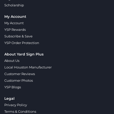
Scholarship
My Account
My Account
YSP Rewards
Subscribe & Save
YSP Order Protection
About Yard Sign Plus
About Us
Local Houston Manufacturer
Customer Reviews
Customer Photos
YSP Blogs
Legal
Privacy Policy
Terms & Conditions