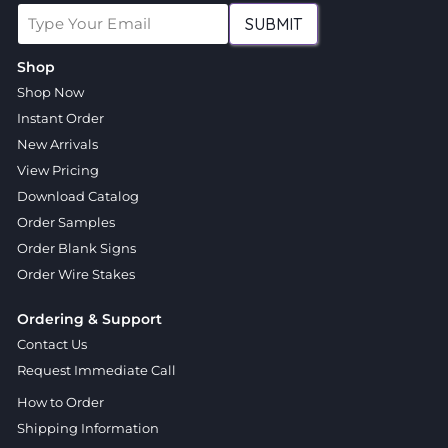
SUBMIT
Shop
Shop Now
Instant Order
New Arrivals
View Pricing
Download Catalog
Order Samples
Order Blank Signs
Order Wire Stakes
Ordering & Support
Contact Us
Request Immediate Call
How to Order
Shipping Information