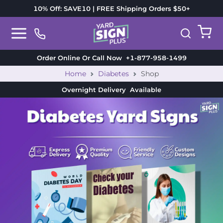
10% Off: SAVE10 | FREE Shipping Orders $50+
Order Online Or Call Now
+1-877-958-1499
Home
Diabetes
Shop
Overnight Delivery
Available