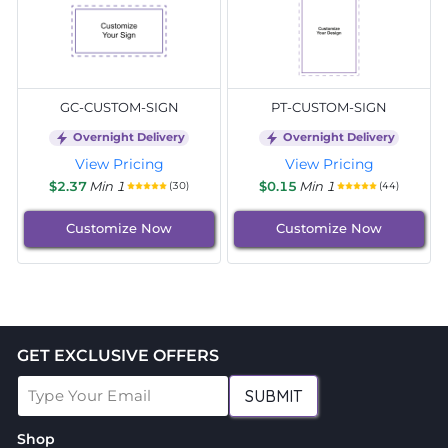
GC-CUSTOM-SIGN
PT-CUSTOM-SIGN
Overnight Delivery
Overnight Delivery
View Pricing
View Pricing
$2.37
Min 1
$0.15
Min 1
(30)
(44)
Customize Now
Customize Now
GET EXCLUSIVE OFFERS
SUBMIT
Shop