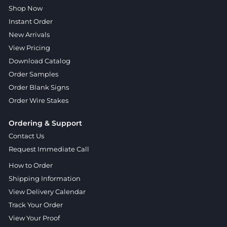
Shop Now
Instant Order
New Arrivals
View Pricing
Download Catalog
Order Samples
Order Blank Signs
Order Wire Stakes
Ordering & Support
Contact Us
Request Immediate Call
How to Order
Shipping Information
View Delivery Calendar
Track Your Order
View Your Proof