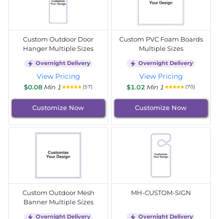
Custom Outdoor Door
Custom PVC Foam Boards
Hanger Multiple Sizes
Multiple Sizes
Overnight Delivery
Overnight Delivery
View Pricing
View Pricing
$0.08
Min 1
$1.02
Min 1
(57)
(70)
Customize Now
Customize Now
Custom Outdoor Mesh
MH-CUSTOM-SIGN
Banner Multiple Sizes
Overnight Delivery
Overnight Delivery