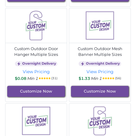
Custom Outdoor Door
Custom Outdoor Mesh
Hanger Multiple Sizes
Banner Multiple Sizes
Overnight Delivery
Overnight Delivery
View Pricing
View Pricing
$0.08
Min 1
$1.33
Min 1
(31)
(56)
Customize Now
Customize Now