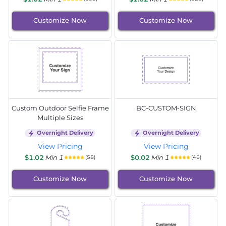
Customize Now
Customize Now
Custom Outdoor Selfie Frame
BC-CUSTOM-SIGN
Multiple Sizes
Overnight Delivery
Overnight Delivery
View Pricing
View Pricing
$1.02
Min 1
$0.02
Min 1
(58)
(46)
Customize Now
Customize Now