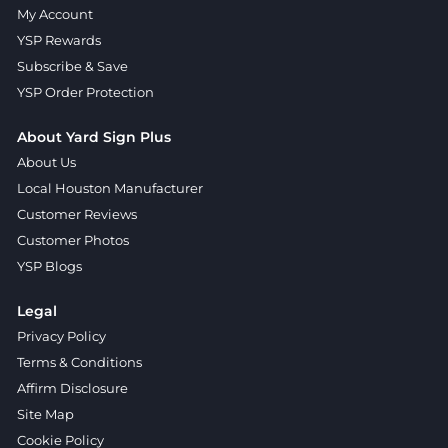
My Account
YSP Rewards
Subscribe & Save
YSP Order Protection
About Yard Sign Plus
About Us
Local Houston Manufacturer
Customer Reviews
Customer Photos
YSP Blogs
Legal
Privacy Policy
Terms & Conditions
Affirm Disclosure
Site Map
Cookie Policy