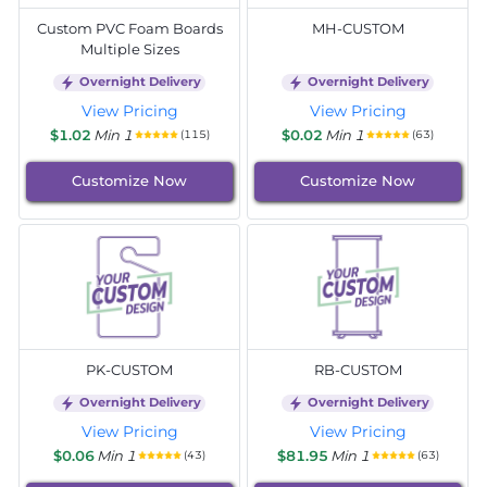
Custom PVC Foam Boards
MH-CUSTOM
Multiple Sizes
Overnight Delivery
Overnight Delivery
View Pricing
View Pricing
$1.02
Min 1
$0.02
Min 1
(115)
(63)
Customize Now
Customize Now
PK-CUSTOM
RB-CUSTOM
Overnight Delivery
Overnight Delivery
View Pricing
View Pricing
$0.06
Min 1
$81.95
Min 1
(43)
(63)