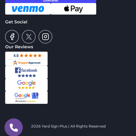
Get Social
Our Reviews
2026 Yard Sign Plus | All Rights Reserved