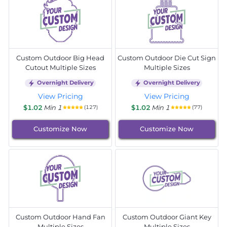
Custom Outdoor Big Head
Custom Outdoor Die Cut Sign
Cutout Multiple Sizes
Multiple Sizes
Overnight Delivery
Overnight Delivery
View Pricing
View Pricing
$1.02
Min 1
$1.02
Min 1
(127)
(77)
Customize Now
Customize Now
Custom Outdoor Hand Fan
Custom Outdoor Giant Key
Multiple Sizes
Multiple Sizes