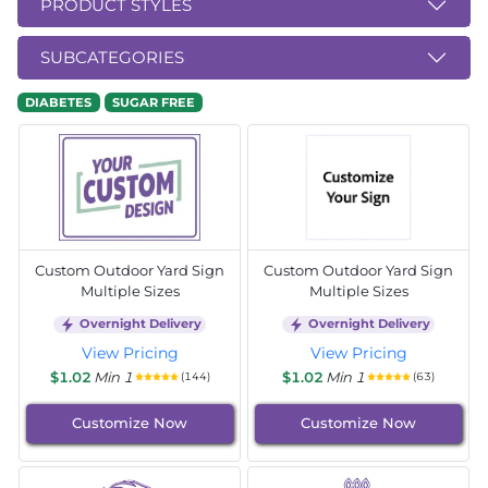
PRODUCT STYLES
SUBCATEGORIES
DIABETES
SUGAR FREE
Custom Outdoor Yard Sign
Custom Outdoor Yard Sign
Multiple Sizes
Multiple Sizes
Overnight Delivery
Overnight Delivery
View Pricing
View Pricing
$1.02
Min 1
$1.02
Min 1
(144)
(63)
Customize Now
Customize Now