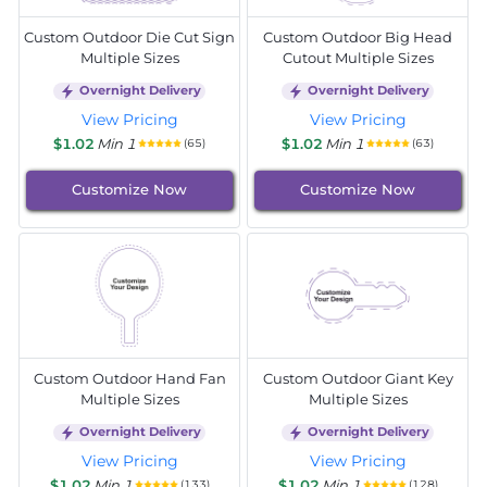
Custom Outdoor Die Cut Sign
Custom Outdoor Big Head
Multiple Sizes
Cutout Multiple Sizes
Overnight Delivery
Overnight Delivery
View Pricing
View Pricing
$1.02
Min 1
$1.02
Min 1
(65)
(63)
Customize Now
Customize Now
Custom Outdoor Hand Fan
Custom Outdoor Giant Key
Multiple Sizes
Multiple Sizes
Overnight Delivery
Overnight Delivery
View Pricing
View Pricing
$1.02
Min 1
$1.02
Min 1
(133)
(128)