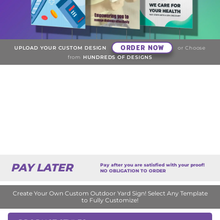
ORDER NOW
UPLOAD YOUR CUSTOM DESIGN
or Choose
from
HUNDREDS OF DESIGNS
PAY LATER
Pay after you are satisfied with your proof!
NO OBLIGATION TO ORDER
Create Your Own Custom Outdoor Yard Sign! Select Any Template
to Fully Customize!