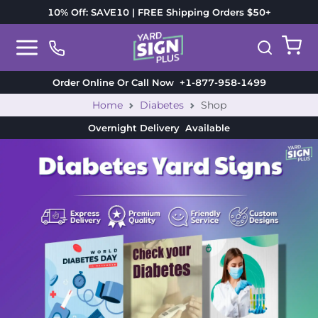
10% Off: SAVE10 | FREE Shipping Orders $50+
Order Online Or Call Now
+1-877-958-1499
Home
Diabetes
Shop
Overnight Delivery
Available