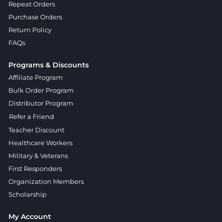
Repeat Orders
Purchase Orders
Return Policy
FAQs
Programs & Discounts
Affiliate Program
Bulk Order Program
Distributor Program
Refer a Friend
Teacher Discount
Healthcare Workers
Military & Veterans
First Responders
Organization Members
Scholarship
My Account