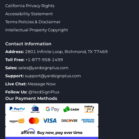
California Privacy Rights
Accessibility Statement
Terms Policies & Disclaimer
Intellectual Property Copyright
Contact Information
Address:
2801 Infinite Loop, Richmond, TX 77469
Toll Free:
+1-877-958-1499
Sales:
sales@yardsignplus.com
Support:
support@yardsignplus.com
Live Chat:
Message Now
Follow Us:
@YardSignPlus
Our Payment Methods