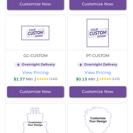
Customize Now
Customize Now
GC-CUSTOM
PT-CUSTOM
Overnight Delivery
Overnight Delivery
View Pricing
View Pricing
$2.37
Min 1
$0.15
Min 1
(140)
(123)
Customize Now
Customize Now