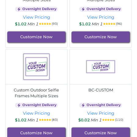
Overnight Delivery
Overnight Delivery
View Pricing
View Pricing
$1.02
Min 1
$1.02
Min 1
(93)
(96)
Customize Now
Customize Now
Custom Outdoor Selfie
BC-CUSTOM
Frames Multiple Sizes
Overnight Delivery
Overnight Delivery
View Pricing
View Pricing
$1.02
Min 1
$0.02
Min 1
(83)
(110)
Customize Now
Customize Now