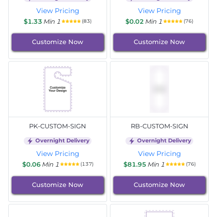
View Pricing
View Pricing
$1.33
Min 1
$0.02
Min 1
(83)
(76)
Customize Now
Customize Now
PK-CUSTOM-SIGN
RB-CUSTOM-SIGN
Overnight Delivery
Overnight Delivery
View Pricing
View Pricing
$0.06
Min 1
$81.95
Min 1
(137)
(76)
Customize Now
Customize Now