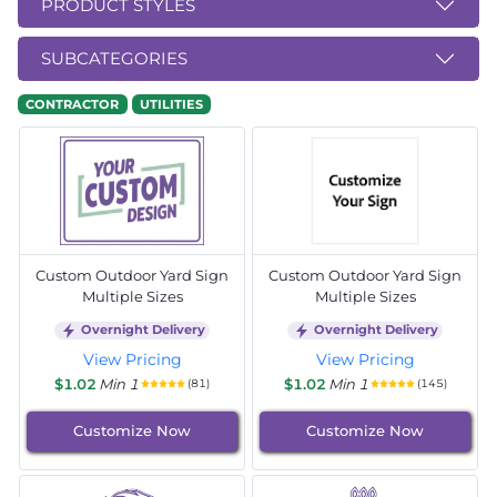
PRODUCT STYLES
SUBCATEGORIES
CONTRACTOR
UTILITIES
Custom Outdoor Yard Sign
Custom Outdoor Yard Sign
Multiple Sizes
Multiple Sizes
Overnight Delivery
Overnight Delivery
View Pricing
View Pricing
$1.02
Min 1
$1.02
Min 1
(81)
(145)
Customize Now
Customize Now