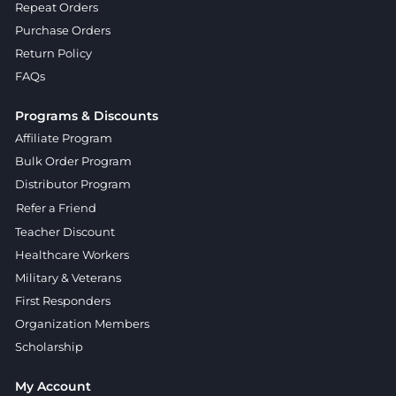
Repeat Orders
Purchase Orders
Return Policy
FAQs
Programs & Discounts
Affiliate Program
Bulk Order Program
Distributor Program
Refer a Friend
Teacher Discount
Healthcare Workers
Military & Veterans
First Responders
Organization Members
Scholarship
My Account