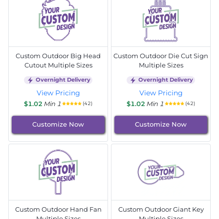
Custom Outdoor Big Head
Custom Outdoor Die Cut Sign
Cutout Multiple Sizes
Multiple Sizes
Overnight Delivery
Overnight Delivery
View Pricing
View Pricing
$1.02
Min 1
$1.02
Min 1
(42)
(42)
Customize Now
Customize Now
Custom Outdoor Hand Fan
Custom Outdoor Giant Key
Multiple Sizes
Multiple Sizes