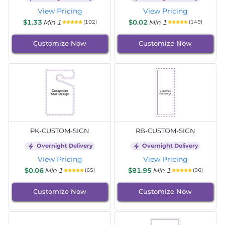
View Pricing
View Pricing
$1.33
Min 1
$0.02
Min 1
(102)
(149)
Customize Now
Customize Now
PK-CUSTOM-SIGN
RB-CUSTOM-SIGN
Overnight Delivery
Overnight Delivery
View Pricing
View Pricing
$0.06
Min 1
$81.95
Min 1
(65)
(96)
Customize Now
Customize Now