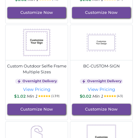
Customize Now
Customize Now
Custom Outdoor Selfie Frame
BC-CUSTOM-SIGN
Multiple Sizes
Overnight Delivery
Overnight Delivery
View Pricing
View Pricing
$1.02
Min 1
$0.02
Min 1
(139)
(43)
Customize Now
Customize Now