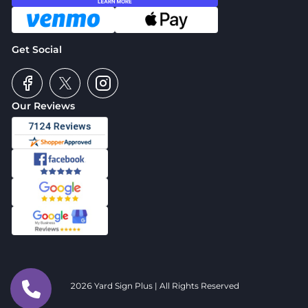
Get Social
Our Reviews
2026 Yard Sign Plus | All Rights Reserved