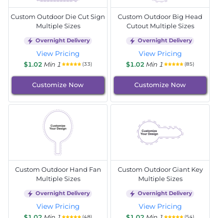
Custom Outdoor Die Cut Sign
Custom Outdoor Big Head
Multiple Sizes
Cutout Multiple Sizes
Overnight Delivery
Overnight Delivery
View Pricing
View Pricing
$1.02
Min 1
$1.02
Min 1
(33)
(85)
Customize Now
Customize Now
Custom Outdoor Hand Fan
Custom Outdoor Giant Key
Multiple Sizes
Multiple Sizes
Overnight Delivery
Overnight Delivery
View Pricing
View Pricing
$1.02
Min 1
$1.02
Min 1
(48)
(54)