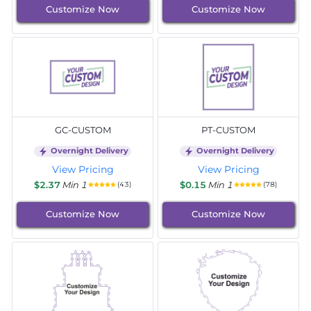
Customize Now
Customize Now
GC-CUSTOM
PT-CUSTOM
Overnight Delivery
Overnight Delivery
View Pricing
View Pricing
$2.37
Min 1
$0.15
Min 1
(43)
(78)
Customize Now
Customize Now