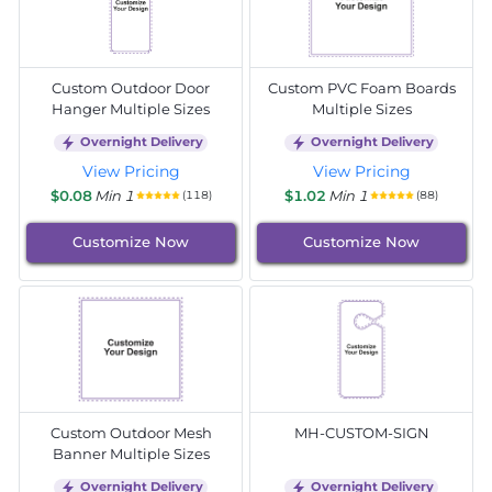
Custom Outdoor Door
Custom PVC Foam Boards
Hanger Multiple Sizes
Multiple Sizes
Overnight Delivery
Overnight Delivery
View Pricing
View Pricing
$0.08
Min 1
$1.02
Min 1
(118)
(88)
Customize Now
Customize Now
Custom Outdoor Mesh
MH-CUSTOM-SIGN
Banner Multiple Sizes
Overnight Delivery
Overnight Delivery