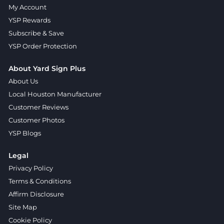
My Account
YSP Rewards
Subscribe & Save
YSP Order Protection
About Yard Sign Plus
About Us
Local Houston Manufacturer
Customer Reviews
Customer Photos
YSP Blogs
Legal
Privacy Policy
Terms & Conditions
Affirm Disclosure
Site Map
Cookie Policy