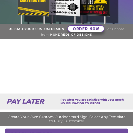
ORDER NOW
UPLOAD YOUR CUSTOM DESIGN
or Choose
from
HUNDREDS OF DESIGNS
PAY LATER
Pay after you are satisfied with your proof!
NO OBLIGATION TO ORDER
Create Your Own Custom Outdoor Yard Sign! Select Any Template
to Fully Customize!