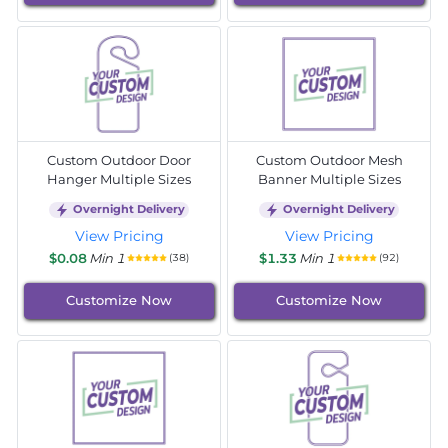
Custom Outdoor Door
Custom Outdoor Mesh
Hanger Multiple Sizes
Banner Multiple Sizes
Overnight Delivery
Overnight Delivery
View Pricing
View Pricing
$0.08
Min 1
$1.33
Min 1
(38)
(92)
Customize Now
Customize Now