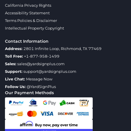
California Privacy Rights
Accessibility Statement
Terms Policies & Disclaimer
Intellectual Property Copyright
Contact Information
Address:
2801 Infinite Loop, Richmond, TX 77469
Toll Free:
+1-877-958-1499
Sales:
sales@yardsignplus.com
Support:
support@yardsignplus.com
Live Chat:
Message Now
Follow Us:
@YardSignPlus
Our Payment Methods