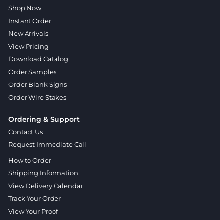
Shop Now
Instant Order
New Arrivals
View Pricing
Download Catalog
Order Samples
Order Blank Signs
Order Wire Stakes
Ordering & Support
Contact Us
Request Immediate Call
How to Order
Shipping Information
View Delivery Calendar
Track Your Order
View Your Proof