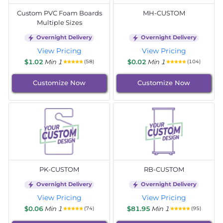
Custom PVC Foam Boards
MH-CUSTOM
Multiple Sizes
Overnight Delivery
Overnight Delivery
View Pricing
View Pricing
$1.02
Min 1
$0.02
Min 1
(58)
(104)
Customize Now
Customize Now
PK-CUSTOM
RB-CUSTOM
Overnight Delivery
Overnight Delivery
View Pricing
View Pricing
$0.06
Min 1
$81.95
Min 1
(74)
(95)