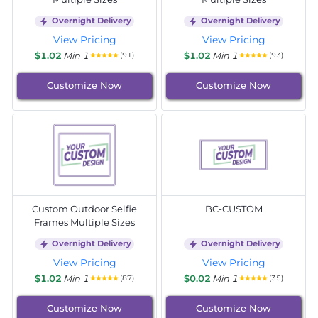
Overnight Delivery
Overnight Delivery
View Pricing
View Pricing
$1.02
Min 1
$1.02
Min 1
(91)
(93)
Customize Now
Customize Now
Custom Outdoor Selfie
BC-CUSTOM
Frames Multiple Sizes
Overnight Delivery
Overnight Delivery
View Pricing
View Pricing
$1.02
Min 1
$0.02
Min 1
(87)
(35)
Customize Now
Customize Now