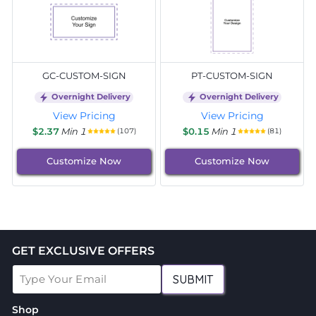
GC-CUSTOM-SIGN
PT-CUSTOM-SIGN
Overnight Delivery
Overnight Delivery
View Pricing
View Pricing
$2.37
Min 1
$0.15
Min 1
(107)
(81)
Customize Now
Customize Now
GET EXCLUSIVE OFFERS
SUBMIT
Shop