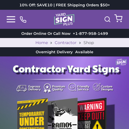
10% Off: SAVE10 | FREE Shipping Orders $50+
Order Online Or Call Now
+1-877-958-1499
Home
Contractor
Shop
Overnight Delivery
Available