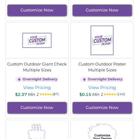
Customize Now
Customize Now
Custom Outdoor Giant Check
Custom Outdoor Poster
Multiple Sizes
Multiple Sizes
Overnight Delivery
Overnight Delivery
View Pricing
View Pricing
$2.37
Min 1
$0.15
Min 1
(87)
(140)
Customize Now
Customize Now