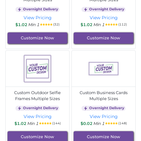
Overnight Delivery
Overnight Delivery
View Pricing
View Pricing
$1.02
Min 1
$1.02
Min 1
(32)
(112)
Customize Now
Customize Now
Custom Outdoor Selfie
Custom Business Cards
Frames Multiple Sizes
Multiple Sizes
Overnight Delivery
Overnight Delivery
View Pricing
View Pricing
$1.02
Min 1
$0.02
Min 1
(144)
(148)
Customize Now
Customize Now