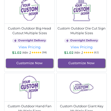
Custom Outdoor Big Head
Custom Outdoor Die Cut Sign
Cutout Multiple Sizes
Multiple Sizes
Overnight Delivery
Overnight Delivery
View Pricing
View Pricing
$1.02
Min 1
$1.02
Min 1
(98)
(62)
Customize Now
Customize Now
Custom Outdoor Hand Fan
Custom Outdoor Giant Key
Multiple Sizes
Multiple Sizes