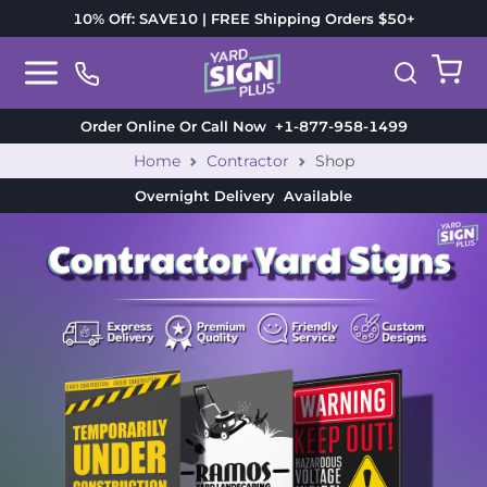
10% Off: SAVE10 | FREE Shipping Orders $50+
Order Online Or Call Now
+1-877-958-1499
Home
Contractor
Shop
Overnight Delivery
Available