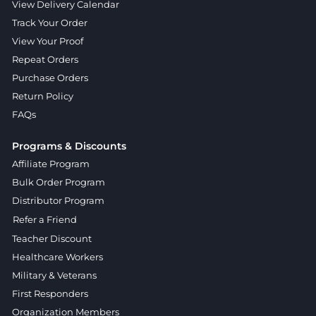
View Delivery Calendar
Track Your Order
View Your Proof
Repeat Orders
Purchase Orders
Return Policy
FAQs
Programs & Discounts
Affiliate Program
Bulk Order Program
Distributor Program
Refer a Friend
Teacher Discount
Healthcare Workers
Military & Veterans
First Responders
Organization Members