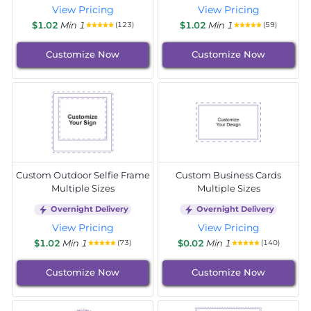
View Pricing
View Pricing
$1.02
Min 1
$1.02
Min 1
(123)
(59)
Customize Now
Customize Now
Custom Outdoor Selfie Frame
Custom Business Cards
Multiple Sizes
Multiple Sizes
Overnight Delivery
Overnight Delivery
View Pricing
View Pricing
$1.02
Min 1
$0.02
Min 1
(73)
(140)
Customize Now
Customize Now