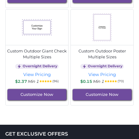
Custom Outdoor Giant Check
Custom Outdoor Poster
Multiple Sizes
Multiple Sizes
Overnight Delivery
Overnight Delivery
View Pricing
View Pricing
$2.37
Min 1
$0.15
Min 1
(96)
(70)
Customize Now
Customize Now
GET EXCLUSIVE OFFERS