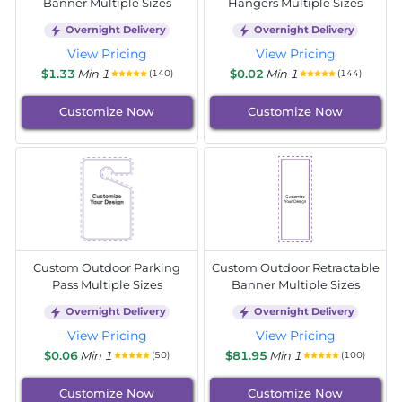
Banner Multiple Sizes
Hangers Multiple Sizes
Overnight Delivery
Overnight Delivery
View Pricing
View Pricing
$1.33
Min 1
$0.02
Min 1
(140)
(144)
Customize Now
Customize Now
Custom Outdoor Parking
Custom Outdoor Retractable
Pass Multiple Sizes
Banner Multiple Sizes
Overnight Delivery
Overnight Delivery
View Pricing
View Pricing
$0.06
Min 1
$81.95
Min 1
(50)
(100)
Customize Now
Customize Now