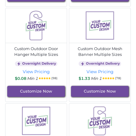
Custom Outdoor Door
Custom Outdoor Mesh
Hanger Multiple Sizes
Banner Multiple Sizes
Overnight Delivery
Overnight Delivery
View Pricing
View Pricing
$0.08
Min 1
$1.33
Min 1
(98)
(78)
Customize Now
Customize Now