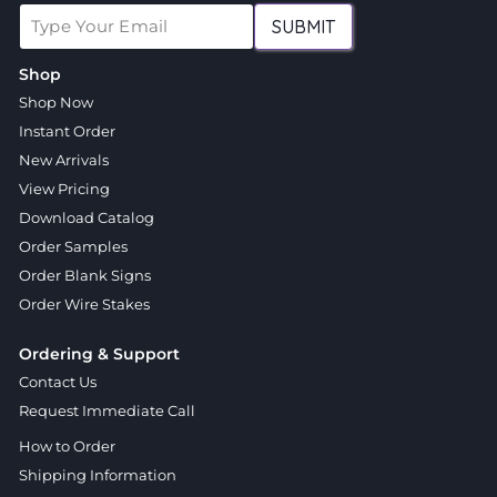
SUBMIT
Shop
Shop Now
Instant Order
New Arrivals
View Pricing
Download Catalog
Order Samples
Order Blank Signs
Order Wire Stakes
Ordering & Support
Contact Us
Request Immediate Call
How to Order
Shipping Information