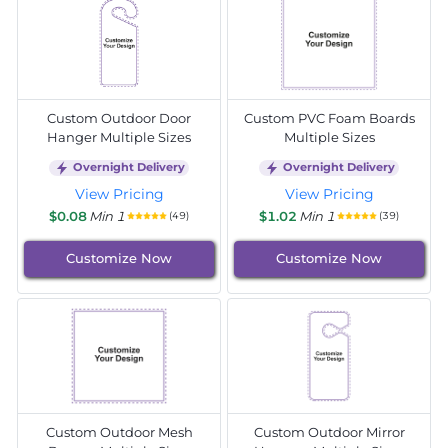
Custom Outdoor Door
Custom PVC Foam Boards
Hanger Multiple Sizes
Multiple Sizes
Overnight Delivery
Overnight Delivery
View Pricing
View Pricing
$0.08
Min 1
$1.02
Min 1
(49)
(39)
Customize Now
Customize Now
Custom Outdoor Mesh
Custom Outdoor Mirror