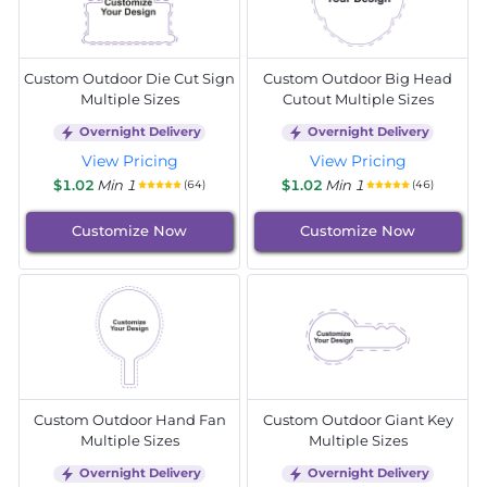
Custom Outdoor Die Cut Sign
Custom Outdoor Big Head
Multiple Sizes
Cutout Multiple Sizes
Overnight Delivery
Overnight Delivery
View Pricing
View Pricing
$1.02
Min 1
$1.02
Min 1
(64)
(46)
Customize Now
Customize Now
Custom Outdoor Hand Fan
Custom Outdoor Giant Key
Multiple Sizes
Multiple Sizes
Overnight Delivery
Overnight Delivery