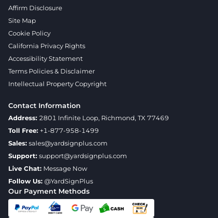
Affirm Disclosure
Site Map
Cookie Policy
California Privacy Rights
Accessibility Statement
Terms Policies & Disclaimer
Intellectual Property Copyright
Contact Information
Address:
2801 Infinite Loop, Richmond, TX 77469
Toll Free:
+1-877-958-1499
Sales:
sales@yardsignplus.com
Support:
support@yardsignplus.com
Live Chat:
Message Now
Follow Us:
@YardSignPlus
Our Payment Methods