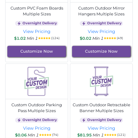
Custom PVC Foam Boards
Custom Outdoor Mirror
Multiple Sizes
Hangers Multiple Sizes
Overnight Delivery
Overnight Delivery
View Pricing
View Pricing
$1.02
Min 1
$0.02
Min 1
(124)
(49)
Customize Now
Customize Now
Custom Outdoor Parking
Custom Outdoor Retractable
Pass Multiple Sizes
Banner Multiple Sizes
Overnight Delivery
Overnight Delivery
View Pricing
View Pricing
$0.06
Min 1
$81.95
Min 1
(74)
(121)