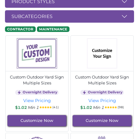
PRODUCT STYLES
SUBCATEGORIES
CONTRACTOR
MAINTENANCE
Custom Outdoor Yard Sign
Custom Outdoor Yard Sign
Multiple Sizes
Multiple Sizes
Overnight Delivery
Overnight Delivery
View Pricing
View Pricing
$1.02
Min 1
$1.02
Min 1
(41)
(98)
Customize Now
Customize Now