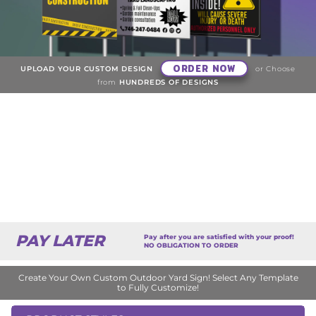
ORDER NOW
UPLOAD YOUR CUSTOM DESIGN
or Choose
from
HUNDREDS OF DESIGNS
PAY LATER
Pay after you are satisfied with your proof!
NO OBLIGATION TO ORDER
Create Your Own Custom Outdoor Yard Sign! Select Any Template
to Fully Customize!