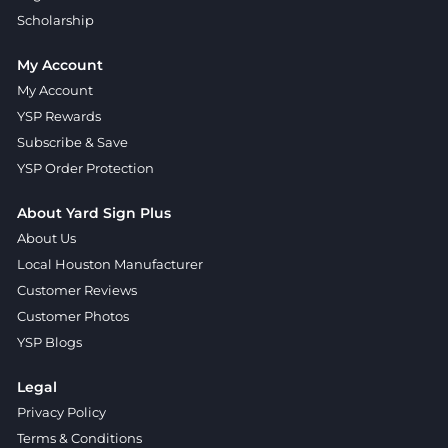
Scholarship
My Account
My Account
YSP Rewards
Subscribe & Save
YSP Order Protection
About Yard Sign Plus
About Us
Local Houston Manufacturer
Customer Reviews
Customer Photos
YSP Blogs
Legal
Privacy Policy
Terms & Conditions