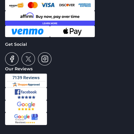
Get Social
Our Reviews