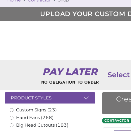
UPLOAD YOUR CUSTOM 
PAY LATER
Select
NO OBLIGATION TO ORDER
Crea
PRODUCT STYLES
Custom Signs (23)
Hand Fans (268)
CONTRACTOR
Big Head Cutouts (183)