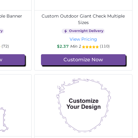
ble Banner
Custom Outdoor Giant Check Multiple
Sizes
ry
Overnight Delivery
View Pricing
$2.37
Min 1
(72)
(110)
w
Customize Now