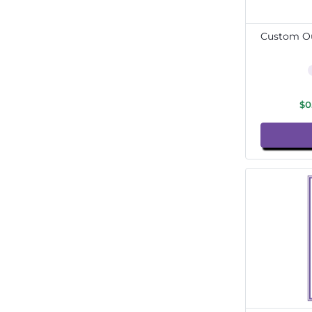
Custom Ou
$0