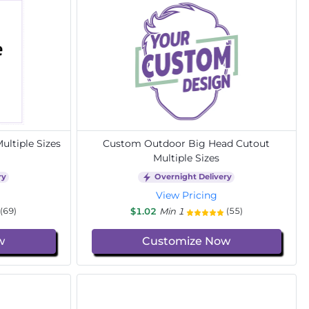
ltiple Sizes
Custom Outdoor Big Head Cutout
Multiple Sizes
ry
Overnight Delivery
View Pricing
$1.02
Min 1
(69)
(55)
w
Customize Now