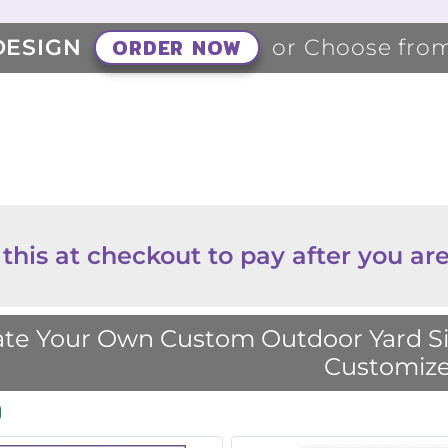
ORDER NOW
DESIGN
or Choose fro
 this at checkout to pay after you are
te Your Own Custom Outdoor Yard Sig
Customize