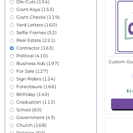
Die-Cuts (154)
Giant Keys (153)
Giant Checks (119)
Yard Letters (160)
Selfie Frames (52)
Real Estate (221)
Contractor (163)
Political (410)
Custom Out
Business Ads (197)
For Sale (127)
Sign Riders (124)
Foreclosure (166)
$1
Birthday (140)
Graduation (113)
School (60)
Government (43)
Church (168)
Religion (50)