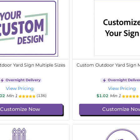
door Yard Sign Multiple Sizes
Custom Outdoor Yard Sign Mu
Overnight Delivery
Overnight Delive
View Pricing
View Pricing
.02
Min 1
$1.02
Min 1
(136)
Customize Now
Customize No