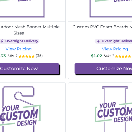
tdoor Mesh Banner Multiple
Custom PVC Foam Boards Mu
Sizes
Overnight Delivery
Overnight Delive
View Pricing
View Pricing
.33
Min 1
$1.02
Min 1
(35)
Customize Now
Customize No