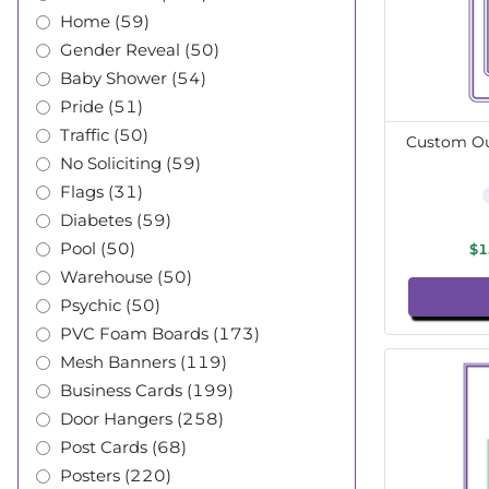
Home (59)
Gender Reveal (50)
Baby Shower (54)
Pride (51)
Traffic (50)
Custom Out
No Soliciting (59)
Flags (31)
Diabetes (59)
Pool (50)
$1
Warehouse (50)
Psychic (50)
PVC Foam Boards (173)
Mesh Banners (119)
Business Cards (199)
Door Hangers (258)
Post Cards (68)
Posters (220)