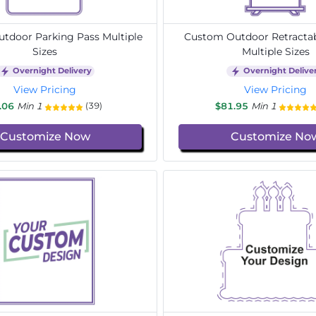
tdoor Parking Pass Multiple
Custom Outdoor Retracta
Sizes
Multiple Sizes
Overnight Delivery
Overnight Delive
View Pricing
View Pricing
.06
Min 1
$81.95
Min 1
(39)
Customize Now
Customize No