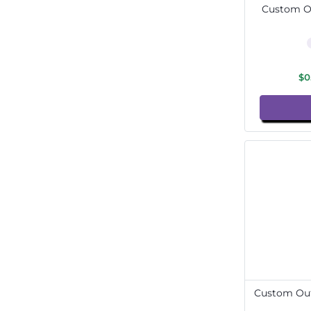
Custom Ou
$0
Custom Out