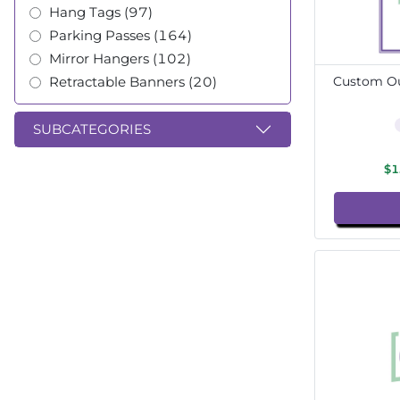
Hang Tags (97)
Parking Passes (164)
Mirror Hangers (102)
Retractable Banners (20)
Custom Ou
SUBCATEGORIES
$1