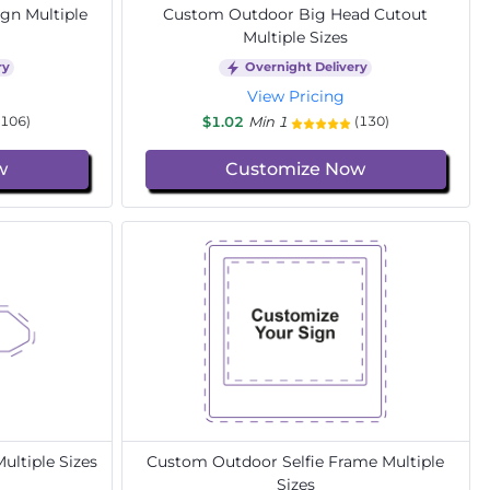
gn Multiple
Custom Outdoor Big Head Cutout
Multiple Sizes
ry
Overnight Delivery
View Pricing
$1.02
Min 1
(106)
(130)
w
Customize Now
ltiple Sizes
Custom Outdoor Selfie Frame Multiple
Sizes