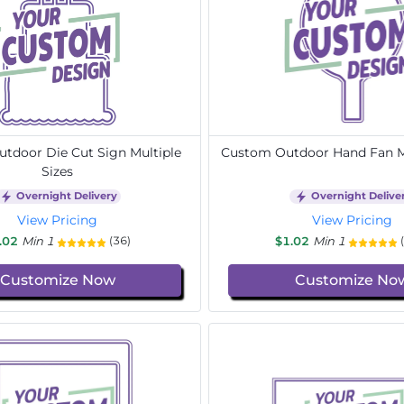
tdoor Die Cut Sign Multiple
Custom Outdoor Hand Fan Mu
Sizes
Overnight Delivery
Overnight Delive
View Pricing
View Pricing
.02
Min 1
$1.02
Min 1
(36)
Customize Now
Customize No