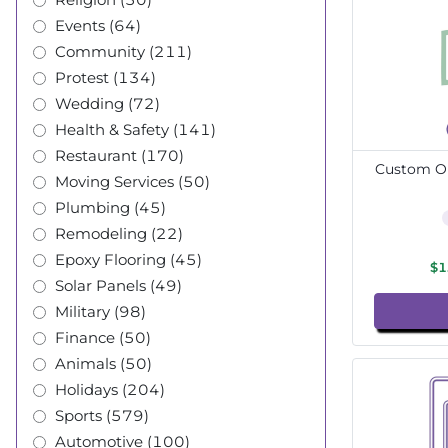
Events (64)
Community (211)
Protest (134)
Wedding (72)
Health & Safety (141)
Restaurant (170)
Custom Ou
Moving Services (50)
Plumbing (45)
Remodeling (22)
Epoxy Flooring (45)
$1
Solar Panels (49)
Military (98)
Finance (50)
Animals (50)
Holidays (204)
Sports (579)
Automotive (100)