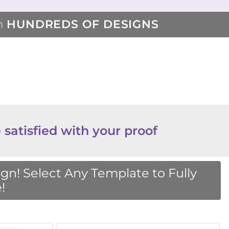
m
HUNDREDS OF DESIGNS
 satisfied with your proof
n! Select Any Template to Fully
!