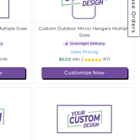
Purchase Orders
ltiple Sizes
Custom Outdoor Mirror Hangers Multiple
Sizes
ry
Overnight Delivery
View Pricing
$0.02
Min 1
(46)
(67)
w
Customize Now