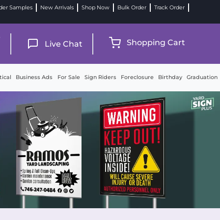
der Samples
New Arrivals
Shop Now
Bulk Order
Track Order
9
Shopping Cart
Live Chat
tical
Business Ads
For Sale
Sign Riders
Foreclosure
Birthday
Graduation