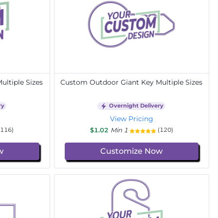
ltiple Sizes
Custom Outdoor Giant Key Multiple Sizes
ry
Overnight Delivery
View Pricing
$1.02
Min 1
(116)
(120)
w
Customize Now