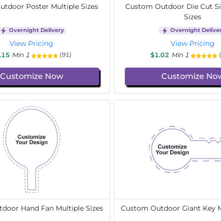
tdoor Poster Multiple Sizes
Custom Outdoor Die Cut Si
Sizes
Overnight Delivery
Overnight Delive
View Pricing
View Pricing
.15
Min 1
$1.02
Min 1
(91)
Customize Now
Customize No
door Hand Fan Multiple Sizes
Custom Outdoor Giant Key Mu