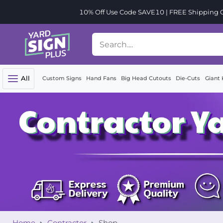
10% Off Use Code SAVE10 | FREE Shipping Or
All
Custom Signs
Hand Fans
Big Head Cutouts
Die-Cuts
Giant 
Home
Contractor
Shop