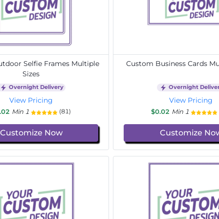
door Selfie Frames Multiple
Custom Business Cards Mul
Sizes
Overnight Delivery
Overnight Delive
View Pricing
View Pricing
.02
Min 1
$0.02
Min 1
(81)
Customize Now
Customize No