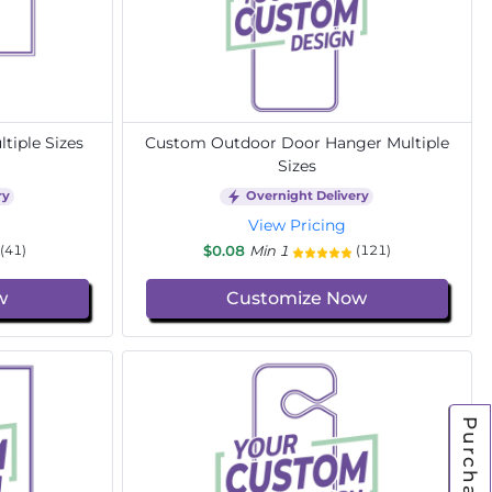
tiple Sizes
Custom Outdoor Door Hanger Multiple
Sizes
ry
Overnight Delivery
View Pricing
$0.08
Min 1
(41)
(121)
w
Customize Now