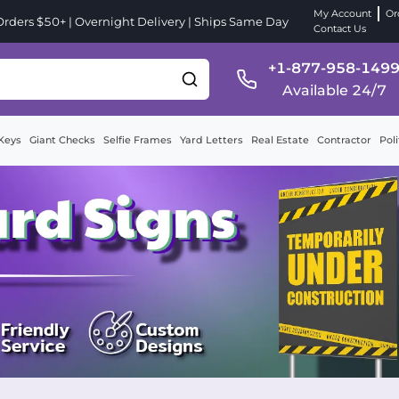
My Account
Or
ders $50+ | Overnight Delivery | Ships Same Day
Contact Us
+1-877-958-149
Available 24/7
Keys
Giant Checks
Selfie Frames
Yard Letters
Real Estate
Contractor
Poli