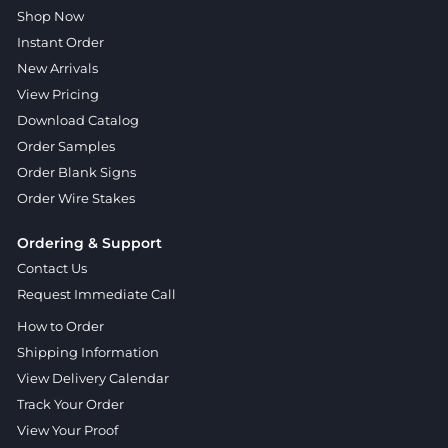
Shop Now
Instant Order
New Arrivals
View Pricing
Download Catalog
Order Samples
Order Blank Signs
Order Wire Stakes
Ordering & Support
Contact Us
Request Immediate Call
How to Order
Shipping Information
View Delivery Calendar
Track Your Order
View Your Proof