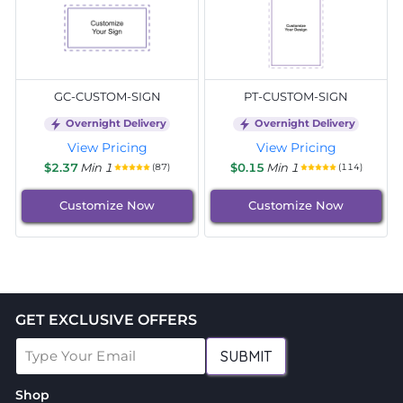
GC-CUSTOM-SIGN
PT-CUSTOM-SIGN
Overnight Delivery
Overnight Delivery
View Pricing
View Pricing
$2.37
Min 1
$0.15
Min 1
(87)
(114)
Customize Now
Customize Now
GET EXCLUSIVE OFFERS
SUBMIT
Shop