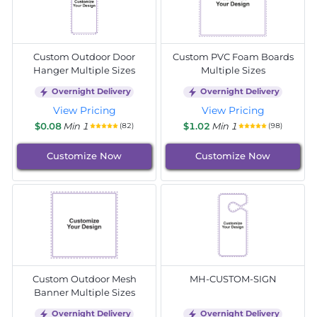
Custom Outdoor Door
Custom PVC Foam Boards
Hanger Multiple Sizes
Multiple Sizes
Overnight Delivery
Overnight Delivery
View Pricing
View Pricing
$0.08
Min 1
$1.02
Min 1
(82)
(98)
Customize Now
Customize Now
Custom Outdoor Mesh
MH-CUSTOM-SIGN
Banner Multiple Sizes
Overnight Delivery
Overnight Delivery