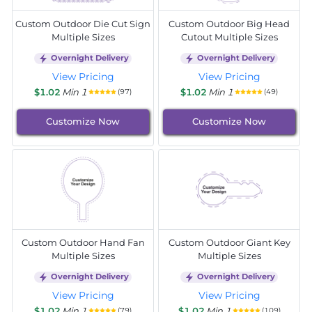
Custom Outdoor Die Cut Sign
Custom Outdoor Big Head
Multiple Sizes
Cutout Multiple Sizes
Overnight Delivery
Overnight Delivery
View Pricing
View Pricing
$1.02
Min 1
$1.02
Min 1
(97)
(49)
Customize Now
Customize Now
Custom Outdoor Hand Fan
Custom Outdoor Giant Key
Multiple Sizes
Multiple Sizes
Overnight Delivery
Overnight Delivery
View Pricing
View Pricing
$1.02
Min 1
$1.02
Min 1
(79)
(109)