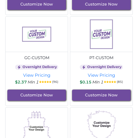
Customize Now
Customize Now
GC-CUSTOM
PT-CUSTOM
Overnight Delivery
Overnight Delivery
View Pricing
View Pricing
$2.37
Min 1
$0.15
Min 1
(96)
(85)
Customize Now
Customize Now