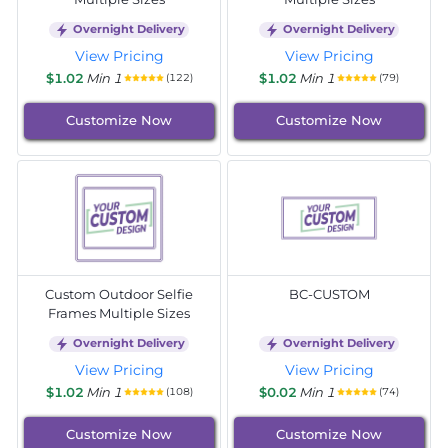
Overnight Delivery
Overnight Delivery
View Pricing
View Pricing
$1.02
Min 1
$1.02
Min 1
(122)
(79)
Customize Now
Customize Now
Custom Outdoor Selfie
BC-CUSTOM
Frames Multiple Sizes
Overnight Delivery
Overnight Delivery
View Pricing
View Pricing
$1.02
Min 1
$0.02
Min 1
(108)
(74)
Customize Now
Customize Now