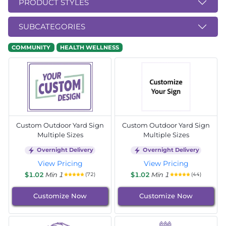
PRODUCT STYLES
SUBCATEGORIES
COMMUNITY
HEALTH WELLNESS
Custom Outdoor Yard Sign
Custom Outdoor Yard Sign
Multiple Sizes
Multiple Sizes
Overnight Delivery
Overnight Delivery
View Pricing
View Pricing
$1.02
Min 1
$1.02
Min 1
(72)
(44)
Customize Now
Customize Now