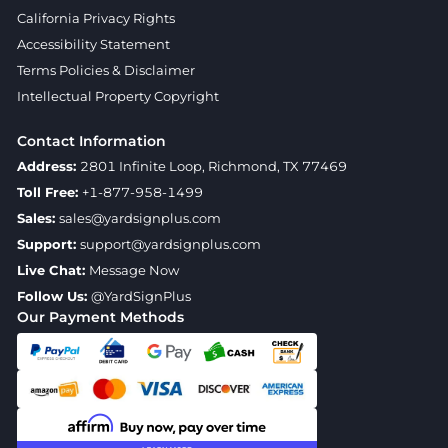
California Privacy Rights
Accessibility Statement
Terms Policies & Disclaimer
Intellectual Property Copyright
Contact Information
Address:
2801 Infinite Loop, Richmond, TX 77469
Toll Free:
+1-877-958-1499
Sales:
sales@yardsignplus.com
Support:
support@yardsignplus.com
Live Chat:
Message Now
Follow Us:
@YardSignPlus
Our Payment Methods