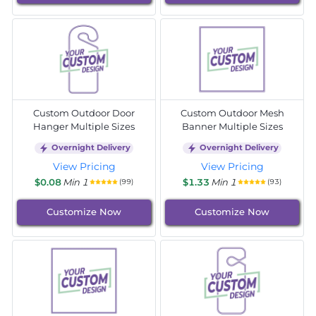
Custom Outdoor Door
Custom Outdoor Mesh
Hanger Multiple Sizes
Banner Multiple Sizes
Overnight Delivery
Overnight Delivery
View Pricing
View Pricing
$0.08
Min 1
$1.33
Min 1
(99)
(93)
Customize Now
Customize Now