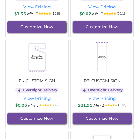
View Pricing
View Pricing
$1.33
Min 1
$0.02
Min 1
(126)
(111)
Customize Now
Customize Now
PK-CUSTOM-SIGN
RB-CUSTOM-SIGN
Overnight Delivery
Overnight Delivery
View Pricing
View Pricing
$0.06
Min 1
$81.95
Min 1
(82)
(112)
Customize Now
Customize Now