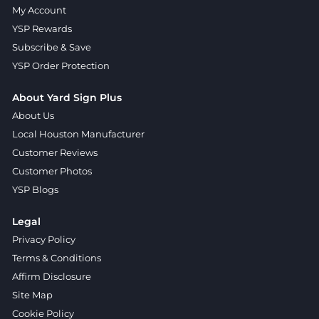
My Account
YSP Rewards
Subscribe & Save
YSP Order Protection
About Yard Sign Plus
About Us
Local Houston Manufacturer
Customer Reviews
Customer Photos
YSP Blogs
Legal
Privacy Policy
Terms & Conditions
Affirm Disclosure
Site Map
Cookie Policy