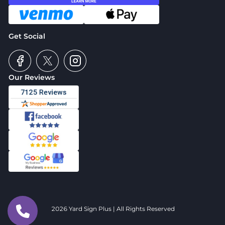
Get Social
Our Reviews
2026 Yard Sign Plus | All Rights Reserved