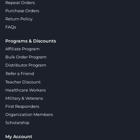
Repeat Orders
Purchase Orders
Return Policy
FAQs
Programs & Discounts
Affiliate Program
Bulk Order Program
Distributor Program
Refer a Friend
Teacher Discount
Healthcare Workers
Military & Veterans
First Responders
Organization Members
Scholarship
My Account