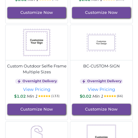
Customize Now
Customize Now
Custom Outdoor Selfie Frame
BC-CUSTOM-SIGN
Multiple Sizes
Overnight Delivery
Overnight Delivery
View Pricing
View Pricing
$1.02
Min 1
$0.02
Min 1
(133)
(66)
Customize Now
Customize Now