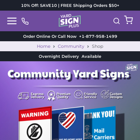
10% Off: SAVE10 | FREE Shipping Orders $50+
Order Online Or Call Now
+1-877-958-1499
Home
Community
Shop
Overnight Delivery
Available