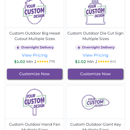
Custom Outdoor Big Head
Custom Outdoor Die Cut Sign
Cutout Multiple Sizes
Multiple Sizes
Overnight Delivery
Overnight Delivery
View Pricing
View Pricing
$1.02
Min 1
$1.02
Min 1
(79)
(41)
Customize Now
Customize Now
Custom Outdoor Hand Fan
Custom Outdoor Giant Key
Multiple Sizes
Multiple Sizes