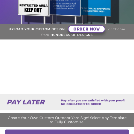
ORDER NOW
UPLOAD YOUR CUSTOM DESIGN
or Choose
from
HUNDREDS OF DESIGNS
PAY LATER
Pay after you are satisfied with your proof!
NO OBLIGATION TO ORDER
Create Your Own Custom Outdoor Yard Sign! Select Any Template
to Fully Customize!