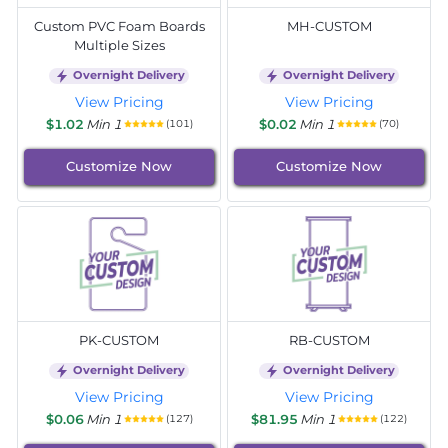
Custom PVC Foam Boards
MH-CUSTOM
Multiple Sizes
Overnight Delivery
Overnight Delivery
View Pricing
View Pricing
$1.02
Min 1
$0.02
Min 1
(101)
(70)
Customize Now
Customize Now
PK-CUSTOM
RB-CUSTOM
Overnight Delivery
Overnight Delivery
View Pricing
View Pricing
$0.06
Min 1
$81.95
Min 1
(127)
(122)