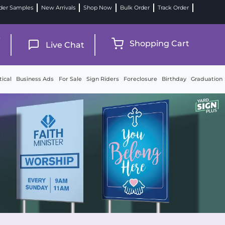
der Samples
New Arrivals
Shop Now
Bulk Order
Track Order
9
Shopping Cart
Live Chat
tical
Business Ads
For Sale
Sign Riders
Foreclosure
Birthday
Graduation