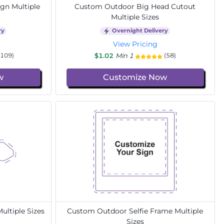
gn Multiple
Custom Outdoor Big Head Cutout
Multiple Sizes
ry
Overnight Delivery
View Pricing
$1.02
Min 1
(109)
(58)
w
Customize Now
ltiple Sizes
Custom Outdoor Selfie Frame Multiple
Sizes