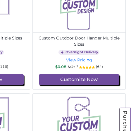
tiple Sizes
Custom Outdoor Door Hanger Multiple
Sizes
ry
Overnight Delivery
View Pricing
$0.08
Min 1
(116)
(64)
w
Customize Now