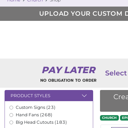
UPLOAD YOUR CUSTOM 
PAY LATER
Select
NO OBLIGATION TO ORDER
Crea
PRODUCT STYLES
Custom Signs (23)
Hand Fans (268)
CHURCH
EP
Big Head Cutouts (183)