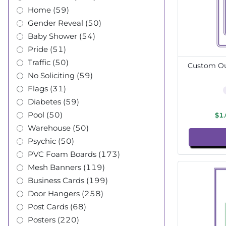
Home (59)
Gender Reveal (50)
Baby Shower (54)
Pride (51)
Traffic (50)
Custom Out
No Soliciting (59)
Flags (31)
Diabetes (59)
Pool (50)
$1
Warehouse (50)
Psychic (50)
PVC Foam Boards (173)
Mesh Banners (119)
Business Cards (199)
Door Hangers (258)
Post Cards (68)
Posters (220)