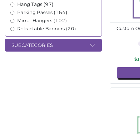
Hang Tags (97)
Parking Passes (164)
Mirror Hangers (102)
Retractable Banners (20)
Custom Ou
SUBCATEGORIES
$1