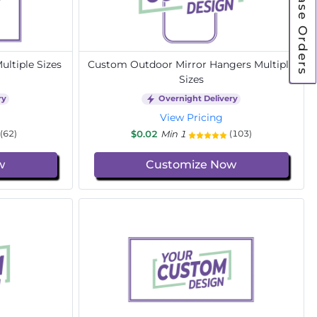
Purchase Orders
ltiple Sizes
Custom Outdoor Mirror Hangers Multiple
Sizes
ry
Overnight Delivery
View Pricing
$0.02
Min 1
(62)
(103)
w
Customize Now