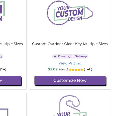
ltiple Sizes
Custom Outdoor Giant Key Multiple Sizes
ry
Overnight Delivery
View Pricing
$1.02
Min 1
(94)
(140)
w
Customize Now