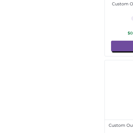
Custom Ou
$0
Custom Out