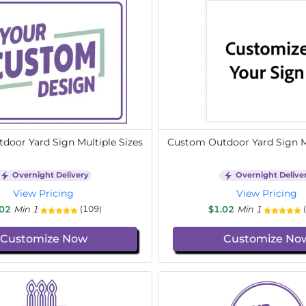
door Yard Sign Multiple Sizes
Custom Outdoor Yard Sign Mu
Overnight Delivery
Overnight Delive
View Pricing
View Pricing
.02
Min 1
$1.02
Min 1
(109)
Customize Now
Customize No