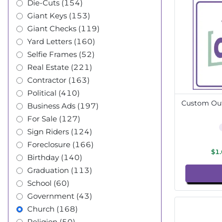
Die-Cuts (154)
Giant Keys (153)
Giant Checks (119)
Yard Letters (160)
Selfie Frames (52)
Real Estate (221)
Contractor (163)
Political (410)
Custom Out
Business Ads (197)
For Sale (127)
Sign Riders (124)
Foreclosure (166)
$1
Birthday (140)
Graduation (113)
School (60)
Government (43)
Church (168)
Religion (50)