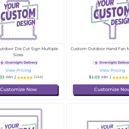
tdoor Die Cut Sign Multiple
Custom Outdoor Hand Fan Mu
Sizes
Overnight Delivery
Overnight Delive
View Pricing
View Pricing
.02
Min 1
$1.02
Min 1
(144)
Customize Now
Customize No