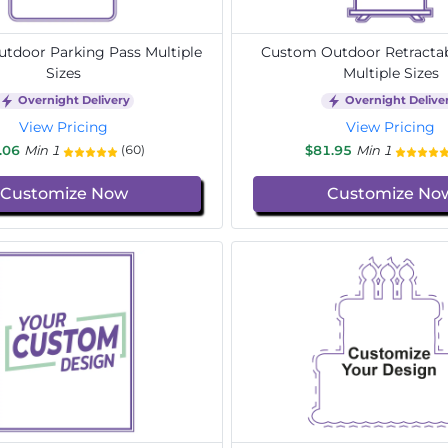
tdoor Parking Pass Multiple
Custom Outdoor Retracta
Sizes
Multiple Sizes
Overnight Delivery
Overnight Delive
View Pricing
View Pricing
.06
Min 1
$81.95
Min 1
(60)
Customize Now
Customize No