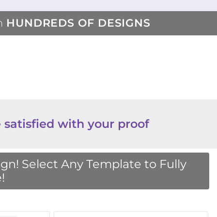
m
HUNDREDS OF DESIGNS
 satisfied with your proof
n! Select Any Template to Fully
!