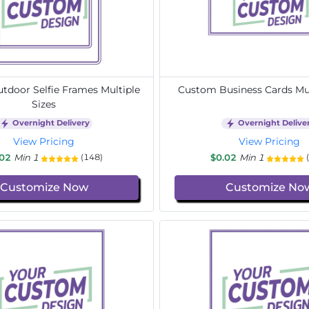
door Selfie Frames Multiple
Custom Business Cards Mul
Sizes
Overnight Delivery
Overnight Delive
View Pricing
View Pricing
.02
Min 1
$0.02
Min 1
(148)
Customize Now
Customize No