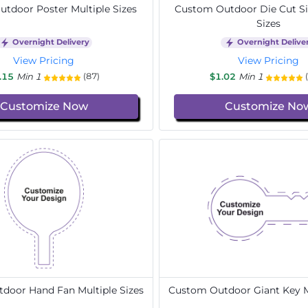
tdoor Poster Multiple Sizes
Custom Outdoor Die Cut Si
Sizes
Overnight Delivery
Overnight Delive
View Pricing
View Pricing
.15
Min 1
$1.02
Min 1
(87)
Customize Now
Customize No
door Hand Fan Multiple Sizes
Custom Outdoor Giant Key Mu