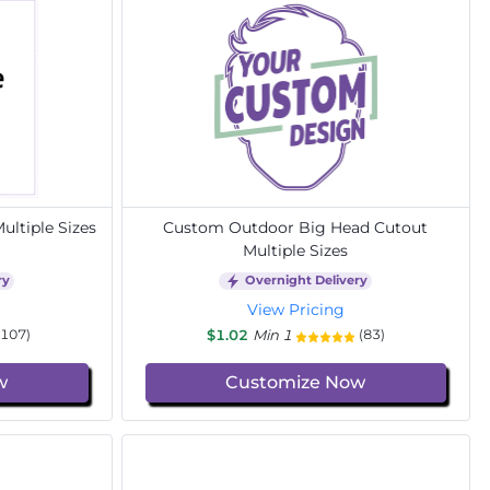
ltiple Sizes
Custom Outdoor Big Head Cutout
Multiple Sizes
ry
Overnight Delivery
View Pricing
$1.02
Min 1
(107)
(83)
w
Customize Now