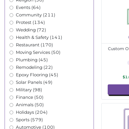
Events (64)
Community (211)
Protest (134)
Wedding (72)
Health & Safety (141)
Restaurant (170)
Custom Ou
Moving Services (50)
Plumbing (45)
Remodeling (22)
Epoxy Flooring (45)
$1
Solar Panels (49)
Military (98)
Finance (50)
Animals (50)
Holidays (204)
Sports (579)
Automotive (100)