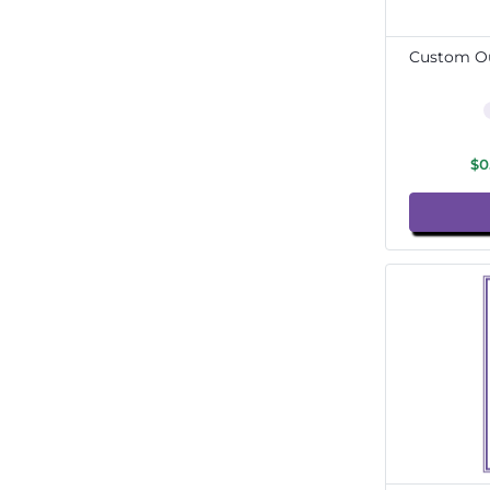
Custom Ou
$0