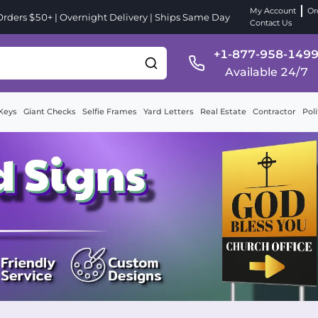
My Account
Or
ders $50+ | Overnight Delivery | Ships Same Day
Contact Us
+1-877-958-149
Available 24/7
Keys
Giant Checks
Selfie Frames
Yard Letters
Real Estate
Contractor
Poli