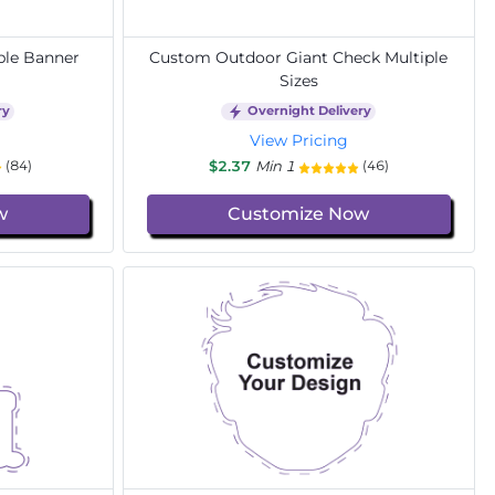
ble Banner
Custom Outdoor Giant Check Multiple
Sizes
ry
Overnight Delivery
View Pricing
$2.37
Min 1
(84)
(46)
w
Customize Now