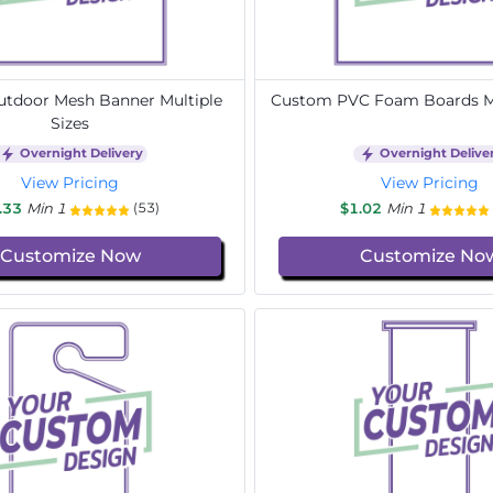
tdoor Mesh Banner Multiple
Custom PVC Foam Boards Mu
Sizes
Overnight Delivery
Overnight Delive
View Pricing
View Pricing
.33
Min 1
$1.02
Min 1
(53)
Customize Now
Customize No