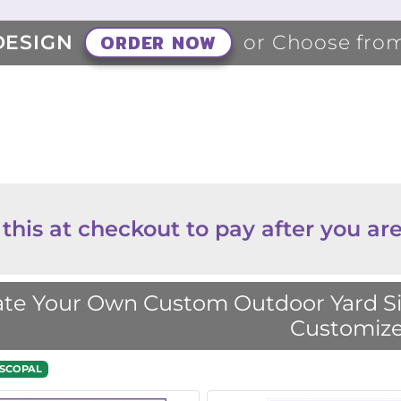
ORDER NOW
DESIGN
or Choose fro
 this at checkout to pay after you are
te Your Own Custom Outdoor Yard Sig
Customize
ISCOPAL