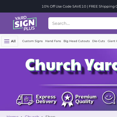
10% Off Use Code SAVE10 | FREE Shipping Or
All
Custom Signs
Hand Fans
Big Head Cutouts
Die-Cuts
Giant 
Home
Church
Shop