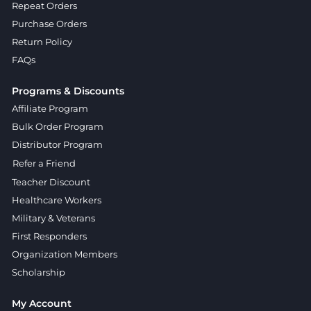
Repeat Orders
Purchase Orders
Return Policy
FAQs
Programs & Discounts
Affiliate Program
Bulk Order Program
Distributor Program
Refer a Friend
Teacher Discount
Healthcare Workers
Military & Veterans
First Responders
Organization Members
Scholarship
My Account