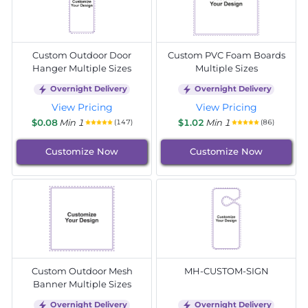
Custom Outdoor Door
Custom PVC Foam Boards
Hanger Multiple Sizes
Multiple Sizes
Overnight Delivery
Overnight Delivery
View Pricing
View Pricing
$0.08
Min 1
$1.02
Min 1
(147)
(86)
Customize Now
Customize Now
Custom Outdoor Mesh
MH-CUSTOM-SIGN
Banner Multiple Sizes
Overnight Delivery
Overnight Delivery