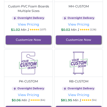
Custom PVC Foam Boards
MH-CUSTOM
Multiple Sizes
Overnight Delivery
Overnight Delivery
View Pricing
View Pricing
$1.02
Min 1
$0.02
Min 1
(107)
(126)
Customize Now
Customize Now
PK-CUSTOM
RB-CUSTOM
Overnight Delivery
Overnight Delivery
View Pricing
View Pricing
$0.06
Min 1
$81.95
Min 1
(64)
(54)