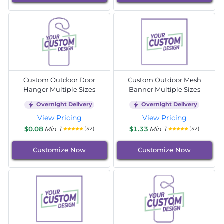
Custom Outdoor Door
Custom Outdoor Mesh
Hanger Multiple Sizes
Banner Multiple Sizes
Overnight Delivery
Overnight Delivery
View Pricing
View Pricing
$0.08
Min 1
$1.33
Min 1
(32)
(32)
Customize Now
Customize Now