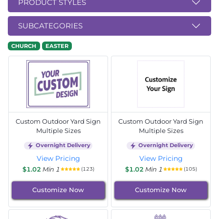
PRODUCT STYLES
SUBCATEGORIES
CHURCH
EASTER
Custom Outdoor Yard Sign
Custom Outdoor Yard Sign
Multiple Sizes
Multiple Sizes
Overnight Delivery
Overnight Delivery
View Pricing
View Pricing
$1.02
Min 1
$1.02
Min 1
(123)
(105)
Customize Now
Customize Now