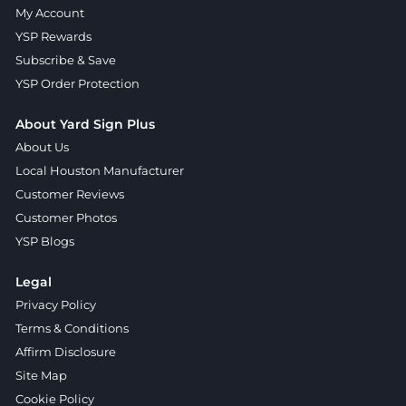
My Account
YSP Rewards
Subscribe & Save
YSP Order Protection
About Yard Sign Plus
About Us
Local Houston Manufacturer
Customer Reviews
Customer Photos
YSP Blogs
Legal
Privacy Policy
Terms & Conditions
Affirm Disclosure
Site Map
Cookie Policy