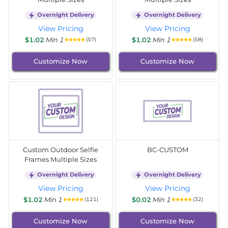
Overnight Delivery
Overnight Delivery
View Pricing
View Pricing
$1.02
Min 1
$1.02
Min 1
(57)
(58)
Customize Now
Customize Now
Custom Outdoor Selfie
BC-CUSTOM
Frames Multiple Sizes
Overnight Delivery
Overnight Delivery
View Pricing
View Pricing
$1.02
Min 1
$0.02
Min 1
(121)
(32)
Customize Now
Customize Now