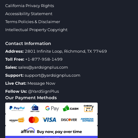
California Privacy Rights
Accessibility Statement
Terms Policies & Disclaimer
Intellectual Property Copyright
Contact Information
Address:
2801 Infinite Loop, Richmond, TX 77469
Toll Free:
+1-877-958-1499
Sales:
sales@yardsignplus.com
Support:
support@yardsignplus.com
Live Chat:
Message Now
Follow Us:
@YardSignPlus
Our Payment Methods