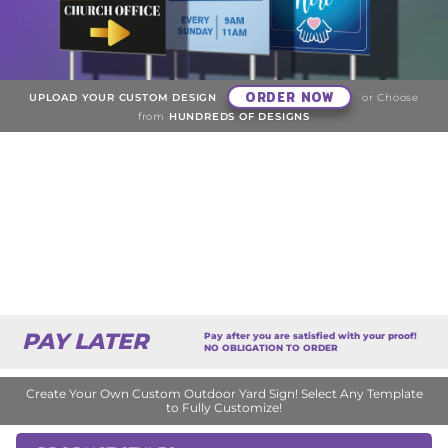
ORDER NOW
UPLOAD YOUR CUSTOM DESIGN
or Choose
from
HUNDREDS OF DESIGNS
PAY LATER
Pay after you are satisfied with your proof!
NO OBLIGATION TO ORDER
Create Your Own Custom Outdoor Yard Sign! Select Any Template
to Fully Customize!