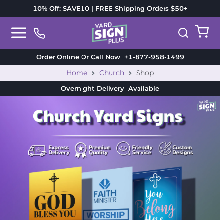
10% Off: SAVE10 | FREE Shipping Orders $50+
Order Online Or Call Now
+1-877-958-1499
Home
Church
Shop
Overnight Delivery
Available