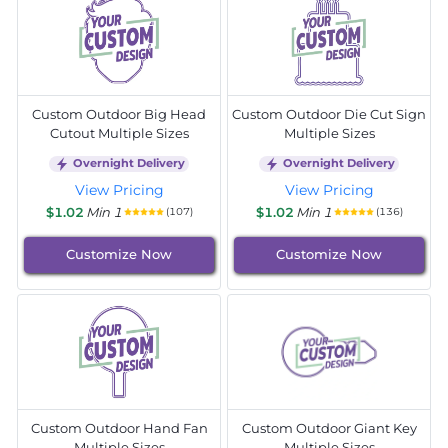
Custom Outdoor Big Head
Custom Outdoor Die Cut Sign
Cutout Multiple Sizes
Multiple Sizes
Overnight Delivery
Overnight Delivery
View Pricing
View Pricing
$1.02
Min 1
$1.02
Min 1
(107)
(136)
Customize Now
Customize Now
Custom Outdoor Hand Fan
Custom Outdoor Giant Key
Multiple Sizes
Multiple Sizes