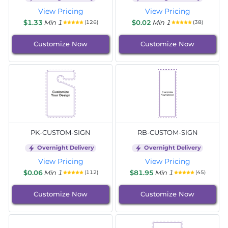
View Pricing
View Pricing
$1.33
Min 1
$0.02
Min 1
(126)
(38)
Customize Now
Customize Now
PK-CUSTOM-SIGN
RB-CUSTOM-SIGN
Overnight Delivery
Overnight Delivery
View Pricing
View Pricing
$0.06
Min 1
$81.95
Min 1
(112)
(45)
Customize Now
Customize Now