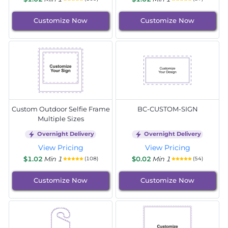
Customize Now
Customize Now
Custom Outdoor Selfie Frame
BC-CUSTOM-SIGN
Multiple Sizes
Overnight Delivery
Overnight Delivery
View Pricing
View Pricing
$1.02
Min 1
$0.02
Min 1
(108)
(54)
Customize Now
Customize Now