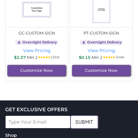
GC-CUSTOM-SIGN
PT-CUSTOM-SIGN
Overnight Delivery
Overnight Delivery
View Pricing
View Pricing
$2.37
Min 1
$0.15
Min 1
(102)
(146)
Customize Now
Customize Now
GET EXCLUSIVE OFFERS
SUBMIT
Shop