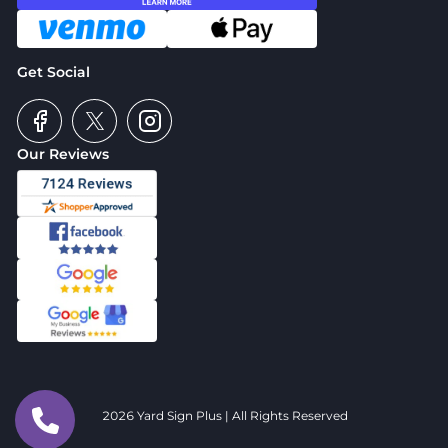
Get Social
Our Reviews
2026 Yard Sign Plus | All Rights Reserved