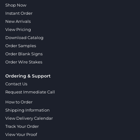
Shop Now
Instant Order
New Arrivals
View Pricing
Download Catalog
Order Samples
Order Blank Signs
Order Wire Stakes
Ordering & Support
Contact Us
Request Immediate Call
How to Order
Shipping Information
View Delivery Calendar
Track Your Order
View Your Proof