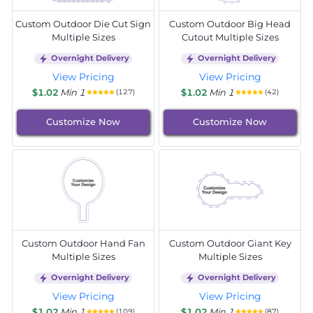
Custom Outdoor Die Cut Sign
Custom Outdoor Big Head
Multiple Sizes
Cutout Multiple Sizes
Overnight Delivery
Overnight Delivery
View Pricing
View Pricing
$1.02
Min 1
$1.02
Min 1
(127)
(42)
Customize Now
Customize Now
Custom Outdoor Hand Fan
Custom Outdoor Giant Key
Multiple Sizes
Multiple Sizes
Overnight Delivery
Overnight Delivery
View Pricing
View Pricing
$1.02
Min 1
$1.02
Min 1
(109)
(87)