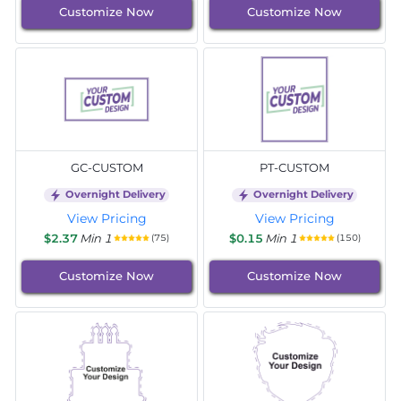
Customize Now
Customize Now
GC-CUSTOM
PT-CUSTOM
Overnight Delivery
Overnight Delivery
View Pricing
View Pricing
$2.37
Min 1
$0.15
Min 1
(75)
(150)
Customize Now
Customize Now