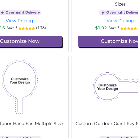
Sizes
Overnight Delivery
Overnight Delive
View Pricing
View Pricing
.15
Min 1
$1.02
Min 1
(138)
Customize Now
Customize No
door Hand Fan Multiple Sizes
Custom Outdoor Giant Key Mu