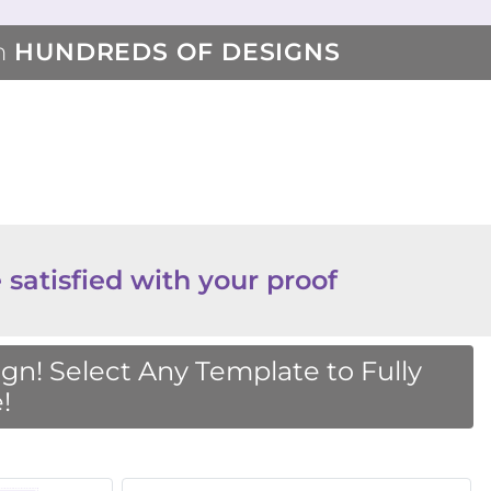
m
HUNDREDS OF DESIGNS
 satisfied with your proof
n! Select Any Template to Fully
!