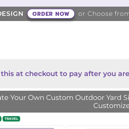
ORDER NOW
DESIGN
or Choose fro
 this at checkout to pay after you are
te Your Own Custom Outdoor Yard Sig
Customize
TRAVEL