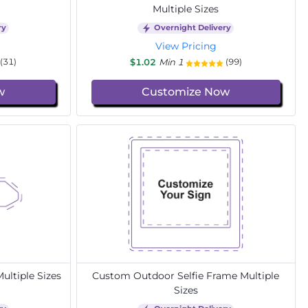
Multiple Sizes
ry
Overnight Delivery
View Pricing
$1.02
Min 1
(31)
(99)
w
Customize Now
ltiple Sizes
Custom Outdoor Selfie Frame Multiple
Sizes