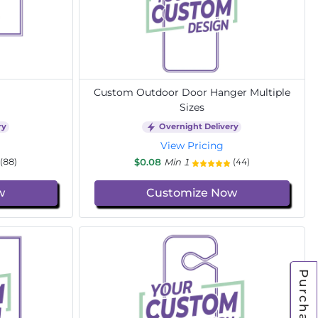
Custom Outdoor Door Hanger Multiple
Sizes
ry
Overnight Delivery
View Pricing
$0.08
Min 1
(88)
(44)
w
Customize Now