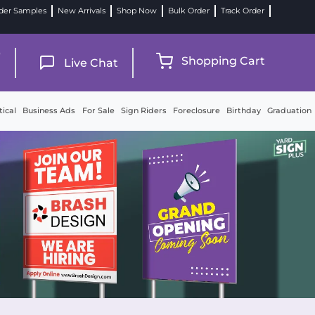
der Samples
New Arrivals
Shop Now
Bulk Order
Track Order
9
Shopping Cart
Live Chat
tical
Business Ads
For Sale
Sign Riders
Foreclosure
Birthday
Graduation