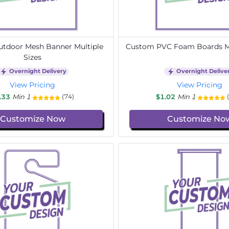
tdoor Mesh Banner Multiple
Custom PVC Foam Boards Mu
Sizes
Overnight Delivery
Overnight Delive
View Pricing
View Pricing
.33
Min 1
$1.02
Min 1
(74)
Customize Now
Customize No