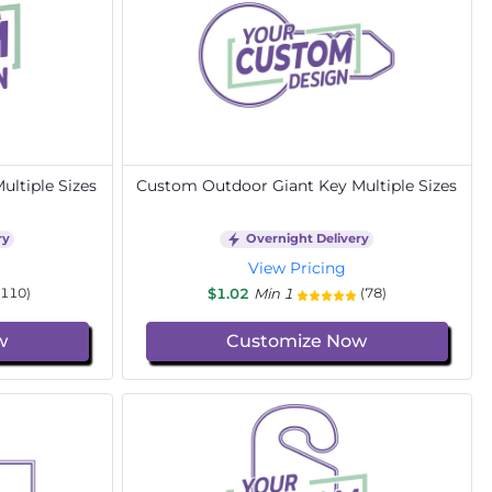
ltiple Sizes
Custom Outdoor Giant Key Multiple Sizes
ry
Overnight Delivery
View Pricing
$1.02
Min 1
(110)
(78)
w
Customize Now