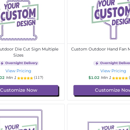
tdoor Die Cut Sign Multiple
Custom Outdoor Hand Fan Mu
Sizes
Overnight Delivery
Overnight Delive
View Pricing
View Pricing
.02
Min 1
$1.02
Min 1
(117)
Customize Now
Customize No