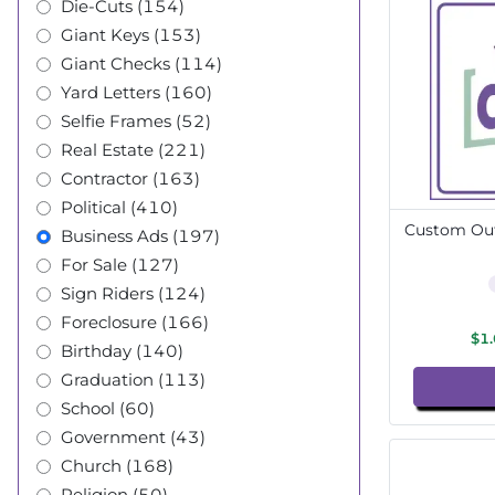
Die-Cuts (154)
Giant Keys (153)
Giant Checks (114)
Yard Letters (160)
Selfie Frames (52)
Real Estate (221)
Contractor (163)
Political (410)
Custom Out
Business Ads (197)
For Sale (127)
Sign Riders (124)
Foreclosure (166)
$1
Birthday (140)
Graduation (113)
School (60)
Government (43)
Church (168)
Religion (50)