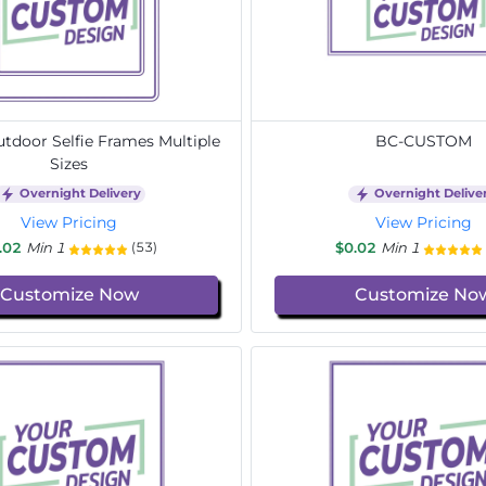
door Selfie Frames Multiple
BC-CUSTOM
Sizes
Overnight Delivery
Overnight Delive
View Pricing
View Pricing
.02
Min 1
$0.02
Min 1
(53)
Customize Now
Customize No