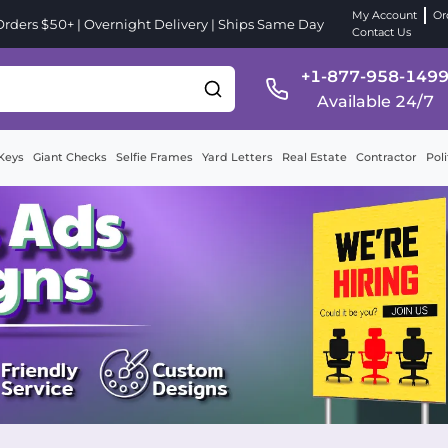
My Account
Or
ders $50+ | Overnight Delivery | Ships Same Day
Contact Us
+1-877-958-149
Available 24/7
Keys
Giant Checks
Selfie Frames
Yard Letters
Real Estate
Contractor
Poli