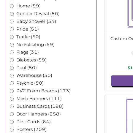
Home (59)
Gender Reveal (50)
Baby Shower (54)
Pride (51)
Traffic (50)
Custom Out
No Soliciting (59)
Flags (31)
Diabetes (59)
Pool (50)
$1
Warehouse (50)
Psychic (50)
PVC Foam Boards (173)
Mesh Banners (111)
Business Cards (198)
Door Hangers (258)
Post Cards (64)
Posters (209)