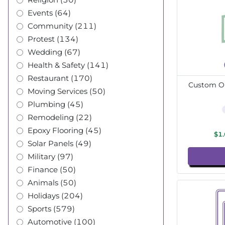
Events (64)
Community (211)
Protest (134)
Wedding (67)
Health & Safety (141)
Restaurant (170)
Custom Ou
Moving Services (50)
Plumbing (45)
Remodeling (22)
Epoxy Flooring (45)
$1
Solar Panels (49)
Military (97)
Finance (50)
Animals (50)
Holidays (204)
Sports (579)
Automotive (100)