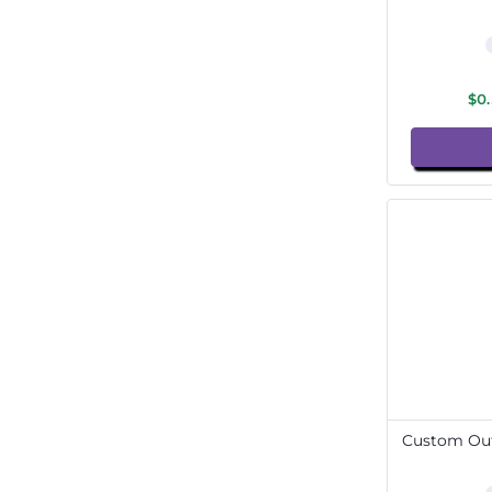
$0
Custom Out