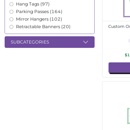
Hang Tags (97)
Parking Passes (164)
Mirror Hangers (102)
Retractable Banners (20)
Custom Ou
SUBCATEGORIES
$1