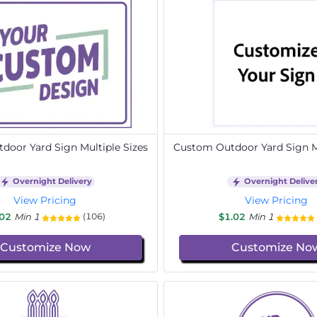
door Yard Sign Multiple Sizes
Custom Outdoor Yard Sign Mu
Overnight Delivery
Overnight Delive
View Pricing
View Pricing
.02
Min 1
$1.02
Min 1
(106)
Customize Now
Customize No