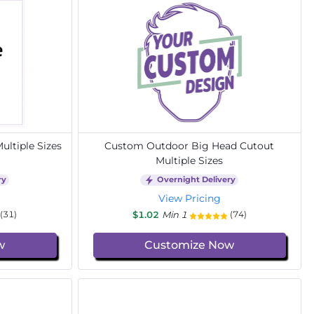
ltiple Sizes
Custom Outdoor Big Head Cutout
Multiple Sizes
ry
Overnight Delivery
View Pricing
$1.02
Min 1
(31)
(74)
w
Customize Now