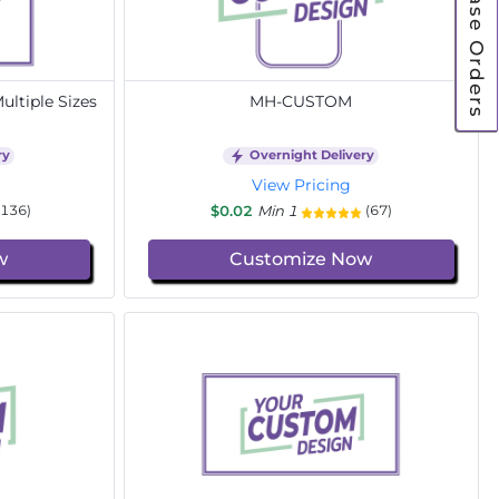
Purchase Orders
ltiple Sizes
MH-CUSTOM
ry
Overnight Delivery
View Pricing
$0.02
Min 1
(136)
(67)
w
Customize Now