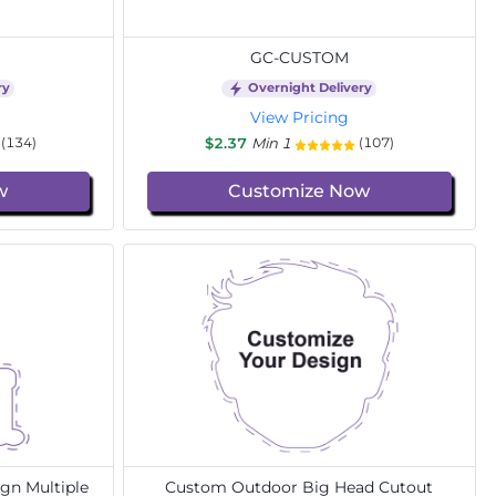
GC-CUSTOM
ry
Overnight Delivery
View Pricing
$2.37
Min 1
(134)
(107)
w
Customize Now
gn Multiple
Custom Outdoor Big Head Cutout