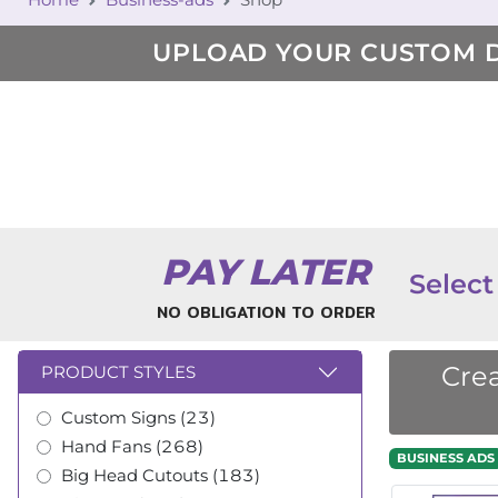
UPLOAD YOUR CUSTOM 
PAY LATER
Select
NO OBLIGATION TO ORDER
Crea
PRODUCT STYLES
Custom Signs (23)
Hand Fans (268)
BUSINESS ADS
Big Head Cutouts (183)