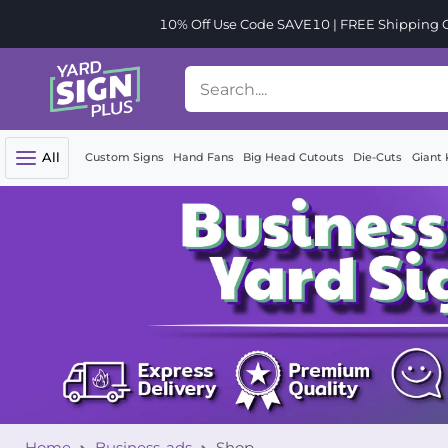
10% Off Use Code SAVE10 | FREE Shipping Or
All
Custom Signs
Hand Fans
Big Head Cutouts
Die-Cuts
Giant 
Home
Business-ads
Shop