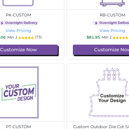
PK-CUSTOM
RB-CUSTOM
Overnight Delivery
Overnight Delive
View Pricing
View Pricing
.06
Min 1
$81.95
Min 1
(73)
Customize Now
Customize No
PT-CUSTOM
Custom Outdoor Die Cut Si